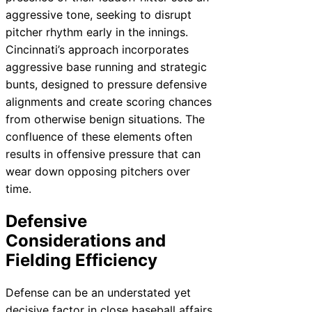
aggressive tone, seeking to disrupt
pitcher rhythm early in the innings.
Cincinnati’s approach incorporates
aggressive base running and strategic
bunts, designed to pressure defensive
alignments and create scoring chances
from otherwise benign situations. The
confluence of these elements often
results in offensive pressure that can
wear down opposing pitchers over
time.
Defensive
Considerations and
Fielding Efficiency
Defense can be an understated yet
decisive factor in close baseball affairs.