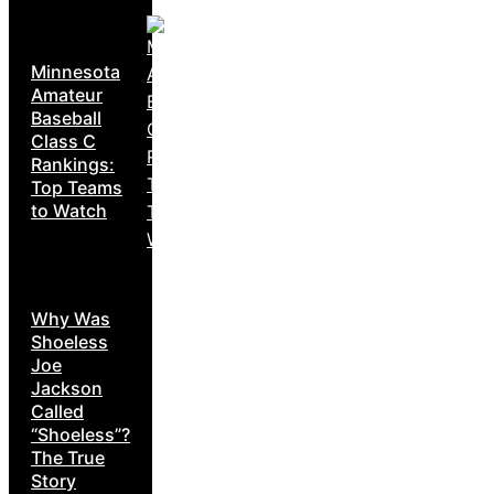
Minnesota
Amateur
Baseball
Class C
Rankings:
Top Teams
to Watch
Why Was
Shoeless
Joe
Jackson
Called
“Shoeless”?
The True
Story