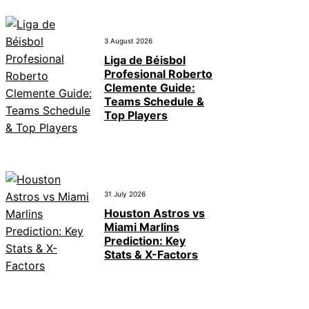
3 August 2026
Liga de Béisbol
Profesional Roberto
Clemente Guide:
Teams Schedule &
Top Players
31 July 2026
Houston Astros vs
Miami Marlins
Prediction: Key
Stats & X-Factors