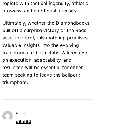
replete with tactical ingenuity, athletic
prowess, and emotional intensity.
Ultimately, whether the Diamondbacks
pull off a surprise victory or the Reds
assert control, this matchup promises
valuable insights into the evolving
trajectories of both clubs. A keen eye
on execution, adaptability, and
resilience will be essential for either
team seeking to leave the ballpark
triumphant.
Author
c9m8d