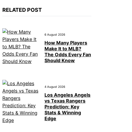
RELATED POST
6 August 2026
How Many Players
Make It to MLB?
The Odds Every Fan
Should Know
4 August 2026
Los Angeles Angels
vs Texas Rangers
Prediction: Key
Stats & Winning
Edge