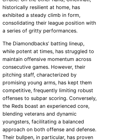
historically resilient at home, has
exhibited a steady climb in form,
consolidating their league position with
a series of gritty performances.
The Diamondbacks’ batting lineup,
while potent at times, has struggled to
maintain offensive momentum across
consecutive games. However, their
pitching staff, characterized by
promising young arms, has kept them
competitive, frequently limiting robust
offenses to subpar scoring. Conversely,
the Reds boast an experienced core,
blending veterans and dynamic
youngsters, facilitating a balanced
approach on both offense and defense.
Their bullpen, in particular, has proven