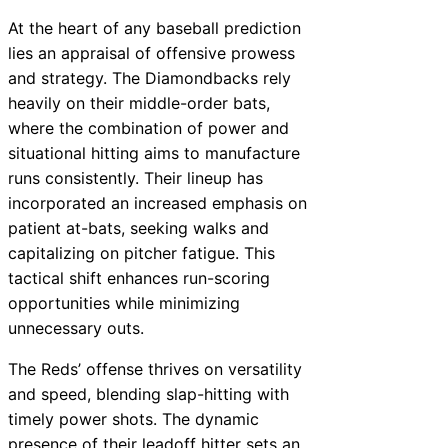
At the heart of any baseball prediction
lies an appraisal of offensive prowess
and strategy. The Diamondbacks rely
heavily on their middle-order bats,
where the combination of power and
situational hitting aims to manufacture
runs consistently. Their lineup has
incorporated an increased emphasis on
patient at-bats, seeking walks and
capitalizing on pitcher fatigue. This
tactical shift enhances run-scoring
opportunities while minimizing
unnecessary outs.
The Reds’ offense thrives on versatility
and speed, blending slap-hitting with
timely power shots. The dynamic
presence of their leadoff hitter sets an