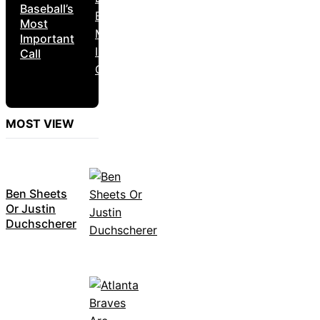
Baseball’s
Most
Important
Call
MOST VIEW
Ben Sheets
Or Justin
Duchscherer