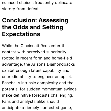
nuanced choices frequently delineate
victory from defeat.
Conclusion: Assessing
the Odds and Setting
Expectations
While the Cincinnati Reds enter this
contest with perceived superiority
rooted in recent form and home-field
advantage, the Arizona Diamondbacks
exhibit enough latent capability and
unpredictability to engineer an upset.
Baseball’s intrinsic complexity and the
potential for sudden momentum swings
make definitive forecasts challenging.
Fans and analysts alike should
anticipate a fiercely contested game,