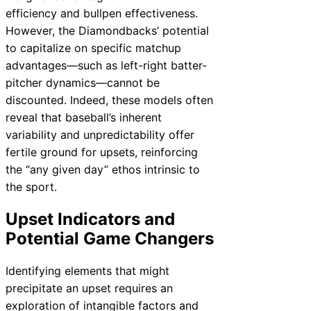
efficiency and bullpen effectiveness.
However, the Diamondbacks’ potential
to capitalize on specific matchup
advantages—such as left-right batter-
pitcher dynamics—cannot be
discounted. Indeed, these models often
reveal that baseball’s inherent
variability and unpredictability offer
fertile ground for upsets, reinforcing
the “any given day” ethos intrinsic to
the sport.
Upset Indicators and
Potential Game Changers
Identifying elements that might
precipitate an upset requires an
exploration of intangible factors and