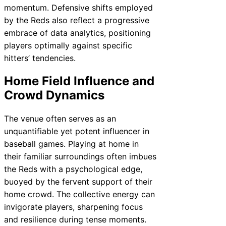
momentum. Defensive shifts employed
by the Reds also reflect a progressive
embrace of data analytics, positioning
players optimally against specific
hitters’ tendencies.
Home Field Influence and
Crowd Dynamics
The venue often serves as an
unquantifiable yet potent influencer in
baseball games. Playing at home in
their familiar surroundings often imbues
the Reds with a psychological edge,
buoyed by the fervent support of their
home crowd. The collective energy can
invigorate players, sharpening focus
and resilience during tense moments.