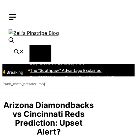
Skip
to
content
Easton Bats (Black Red Gold & Green): Which Colorway
Performs Best?
Average Shortstop Height & Weight: The Perfect Build
for the Position
How Many Players Make It to MLB? The Odds Every Fan
Should Know
Menu
What Are Breaks in Sports Card Collecting? The
Beginner’s Guide to Big Wins
The “Southpaw” Advantage Explained
Breaking
The $100 Walmart Blaster That Paid For My Car
[rank_math_breadcrumb]
California Baseball Map: How Far Are LA San Francisco &
San Diego Stadiums?
Vintage Detroit Tigers Hats: Classic Styles Making a
Huge Comeback
Arizona Diamondbacks
The Announcer Jinx: “He Hasn’t Allowed a Hit…”
vs Cincinnati Reds
Minnesota Amateur Baseball Class C Rankings: Top
Teams to Watch
Prediction: Upset
Alert?