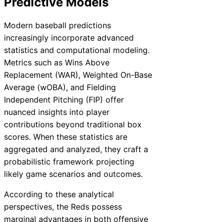
Predictive Models
Modern baseball predictions
increasingly incorporate advanced
statistics and computational modeling.
Metrics such as Wins Above
Replacement (WAR), Weighted On-Base
Average (wOBA), and Fielding
Independent Pitching (FIP) offer
nuanced insights into player
contributions beyond traditional box
scores. When these statistics are
aggregated and analyzed, they craft a
probabilistic framework projecting
likely game scenarios and outcomes.
According to these analytical
perspectives, the Reds possess
marginal advantages in both offensive