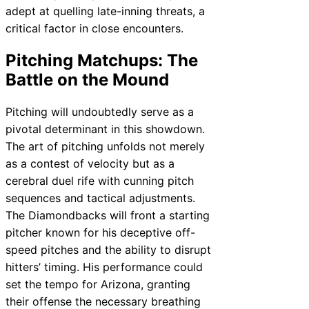
adept at quelling late-inning threats, a
critical factor in close encounters.
Pitching Matchups: The
Battle on the Mound
Pitching will undoubtedly serve as a
pivotal determinant in this showdown.
The art of pitching unfolds not merely
as a contest of velocity but as a
cerebral duel rife with cunning pitch
sequences and tactical adjustments.
The Diamondbacks will front a starting
pitcher known for his deceptive off-
speed pitches and the ability to disrupt
hitters’ timing. His performance could
set the tempo for Arizona, granting
their offense the necessary breathing