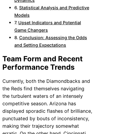
Dynamics
Statistical Analysis and Predictive
Models
Upset Indicators and Potential
Game Changers
Conclusion: Assessing the Odds
and Setting Expectations
Team Form and Recent
Performance Trends
Currently, both the Diamondbacks and
the Reds find themselves navigating
the turbulent waters of an intensely
competitive season. Arizona has
displayed sporadic flashes of brilliance,
punctuated by bouts of inconsistency,
making their trajectory somewhat
erratic. On the other hand, Cincinnati,