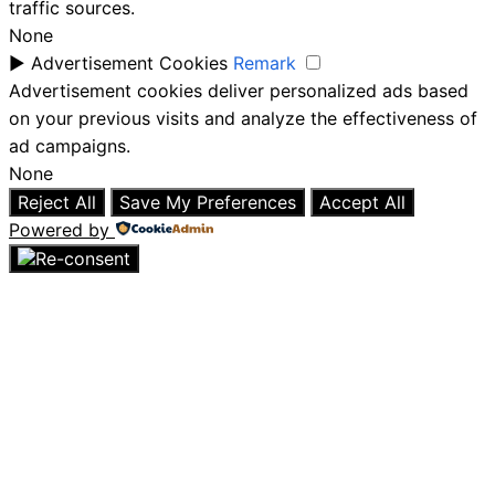
traffic sources.
None
►
Advertisement Cookies
Remark
Advertisement cookies deliver personalized ads based
on your previous visits and analyze the effectiveness of
ad campaigns.
None
Reject All
Save My Preferences
Accept All
Powered by