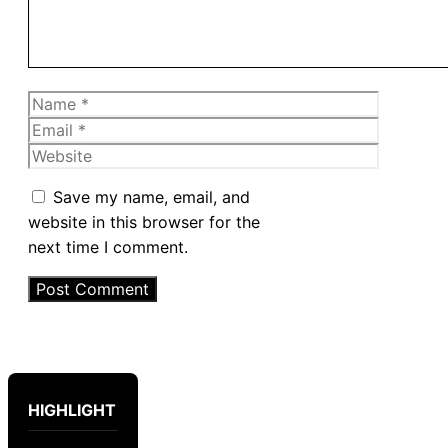
Name
Email
Website
Save my name, email, and
website in this browser for the
next time I comment.
HIGHLIGHT