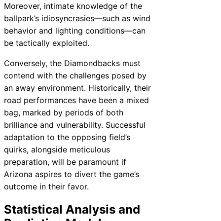
Moreover, intimate knowledge of the
ballpark’s idiosyncrasies—such as wind
behavior and lighting conditions—can
be tactically exploited.
Conversely, the Diamondbacks must
contend with the challenges posed by
an away environment. Historically, their
road performances have been a mixed
bag, marked by periods of both
brilliance and vulnerability. Successful
adaptation to the opposing field’s
quirks, alongside meticulous
preparation, will be paramount if
Arizona aspires to divert the game’s
outcome in their favor.
Statistical Analysis and