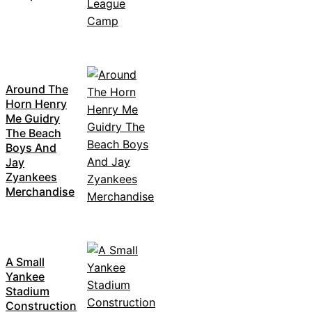
Around The
Horn Henry
Me Guidry
The Beach
Boys And
Jay
Zyankees
Merchandise
A Small
Yankee
Stadium
Construction