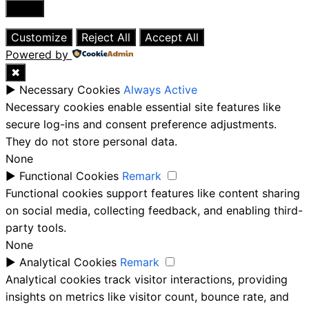
Close
Customize
Reject All
Accept All
Powered by
✖
►
Necessary Cookies
Always Active
Necessary cookies enable essential site features like
secure log-ins and consent preference adjustments.
They do not store personal data.
None
►
Functional Cookies
Remark
Functional cookies support features like content sharing
on social media, collecting feedback, and enabling third-
party tools.
None
►
Analytical Cookies
Remark
Analytical cookies track visitor interactions, providing
insights on metrics like visitor count, bounce rate, and