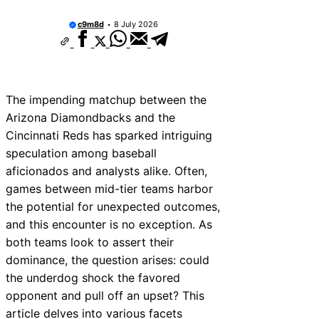
c9m8d
8 July 2026
The impending matchup between the
Arizona Diamondbacks and the
Cincinnati Reds has sparked intriguing
speculation among baseball
aficionados and analysts alike. Often,
games between mid-tier teams harbor
the potential for unexpected outcomes,
and this encounter is no exception. As
both teams look to assert their
dominance, the question arises: could
the underdog shock the favored
opponent and pull off an upset? This
article delves into various facets