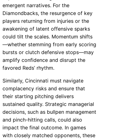
emergent narratives. For the
Diamondbacks, the resurgence of key
players returning from injuries or the
awakening of latent offensive sparks
could tilt the scales. Momentum shifts
—whether stemming from early scoring
bursts or clutch defensive stops—may
amplify confidence and disrupt the
favored Reds’ rhythm.
Similarly, Cincinnati must navigate
complacency risks and ensure that
their starting pitching delivers
sustained quality. Strategic managerial
decisions, such as bullpen management
and pinch-hitting calls, could also
impact the final outcome. In games
with closely matched opponents, these