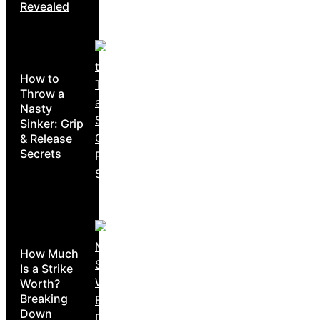
Revealed
How to
Throw a
Nasty
Sinker: Grip
& Release
Secrets
How Much
Is a Strike
Worth?
Breaking
Down