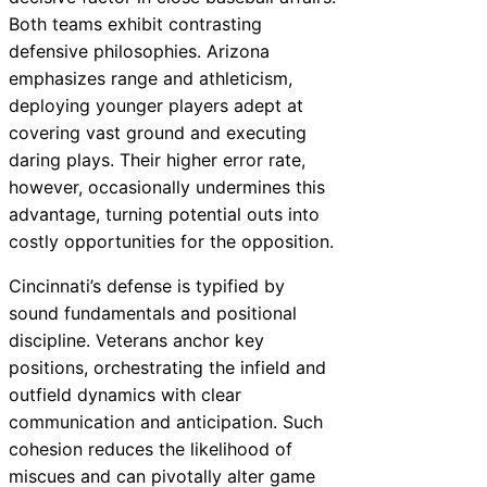
Both teams exhibit contrasting
defensive philosophies. Arizona
emphasizes range and athleticism,
deploying younger players adept at
covering vast ground and executing
daring plays. Their higher error rate,
however, occasionally undermines this
advantage, turning potential outs into
costly opportunities for the opposition.
Cincinnati’s defense is typified by
sound fundamentals and positional
discipline. Veterans anchor key
positions, orchestrating the infield and
outfield dynamics with clear
communication and anticipation. Such
cohesion reduces the likelihood of
miscues and can pivotally alter game