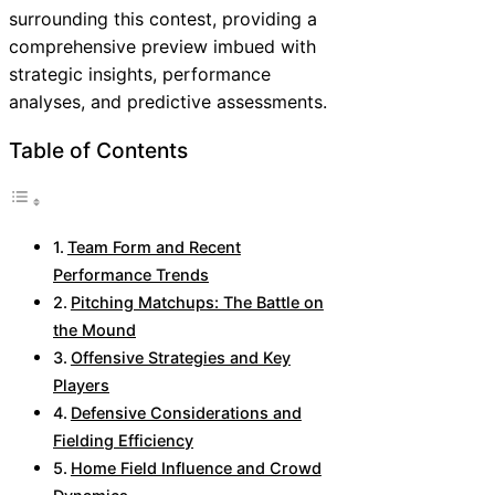
surrounding this contest, providing a
comprehensive preview imbued with
strategic insights, performance
analyses, and predictive assessments.
Table of Contents
Team Form and Recent
Performance Trends
Pitching Matchups: The Battle on
the Mound
Offensive Strategies and Key
Players
Defensive Considerations and
Fielding Efficiency
Home Field Influence and Crowd