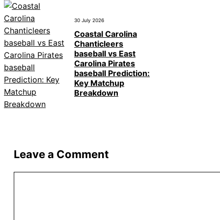
30 July 2026
Coastal Carolina
Chanticleers
baseball vs East
Carolina Pirates
baseball Prediction:
Key Matchup
Breakdown
Leave a Comment
Comment