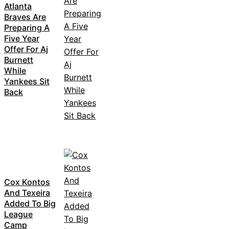
Atlanta
Braves Are
Preparing A
Five Year
Offer For Aj
Burnett
While
Yankees Sit
Back
Cox Kontos
And Texeira
Added To Big
League
Camp