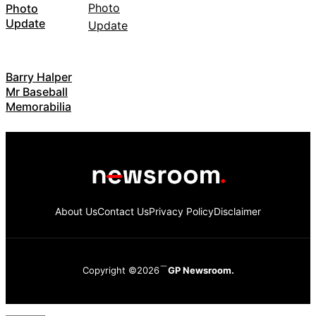
Photo
Update
Barry Halper
Mr Baseball
Memorabilia
About Us
Contact Us
Privacy Policy
Disclaimer
Copyright ©2026
GP Newsroom.