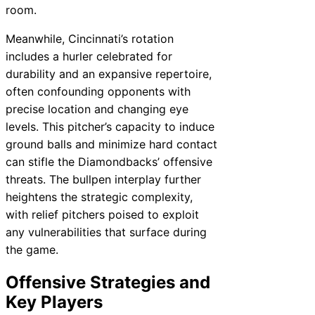
room.
Meanwhile, Cincinnati’s rotation
includes a hurler celebrated for
durability and an expansive repertoire,
often confounding opponents with
precise location and changing eye
levels. This pitcher’s capacity to induce
ground balls and minimize hard contact
can stifle the Diamondbacks’ offensive
threats. The bullpen interplay further
heightens the strategic complexity,
with relief pitchers poised to exploit
any vulnerabilities that surface during
the game.
Offensive Strategies and
Key Players