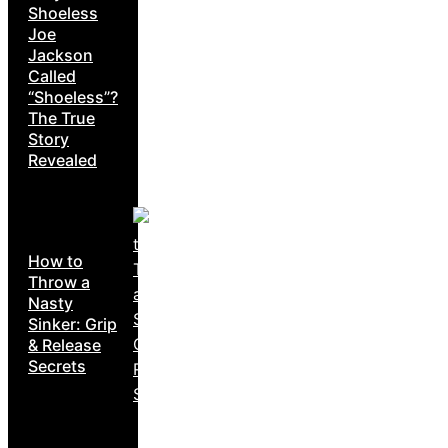
Shoeless
Joe
Jackson
Called
“Shoeless”?
The True
Story
Revealed
How to
Throw a
Nasty
Sinker: Grip
& Release
Secrets