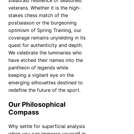
steadfast resilience of seasoned
veterans. Whether it is the high-
stakes chess match of the
postseason or the burgeoning
optimism of Spring Training, our
coverage remains unyielding in its
quest for authenticity and depth.
We celebrate the luminaries who
have etched their names into the
pantheon of legends while
keeping a vigilant eye on the
emerging silhouettes destined to
redefine the future of the sport.
Our Philosophical
Compass
Why settle for superficial analysis
when you can immerse yourself in