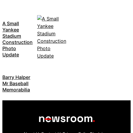
A Small
Yankee
Stadium
Construction
Photo
Update
Barry Halper
Mr Baseball
Memorabilia