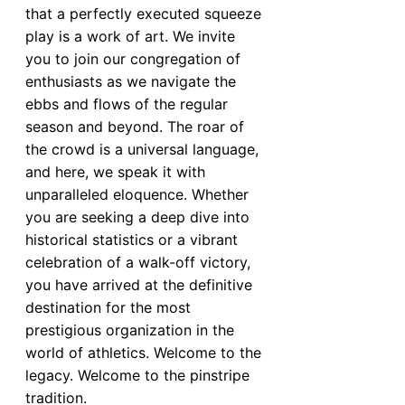
that a perfectly executed squeeze
play is a work of art. We invite
you to join our congregation of
enthusiasts as we navigate the
ebbs and flows of the regular
season and beyond. The roar of
the crowd is a universal language,
and here, we speak it with
unparalleled eloquence. Whether
you are seeking a deep dive into
historical statistics or a vibrant
celebration of a walk-off victory,
you have arrived at the definitive
destination for the most
prestigious organization in the
world of athletics. Welcome to the
legacy. Welcome to the pinstripe
tradition.