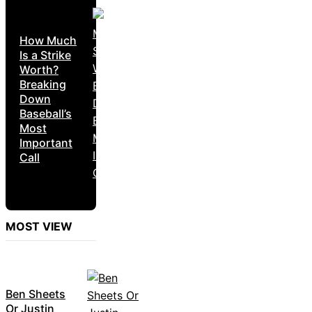
How Much
Is a Strike
Worth?
Breaking
Down
Baseball’s
Most
Important
Call
MOST VIEW
Ben Sheets
Or Justin