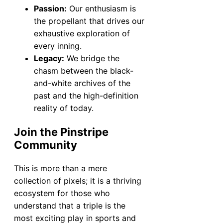
Passion:
Our enthusiasm is
the propellant that drives our
exhaustive exploration of
every inning.
Legacy:
We bridge the
chasm between the black-
and-white archives of the
past and the high-definition
reality of today.
Join the Pinstripe
Community
This is more than a mere
collection of pixels; it is a thriving
ecosystem for those who
understand that a triple is the
most exciting play in sports and