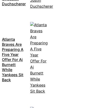
Duchscherer
Atlanta
Braves Are
Preparing A
Five Year
Offer For Aj
Burnett
While
Yankees Sit
Back