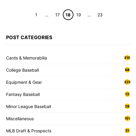
Page
Page
Page
Page
Page
1
…
17
18
19
…
23
POST CATEGORIES
Cards & Memorabilia
210
College Baseball
68
Equipment & Gear
225
Fantasy Baseball
13
Minor League Baseball
28
Miscellaneous
151
MLB Draft & Prospects
31