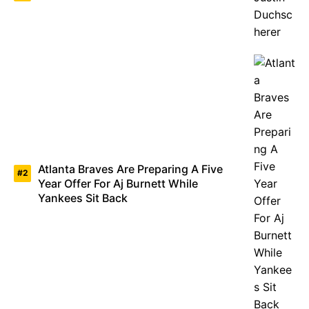
Atlanta Braves Are Preparing A Five
Year Offer For Aj Burnett While
Yankees Sit Back