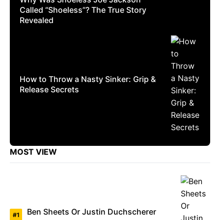
Called “Shoeless”? The True Story
Revealed
How to Throw a Nasty Sinker: Grip &
Release Secrets
MOST VIEW
Ben Sheets Or Justin Duchscherer