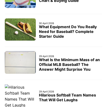
Chart & Buying Guide
30 April 2026
What Equipment Do You Really
Need for Baseball? Complete
Starter Guide
29 April 2026
What Is the Minimum Mass of an
Official MLB Baseball? The
Answer Might Surprise You
29 April 2026
Hilarious Softball Team Names
That Will Get Laughs