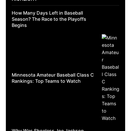
How Many Days Left in Baseball
Season? The Race to the Playoffs
Begins
Minnesota Amateur Baseball Class C
Rankings: Top Teams to Watch
Why Was Shoeless Joe Jackson