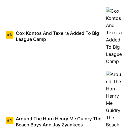
Cox Kontos And Texeira Added To Big
League Camp
Around The Horn Henry Me Guidry The
Beach Boys And Jay Zyankees