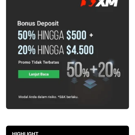
HIGHLIGHT