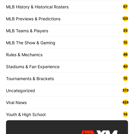
MLB History & Historical Rosters
67
MLB Previews & Predictions
120
MLB Teams & Players
25
MLB The Show & Gaming
15
Rules & Mechanics
46
Stadiums & Fan Experience
40
Tournaments & Brackets
15
Uncategorized
379
Viral News
428
Youth & High School
14