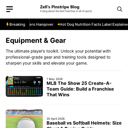
Skip
to
content
 Postseason Hero Hangover
Breaking
Hot Dog Nutrition Facts Label Explained 
Equipment & Gear
The ultimate player’s toolkit. Unlock your potential with
professional-grade gear and training tools designed to
sharpen your skills and elevate your game.
1 May 2026
MLB The Show 25 Create-A-
Team Guide: Build a Franchise
That Wins
30 April 2026
Baseball vs Softball Helmets: Size