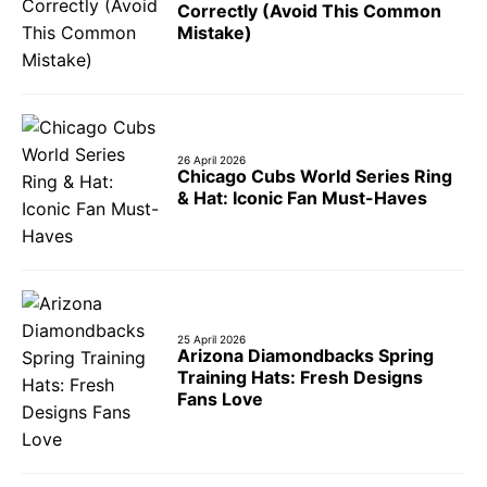
Correctly (Avoid This Common
Mistake)
26 April 2026
Chicago Cubs World Series Ring
& Hat: Iconic Fan Must-Haves
25 April 2026
Arizona Diamondbacks Spring
Training Hats: Fresh Designs
Fans Love