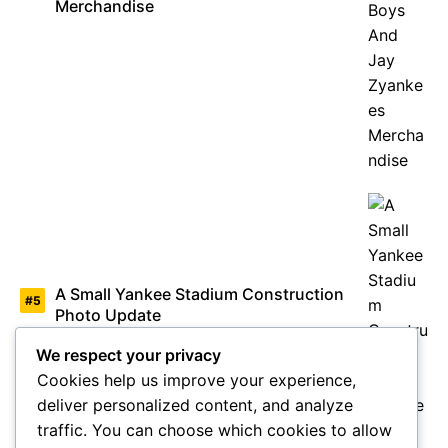
Merchandise
A Small Yankee Stadium Construction
Photo Update
We respect your privacy
Cookies help us improve your experience,
deliver personalized content, and analyze
traffic. You can choose which cookies to allow
Barry Halper Mr Baseball Memorabilia