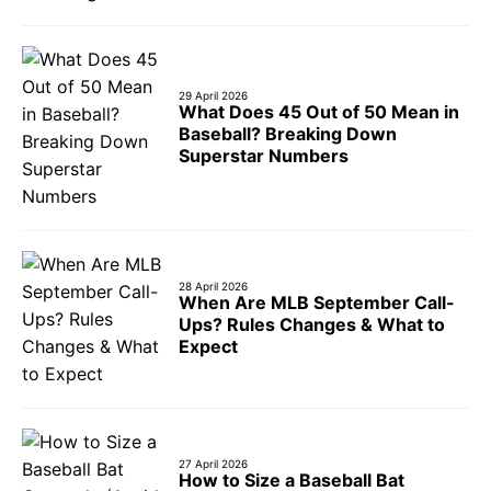
29 April 2026
What Does 45 Out of 50 Mean in
Baseball? Breaking Down
Superstar Numbers
28 April 2026
When Are MLB September Call-
Ups? Rules Changes & What to
Expect
27 April 2026
How to Size a Baseball Bat