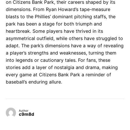
on Citizens Bank Park, their careers shaped by its
dimensions. From Ryan Howard’s tape-measure
blasts to the Phillies’ dominant pitching staffs, the
park has been a stage for both triumph and
heartbreak. Some players have thrived in its
asymmetrical outfield, while others have struggled to
adapt. The park’s dimensions have a way of revealing
a player’s strengths and weaknesses, turning them
into legends or cautionary tales. For fans, these
stories add a layer of nostalgia and drama, making
every game at Citizens Bank Park a reminder of
baseball’s enduring allure.
Author
c9m8d