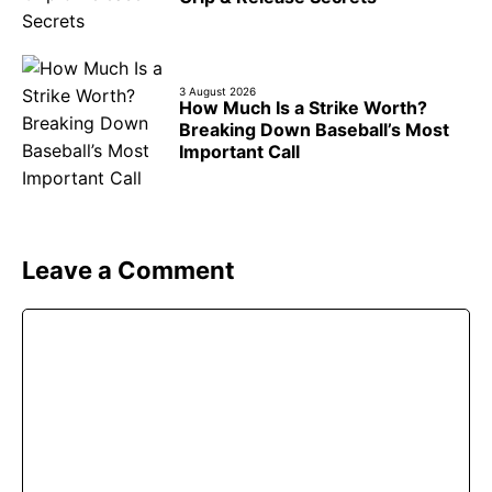
3 August 2026
How Much Is a Strike Worth?
Breaking Down Baseball’s Most
Important Call
Leave a Comment
Comment