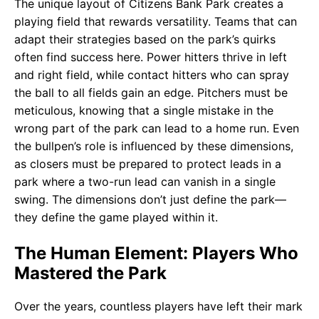
The unique layout of Citizens Bank Park creates a
playing field that rewards versatility. Teams that can
adapt their strategies based on the park’s quirks
often find success here. Power hitters thrive in left
and right field, while contact hitters who can spray
the ball to all fields gain an edge. Pitchers must be
meticulous, knowing that a single mistake in the
wrong part of the park can lead to a home run. Even
the bullpen’s role is influenced by these dimensions,
as closers must be prepared to protect leads in a
park where a two-run lead can vanish in a single
swing. The dimensions don’t just define the park—
they define the game played within it.
The Human Element: Players Who
Mastered the Park
Over the years, countless players have left their mark