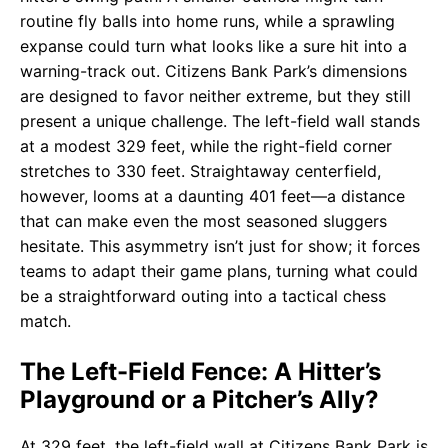
routine fly balls into home runs, while a sprawling
expanse could turn what looks like a sure hit into a
warning-track out. Citizens Bank Park’s dimensions
are designed to favor neither extreme, but they still
present a unique challenge. The left-field wall stands
at a modest 329 feet, while the right-field corner
stretches to 330 feet. Straightaway centerfield,
however, looms at a daunting 401 feet—a distance
that can make even the most seasoned sluggers
hesitate. This asymmetry isn’t just for show; it forces
teams to adapt their game plans, turning what could
be a straightforward outing into a tactical chess
match.
The Left-Field Fence: A Hitter’s
Playground or a Pitcher’s Ally?
At 329 feet, the left-field wall at Citizens Bank Park is