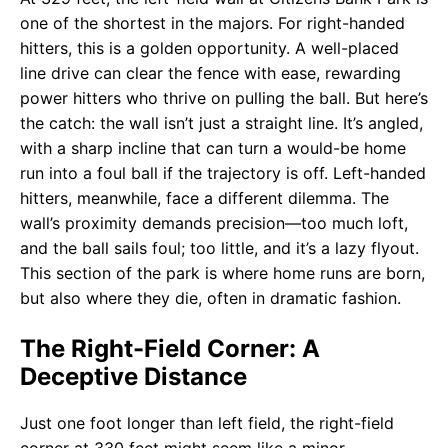
one of the shortest in the majors. For right-handed
hitters, this is a golden opportunity. A well-placed
line drive can clear the fence with ease, rewarding
power hitters who thrive on pulling the ball. But here’s
the catch: the wall isn’t just a straight line. It’s angled,
with a sharp incline that can turn a would-be home
run into a foul ball if the trajectory is off. Left-handed
hitters, meanwhile, face a different dilemma. The
wall’s proximity demands precision—too much loft,
and the ball sails foul; too little, and it’s a lazy flyout.
This section of the park is where home runs are born,
but also where they die, often in dramatic fashion.
The Right-Field Corner: A
Deceptive Distance
Just one foot longer than left field, the right-field