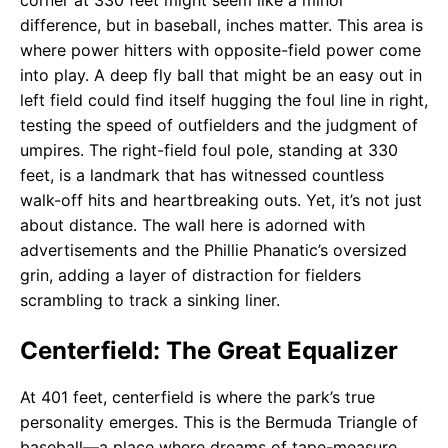
corner at 330 feet might seem like a minor
difference, but in baseball, inches matter. This area is
where power hitters with opposite-field power come
into play. A deep fly ball that might be an easy out in
left field could find itself hugging the foul line in right,
testing the speed of outfielders and the judgment of
umpires. The right-field foul pole, standing at 330
feet, is a landmark that has witnessed countless
walk-off hits and heartbreaking outs. Yet, it’s not just
about distance. The wall here is adorned with
advertisements and the Phillie Phanatic’s oversized
grin, adding a layer of distraction for fielders
scrambling to track a sinking liner.
Centerfield: The Great Equalizer
At 401 feet, centerfield is where the park’s true
personality emerges. This is the Bermuda Triangle of
baseball—a place where dreams of tape-measure