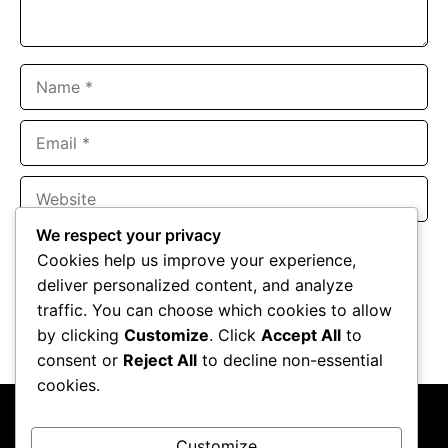
Name
Email
Website
We respect your privacy
Save my name, email, and website in this browser for the
Cookies help us improve your experience,
next time I comment.
deliver personalized content, and analyze
traffic. You can choose which cookies to allow
by clicking
Customize
. Click
Accept All
to
consent or
Reject All
to decline non-essential
cookies.
Customize