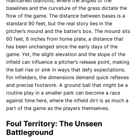
maintained diamond, where the angles of the
baselines and the curvature of the grass dictate the
flow of the game. The distance between bases is a
standard 90 feet, but the real story lies in the
pitcher’s mound and the batter’s box. The mound sits
60 feet, 6 inches from home plate, a distance that
has been unchanged since the early days of the
game. Yet, the slight elevation and the slope of the
infield can influence a pitcher’s release point, making
the ball rise or sink in ways that defy expectations.
For infielders, the dimensions demand quick reflexes
and precise footwork. A ground ball that might be a
routine play in a smaller park can become a race
against time here, where the infield dirt is as much a
part of the game as the players themselves.
Foul Territory: The Unseen
Battleground