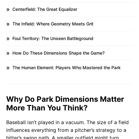
Centerfield: The Great Equalizer
The Infield: Where Geometry Meets Grit
Foul Territory: The Unseen Battleground
How Do These Dimensions Shape the Game?
The Human Element: Players Who Mastered the Park
Why Do Park Dimensions Matter
More Than You Think?
Baseball isn’t played in a vacuum. The size of a field
influences everything from a pitcher’s strategy to a
hitter’s swing path. A smaller outfield might turn