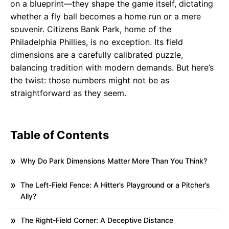
on a blueprint—they shape the game itself, dictating
whether a fly ball becomes a home run or a mere
souvenir. Citizens Bank Park, home of the
Philadelphia Phillies, is no exception. Its field
dimensions are a carefully calibrated puzzle,
balancing tradition with modern demands. But here’s
the twist: those numbers might not be as
straightforward as they seem.
Table of Contents
Why Do Park Dimensions Matter More Than You Think?
The Left-Field Fence: A Hitter’s Playground or a Pitcher’s
Ally?
The Right-Field Corner: A Deceptive Distance