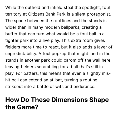
While the outfield and infield steal the spotlight, foul
territory at Citizens Bank Park is a silent protagonist.
The space between the foul lines and the stands is
wider than in many modern ballparks, creating a
buffer that can turn what would be a foul ball in a
tighter park into a live play. This extra room gives
fielders more time to react, but it also adds a layer of
unpredictability. A foul pop-up that might land in the
stands in another park could carom off the wall here,
leaving fielders scrambling for a ball that’s still in
play. For batters, this means that even a slightly mis-
hit ball can extend an at-bat, turning a routine
strikeout into a battle of wits and endurance.
How Do These Dimensions Shape
the Game?