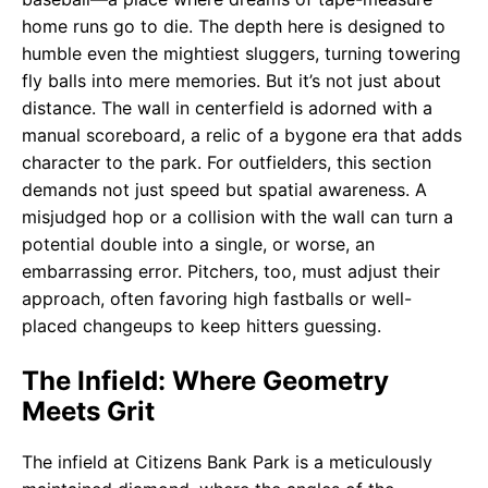
home runs go to die. The depth here is designed to
humble even the mightiest sluggers, turning towering
fly balls into mere memories. But it’s not just about
distance. The wall in centerfield is adorned with a
manual scoreboard, a relic of a bygone era that adds
character to the park. For outfielders, this section
demands not just speed but spatial awareness. A
misjudged hop or a collision with the wall can turn a
potential double into a single, or worse, an
embarrassing error. Pitchers, too, must adjust their
approach, often favoring high fastballs or well-
placed changeups to keep hitters guessing.
The Infield: Where Geometry
Meets Grit
The infield at Citizens Bank Park is a meticulously