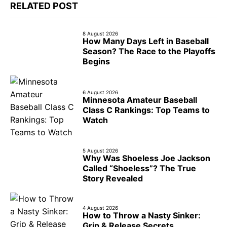
RELATED POST
8 August 2026
How Many Days Left in Baseball
Season? The Race to the Playoffs
Begins
6 August 2026
Minnesota Amateur Baseball
Class C Rankings: Top Teams to
Watch
5 August 2026
Why Was Shoeless Joe Jackson
Called “Shoeless”? The True
Story Revealed
4 August 2026
How to Throw a Nasty Sinker:
Grip & Release Secrets