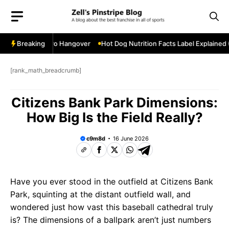
Skip
to
content
ostseason Hero Hangover
Breaking
Hot Dog Nutrition Facts Label Explained (F
[rank_math_breadcrumb]
Citizens Bank Park Dimensions:
How Big Is the Field Really?
c9m8d
16 June 2026
Have you ever stood in the outfield at Citizens Bank
Park, squinting at the distant outfield wall, and
wondered just how vast this baseball cathedral truly
is? The dimensions of a ballpark aren’t just numbers