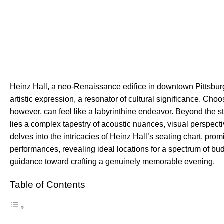
Heinz Hall, a neo-Renaissance edifice in downtown Pittsburgh,
artistic expression, a resonator of cultural significance. Choo
however, can feel like a labyrinthine endeavor. Beyond the st
lies a complex tapestry of acoustic nuances, visual perspect
delves into the intricacies of Heinz Hall’s seating chart, prom
performances, revealing ideal locations for a spectrum of budg
guidance toward crafting a genuinely memorable evening.
Table of Contents