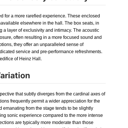
ed for a more rarefied experience. These enclosed
available elsewhere in the hall. The box seats, in
ng a layer of exclusivity and intimacy. The acoustic
closure, often resulting in a more focused sound and
tions, they offer an unparalleled sense of
edicated service and pre-performance refreshments.
edifice of Heinz Hall.
ariation
pective that subtly diverges from the cardinal axes of
ations frequently permit a wider appreciation for the
und emanating from the stage tends to be slightly
oping sonic experience compared to the more intense
 sections are typically more moderate than those