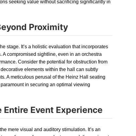
ons seeking value without sacrificing significantly in
Beyond Proximity
the stage. It’s a holistic evaluation that incorporates
s. A compromised sightline, even in an orchestra
ormance. Consider the potential for obstruction from
d decorative elements within the hall can subtly
ints. A meticulous perusal of the Heinz Hall seating
s paramount in securing an optimal viewing
 Entire Event Experience
he mere visual and auditory stimulation. It’s an