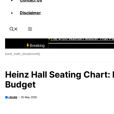
Contact Us
What Are Breaks in Sports Card Co
Disclaimer
The “Southpaw” Advantage Expla
The $100 Walmart Blaster That Pa
Breaking
California Baseball Map: How Far
[rank_math_breadcrumb]
Vintage Detroit Tigers Hats: Cla
Heinz Hall Seating Chart: 
Budget
The Announcer Jinx: “He Hasn’t Al
Minnesota Amateur Baseball Clas
c9m8d
25 May 2026
1980 New York Mets Roster: Before