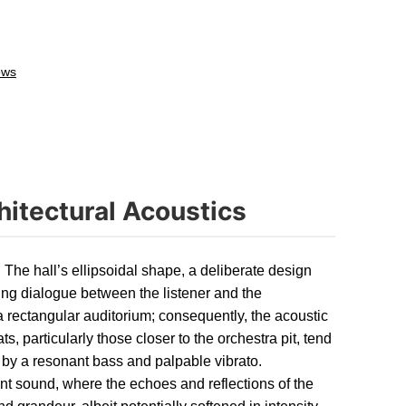
ews
hitectural Acoustics
. The hall’s ellipsoidal shape, a deliberate design
ing dialogue between the listener and the
a rectangular auditorium; consequently, the acoustic
s, particularly those closer to the orchestra pit, tend
 by a resonant bass and palpable vibrato.
nt sound, where the echoes and reflections of the