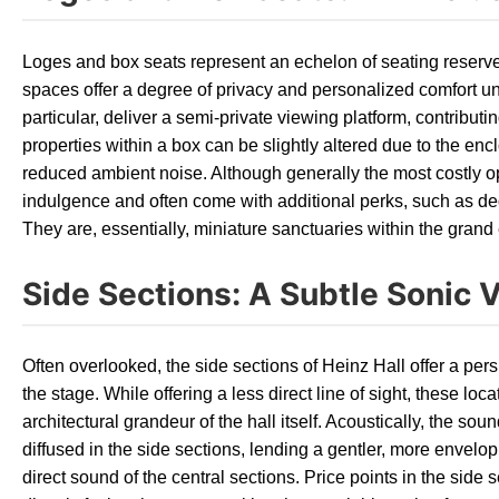
Loges and box seats represent an echelon of seating reserv
spaces offer a degree of privacy and personalized comfort un
particular, deliver a semi-private viewing platform, contributi
properties within a box can be slightly altered due to the en
reduced ambient noise. Although generally the most costly op
indulgence and often come with additional perks, such as d
They are, essentially, miniature sanctuaries within the grand 
Side Sections: A Subtle Sonic V
Often overlooked, the side sections of Heinz Hall offer a pers
the stage. While offering a less direct line of sight, these loc
architectural grandeur of the hall itself. Acoustically, the so
diffused in the side sections, lending a gentler, more envel
direct sound of the central sections. Price points in the side