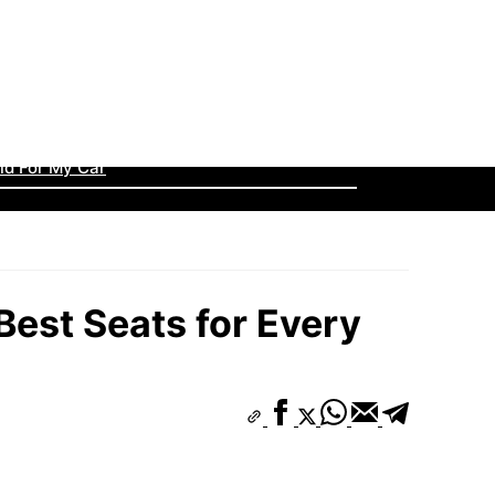
llecting? The Beginner’s Guide to Big Wins
ined
id For My Car
 Are LA San Francisco & San Diego Stadiums?
ssic Styles Making a Huge Comeback
Best Seats for Every
lowed a Hit…”
s C Rankings: Top Teams to Watch
 the Rise to Glory