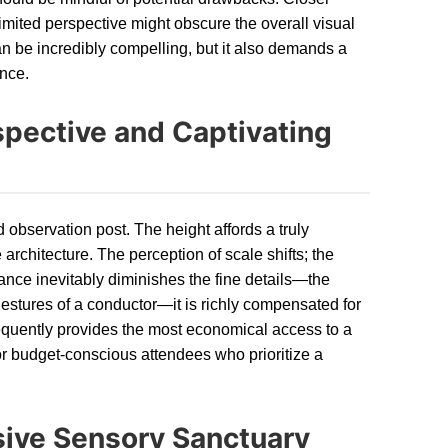
imited perspective might obscure the overall visual
 be incredibly compelling, but it also demands a
ance.
spective and Captivating
d observation post. The height affords a truly
 architecture. The perception of scale shifts; the
tance inevitably diminishes the fine details—the
 gestures of a conductor—it is richly compensated for
requently provides the most economical access to a
for budget-conscious attendees who prioritize a
sive Sensory Sanctuary