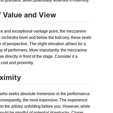
grandeur, albeit potentially softened in intensity.
 Value and View
nce and exceptional vantage point, the mezzanine
e orchestra level and below the balcony, these seats
of perspective. The slight elevation allows for a
ay of performers. More importantly, the mezzanine
 directly in front of the stage. Consider it a
cost and proximity.
ximity
ual who seeks absolute immersion in the performance.
 consequently, the most expensive. The experience
to the artistry unfolding before you. However, while
should be mindful of potential drawbacks. Closer