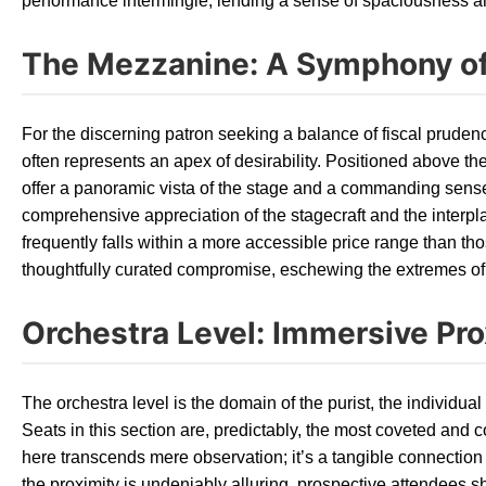
performance intermingle, lending a sense of spaciousness and 
The Mezzanine: A Symphony of
For the discerning patron seeking a balance of fiscal prude
often represents an apex of desirability. Positioned above th
offer a panoramic vista of the stage and a commanding sense 
comprehensive appreciation of the stagecraft and the interpl
frequently falls within a more accessible price range than those
thoughtfully curated compromise, eschewing the extremes of 
Orchestra Level: Immersive Pro
The orchestra level is the domain of the purist, the individ
Seats in this section are, predictably, the most coveted and
here transcends mere observation; it’s a tangible connection 
the proximity is undeniably alluring, prospective attendees 