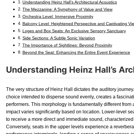
Understanding Heinz Hall’s Architectural Acoustics
The Mezzanine: A Symphony of Value and View
Orchestra Level: Immersive Proximity
Balcony Level: Heightened Perspective and Captivating Vi
Loges and Box Seats: An Exclusive Sensory Sanctuary
Side Sections: A Subtle Sonic Variation
The Importance of Sightlines: Beyond Proximity
Beyond the Seat: Enhancing the Entire Event Experience
Understanding Heinz Hall’s Arc
The very structure of Heinz Hall dictates the auditory journey
choice intended to disperse sound evenly, creates a fascinat
performers. This morphology is fundamentally different from 
impact varies significantly based on location. Lower-level seat
to receive a more direct and immediate sound, characterized
Conversely, seats in the upper levels experience a reverbera