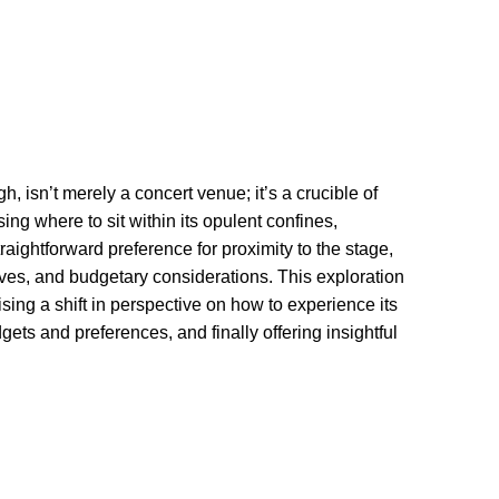
 isn’t merely a concert venue; it’s a crucible of
sing where to sit within its opulent confines,
raightforward preference for proximity to the stage,
ives, and budgetary considerations. This exploration
ising a shift in perspective on how to experience its
ets and preferences, and finally offering insightful