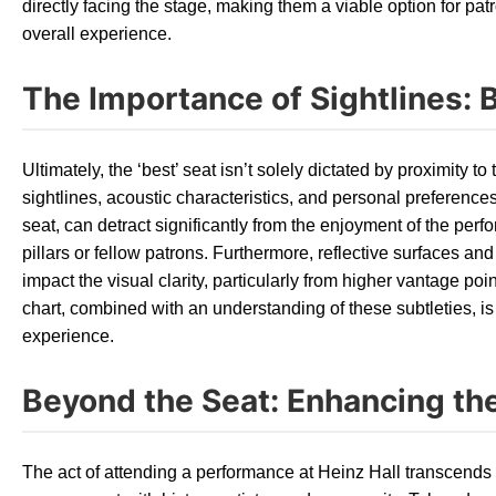
directly facing the stage, making them a viable option for patr
overall experience.
The Importance of Sightlines: 
Ultimately, the ‘best’ seat isn’t solely dictated by proximity to 
sightlines, acoustic characteristics, and personal preference
seat, can detract significantly from the enjoyment of the perf
pillars or fellow patrons. Furthermore, reflective surfaces an
impact the visual clarity, particularly from higher vantage po
chart, combined with an understanding of these subtleties, i
experience.
Beyond the Seat: Enhancing the
The act of attending a performance at Heinz Hall transcends t