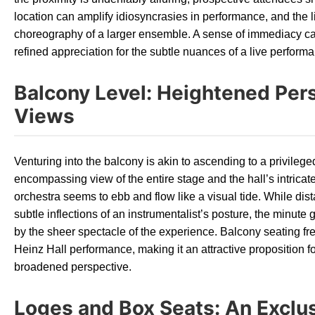
location can amplify idiosyncrasies in performance, and the l
choreography of a larger ensemble. A sense of immediacy can
refined appreciation for the subtle nuances of a live perform
Balcony Level: Heightened Per
Views
Venturing into the balcony is akin to ascending to a privilege
encompassing view of the entire stage and the hall’s intricate
orchestra seems to ebb and flow like a visual tide. While dis
subtle inflections of an instrumentalist’s posture, the minute
by the sheer spectacle of the experience. Balcony seating f
Heinz Hall performance, making it an attractive proposition 
broadened perspective.
Loges and Box Seats: An Exclu