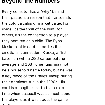
Beyond the Numbers
Every collector has a “why” behind
their passion, a reason that transcends
the cold calculus of market value. For
some, it’s the thrill of the hunt; for
others, it’s the connection to a player
they admired as a child. The Ryan
Klesko rookie card embodies this
emotional connection. Klesko, a first
baseman with a .286 career batting
average and 208 home runs, may not
be a household name today, but he was
a key piece of the Braves’ lineup during
their dominant run in the 1990s. His
card is a tangible link to that era, a
time when baseball was as much about
the players as it was about the game