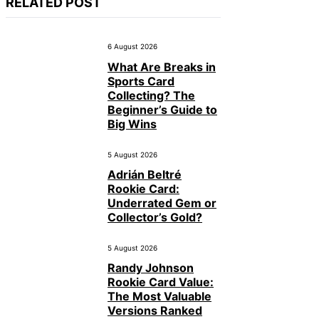
RELATED POST
6 August 2026
What Are Breaks in
Sports Card
Collecting? The
Beginner’s Guide to
Big Wins
5 August 2026
Adrián Beltré
Rookie Card:
Underrated Gem or
Collector’s Gold?
5 August 2026
Randy Johnson
Rookie Card Value:
The Most Valuable
Versions Ranked