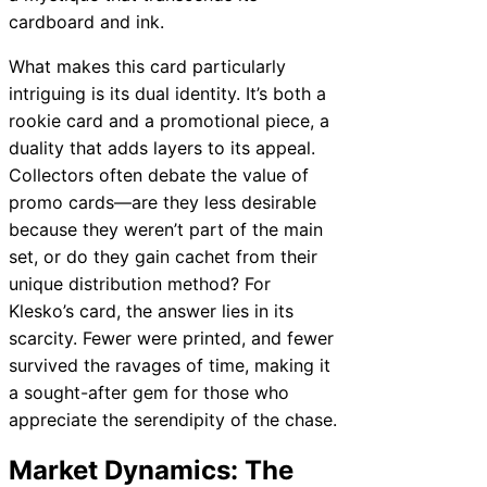
cardboard and ink.
What makes this card particularly
intriguing is its dual identity. It’s both a
rookie card and a promotional piece, a
duality that adds layers to its appeal.
Collectors often debate the value of
promo cards—are they less desirable
because they weren’t part of the main
set, or do they gain cachet from their
unique distribution method? For
Klesko’s card, the answer lies in its
scarcity. Fewer were printed, and fewer
survived the ravages of time, making it
a sought-after gem for those who
appreciate the serendipity of the chase.
Market Dynamics: The