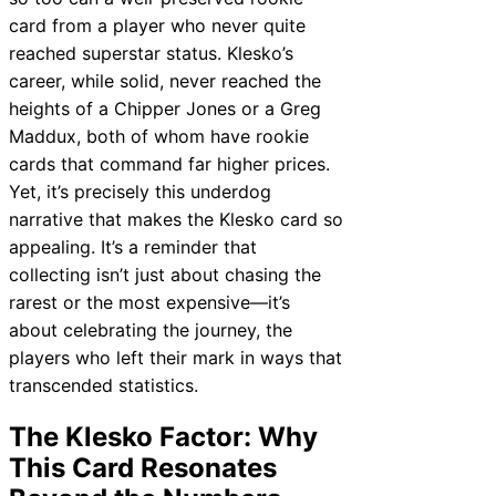
card from a player who never quite
reached superstar status. Klesko’s
career, while solid, never reached the
heights of a Chipper Jones or a Greg
Maddux, both of whom have rookie
cards that command far higher prices.
Yet, it’s precisely this underdog
narrative that makes the Klesko card so
appealing. It’s a reminder that
collecting isn’t just about chasing the
rarest or the most expensive—it’s
about celebrating the journey, the
players who left their mark in ways that
transcended statistics.
The Klesko Factor: Why
This Card Resonates