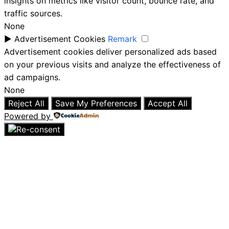
insights on metrics like visitor count, bounce rate, and
traffic sources.
None
►
Advertisement Cookies
Remark
Advertisement cookies deliver personalized ads based
on your previous visits and analyze the effectiveness of
ad campaigns.
None
Reject All
Save My Preferences
Accept All
Powered by