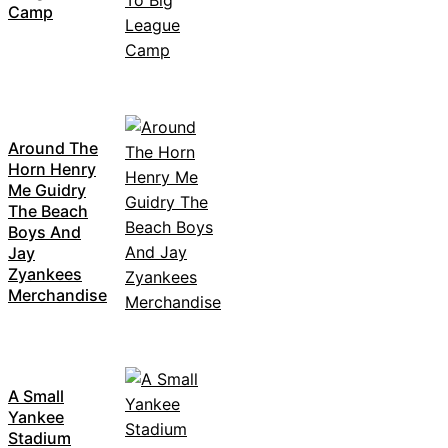
Camp
Around The
Horn Henry
Me Guidry
The Beach
Boys And
Jay
Zyankees
Merchandise
A Small
Yankee
Stadium