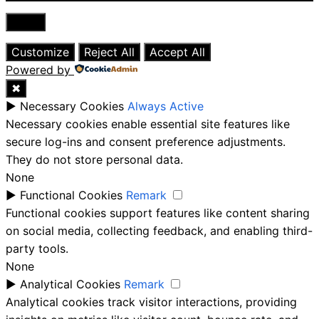
Close
Customize
Reject All
Accept All
Powered by
✖
►
Necessary Cookies
Always Active
Necessary cookies enable essential site features like
secure log-ins and consent preference adjustments.
They do not store personal data.
None
►
Functional Cookies
Remark
Functional cookies support features like content sharing
on social media, collecting feedback, and enabling third-
party tools.
None
►
Analytical Cookies
Remark
Analytical cookies track visitor interactions, providing