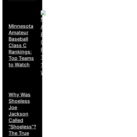
Minnesota
Amateur
Baseball
Class C
Rankings:
Top Teams
to Watch
Why Was
Shoeless
Joe
Jackson
Called
“Shoeless”?
The True