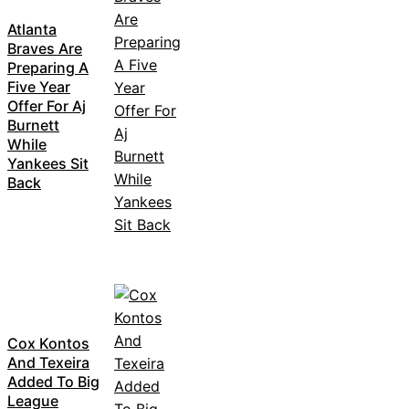
Atlanta
Braves Are
Preparing A
Five Year
Offer For Aj
Burnett
While
Yankees Sit
Back
Cox Kontos
And Texeira
Added To Big
League