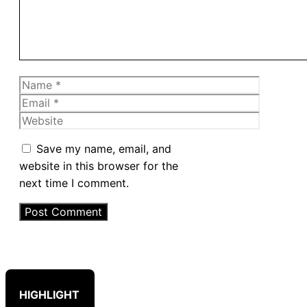
Name
Email
Website
Save my name, email, and
website in this browser for the
next time I comment.
HIGHLIGHT