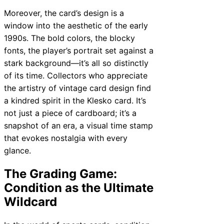
Moreover, the card’s design is a
window into the aesthetic of the early
1990s. The bold colors, the blocky
fonts, the player’s portrait set against a
stark background—it’s all so distinctly
of its time. Collectors who appreciate
the artistry of vintage card design find
a kindred spirit in the Klesko card. It’s
not just a piece of cardboard; it’s a
snapshot of an era, a visual time stamp
that evokes nostalgia with every
glance.
The Grading Game:
Condition as the Ultimate
Wildcard