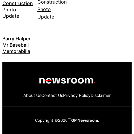
Construction
Photo
Update
Barry Halper
Mr Baseball
Memorabilia
About Us
Contact Us
Privacy Policy
Disclaimer
Copyright ©2026
GP Newsroom.