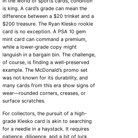
In the world of sports cards, condition
is king. A card’s grade can mean the
difference between a $20 trinket and a
$200 treasure. The Ryan Klesko rookie
card is no exception. A PSA 10 gem
mint card can command a premium,
while a lower-grade copy might
languish in a bargain bin. The challenge,
of course, is finding a well-preserved
example. The McDonald’s promo set
was not known for its durability, and
many cards from this era show signs of
wear—rounded corners, creases, or
surface scratches.
For collectors, the pursuit of a high-
grade Klesko card is akin to searching
for a needle in a haystack. It requires
patience, diligence, and a bit of luck.