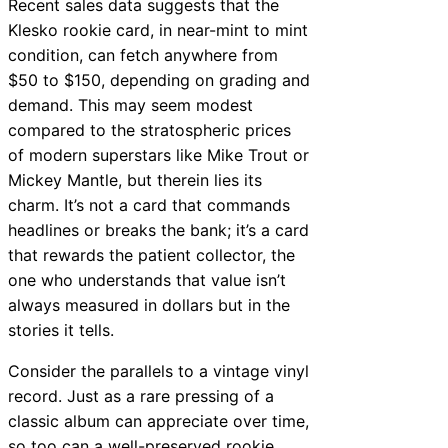
Recent sales data suggests that the
Klesko rookie card, in near-mint to mint
condition, can fetch anywhere from
$50 to $150, depending on grading and
demand. This may seem modest
compared to the stratospheric prices
of modern superstars like Mike Trout or
Mickey Mantle, but therein lies its
charm. It’s not a card that commands
headlines or breaks the bank; it’s a card
that rewards the patient collector, the
one who understands that value isn’t
always measured in dollars but in the
stories it tells.
Consider the parallels to a vintage vinyl
record. Just as a rare pressing of a
classic album can appreciate over time,
so too can a well-preserved rookie