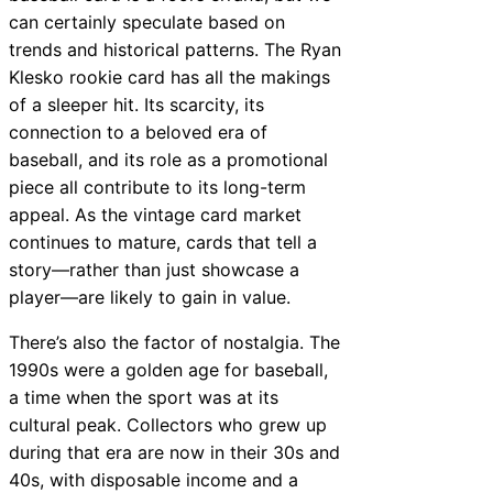
can certainly speculate based on
trends and historical patterns. The Ryan
Klesko rookie card has all the makings
of a sleeper hit. Its scarcity, its
connection to a beloved era of
baseball, and its role as a promotional
piece all contribute to its long-term
appeal. As the vintage card market
continues to mature, cards that tell a
story—rather than just showcase a
player—are likely to gain in value.
There’s also the factor of nostalgia. The
1990s were a golden age for baseball,
a time when the sport was at its
cultural peak. Collectors who grew up
during that era are now in their 30s and
40s, with disposable income and a