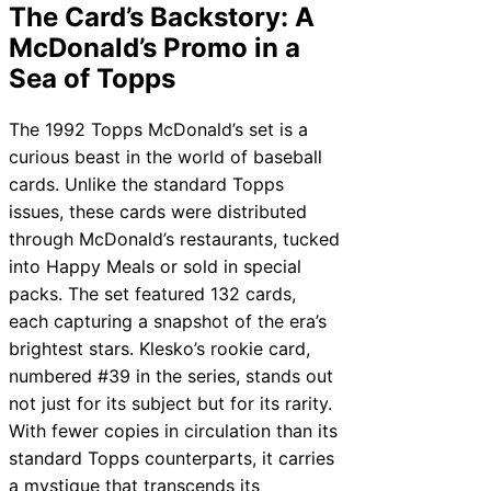
The Card’s Backstory: A
McDonald’s Promo in a
Sea of Topps
The 1992 Topps McDonald’s set is a
curious beast in the world of baseball
cards. Unlike the standard Topps
issues, these cards were distributed
through McDonald’s restaurants, tucked
into Happy Meals or sold in special
packs. The set featured 132 cards,
each capturing a snapshot of the era’s
brightest stars. Klesko’s rookie card,
numbered #39 in the series, stands out
not just for its subject but for its rarity.
With fewer copies in circulation than its
standard Topps counterparts, it carries
a mystique that transcends its