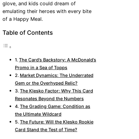
glove, and kids could dream of
emulating their heroes with every bite
of a Happy Meal.
Table of Contents
The Card’s Backstory: A McDonald’s
Promo in a Sea of Topps
Market Dynamics: The Underrated
Gem or the Overhyped Relic?
The Klesko Factor: Why This Card
Resonates Beyond the Numbers
The Grading Game: Condition as
the Ultimate Wildcard
The Future: Will the Klesko Rookie
Card Stand the Test of Time?