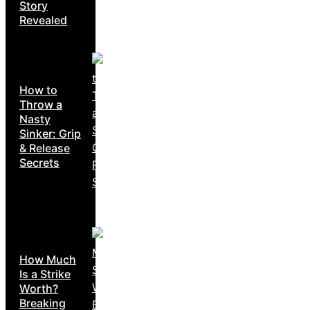
Story
Revealed
How to
Throw a
Nasty
Sinker: Grip
& Release
Secrets
How Much
Is a Strike
Worth?
Breaking