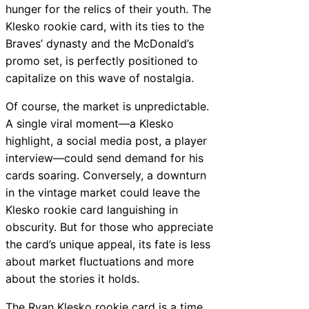
hunger for the relics of their youth. The
Klesko rookie card, with its ties to the
Braves’ dynasty and the McDonald’s
promo set, is perfectly positioned to
capitalize on this wave of nostalgia.
Of course, the market is unpredictable.
A single viral moment—a Klesko
highlight, a social media post, a player
interview—could send demand for his
cards soaring. Conversely, a downturn
in the vintage market could leave the
Klesko rookie card languishing in
obscurity. But for those who appreciate
the card’s unique appeal, its fate is less
about market fluctuations and more
about the stories it holds.
The Ryan Klesko rookie card is a time