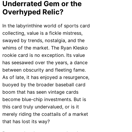
Underrated Gem or the
Overhyped Relic?
In the labyrinthine world of sports card
collecting, value is a fickle mistress,
swayed by trends, nostalgia, and the
whims of the market. The Ryan Klesko
rookie card is no exception. Its value
has seesawed over the years, a dance
between obscurity and fleeting fame.
As of late, it has enjoyed a resurgence,
buoyed by the broader baseball card
boom that has seen vintage cards
become blue-chip investments. But is
this card truly undervalued, or is it
merely riding the coattails of a market
that has lost its way?