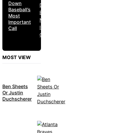
Down
Baseball’s
Most
Important
Call
MOST VIEW
Ben Sheets
Or Justin
Duchscherer