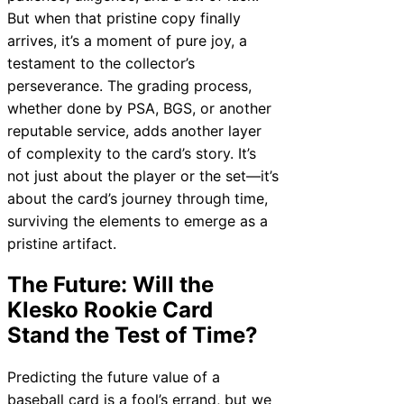
But when that pristine copy finally
arrives, it’s a moment of pure joy, a
testament to the collector’s
perseverance. The grading process,
whether done by PSA, BGS, or another
reputable service, adds another layer
of complexity to the card’s story. It’s
not just about the player or the set—it’s
about the card’s journey through time,
surviving the elements to emerge as a
pristine artifact.
The Future: Will the
Klesko Rookie Card
Stand the Test of Time?
Predicting the future value of a
baseball card is a fool’s errand, but we