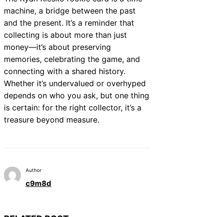
machine, a bridge between the past
and the present. It’s a reminder that
collecting is about more than just
money—it’s about preserving
memories, celebrating the game, and
connecting with a shared history.
Whether it’s undervalued or overhyped
depends on who you ask, but one thing
is certain: for the right collector, it’s a
treasure beyond measure.
Author
c9m8d