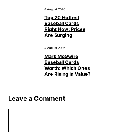
4 August 2026
Top 20 Hottest
Baseball Cards
Right Now: Prices
Are Surging
4 August 2026
Mark McGwire
Baseball Cards
Worth: Which Ones
Are Rising in Value?
Leave a Comment
Comment