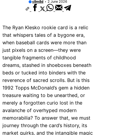
c9m8d
2 June 2026
The Ryan Klesko rookie card is a relic
that whispers tales of a bygone era,
when baseball cards were more than
just pixels on a screen—they were
tangible fragments of childhood
dreams, stashed in shoeboxes beneath
beds or tucked into binders with the
reverence of sacred scrolls. But is this
1992 Topps McDonald’s gem a hidden
treasure waiting to be unearthed, or
merely a forgotten curio lost in the
avalanche of overhyped modern
memorabilia? To answer that, we must
journey through the card’s history, its
market quirks, and the intangible magic