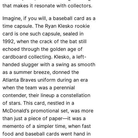
that makes it resonate with collectors.
Imagine, if you will, a baseball card as a
time capsule. The Ryan Klesko rookie
card is one such capsule, sealed in
1992, when the crack of the bat still
echoed through the golden age of
cardboard collecting. Klesko, a left-
handed slugger with a swing as smooth
as a summer breeze, donned the
Atlanta Braves uniform during an era
when the team was a perennial
contender, their lineup a constellation
of stars. This card, nestled in a
McDonald’s promotional set, was more
than just a piece of paper—it was a
memento of a simpler time, when fast
food and baseball cards went hand in