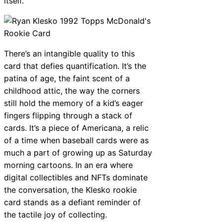
itself.
There’s an intangible quality to this
card that defies quantification. It’s the
patina of age, the faint scent of a
childhood attic, the way the corners
still hold the memory of a kid’s eager
fingers flipping through a stack of
cards. It’s a piece of Americana, a relic
of a time when baseball cards were as
much a part of growing up as Saturday
morning cartoons. In an era where
digital collectibles and NFTs dominate
the conversation, the Klesko rookie
card stands as a defiant reminder of
the tactile joy of collecting.