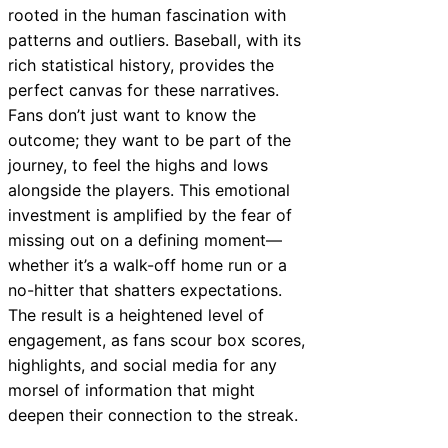
rooted in the human fascination with
patterns and outliers. Baseball, with its
rich statistical history, provides the
perfect canvas for these narratives.
Fans don’t just want to know the
outcome; they want to be part of the
journey, to feel the highs and lows
alongside the players. This emotional
investment is amplified by the fear of
missing out on a defining moment—
whether it’s a walk-off home run or a
no-hitter that shatters expectations.
The result is a heightened level of
engagement, as fans scour box scores,
highlights, and social media for any
morsel of information that might
deepen their connection to the streak.