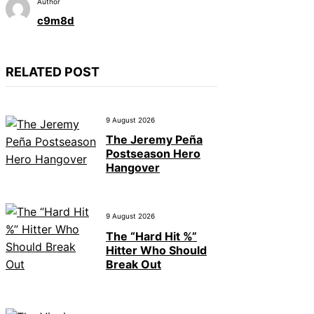
Author
c9m8d
RELATED POST
9 August 2026
The Jeremy Peña
Postseason Hero
Hangover
9 August 2026
The “Hard Hit %”
Hitter Who Should
Break Out