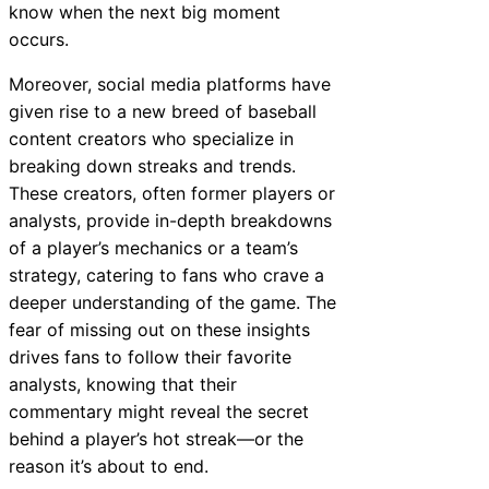
know when the next big moment
occurs.
Moreover, social media platforms have
given rise to a new breed of baseball
content creators who specialize in
breaking down streaks and trends.
These creators, often former players or
analysts, provide in-depth breakdowns
of a player’s mechanics or a team’s
strategy, catering to fans who crave a
deeper understanding of the game. The
fear of missing out on these insights
drives fans to follow their favorite
analysts, knowing that their
commentary might reveal the secret
behind a player’s hot streak—or the
reason it’s about to end.