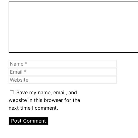
Comment
Name
Email
Website
Save my name, email, and
website in this browser for the
next time I comment.