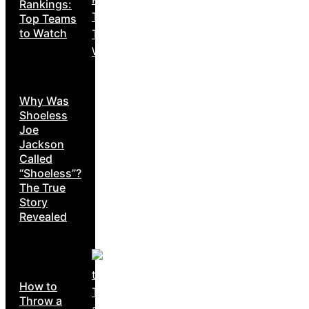
Rankings:
Top Teams
to Watch
Why Was
Shoeless
Joe
Jackson
Called
“Shoeless”?
The True
Story
Revealed
How to
Throw a