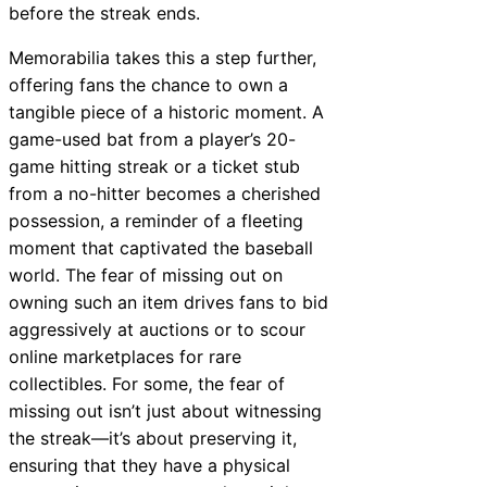
before the streak ends.
Memorabilia takes this a step further,
offering fans the chance to own a
tangible piece of a historic moment. A
game-used bat from a player’s 20-
game hitting streak or a ticket stub
from a no-hitter becomes a cherished
possession, a reminder of a fleeting
moment that captivated the baseball
world. The fear of missing out on
owning such an item drives fans to bid
aggressively at auctions or to scour
online marketplaces for rare
collectibles. For some, the fear of
missing out isn’t just about witnessing
the streak—it’s about preserving it,
ensuring that they have a physical