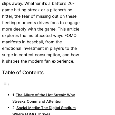
slips away. Whether it’s a batter’s 20-
game hitting streak or a pitcher’s no-
hitter, the fear of missing out on these
fleeting moments drives fans to engage
more deeply with the game. This article
explores the multifaceted ways FOMO
manifests in baseball, from the
emotional investment in players to the
surge in content consumption, and how
it shapes the modern fan experience.
Table of Contents
The Allure of the Hot Streak: Why
Streaks Command Attention
Social Media: The Digital Stadium
Where FOMO Thrives