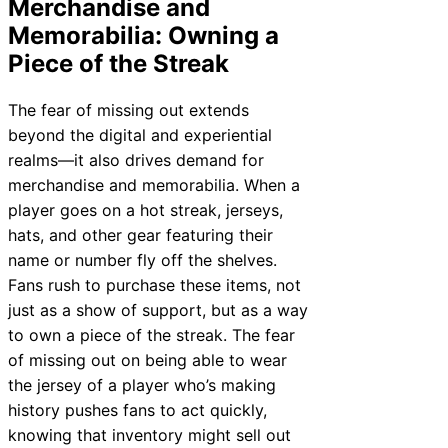
Merchandise and
Memorabilia: Owning a
Piece of the Streak
The fear of missing out extends
beyond the digital and experiential
realms—it also drives demand for
merchandise and memorabilia. When a
player goes on a hot streak, jerseys,
hats, and other gear featuring their
name or number fly off the shelves.
Fans rush to purchase these items, not
just as a show of support, but as a way
to own a piece of the streak. The fear
of missing out on being able to wear
the jersey of a player who’s making
history pushes fans to act quickly,
knowing that inventory might sell out