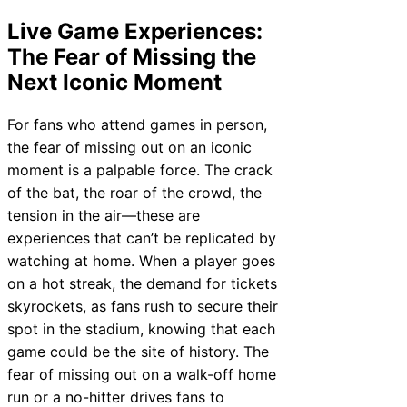
Live Game Experiences:
The Fear of Missing the
Next Iconic Moment
For fans who attend games in person,
the fear of missing out on an iconic
moment is a palpable force. The crack
of the bat, the roar of the crowd, the
tension in the air—these are
experiences that can’t be replicated by
watching at home. When a player goes
on a hot streak, the demand for tickets
skyrockets, as fans rush to secure their
spot in the stadium, knowing that each
game could be the site of history. The
fear of missing out on a walk-off home
run or a no-hitter drives fans to