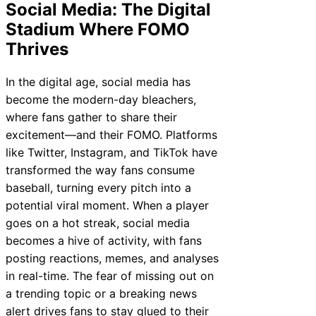
Social Media: The Digital
Stadium Where FOMO
Thrives
In the digital age, social media has
become the modern-day bleachers,
where fans gather to share their
excitement—and their FOMO. Platforms
like Twitter, Instagram, and TikTok have
transformed the way fans consume
baseball, turning every pitch into a
potential viral moment. When a player
goes on a hot streak, social media
becomes a hive of activity, with fans
posting reactions, memes, and analyses
in real-time. The fear of missing out on
a trending topic or a breaking news
alert drives fans to stay glued to their