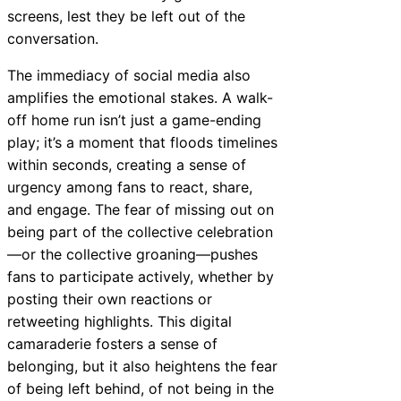
screens, lest they be left out of the
conversation.
The immediacy of social media also
amplifies the emotional stakes. A walk-
off home run isn’t just a game-ending
play; it’s a moment that floods timelines
within seconds, creating a sense of
urgency among fans to react, share,
and engage. The fear of missing out on
being part of the collective celebration
—or the collective groaning—pushes
fans to participate actively, whether by
posting their own reactions or
retweeting highlights. This digital
camaraderie fosters a sense of
belonging, but it also heightens the fear
of being left behind, of not being in the