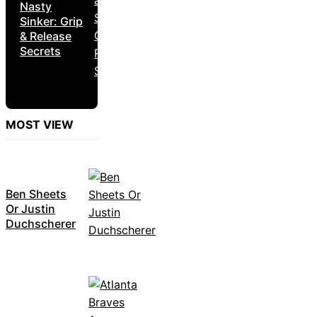
Nasty
Sinker: Grip
& Release
Secrets
MOST VIEW
Ben Sheets
Or Justin
Duchscherer