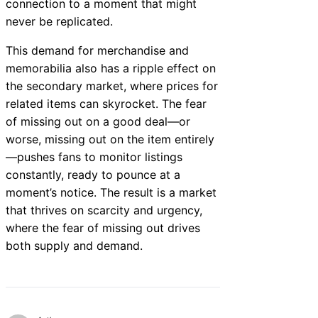
connection to a moment that might
never be replicated.
This demand for merchandise and
memorabilia also has a ripple effect on
the secondary market, where prices for
related items can skyrocket. The fear
of missing out on a good deal—or
worse, missing out on the item entirely
—pushes fans to monitor listings
constantly, ready to pounce at a
moment’s notice. The result is a market
that thrives on scarcity and urgency,
where the fear of missing out drives
both supply and demand.