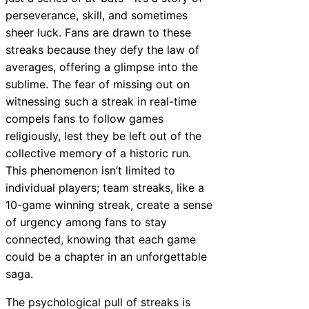
perseverance, skill, and sometimes
sheer luck. Fans are drawn to these
streaks because they defy the law of
averages, offering a glimpse into the
sublime. The fear of missing out on
witnessing such a streak in real-time
compels fans to follow games
religiously, lest they be left out of the
collective memory of a historic run.
This phenomenon isn’t limited to
individual players; team streaks, like a
10-game winning streak, create a sense
of urgency among fans to stay
connected, knowing that each game
could be a chapter in an unforgettable
saga.
The psychological pull of streaks is