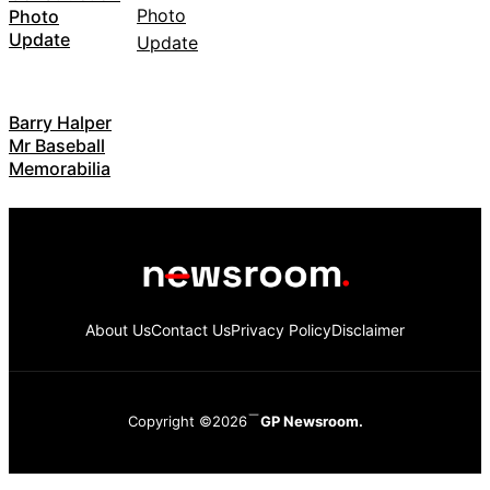
Photo
Update
Barry Halper
Mr Baseball
Memorabilia
About Us
Contact Us
Privacy Policy
Disclaimer
Copyright ©2026
GP Newsroom.