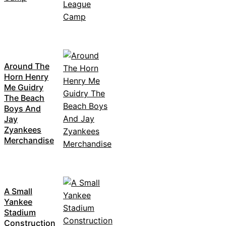
Around The
Horn Henry
Me Guidry
The Beach
Boys And
Jay
Zyankees
Merchandise
A Small
Yankee
Stadium
Construction