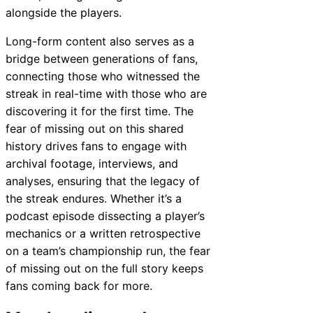
alongside the players.
Long-form content also serves as a
bridge between generations of fans,
connecting those who witnessed the
streak in real-time with those who are
discovering it for the first time. The
fear of missing out on this shared
history drives fans to engage with
archival footage, interviews, and
analyses, ensuring that the legacy of
the streak endures. Whether it’s a
podcast episode dissecting a player’s
mechanics or a written retrospective
on a team’s championship run, the fear
of missing out on the full story keeps
fans coming back for more.