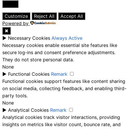
Close
Customize
Reject All
Accept All
Powered by
✖
►
Necessary Cookies
Always Active
Necessary cookies enable essential site features like
secure log-ins and consent preference adjustments.
They do not store personal data.
None
►
Functional Cookies
Remark
Functional cookies support features like content sharing
on social media, collecting feedback, and enabling third-
party tools.
None
►
Analytical Cookies
Remark
Analytical cookies track visitor interactions, providing
insights on metrics like visitor count, bounce rate, and