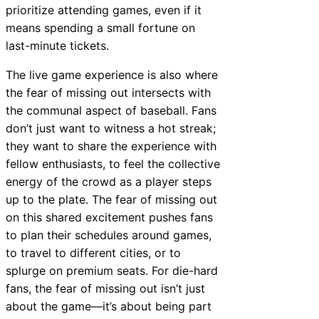
prioritize attending games, even if it
means spending a small fortune on
last-minute tickets.
The live game experience is also where
the fear of missing out intersects with
the communal aspect of baseball. Fans
don’t just want to witness a hot streak;
they want to share the experience with
fellow enthusiasts, to feel the collective
energy of the crowd as a player steps
up to the plate. The fear of missing out
on this shared excitement pushes fans
to plan their schedules around games,
to travel to different cities, or to
splurge on premium seats. For die-hard
fans, the fear of missing out isn’t just
about the game—it’s about being part