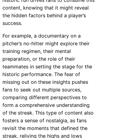
historic run drives fans to consume this
content, knowing that it might reveal
the hidden factors behind a player’s
success.
For example, a documentary on a
pitcher’s no-hitter might explore their
training regimen, their mental
preparation, or the role of their
teammates in setting the stage for the
historic performance. The fear of
missing out on these insights pushes
fans to seek out multiple sources,
comparing different perspectives to
form a comprehensive understanding
of the streak. This type of content also
fosters a sense of nostalgia, as fans
revisit the moments that defined the
streak, reliving the highs and lows