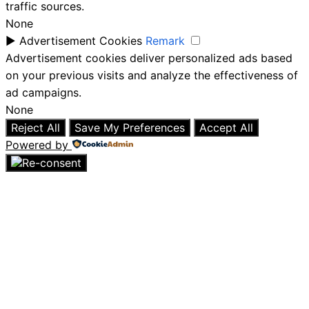
traffic sources.
None
►
Advertisement Cookies
Remark
Advertisement cookies deliver personalized ads based
on your previous visits and analyze the effectiveness of
ad campaigns.
None
Reject All
Save My Preferences
Accept All
Powered by