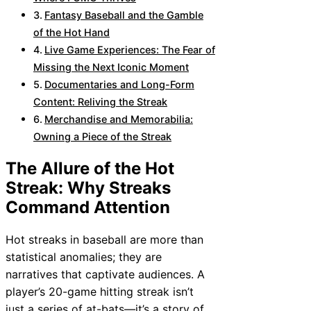
Fantasy Baseball and the Gamble
of the Hot Hand
Live Game Experiences: The Fear of
Missing the Next Iconic Moment
Documentaries and Long-Form
Content: Reliving the Streak
Merchandise and Memorabilia:
Owning a Piece of the Streak
The Allure of the Hot
Streak: Why Streaks
Command Attention
Hot streaks in baseball are more than
statistical anomalies; they are
narratives that captivate audiences. A
player’s 20-game hitting streak isn’t
just a series of at-bats—it’s a story of