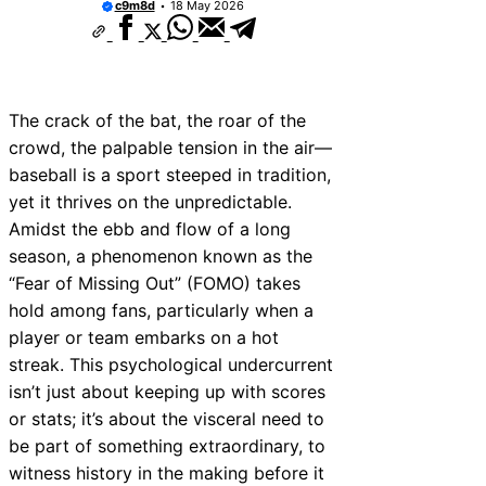
c9m8d
18 May 2026
The crack of the bat, the roar of the
crowd, the palpable tension in the air—
baseball is a sport steeped in tradition,
yet it thrives on the unpredictable.
Amidst the ebb and flow of a long
season, a phenomenon known as the
“Fear of Missing Out” (FOMO) takes
hold among fans, particularly when a
player or team embarks on a hot
streak. This psychological undercurrent
isn’t just about keeping up with scores
or stats; it’s about the visceral need to
be part of something extraordinary, to
witness history in the making before it