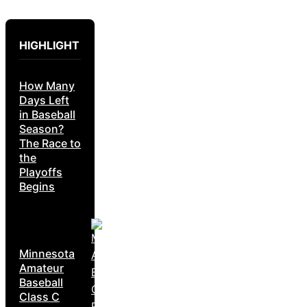
HIGHLIGHT
How Many
Days Left
in Baseball
Season?
The Race to
the
Playoffs
Begins
Minnesota
Amateur
Baseball
Class C