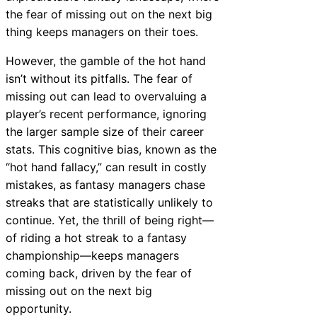
the fear of missing out on the next big
thing keeps managers on their toes.
However, the gamble of the hot hand
isn’t without its pitfalls. The fear of
missing out can lead to overvaluing a
player’s recent performance, ignoring
the larger sample size of their career
stats. This cognitive bias, known as the
“hot hand fallacy,” can result in costly
mistakes, as fantasy managers chase
streaks that are statistically unlikely to
continue. Yet, the thrill of being right—
of riding a hot streak to a fantasy
championship—keeps managers
coming back, driven by the fear of
missing out on the next big
opportunity.