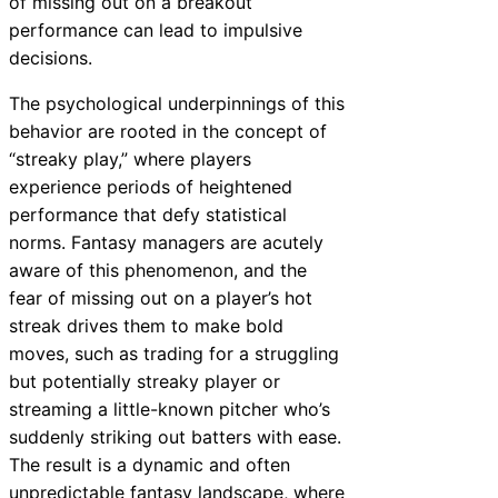
of missing out on a breakout
performance can lead to impulsive
decisions.
The psychological underpinnings of this
behavior are rooted in the concept of
“streaky play,” where players
experience periods of heightened
performance that defy statistical
norms. Fantasy managers are acutely
aware of this phenomenon, and the
fear of missing out on a player’s hot
streak drives them to make bold
moves, such as trading for a struggling
but potentially streaky player or
streaming a little-known pitcher who’s
suddenly striking out batters with ease.
The result is a dynamic and often
unpredictable fantasy landscape, where