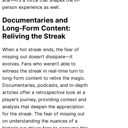
person experience as well.
Documentaries and
Long-Form Content:
Reliving the Streak
When a hot streak ends, the fear of
missing out doesn’t dissipate—it
evolves. Fans who weren’t able to
witness the streak in real-time turn to
long-form content to relive the magic.
Documentaries, podcasts, and in-depth
articles offer a retrospective look at a
player’s journey, providing context and
analysis that deepen the appreciation
for the streak. The fear of missing out
on understanding the nuances of a