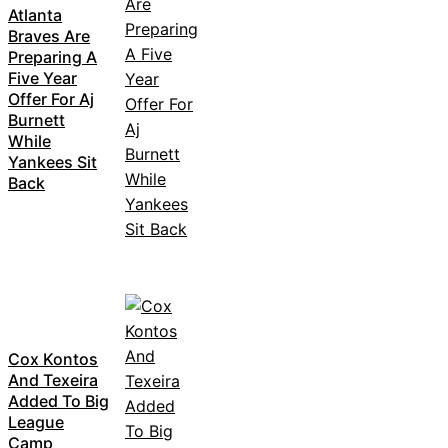
Atlanta
Braves Are
Preparing A
Five Year
Offer For Aj
Burnett
While
Yankees Sit
Back
Cox Kontos
And Texeira
Added To Big
League
Camp