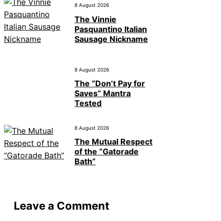
8 August 2026
The Vinnie
Pasquantino Italian
Sausage Nickname
8 August 2026
The “Don’t Pay for
Saves” Mantra
Tested
8 August 2026
The Mutual Respect
of the “Gatorade
Bath”
Leave a Comment