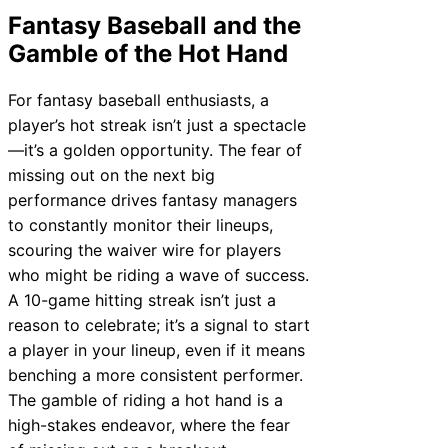
Fantasy Baseball and the
Gamble of the Hot Hand
For fantasy baseball enthusiasts, a
player’s hot streak isn’t just a spectacle
—it’s a golden opportunity. The fear of
missing out on the next big
performance drives fantasy managers
to constantly monitor their lineups,
scouring the waiver wire for players
who might be riding a wave of success.
A 10-game hitting streak isn’t just a
reason to celebrate; it’s a signal to start
a player in your lineup, even if it means
benching a more consistent performer.
The gamble of riding a hot hand is a
high-stakes endeavor, where the fear