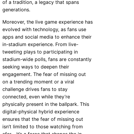
of a tradition, a legacy that spans
generations.
Moreover, the live game experience has
evolved with technology, as fans use
apps and social media to enhance their
in-stadium experience. From live-
tweeting plays to participating in
stadium-wide polls, fans are constantly
seeking ways to deepen their
engagement. The fear of missing out
on a trending moment or a viral
challenge drives fans to stay
connected, even while they’re
physically present in the ballpark. This
digital-physical hybrid experience
ensures that the fear of missing out
isn’t limited to those watching from
afar—it’s a force that shapes the in-