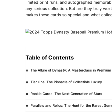
limited print runs, and autographed memorabi
any serious collection. But are they truly wort
makes these cards so special and what collec
Table of Contents
The Allure of Dynasty: A Masterclass in Premium
Tier One: The Pinnacle of Collectible Luxury
Rookie Cards: The Next Generation of Stars
Parallels and Relics: The Hunt for the Rarest Gem