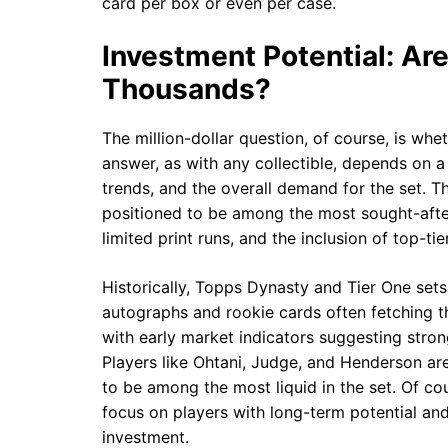
card per box or even per case.
Investment Potential: Ar
Thousands?
The million-dollar question, of course, is whe
answer, as with any collectible, depends on a
trends, and the overall demand for the set. T
positioned to be among the most sought-after
limited print runs, and the inclusion of top-t
Historically, Topps Dynasty and Tier One sets 
autographs and rookie cards often fetching t
with early market indicators suggesting stron
Players like Ohtani, Judge, and Henderson ar
to be among the most liquid in the set. Of co
focus on players with long-term potential and
investment.