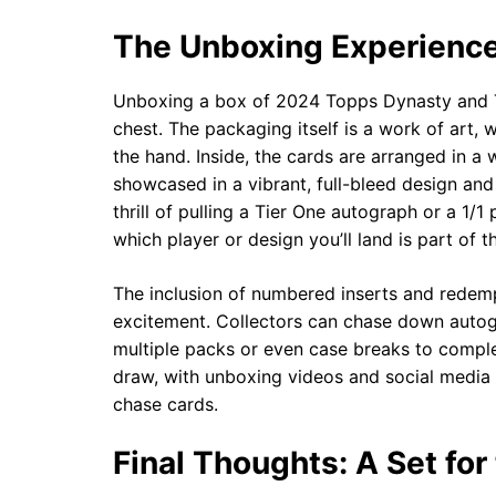
The Unboxing Experience
Unboxing a box of 2024 Topps Dynasty and Ti
chest. The packaging itself is a work of art, 
the hand. Inside, the cards are arranged in a 
showcased in a vibrant, full-bleed design and
thrill of pulling a Tier One autograph or a 1/
which player or design you’ll land is part of th
The inclusion of numbered inserts and redemp
excitement. Collectors can chase down autogr
multiple packs or even case breaks to comple
draw, with unboxing videos and social media 
chase cards.
Final Thoughts: A Set for