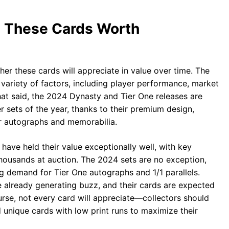
e These Cards Worth
ther these cards will appreciate in value over time. The
 variety of factors, including player performance, market
hat said, the 2024 Dynasty and Tier One releases are
 sets of the year, thanks to their premium design,
ier autographs and memorabilia.
have held their value exceptionally well, with key
housands at auction. The 2024 sets are no exception,
g demand for Tier One autographs and 1/1 parallels.
e already generating buzz, and their cards are expected
urse, not every card will appreciate—collectors should
 unique cards with low print runs to maximize their