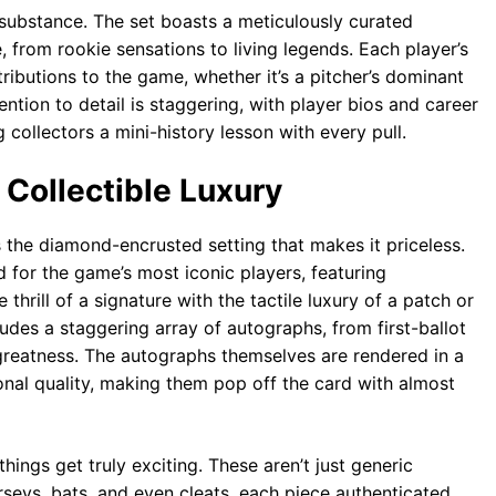
 substance. The set boasts a meticulously curated
, from rookie sensations to living legends. Each player’s
tributions to the game, whether it’s a pitcher’s dominant
tention to detail is staggering, with player bios and career
 collectors a mini-history lesson with every pull.
 Collectible Luxury
s the diamond-encrusted setting that makes it priceless.
d for the game’s most iconic players, featuring
hrill of a signature with the tactile luxury of a patch or
udes a staggering array of autographs, from first-ballot
 greatness. The autographs themselves are rendered in a
ional quality, making them pop off the card with almost
ings get truly exciting. These aren’t just generic
eys, bats, and even cleats, each piece authenticated