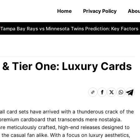
Home
Privacy Policy
Abou
pa Bay Rays vs Minnesota Twins Prediction: Key Factors
N
& Tier One: Luxury Cards
l card sets have arrived with a thunderous crack of the
f premium cardboard that transcends mere nostalgia.
re meticulously crafted, high-end releases designed to
he casual fan alike. With a focus on luxury aesthetics,