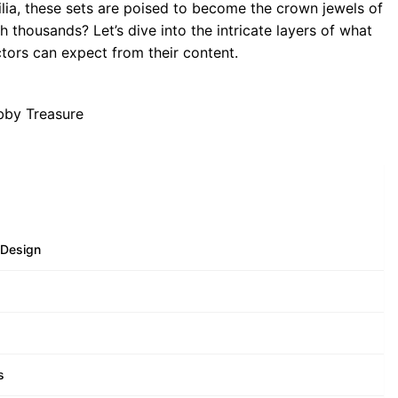
lia, these sets are poised to become the crown jewels of
h thousands? Let’s dive into the intricate layers of what
tors can expect from their content.
 Design
s