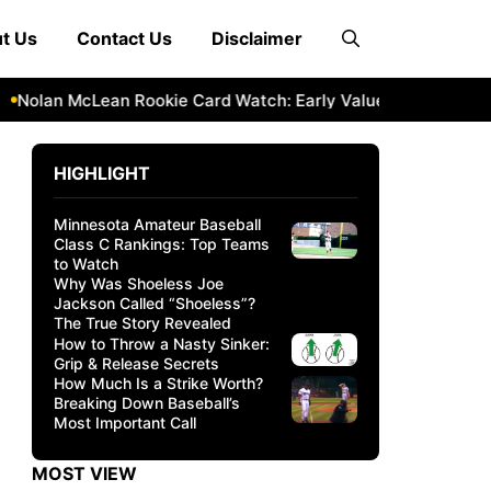
t Us
Contact Us
Disclaimer
olan McLean Rookie Card Watch: Early Value & Investment Pot
HIGHLIGHT
Minnesota Amateur Baseball
Class C Rankings: Top Teams
to Watch
Why Was Shoeless Joe
Jackson Called “Shoeless”?
The True Story Revealed
How to Throw a Nasty Sinker:
Grip & Release Secrets
How Much Is a Strike Worth?
Breaking Down Baseball’s
Most Important Call
MOST VIEW