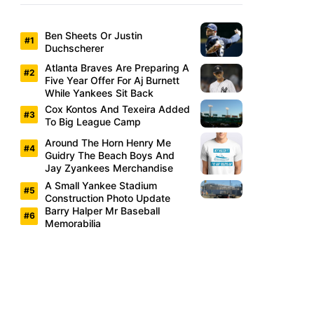
Ben Sheets Or Justin
Duchscherer
Atlanta Braves Are Preparing A
Five Year Offer For Aj Burnett
While Yankees Sit Back
Cox Kontos And Texeira Added
To Big League Camp
Around The Horn Henry Me
Guidry The Beach Boys And
Jay Zyankees Merchandise
A Small Yankee Stadium
Construction Photo Update
Barry Halper Mr Baseball
Memorabilia