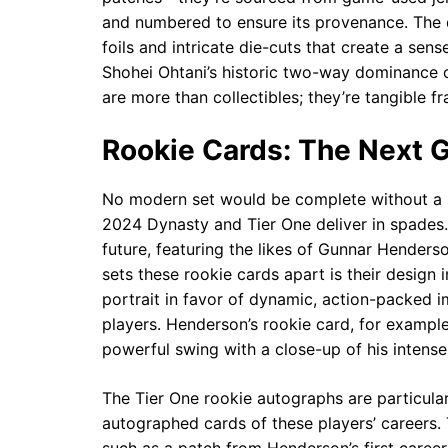
and numbered to ensure its provenance. The d
foils and intricate die-cuts that create a se
Shohei Ohtani’s historic two-way dominance 
are more than collectibles; they’re tangible f
Rookie Cards: The Next G
No modern set would be complete without a sp
2024 Dynasty and Tier One deliver in spades.
future, featuring the likes of Gunnar Henders
sets these rookie cards apart is their design 
portrait in favor of dynamic, action-packed i
players. Henderson’s rookie card, for example
powerful swing with a close-up of his intense 
The Tier One rookie autographs are particularl
autographed cards of these players’ careers