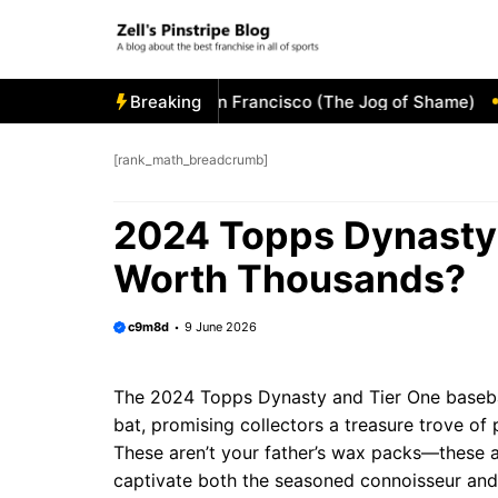
Skip
to
content
e Visitor’s Bullpen in San Francisco (The Jog of Shame)
Breaking
Tam
[rank_math_breadcrumb]
2024 Topps Dynasty 
Worth Thousands?
c9m8d
9 June 2026
The 2024 Topps Dynasty and Tier One basebal
bat, promising collectors a treasure trove o
These aren’t your father’s wax packs—these a
captivate both the seasoned connoisseur and t