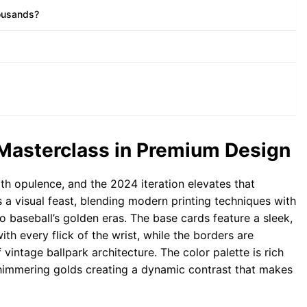
housands?
 Masterclass in Premium Design
 opulence, and the 2024 iteration elevates that
is a visual feast, blending modern printing techniques with
o baseball’s golden eras. The base cards feature a sleek,
with every flick of the wrist, while the borders are
 vintage ballpark architecture. The color palette is rich
 shimmering golds creating a dynamic contrast that makes