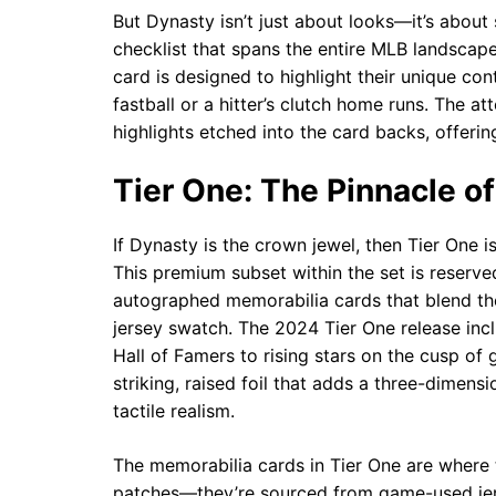
But Dynasty isn’t just about looks—it’s about
checklist that spans the entire MLB landscape
card is designed to highlight their unique con
fastball or a hitter’s clutch home runs. The at
highlights etched into the card backs, offering
Tier One: The Pinnacle of
If Dynasty is the crown jewel, then Tier One i
This premium subset within the set is reserve
autographed memorabilia cards that blend the t
jersey swatch. The 2024 Tier One release incl
Hall of Famers to rising stars on the cusp of
striking, raised foil that adds a three-dimens
tactile realism.
The memorabilia cards in Tier One are where th
patches—they’re sourced from game-used jers