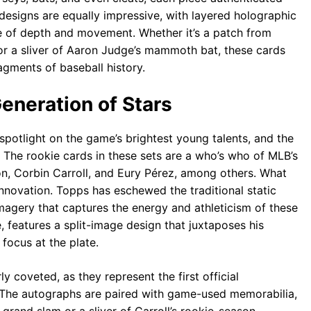
esigns are equally impressive, with layered holographic
nse of depth and movement. Whether it’s a patch from
or a sliver of Aaron Judge’s mammoth bat, these cards
ragments of baseball history.
eneration of Stars
otlight on the game’s brightest young talents, and the
 The rookie cards in these sets are a who’s who of MLB’s
on, Corbin Carroll, and Eury Pérez, among others. What
innovation. Topps has eschewed the traditional static
magery that captures the energy and athleticism of these
, features a split-image design that juxtaposes his
focus at the plate.
y coveted, as they represent the first official
. The autographs are paired with game-used memorabilia,