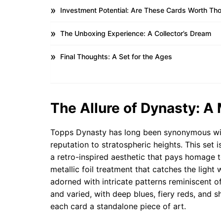
Investment Potential: Are These Cards Worth T
The Unboxing Experience: A Collector’s Dream
Final Thoughts: A Set for the Ages
The Allure of Dynasty: A
Topps Dynasty has long been synonymous with
reputation to stratospheric heights. This set 
a retro-inspired aesthetic that pays homage t
metallic foil treatment that catches the light 
adorned with intricate patterns reminiscent of
and varied, with deep blues, fiery reds, and
each card a standalone piece of art.