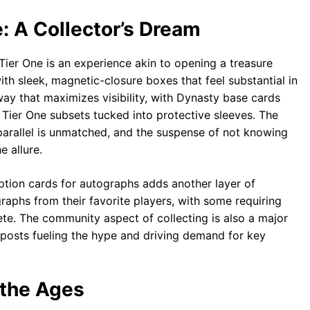
: A Collector’s Dream
er One is an experience akin to opening a treasure
with sleek, magnetic-closure boxes that feel substantial in
way that maximizes visibility, with Dynasty base cards
 Tier One subsets tucked into protective sleeves. The
1 parallel is unmatched, and the suspense of not knowing
e allure.
tion cards for autographs adds another layer of
aphs from their favorite players, with some requiring
te. The community aspect of collecting is also a major
posts fueling the hype and driving demand for key
 the Ages