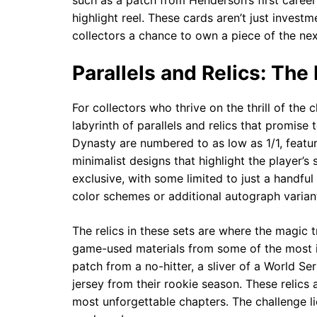
such as a patch from Henderson’s first career 
highlight reel. These cards aren’t just inves
collectors a chance to own a piece of the nex
Parallels and Relics: The
For collectors who thrive on the thrill of the
labyrinth of parallels and relics that promise
Dynasty are numbered to as low as 1/1, featur
minimalist designs that highlight the player’s
exclusive, with some limited to just a handfu
color schemes or additional autograph variant
The relics in these sets are where the magic 
game-used materials from some of the most i
patch from a no-hitter, a sliver of a World Se
jersey from their rookie season. These relics a
most unforgettable chapters. The challenge li