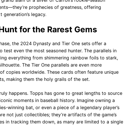
grand slam or a sliver of Carroll’s rookie-season
tments—they’re prophecies of greatness, offering
t generation’s legacy.
 Hunt for the Rarest Gems
 chase, the 2024 Dynasty and Tier One sets offer a
 to test even the most seasoned hunter. The parallels in
ing everything from shimmering rainbow foils to stark,
 silhouette. The Tier One parallels are even more
l of copies worldwide. These cards often feature unique
s, making them the holy grails of the set.
truly happens. Topps has gone to great lengths to source
conic moments in baseball history. Imagine owning a
ries-winning bat, or even a piece of a legendary player’s
re not just collectibles; they’re artifacts of the game’s
es in tracking them down, as many are limited to a single