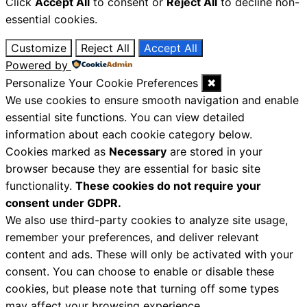
Click
Accept All
to consent or
Reject All
to decline non-
essential cookies.
Customize
Reject All
Accept All
Powered by
Personalize Your Cookie Preferences
✖
We use cookies to ensure smooth navigation and enable
essential site functions. You can view detailed
information about each cookie category below.
Cookies marked as
Necessary
are stored in your
browser because they are essential for basic site
functionality.
These cookies do not require your
consent under GDPR.
We also use third-party cookies to analyze site usage,
remember your preferences, and deliver relevant
content and ads. These will only be activated with your
consent. You can choose to enable or disable these
cookies, but please note that turning off some types
may affect your browsing experience.