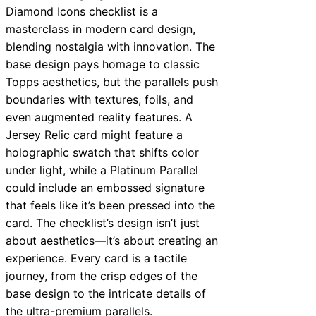
Diamond Icons checklist is a
masterclass in modern card design,
blending nostalgia with innovation. The
base design pays homage to classic
Topps aesthetics, but the parallels push
boundaries with textures, foils, and
even augmented reality features. A
Jersey Relic card might feature a
holographic swatch that shifts color
under light, while a Platinum Parallel
could include an embossed signature
that feels like it’s been pressed into the
card. The checklist’s design isn’t just
about aesthetics—it’s about creating an
experience. Every card is a tactile
journey, from the crisp edges of the
base design to the intricate details of
the ultra-premium parallels.