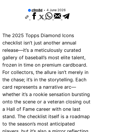
They Worth Buying?
c9m8d
4 June 2026
San Francisco Giants 2025 Lineup Projectio
Breakout Stars & Surprises
The Vinnie Pasquantino Italian Sausage Ni
The “Don’t Pay for Saves” Mantra Tested
The 2025 Topps Diamond Icons
The Mutual Respect of the “Gatorade Bath”
checklist isn’t just another annual
2024 Baseball Card Release Dates: The Ult
Collector Calendar
release—it’s a meticulously curated
2005–2006 MLB Drafts: Future Superstars 
gallery of baseball’s most elite talent,
See Coming
frozen in time on premium cardboard.
The Most Awkward Post-Game Interview Ev
Masterclass)
For collectors, the allure isn’t merely in
New York Yankees 2011 vs 2015 Yankees: L
the chase; it’s in the storytelling. Each
Evolution Compared
card represents a narrative arc—
whether it’s a rookie sensation bursting
onto the scene or a veteran closing out
a Hall of Fame career with one last
stand. The checklist itself is a roadmap
to the season’s most anticipated
players, but it’s also a mirror reflecting