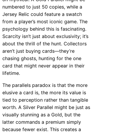
numbered to just 50 copies, while a
Jersey Relic could feature a swatch
from a player’s most iconic game. The
psychology behind this is fascinating.
Scarcity isn’t just about exclusivity; it’s
about the thrill of the hunt. Collectors
aren’t just buying cards—they’re
chasing ghosts, hunting for the one
card that might never appear in their
lifetime.
The parallels paradox is that the more
elusive a card is, the more its value is
tied to perception rather than tangible
worth. A Silver Parallel might be just as
visually stunning as a Gold, but the
latter commands a premium simply
because fewer exist. This creates a