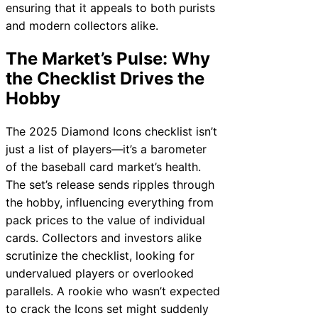
ensuring that it appeals to both purists
and modern collectors alike.
The Market’s Pulse: Why
the Checklist Drives the
Hobby
The 2025 Diamond Icons checklist isn’t
just a list of players—it’s a barometer
of the baseball card market’s health.
The set’s release sends ripples through
the hobby, influencing everything from
pack prices to the value of individual
cards. Collectors and investors alike
scrutinize the checklist, looking for
undervalued players or overlooked
parallels. A rookie who wasn’t expected
to crack the Icons set might suddenly