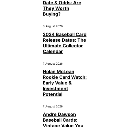
Date & Odds: Are
They Worth
Buying?
8 August 2026
2024 Baseball Card
Release Dates: The
Ultimate Collector
Calendar
7 August 2026
Nolan McLean
Rookie Card Watch:
Early Value &
Investment
Potential
7 August 2026
Andre Dawson
Baseball Cards:
Vintage Value You