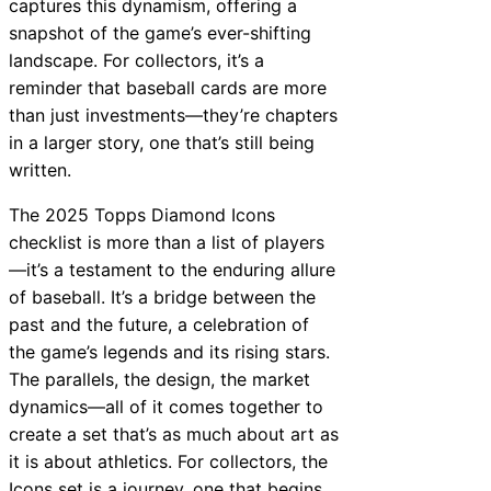
captures this dynamism, offering a
snapshot of the game’s ever-shifting
landscape. For collectors, it’s a
reminder that baseball cards are more
than just investments—they’re chapters
in a larger story, one that’s still being
written.
The 2025 Topps Diamond Icons
checklist is more than a list of players
—it’s a testament to the enduring allure
of baseball. It’s a bridge between the
past and the future, a celebration of
the game’s legends and its rising stars.
The parallels, the design, the market
dynamics—all of it comes together to
create a set that’s as much about art as
it is about athletics. For collectors, the
Icons set is a journey, one that begins