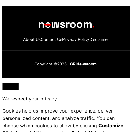
About Us
Contact Us
Privacy Policy
Disclaimer
Copyright ©2026
GP Newsroom.
Close
We respect your privacy
Cookies help us improve your experience, deliver
personalized content, and analyze traffic. You can
choose which cookies to allow by clicking
Customize
.