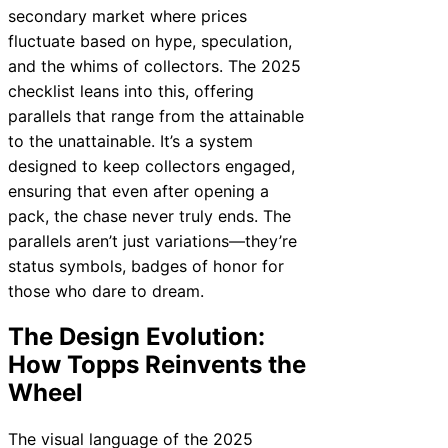
secondary market where prices
fluctuate based on hype, speculation,
and the whims of collectors. The 2025
checklist leans into this, offering
parallels that range from the attainable
to the unattainable. It’s a system
designed to keep collectors engaged,
ensuring that even after opening a
pack, the chase never truly ends. The
parallels aren’t just variations—they’re
status symbols, badges of honor for
those who dare to dream.
The Design Evolution:
How Topps Reinvents the
Wheel
The visual language of the 2025