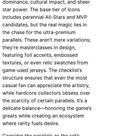
dominance, cultural impact, and sheer
star power. The base tier of Icons
includes perennial All-Stars and MVP
candidates, but the real magic lies in
the chase for the ultra-premium
parallels. These aren’t mere variations;
they’re masterclasses in design,
featuring foil accents, embossed
textures, or even relic swatches from
game-used jerseys. The checklist’s
structure ensures that even the most
casual fan can appreciate the artistry,
while hardcore collectors obsess over
the scarcity of certain parallels. It’s a
delicate balance—honoring the game’s
greats while creating an ecosystem
where rarity fuels desire.
Consider the parallels as the set’s