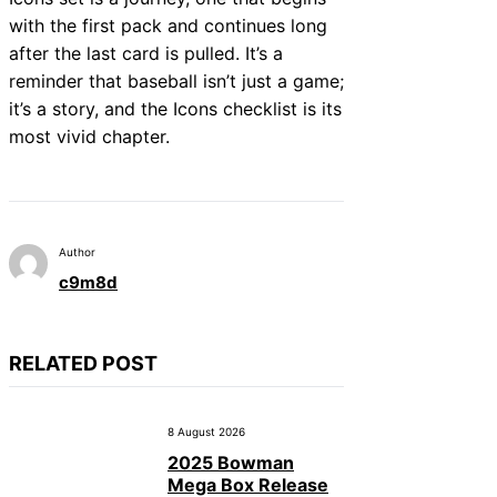
with the first pack and continues long
after the last card is pulled. It’s a
reminder that baseball isn’t just a game;
it’s a story, and the Icons checklist is its
most vivid chapter.
Author
c9m8d
RELATED POST
8 August 2026
2025 Bowman
Mega Box Release