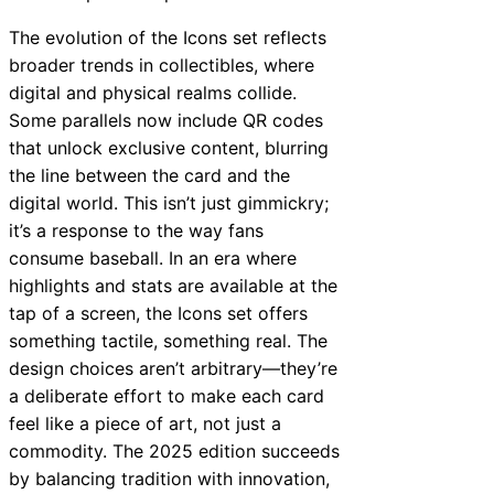
The evolution of the Icons set reflects
broader trends in collectibles, where
digital and physical realms collide.
Some parallels now include QR codes
that unlock exclusive content, blurring
the line between the card and the
digital world. This isn’t just gimmickry;
it’s a response to the way fans
consume baseball. In an era where
highlights and stats are available at the
tap of a screen, the Icons set offers
something tactile, something real. The
design choices aren’t arbitrary—they’re
a deliberate effort to make each card
feel like a piece of art, not just a
commodity. The 2025 edition succeeds
by balancing tradition with innovation,