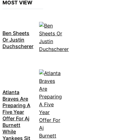
MOST VIEW
Ben Sheets
Or Justin
Duchscherer
Atlanta
Braves Are
Preparing A
Five Year
Offer For Aj
Burnett
While
Yankees Sit