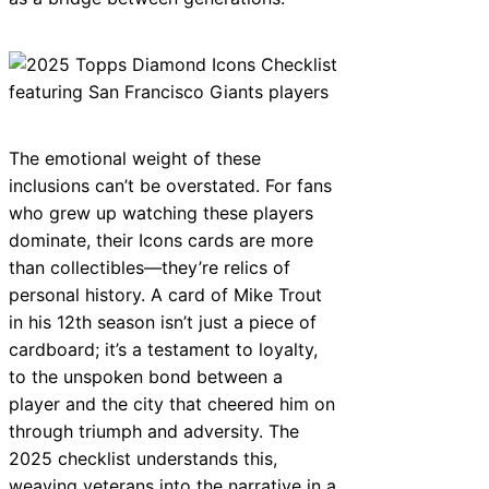
The emotional weight of these
inclusions can’t be overstated. For fans
who grew up watching these players
dominate, their Icons cards are more
than collectibles—they’re relics of
personal history. A card of Mike Trout
in his 12th season isn’t just a piece of
cardboard; it’s a testament to loyalty,
to the unspoken bond between a
player and the city that cheered him on
through triumph and adversity. The
2025 checklist understands this,
weaving veterans into the narrative in a