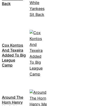
Back
Cox Kontos
And Texeira
Added To Big
League
Camp
Around The
Horn Henry