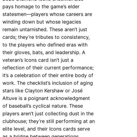
pays homage to the game’s elder
statesmen—players whose careers are
winding down but whose legacies
remain untarnished. These aren’t just
cards; they’re tributes to consistency,
to the players who defined eras with
their gloves, bats, and leadership. A
veteran’s Icons card isn’t just a
reflection of their current performance;
it’s a celebration of their entire body of
work. The checklist’s inclusion of aging
stars like Clayton Kershaw or José
Altuve is a poignant acknowledgment
of baseball’s cyclical nature. These
players aren’t just collecting dust in the
clubhouse; they’re still performing at an
elite level, and their Icons cards serve
as a bridge between generations.