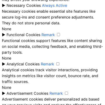
►
Necessary Cookies
Always Active
Necessary cookies enable essential site features like
secure log-ins and consent preference adjustments.
They do not store personal data.
None
►
Functional Cookies
Remark
Functional cookies support features like content sharing
on social media, collecting feedback, and enabling third-
party tools.
None
►
Analytical Cookies
Remark
Analytical cookies track visitor interactions, providing
insights on metrics like visitor count, bounce rate, and
traffic sources.
None
►
Advertisement Cookies
Remark
Advertisement cookies deliver personalized ads based