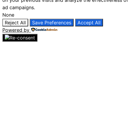
on your previous visits and analyze the effectiveness of
ad campaigns.
None
Reject All
Save Preferences
Accept All
Powered by