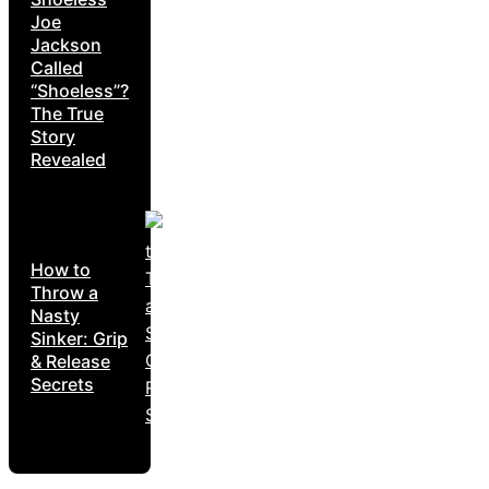
Joe
Jackson
Called
“Shoeless”?
The True
Story
Revealed
How to
Throw a
Nasty
Sinker: Grip
& Release
Secrets