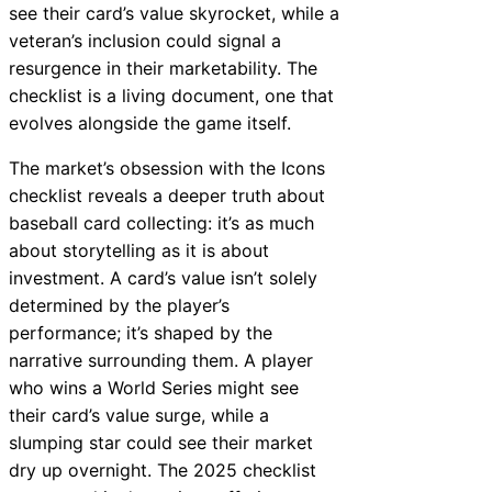
see their card’s value skyrocket, while a
veteran’s inclusion could signal a
resurgence in their marketability. The
checklist is a living document, one that
evolves alongside the game itself.
The market’s obsession with the Icons
checklist reveals a deeper truth about
baseball card collecting: it’s as much
about storytelling as it is about
investment. A card’s value isn’t solely
determined by the player’s
performance; it’s shaped by the
narrative surrounding them. A player
who wins a World Series might see
their card’s value surge, while a
slumping star could see their market
dry up overnight. The 2025 checklist