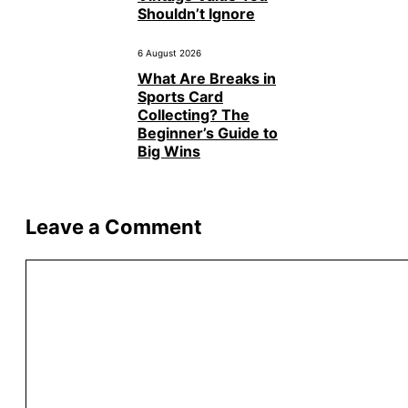
Shouldn’t Ignore
6 August 2026
What Are Breaks in
Sports Card
Collecting? The
Beginner’s Guide to
Big Wins
Leave a Comment
Comment