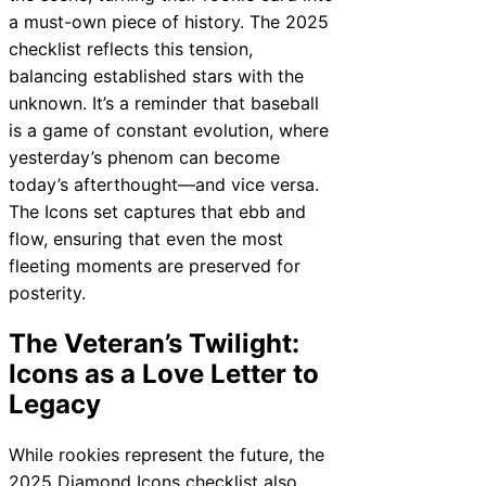
a must-own piece of history. The 2025
checklist reflects this tension,
balancing established stars with the
unknown. It’s a reminder that baseball
is a game of constant evolution, where
yesterday’s phenom can become
today’s afterthought—and vice versa.
The Icons set captures that ebb and
flow, ensuring that even the most
fleeting moments are preserved for
posterity.
The Veteran’s Twilight:
Icons as a Love Letter to
Legacy
While rookies represent the future, the
2025 Diamond Icons checklist also