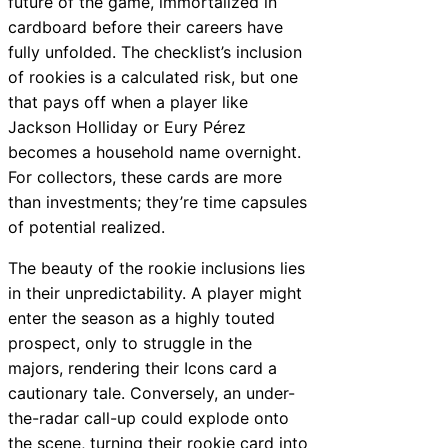
future of the game, immortalized in
cardboard before their careers have
fully unfolded. The checklist’s inclusion
of rookies is a calculated risk, but one
that pays off when a player like
Jackson Holliday or Eury Pérez
becomes a household name overnight.
For collectors, these cards are more
than investments; they’re time capsules
of potential realized.
The beauty of the rookie inclusions lies
in their unpredictability. A player might
enter the season as a highly touted
prospect, only to struggle in the
majors, rendering their Icons card a
cautionary tale. Conversely, an under-
the-radar call-up could explode onto
the scene, turning their rookie card into