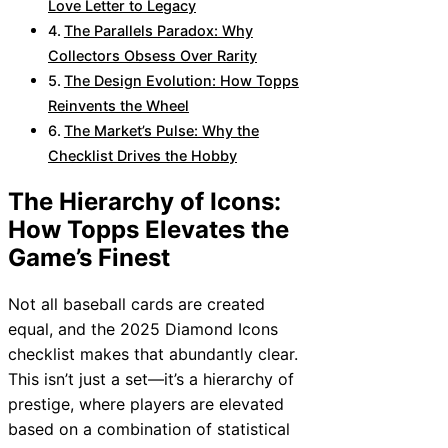
Love Letter to Legacy
The Parallels Paradox: Why
Collectors Obsess Over Rarity
The Design Evolution: How Topps
Reinvents the Wheel
The Market’s Pulse: Why the
Checklist Drives the Hobby
The Hierarchy of Icons:
How Topps Elevates the
Game’s Finest
Not all baseball cards are created
equal, and the 2025 Diamond Icons
checklist makes that abundantly clear.
This isn’t just a set—it’s a hierarchy of
prestige, where players are elevated
based on a combination of statistical