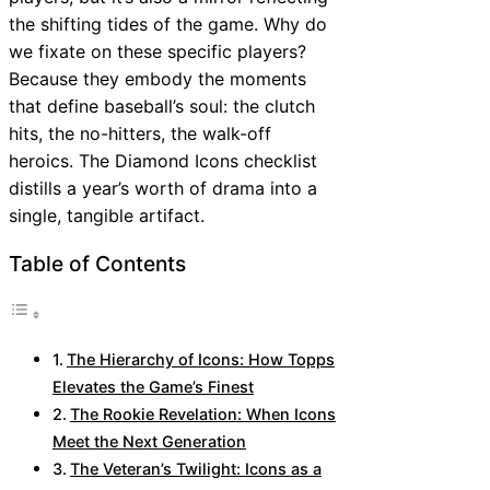
the shifting tides of the game. Why do
we fixate on these specific players?
Because they embody the moments
that define baseball’s soul: the clutch
hits, the no-hitters, the walk-off
heroics. The Diamond Icons checklist
distills a year’s worth of drama into a
single, tangible artifact.
Table of Contents
The Hierarchy of Icons: How Topps
Elevates the Game’s Finest
The Rookie Revelation: When Icons
Meet the Next Generation
The Veteran’s Twilight: Icons as a