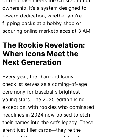
of the chase meets the satisfaction of
ownership. It’s a system designed to
reward dedication, whether you’re
flipping packs at a hobby shop or
scouring online marketplaces at 3 AM.
The Rookie Revelation:
When Icons Meet the
Next Generation
Every year, the Diamond Icons
checklist serves as a coming-of-age
ceremony for baseball’s brightest
young stars. The 2025 edition is no
exception, with rookies who dominated
headlines in 2024 now poised to etch
their names into the set’s legacy. These
aren’t just filler cards—they’re the