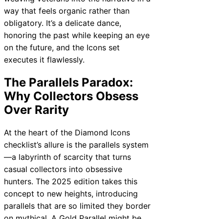
way that feels organic rather than
obligatory. It’s a delicate dance,
honoring the past while keeping an eye
on the future, and the Icons set
executes it flawlessly.
The Parallels Paradox:
Why Collectors Obsess
Over Rarity
At the heart of the Diamond Icons
checklist’s allure is the parallels system
—a labyrinth of scarcity that turns
casual collectors into obsessive
hunters. The 2025 edition takes this
concept to new heights, introducing
parallels that are so limited they border
on mythical. A Gold Parallel might be