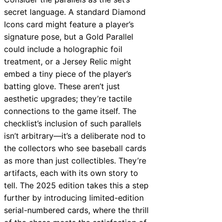
secret language. A standard Diamond
Icons card might feature a player’s
signature pose, but a Gold Parallel
could include a holographic foil
treatment, or a Jersey Relic might
embed a tiny piece of the player’s
batting glove. These aren’t just
aesthetic upgrades; they’re tactile
connections to the game itself. The
checklist’s inclusion of such parallels
isn’t arbitrary—it’s a deliberate nod to
the collectors who see baseball cards
as more than just collectibles. They’re
artifacts, each with its own story to
tell. The 2025 edition takes this a step
further by introducing limited-edition
serial-numbered cards, where the thrill