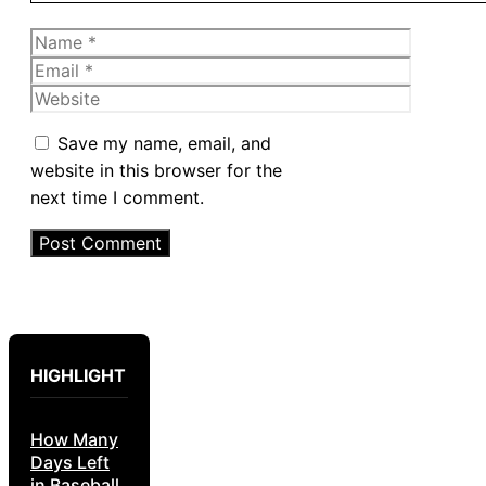
Name
Email
Website
Save my name, email, and
website in this browser for the
next time I comment.
HIGHLIGHT
How Many
Days Left
in Baseball