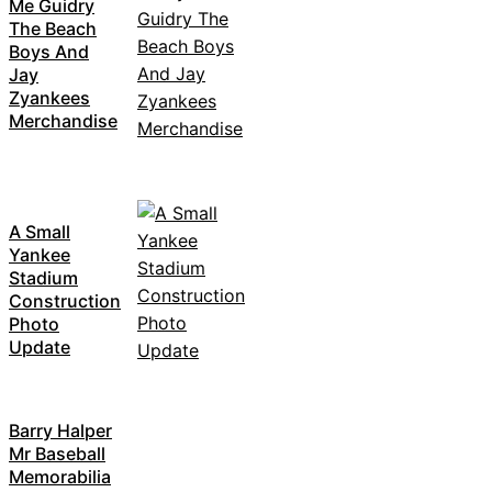
Me Guidry
The Beach
Boys And
Jay
Zyankees
Merchandise
A Small
Yankee
Stadium
Construction
Photo
Update
Barry Halper
Mr Baseball
Memorabilia