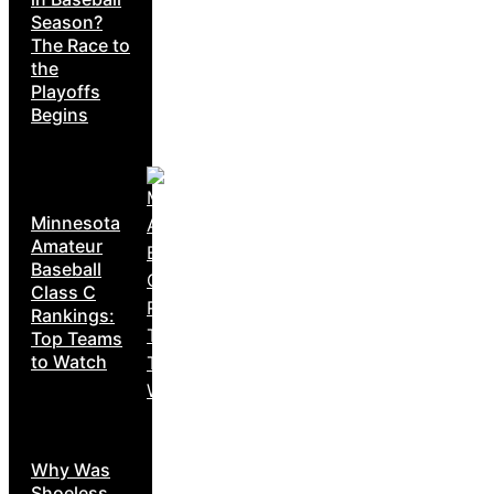
Season?
The Race to
the
Playoffs
Begins
Minnesota
Amateur
Baseball
Class C
Rankings:
Top Teams
to Watch
Why Was
Shoeless