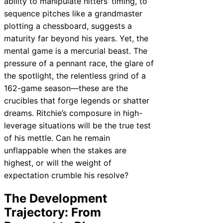
ability to manipulate hitters’ timing, to
sequence pitches like a grandmaster
plotting a chessboard, suggests a
maturity far beyond his years. Yet, the
mental game is a mercurial beast. The
pressure of a pennant race, the glare of
the spotlight, the relentless grind of a
162-game season—these are the
crucibles that forge legends or shatter
dreams. Ritchie’s composure in high-
leverage situations will be the true test
of his mettle. Can he remain
unflappable when the stakes are
highest, or will the weight of
expectation crumble his resolve?
The Development
Trajectory: From