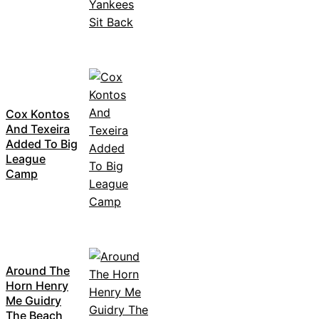
Cox Kontos
And Texeira
Added To Big
League
Camp
Around The
Horn Henry
Me Guidry
The Beach