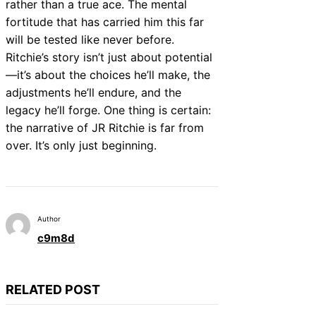
rather than a true ace. The mental
fortitude that has carried him this far
will be tested like never before.
Ritchie’s story isn’t just about potential
—it’s about the choices he’ll make, the
adjustments he’ll endure, and the
legacy he’ll forge. One thing is certain:
the narrative of JR Ritchie is far from
over. It’s only just beginning.
Author
c9m8d
RELATED POST