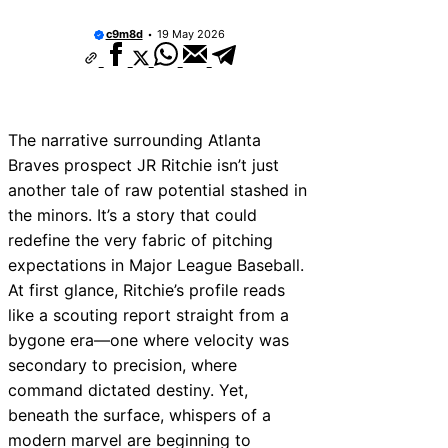
The “Mound Visit” Where the Pitcher Just S
the Void
c9m8d
19 May 2026
How to Measure a Baseball Glove Size (Get
Perfect Fit)
The Visitor’s Bullpen in San Francisco (The 
Shame)
Tampa Bay Rays vs Minnesota Twins Predict
Factors
The narrative surrounding Atlanta
Nolan McLean Rookie Card Watch: Early Val
Braves prospect JR Ritchie isn’t just
Investment Potential
another tale of raw potential stashed in
Andre Dawson Baseball Cards: Vintage Val
Shouldn’t Ignore
the minors. It’s a story that could
Houston Astros City Connect 2025: First Lo
redefine the very fabric of pitching
New Jersey
expectations in Major League Baseball.
How To Slide Head First Without Dying
At first glance, Ritchie’s profile reads
Vintage Seattle Mariners Hats: The Most U
Retro Designs
like a scouting report straight from a
bygone era—one where velocity was
secondary to precision, where
command dictated destiny. Yet,
beneath the surface, whispers of a
modern marvel are beginning to