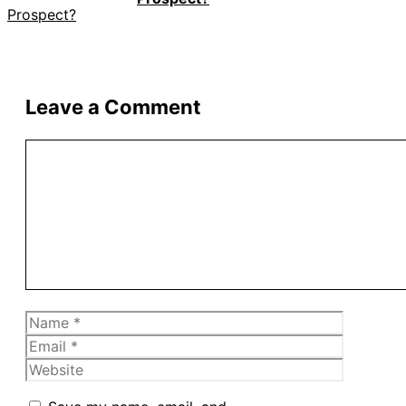
Leave a Comment
Comment
Name
Email
Website