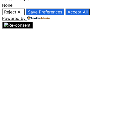
None
Reject All
Save Preferences
Accept All
Powered by