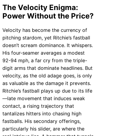
The Velocity Enigma:
Power Without the Price?
Velocity has become the currency of
pitching stardom, yet Ritchie’s fastball
doesn’t scream dominance. It whispers.
His four-seamer averages a modest
92-94 mph, a far cry from the triple-
digit arms that dominate headlines. But
velocity, as the old adage goes, is only
as valuable as the damage it prevents.
Ritchie’s fastball plays up due to its life
—late movement that induces weak
contact, a rising trajectory that
tantalizes hitters into chasing high
fastballs. His secondary offerings,
particularly his slider, are where the