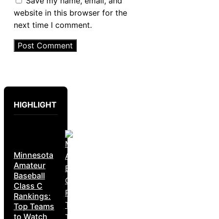
Save my name, email, and
website in this browser for the
next time I comment.
HIGHLIGHT
Minnesota
Amateur
Baseball
Class C
Rankings:
Top Teams
to Watch