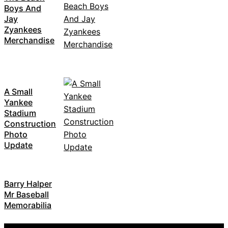
Boys And
Jay
Zyankees
Merchandise
A Small
Yankee
Stadium
Construction
Photo
Update
Barry Halper
Mr Baseball
Memorabilia