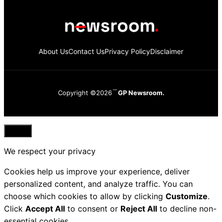
About Us
Contact Us
Privacy Policy
Disclaimer
Copyright ©2026
GP Newsroom.
Close
We respect your privacy
Cookies help us improve your experience, deliver
personalized content, and analyze traffic. You can
choose which cookies to allow by clicking
Customize
.
Click
Accept All
to consent or
Reject All
to decline non-
essential cookies.