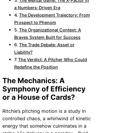
The Mental Game: The X-Factor in
a Numbers-Driven Era
The Development Trajectory: From
Prospect to Phenom
The Organizational Context: A
Braves System Built for Success
The Trade Debate: Asset or
Liability?
The Verdict: A Pitcher Who Could
Redefine the Position
The Mechanics: A
Symphony of Efficiency
or a House of Cards?
Ritchie’s pitching motion is a study in
controlled chaos, a whirlwind of kinetic
energy that somehow culminates in a