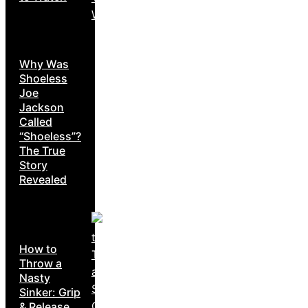
Why Was
Shoeless
Joe
Jackson
Called
“Shoeless”?
The True
Story
Revealed
How to
Throw a
Nasty
Sinker: Grip
& Release