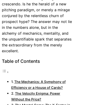
crescendo. Is he the herald of a new
pitching paradigm, or merely a mirage
conjured by the relentless churn of
prospect hype? The answer may not lie
in the numbers alone, but in the
alchemy of mechanics, mentality, and
the unquantifiable spark that separates
the extraordinary from the merely
excellent.
Table of Contents
The Mechanics: A Symphony of
Efficiency or a House of Cards?
The Velocity Enigma: Power
Without the Price?