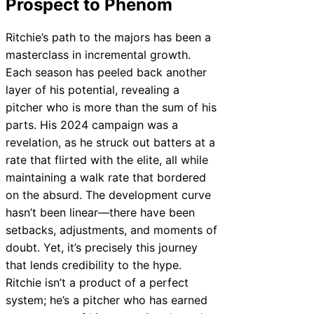
Prospect to Phenom
Ritchie’s path to the majors has been a
masterclass in incremental growth.
Each season has peeled back another
layer of his potential, revealing a
pitcher who is more than the sum of his
parts. His 2024 campaign was a
revelation, as he struck out batters at a
rate that flirted with the elite, all while
maintaining a walk rate that bordered
on the absurd. The development curve
hasn’t been linear—there have been
setbacks, adjustments, and moments of
doubt. Yet, it’s precisely this journey
that lends credibility to the hype.
Ritchie isn’t a product of a perfect
system; he’s a pitcher who has earned