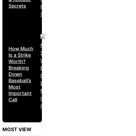
Secrets
How Much
Is a Strike
Worth?
Breaking
Down
Baseball’s
Most
Important
Call
MOST VIEW