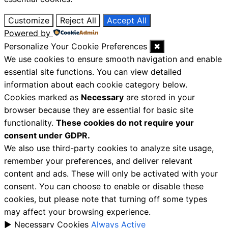
Customize
Reject All
Accept All
Powered by
Personalize Your Cookie Preferences
✖
We use cookies to ensure smooth navigation and enable
essential site functions. You can view detailed
information about each cookie category below.
Cookies marked as
Necessary
are stored in your
browser because they are essential for basic site
functionality.
These cookies do not require your
consent under GDPR.
We also use third-party cookies to analyze site usage,
remember your preferences, and deliver relevant
content and ads. These will only be activated with your
consent. You can choose to enable or disable these
cookies, but please note that turning off some types
may affect your browsing experience.
►
Necessary Cookies
Always Active