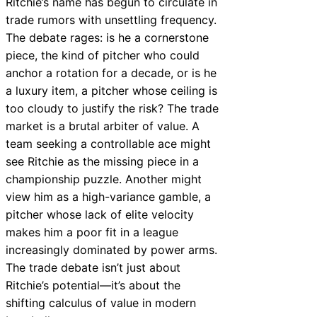
Ritchie’s name has begun to circulate in
trade rumors with unsettling frequency.
The debate rages: is he a cornerstone
piece, the kind of pitcher who could
anchor a rotation for a decade, or is he
a luxury item, a pitcher whose ceiling is
too cloudy to justify the risk? The trade
market is a brutal arbiter of value. A
team seeking a controllable ace might
see Ritchie as the missing piece in a
championship puzzle. Another might
view him as a high-variance gamble, a
pitcher whose lack of elite velocity
makes him a poor fit in a league
increasingly dominated by power arms.
The trade debate isn’t just about
Ritchie’s potential—it’s about the
shifting calculus of value in modern