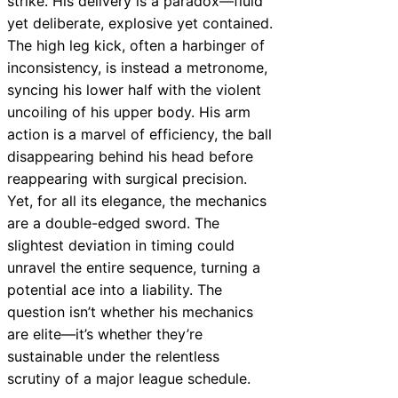
strike. His delivery is a paradox—fluid
yet deliberate, explosive yet contained.
The high leg kick, often a harbinger of
inconsistency, is instead a metronome,
syncing his lower half with the violent
uncoiling of his upper body. His arm
action is a marvel of efficiency, the ball
disappearing behind his head before
reappearing with surgical precision.
Yet, for all its elegance, the mechanics
are a double-edged sword. The
slightest deviation in timing could
unravel the entire sequence, turning a
potential ace into a liability. The
question isn’t whether his mechanics
are elite—it’s whether they’re
sustainable under the relentless
scrutiny of a major league schedule.