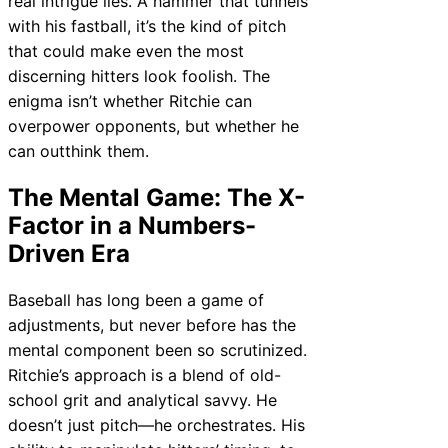
real intrigue lies. A hammer that tunnels
with his fastball, it’s the kind of pitch
that could make even the most
discerning hitters look foolish. The
enigma isn’t whether Ritchie can
overpower opponents, but whether he
can outthink them.
The Mental Game: The X-
Factor in a Numbers-
Driven Era
Baseball has long been a game of
adjustments, but never before has the
mental component been so scrutinized.
Ritchie’s approach is a blend of old-
school grit and analytical savvy. He
doesn’t just pitch—he orchestrates. His