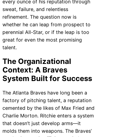
every ounce of his reputation through
sweat, failure, and relentless
refinement. The question now is
whether he can leap from prospect to
perennial All-Star, or if the leap is too
great for even the most promising
talent.
The Organizational
Context: A Braves
System Built for Success
The Atlanta Braves have long been a
factory of pitching talent, a reputation
cemented by the likes of Max Fried and
Charlie Morton. Ritchie enters a system
that doesn’t just develop arms—it
molds them into weapons. The Braves’