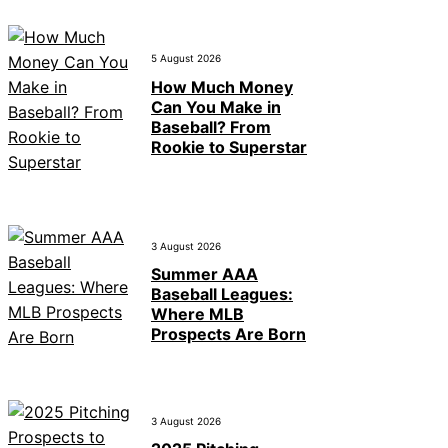
5 August 2026
How Much Money
Can You Make in
Baseball? From
Rookie to Superstar
3 August 2026
Summer AAA
Baseball Leagues:
Where MLB
Prospects Are Born
3 August 2026