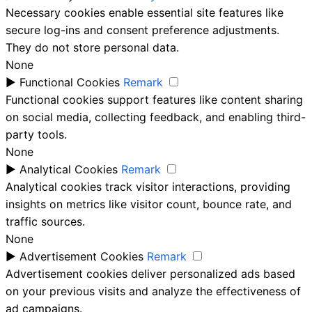
Necessary cookies enable essential site features like
secure log-ins and consent preference adjustments.
They do not store personal data.
None
►
Functional Cookies
Remark
Functional cookies support features like content sharing
on social media, collecting feedback, and enabling third-
party tools.
None
►
Analytical Cookies
Remark
Analytical cookies track visitor interactions, providing
insights on metrics like visitor count, bounce rate, and
traffic sources.
None
►
Advertisement Cookies
Remark
Advertisement cookies deliver personalized ads based
on your previous visits and analyze the effectiveness of
ad campaigns.