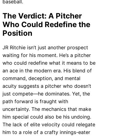
baseball.
The Verdict: A Pitcher
Who Could Redefine the
Position
JR Ritchie isn’t just another prospect
waiting for his moment. He’s a pitcher
who could redefine what it means to be
an ace in the modern era. His blend of
command, deception, and mental
acuity suggests a pitcher who doesn’t
just compete—he dominates. Yet, the
path forward is fraught with
uncertainty. The mechanics that make
him special could also be his undoing.
The lack of elite velocity could relegate
him to a role of a crafty innings-eater