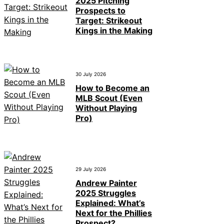
2025 Pitching
Prospects to
Target: Strikeout
Kings in the Making
30 July 2026
How to Become an
MLB Scout (Even
Without Playing
Pro)
29 July 2026
Andrew Painter
2025 Struggles
Explained: What’s
Next for the Phillies
Prospect?