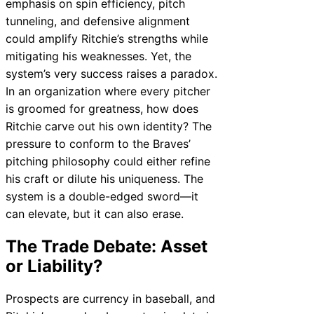
emphasis on spin efficiency, pitch
tunneling, and defensive alignment
could amplify Ritchie’s strengths while
mitigating his weaknesses. Yet, the
system’s very success raises a paradox.
In an organization where every pitcher
is groomed for greatness, how does
Ritchie carve out his own identity? The
pressure to conform to the Braves’
pitching philosophy could either refine
his craft or dilute his uniqueness. The
system is a double-edged sword—it
can elevate, but it can also erase.
The Trade Debate: Asset
or Liability?
Prospects are currency in baseball, and