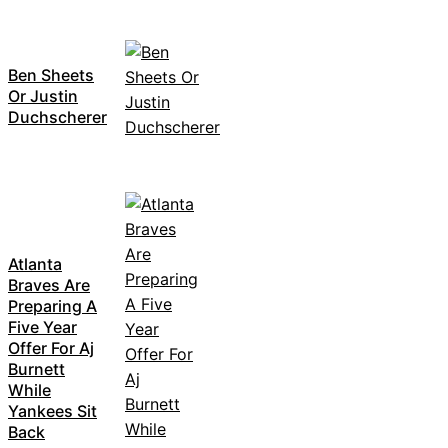
Ben Sheets
Or Justin
Duchscherer
Atlanta
Braves Are
Preparing A
Five Year
Offer For Aj
Burnett
While
Yankees Sit
Back