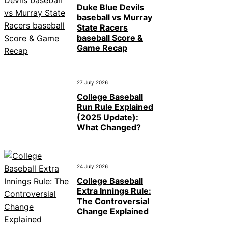
Duke Blue Devils
baseball vs Murray
State Racers
baseball Score &
Game Recap
27 July 2026
College Baseball
Run Rule Explained
(2025 Update):
What Changed?
24 July 2026
College Baseball
Extra Innings Rule:
The Controversial
Change Explained