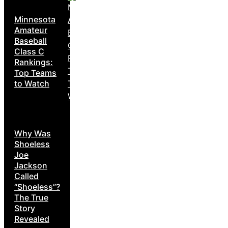
Minnesota
Amateur
Baseball
Class C
Rankings:
Top Teams
to Watch
Why Was
Shoeless
Joe
Jackson
Called
“Shoeless”?
The True
Story
Revealed