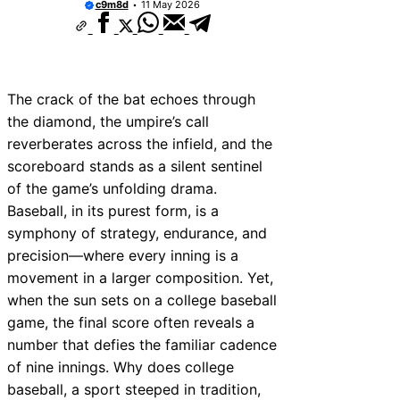
c9m8d
11 May 2026
Yu Darvish Rookie Card Value: Worth Invest
The “Hard Hit %” Hitter Who Should Break 
West Virginia Mountaineers baseball vs Ke
Wildcats baseball Prediction: Who Has the
2025 Bowman Mega Box Release Date & Od
The crack of the bat echoes through
They Worth Buying?
the diamond, the umpire’s call
San Francisco Giants 2025 Lineup Projectio
Breakout Stars & Surprises
reverberates across the infield, and the
The Vinnie Pasquantino Italian Sausage Ni
scoreboard stands as a silent sentinel
The “Don’t Pay for Saves” Mantra Tested
of the game’s unfolding drama.
The Mutual Respect of the “Gatorade Bath”
Baseball, in its purest form, is a
symphony of strategy, endurance, and
precision—where every inning is a
movement in a larger composition. Yet,
when the sun sets on a college baseball
game, the final score often reveals a
number that defies the familiar cadence
of nine innings. Why does college
baseball, a sport steeped in tradition,