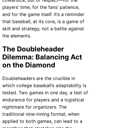
players’ time, for the fans’ patience,
and for the game itself. It’s a reminder
that baseball, at its core, is a game of
skill and strategy, not a battle against
the elements.
The Doubleheader
Dilemma: Balancing Act
on the Diamond
Doubleheaders are the crucible in
which college baseball’s adaptability is
tested. Two games in one day, a test of
endurance for players and a logistical
nightmare for organizers. The
traditional nine-inning format, when
applied to both games, can lead to a