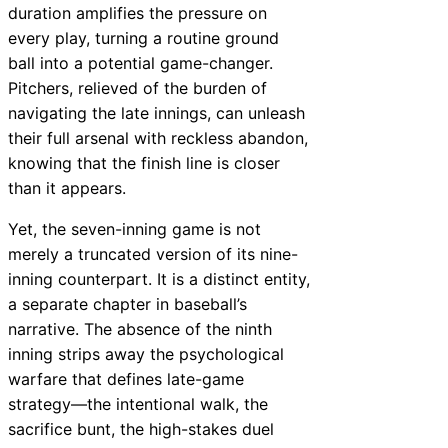
duration amplifies the pressure on
every play, turning a routine ground
ball into a potential game-changer.
Pitchers, relieved of the burden of
navigating the late innings, can unleash
their full arsenal with reckless abandon,
knowing that the finish line is closer
than it appears.
Yet, the seven-inning game is not
merely a truncated version of its nine-
inning counterpart. It is a distinct entity,
a separate chapter in baseball’s
narrative. The absence of the ninth
inning strips away the psychological
warfare that defines late-game
strategy—the intentional walk, the
sacrifice bunt, the high-stakes duel