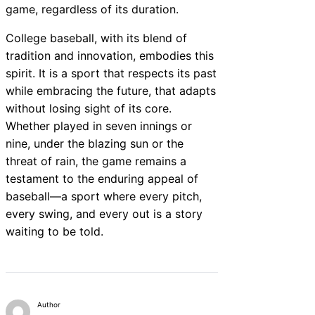
game, regardless of its duration.
College baseball, with its blend of
tradition and innovation, embodies this
spirit. It is a sport that respects its past
while embracing the future, that adapts
without losing sight of its core.
Whether played in seven innings or
nine, under the blazing sun or the
threat of rain, the game remains a
testament to the enduring appeal of
baseball—a sport where every pitch,
every swing, and every out is a story
waiting to be told.
Author