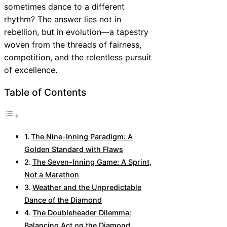
sometimes dance to a different
rhythm? The answer lies not in
rebellion, but in evolution—a tapestry
woven from the threads of fairness,
competition, and the relentless pursuit
of excellence.
Table of Contents
The Nine-Inning Paradigm: A
Golden Standard with Flaws
The Seven-Inning Game: A Sprint,
Not a Marathon
Weather and the Unpredictable
Dance of the Diamond
The Doubleheader Dilemma:
Balancing Act on the Diamond