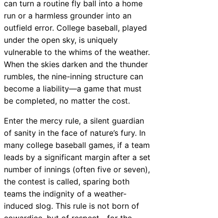
can turn a routine fly ball into a home
run or a harmless grounder into an
outfield error. College baseball, played
under the open sky, is uniquely
vulnerable to the whims of the weather.
When the skies darken and the thunder
rumbles, the nine-inning structure can
become a liability—a game that must
be completed, no matter the cost.
Enter the mercy rule, a silent guardian
of sanity in the face of nature’s fury. In
many college baseball games, if a team
leads by a significant margin after a set
number of innings (often five or seven),
the contest is called, sparing both
teams the indignity of a weather-
induced slog. This rule is not born of
cowardice, but of respect—for the