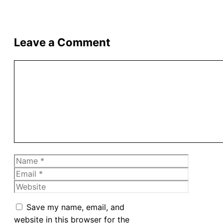
Leave a Comment
Comment
Name
Email
Website
Save my name, email, and
website in this browser for the