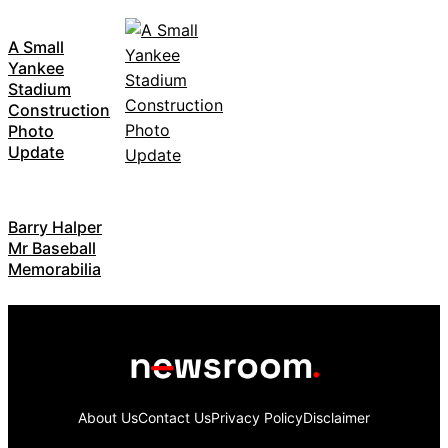
A Small
Yankee
Stadium
Construction
Photo
Update
Barry Halper
Mr Baseball
Memorabilia
About Us
Contact Us
Privacy Policy
Disclaimer