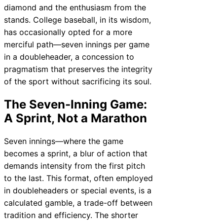
diamond and the enthusiasm from the
stands. College baseball, in its wisdom,
has occasionally opted for a more
merciful path—seven innings per game
in a doubleheader, a concession to
pragmatism that preserves the integrity
of the sport without sacrificing its soul.
The Seven-Inning Game:
A Sprint, Not a Marathon
Seven innings—where the game
becomes a sprint, a blur of action that
demands intensity from the first pitch
to the last. This format, often employed
in doubleheaders or special events, is a
calculated gamble, a trade-off between
tradition and efficiency. The shorter