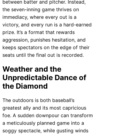
between batter and pitcher. Instead,
the seven-inning game thrives on
immediacy, where every out is a
victory, and every run is a hard-earned
prize. It’s a format that rewards
aggression, punishes hesitation, and
keeps spectators on the edge of their
seats until the final out is recorded.
Weather and the
Unpredictable Dance of
the Diamond
The outdoors is both baseball’s
greatest ally and its most capricious
foe. A sudden downpour can transform
a meticulously planned game into a
soggy spectacle, while gusting winds