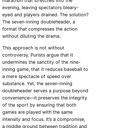
marathon that stretches into the
evening, leaving spectators bleary-
eyed and players drained. The solution?
The seven-inning doubleheader, a
format that compresses the action
without diluting the drama.
This approach is not without
controversy. Purists argue that it
undermines the sanctity of the nine-
inning game, that it reduces baseball to
a mere spectacle of speed over
substance. Yet, the seven-inning
doubleheader serves a purpose beyond
convenience—it preserves the integrity
of the sport by ensuring that both
games are played with the same
intensity and focus. It’s a compromise,
a middle ground between tradition and