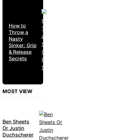
How to
Throw a
Nasty
Sinker: Grip
& Release
Secrets
MOST VIEW
Ben Sheets
Or Justin
Duchscherer