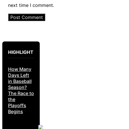
next time I comment.
HIGHLIGHT
How Many
Days Left
in Baseball
Season?
The Race to
the
Playoffs
Begins