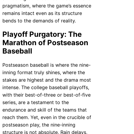
pragmatism, where the game’s essence
remains intact even as its structure
bends to the demands of reality.
Playoff Purgatory: The
Marathon of Postseason
Baseball
Postseason baseball is where the nine-
inning format truly shines, where the
stakes are highest and the drama most
intense. The college baseball playoffs,
with their best-of-three or best-of-five
series, are a testament to the
endurance and skill of the teams that
reach them. Yet, even in the crucible of
postseason play, the nine-inning
structure is not absolute. Rain delays,