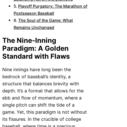
Playoff Purgatory: The Marathon of
Postseason Baseball
The Soul of the Game: What
Remains Unchanged
The Nine-Inning
Paradigm: A Golden
Standard with Flaws
Nine innings have long been the
bedrock of baseball’s identity, a
structure that balances brevity with
depth. It’s a format that allows for the
ebb and flow of momentum, where a
single pitch can shift the tide of a
game. Yet, this paradigm is not without
its fissures. In the crucible of college
baseball, where time is a precious