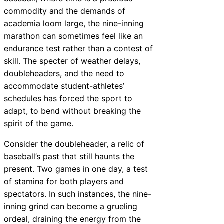
commodity and the demands of
academia loom large, the nine-inning
marathon can sometimes feel like an
endurance test rather than a contest of
skill. The specter of weather delays,
doubleheaders, and the need to
accommodate student-athletes’
schedules has forced the sport to
adapt, to bend without breaking the
spirit of the game.
Consider the doubleheader, a relic of
baseball’s past that still haunts the
present. Two games in one day, a test
of stamina for both players and
spectators. In such instances, the nine-
inning grind can become a grueling
ordeal, draining the energy from the