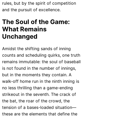
rules, but by the spirit of competition
and the pursuit of excellence.
The Soul of the Game:
What Remains
Unchanged
Amidst the shifting sands of inning
counts and scheduling quirks, one truth
remains immutable: the soul of baseball
is not found in the number of innings,
but in the moments they contain. A
walk-off home run in the ninth inning is
no less thrilling than a game-ending
strikeout in the seventh. The crack of
the bat, the roar of the crowd, the
tension of a bases-loaded situation—
these are the elements that define the