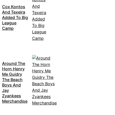
Cox Kontos
And Texeira
Added To Big
League
Camp
Around The
Horn Henry
Me Guidry
The Beach
Boys And
Jay
Zyankees
Merchandise