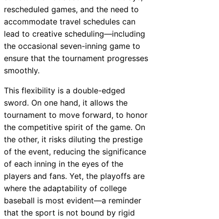
rescheduled games, and the need to
accommodate travel schedules can
lead to creative scheduling—including
the occasional seven-inning game to
ensure that the tournament progresses
smoothly.
This flexibility is a double-edged
sword. On one hand, it allows the
tournament to move forward, to honor
the competitive spirit of the game. On
the other, it risks diluting the prestige
of the event, reducing the significance
of each inning in the eyes of the
players and fans. Yet, the playoffs are
where the adaptability of college
baseball is most evident—a reminder
that the sport is not bound by rigid