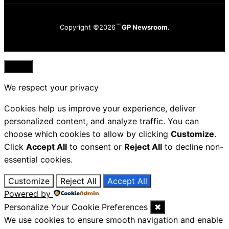
Copyright ©2026
GP Newsroom.
Close
We respect your privacy
Cookies help us improve your experience, deliver
personalized content, and analyze traffic. You can
choose which cookies to allow by clicking
Customize
.
Click
Accept All
to consent or
Reject All
to decline non-
essential cookies.
Customize
Reject All
Accept All
Powered by
Personalize Your Cookie Preferences
✖
We use cookies to ensure smooth navigation and enable