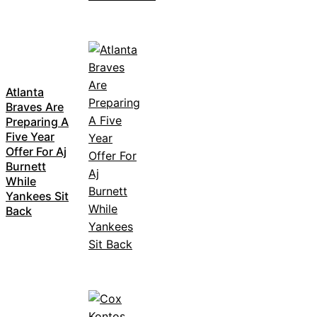
Atlanta
Braves Are
Preparing A
Five Year
Offer For Aj
Burnett
While
Yankees Sit
Back