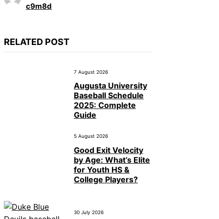
c9m8d
RELATED POST
7 August 2026
Augusta University
Baseball Schedule
2025: Complete
Guide
5 August 2026
Good Exit Velocity
by Age: What’s Elite
for Youth HS &
College Players?
30 July 2026