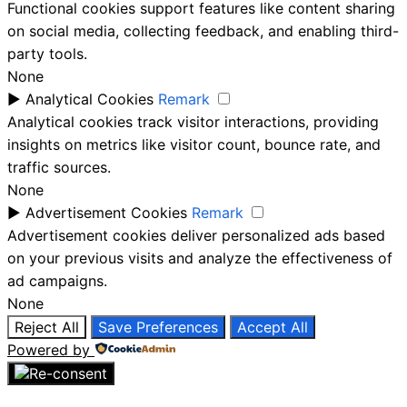
Functional cookies support features like content sharing
on social media, collecting feedback, and enabling third-
party tools.
None
►
Analytical Cookies
Remark
Analytical cookies track visitor interactions, providing
insights on metrics like visitor count, bounce rate, and
traffic sources.
None
►
Advertisement Cookies
Remark
Advertisement cookies deliver personalized ads based
on your previous visits and analyze the effectiveness of
ad campaigns.
None
Reject All
Save Preferences
Accept All
Powered by