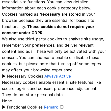
essential site functions. You can view detailed
information about each cookie category below.
Cookies marked as
Necessary
are stored in your
browser because they are essential for basic site
functionality.
These cookies do not require your
consent under GDPR.
We also use third-party cookies to analyze site usage,
remember your preferences, and deliver relevant
content and ads. These will only be activated with your
consent. You can choose to enable or disable these
cookies, but please note that turning off some types
may affect your browsing experience.
►
Necessary Cookies
Always Active
Necessary cookies enable essential site features like
secure log-ins and consent preference adjustments.
They do not store personal data.
None
►
Functional Cookies
Remark