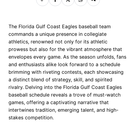
The Florida Gulf Coast Eagles baseball team
commands a unique presence in collegiate
athletics, renowned not only for its athletic
prowess but also for the vibrant atmosphere that
envelopes every game. As the season unfolds, fans
and enthusiasts alike look forward to a schedule
brimming with riveting contests, each showcasing
a distinct blend of strategy, skill, and spirited
rivalry. Delving into the Florida Gulf Coast Eagles
baseball schedule reveals a trove of must-watch
games, offering a captivating narrative that
intertwines tradition, emerging talent, and high-
stakes competition.