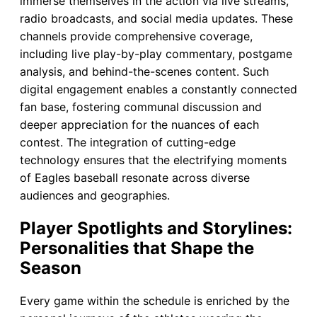
immerse themselves in the action via live streams,
radio broadcasts, and social media updates. These
channels provide comprehensive coverage,
including live play-by-play commentary, postgame
analysis, and behind-the-scenes content. Such
digital engagement enables a constantly connected
fan base, fostering communal discussion and
deeper appreciation for the nuances of each
contest. The integration of cutting-edge
technology ensures that the electrifying moments
of Eagles baseball resonate across diverse
audiences and geographies.
Player Spotlights and Storylines:
Personalities that Shape the
Season
Every game within the schedule is enriched by the