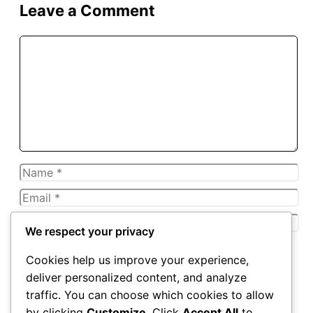
Leave a Comment
Comment
Name
Email
Website
We respect your privacy
Save my name, email, and website in this browser for
Cookies help us improve your experience,
the next time I comment.
deliver personalized content, and analyze
traffic. You can choose which cookies to allow
by clicking
Customize
. Click
Accept All
to