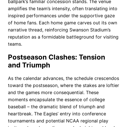
ballpark’s familiar concession stands. The venue
amplifies the team’s intensity, often translating into
inspired performances under the supportive gaze
of home fans. Each home game carves out its own
narrative thread, reinforcing Swanson Stadium’s
reputation as a formidable battleground for visiting
teams.
Postseason Clashes: Tension
and Triumph
As the calendar advances, the schedule crescendos
toward the postseason, where the stakes are loftier
and the games more consequential. These
moments encapsulate the essence of college
baseball – the dramatic blend of triumph and
heartbreak. The Eagles’ entry into conference
tournaments and potential NCAA regional play