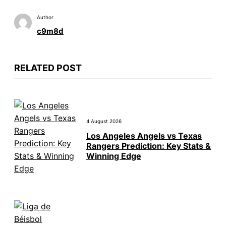
Author
c9m8d
RELATED POST
4 August 2026
Los Angeles Angels vs Texas
Rangers Prediction: Key Stats &
Winning Edge