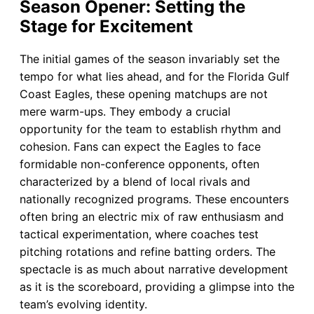
Season Opener: Setting the
Stage for Excitement
The initial games of the season invariably set the
tempo for what lies ahead, and for the Florida Gulf
Coast Eagles, these opening matchups are not
mere warm-ups. They embody a crucial
opportunity for the team to establish rhythm and
cohesion. Fans can expect the Eagles to face
formidable non-conference opponents, often
characterized by a blend of local rivals and
nationally recognized programs. These encounters
often bring an electric mix of raw enthusiasm and
tactical experimentation, where coaches test
pitching rotations and refine batting orders. The
spectacle is as much about narrative development
as it is the scoreboard, providing a glimpse into the
team’s evolving identity.