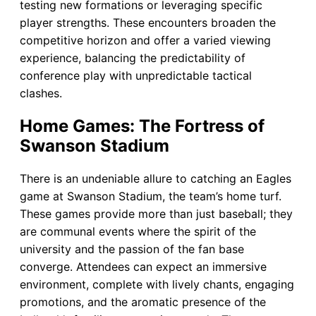
testing new formations or leveraging specific
player strengths. These encounters broaden the
competitive horizon and offer a varied viewing
experience, balancing the predictability of
conference play with unpredictable tactical
clashes.
Home Games: The Fortress of
Swanson Stadium
There is an undeniable allure to catching an Eagles
game at Swanson Stadium, the team’s home turf.
These games provide more than just baseball; they
are communal events where the spirit of the
university and the passion of the fan base
converge. Attendees can expect an immersive
environment, complete with lively chants, engaging
promotions, and the aromatic presence of the