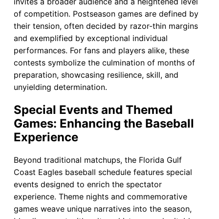
invites a broader audience and a heightened level
of competition. Postseason games are defined by
their tension, often decided by razor-thin margins
and exemplified by exceptional individual
performances. For fans and players alike, these
contests symbolize the culmination of months of
preparation, showcasing resilience, skill, and
unyielding determination.
Special Events and Themed
Games: Enhancing the Baseball
Experience
Beyond traditional matchups, the Florida Gulf
Coast Eagles baseball schedule features special
events designed to enrich the spectator
experience. Theme nights and commemorative
games weave unique narratives into the season,