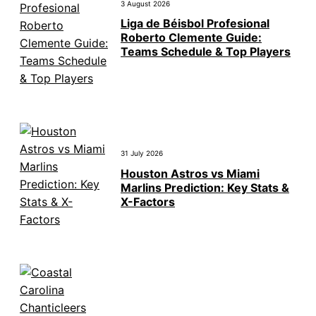
3 August 2026
Liga de Béisbol Profesional
Roberto Clemente Guide:
Teams Schedule & Top Players
31 July 2026
Houston Astros vs Miami
Marlins Prediction: Key Stats &
X-Factors