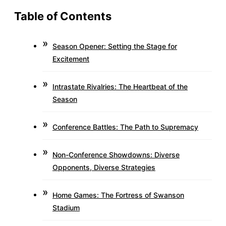
Table of Contents
Season Opener: Setting the Stage for
Excitement
Intrastate Rivalries: The Heartbeat of the
Season
Conference Battles: The Path to Supremacy
Non-Conference Showdowns: Diverse
Opponents, Diverse Strategies
Home Games: The Fortress of Swanson
Stadium