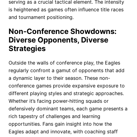
serving as a crucial tactical element. The intensity
is heightened as games often influence title races
and tournament positioning.
Non-Conference Showdowns:
Diverse Opponents, Diverse
Strategies
Outside the walls of conference play, the Eagles
regularly confront a gamut of opponents that add
a dynamic layer to their season. These non-
conference games provide expansive exposure to
different playing styles and strategic approaches.
Whether it’s facing power-hitting squads or
defensively dominant teams, each game presents a
rich tapestry of challenges and learning
opportunities. Fans gain insight into how the
Eagles adapt and innovate, with coaching staff