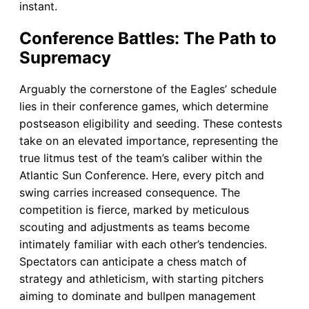
instant.
Conference Battles: The Path to
Supremacy
Arguably the cornerstone of the Eagles’ schedule
lies in their conference games, which determine
postseason eligibility and seeding. These contests
take on an elevated importance, representing the
true litmus test of the team’s caliber within the
Atlantic Sun Conference. Here, every pitch and
swing carries increased consequence. The
competition is fierce, marked by meticulous
scouting and adjustments as teams become
intimately familiar with each other’s tendencies.
Spectators can anticipate a chess match of
strategy and athleticism, with starting pitchers
aiming to dominate and bullpen management