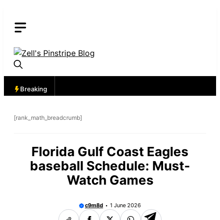
Skip
to
content
Breaking
[rank_math_breadcrumb]
Florida Gulf Coast Eagles
baseball Schedule: Must-
Watch Games
c9m8d
1 June 2026