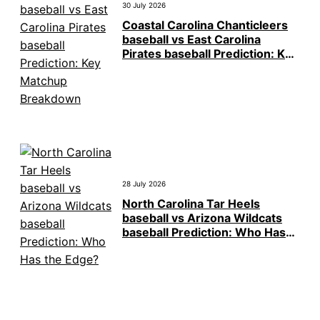
30 July 2026
Coastal Carolina Chanticleers
baseball vs East Carolina
Pirates baseball Prediction: Key
Matchup Breakdown
28 July 2026
North Carolina Tar Heels
baseball vs Arizona Wildcats
baseball Prediction: Who Has
the Edge?