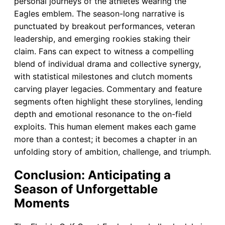
personal journeys of the athletes wearing the
Eagles emblem. The season-long narrative is
punctuated by breakout performances, veteran
leadership, and emerging rookies staking their
claim. Fans can expect to witness a compelling
blend of individual drama and collective synergy,
with statistical milestones and clutch moments
carving player legacies. Commentary and feature
segments often highlight these storylines, lending
depth and emotional resonance to the on-field
exploits. This human element makes each game
more than a contest; it becomes a chapter in an
unfolding story of ambition, challenge, and triumph.
Conclusion: Anticipating a
Season of Unforgettable
Moments