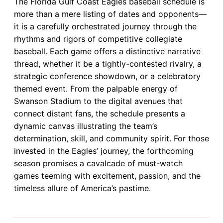
The Florida Gulf Coast Eagles baseball schedule is
more than a mere listing of dates and opponents—
it is a carefully orchestrated journey through the
rhythms and rigors of competitive collegiate
baseball. Each game offers a distinctive narrative
thread, whether it be a tightly-contested rivalry, a
strategic conference showdown, or a celebratory
themed event. From the palpable energy of
Swanson Stadium to the digital avenues that
connect distant fans, the schedule presents a
dynamic canvas illustrating the team’s
determination, skill, and community spirit. For those
invested in the Eagles’ journey, the forthcoming
season promises a cavalcade of must-watch
games teeming with excitement, passion, and the
timeless allure of America’s pastime.