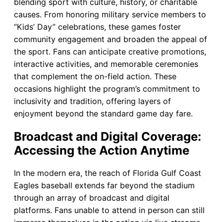
blending sport with culture, history, or charitable
causes. From honoring military service members to
“Kids’ Day” celebrations, these games foster
community engagement and broaden the appeal of
the sport. Fans can anticipate creative promotions,
interactive activities, and memorable ceremonies
that complement the on-field action. These
occasions highlight the program’s commitment to
inclusivity and tradition, offering layers of
enjoyment beyond the standard game day fare.
Broadcast and Digital Coverage:
Accessing the Action Anytime
In the modern era, the reach of Florida Gulf Coast
Eagles baseball extends far beyond the stadium
through an array of broadcast and digital
platforms. Fans unable to attend in person can still