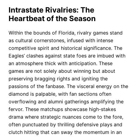
Intrastate Rivalries: The
Heartbeat of the Season
Within the bounds of Florida, rivalry games stand
as cultural cornerstones, infused with intense
competitive spirit and historical significance. The
Eagles’ clashes against state foes are imbued with
an atmosphere thick with anticipation. These
games are not solely about winning but about
preserving bragging rights and igniting the
passions of the fanbase. The visceral energy on the
diamond is palpable, with fan sections often
overflowing and alumni gatherings amplifying the
fervor. These matchups showcase high-stakes
drama where strategic nuances come to the fore,
often punctuated by thrilling defensive plays and
clutch hitting that can sway the momentum in an