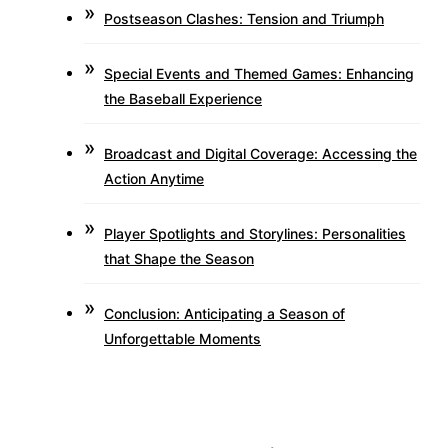
Postseason Clashes: Tension and Triumph
Special Events and Themed Games: Enhancing
the Baseball Experience
Broadcast and Digital Coverage: Accessing the
Action Anytime
Player Spotlights and Storylines: Personalities
that Shape the Season
Conclusion: Anticipating a Season of
Unforgettable Moments