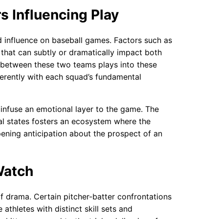
s Influencing Play
 influence on baseball games. Factors such as
 that can subtly or dramatically impact both
p between these two teams plays into these
ifferently with each squad’s fundamental
infuse an emotional layer to the game. The
al states fosters an ecosystem where the
pening anticipation about the prospect of an
Watch
 drama. Certain pitcher-batter confrontations
athletes with distinct skill sets and