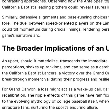
contrasting approaches. Observing how the Antelopes’ top 
California Baptist’s leading pitchers could reveal fissure
Similarly, defensive alignments and base-running choices w
fore. The duel between speed-oriented players on the Lanc
could tilt momentum during crucial innings, rendering per
game’s narrative arc.
The Broader Implications of an 
An upset, should it materialize, transcends the immediate t
perceptions, shakes up rankings, and can serve as a cata
the California Baptist Lancers, a victory over the Grand
breakthrough moment validating their progress and resili
For Grand Canyon, a loss might act as a wake-up call, ga
recalibration. The ripple effects of this game have rami
to the evolving mythology of college baseball itself, wher
enrapture fans, nurturing the sport’s enduring allure.