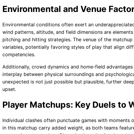
Environmental and Venue Factor
Environmental conditions often exert an underappreciated
wind patterns, altitude, and field dimensions are elements
pitching and hitting strategies. The venue of the matchu
variables, potentially favoring styles of play that align d
competencies.
Additionally, crowd dynamics and home-field advantages 
interplay between physical surroundings and psychologic
unexpected is not just possible but plausible, further dee
upset.
Player Matchups: Key Duels to 
Individual clashes often punctuate games with moments of
in this matchup carry added weight, as both teams feature 