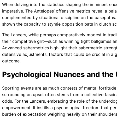
When delving into the statistics shaping the imminent enc
imperative. The Antelopes’ offensive metrics reveal a bal
complemented by situational discipline on the basepaths. 
shown the capacity to stymie opposition bats in clutch sc
The Lancers, while perhaps comparatively modest in traditio
their competitive grit—such as winning tight ballgames an
Advanced sabermetrics highlight their sabermetric strengt
defensive adjustments, factors that could be crucial in a
outcome.
Psychological Nuances and the
Sporting events are as much contests of mental fortitude
surrounding an upset often stems from a collective fascina
odds. For the Lancers, embracing the role of the underdo
empowerment. It instills a psychological freedom that per
burden of expectation weighing heavily on their shoulders