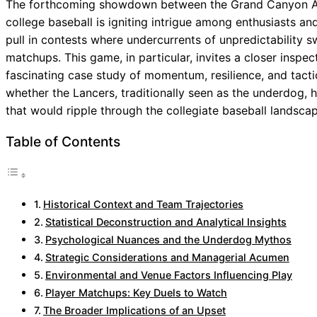
The forthcoming showdown between the Grand Canyon Ante
college baseball is igniting intrigue among enthusiasts an
pull in contests where undercurrents of unpredictability s
matchups. This game, in particular, invites a closer inspe
fascinating case study of momentum, resilience, and tacti
whether the Lancers, traditionally seen as the underdog, 
that would ripple through the collegiate baseball landscap
Table of Contents
Historical Context and Team Trajectories
Statistical Deconstruction and Analytical Insights
Psychological Nuances and the Underdog Mythos
Strategic Considerations and Managerial Acumen
Environmental and Venue Factors Influencing Play
Player Matchups: Key Duels to Watch
The Broader Implications of an Upset