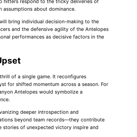
hitters respond to the tricky deliveries of
s in assumptions about dominance.
ill bring individual decision-making to the
ers and the defensive agility of the Antelopes
sonal performances as decisive factors in the
Upset
hrill of a single game. It reconfigures
lyst for shifted momentum across a season. For
 Canyon Antelopes would symbolize a
ence.
lvanizing deeper introspection and
fications beyond team records—they contribute
e stories of unexpected victory inspire and