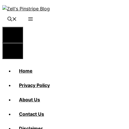
Skip
to
content
Menu
Menu
Home
Privacy Policy
About Us
Contact Us
Disclaimer