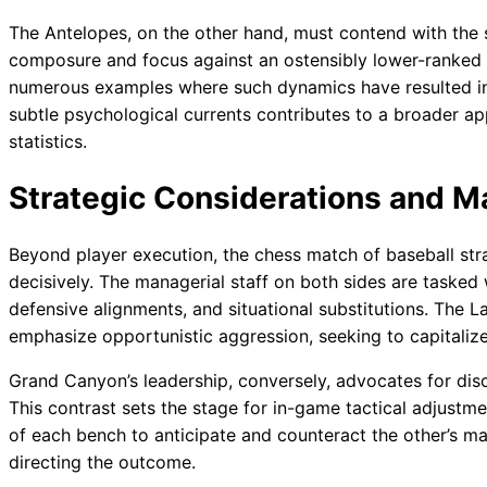
The Antelopes, on the other hand, must contend with the 
composure and focus against an ostensibly lower-ranked 
numerous examples where such dynamics have resulted i
subtle psychological currents contributes to a broader a
statistics.
Strategic Considerations and 
Beyond player execution, the chess match of baseball stra
decisively. The managerial staff on both sides are tasked 
defensive alignments, and situational substitutions. The 
emphasize opportunistic aggression, seeking to capitaliz
Grand Canyon’s leadership, conversely, advocates for disc
This contrast sets the stage for in-game tactical adjustmen
of each bench to anticipate and counteract the other’s m
directing the outcome.