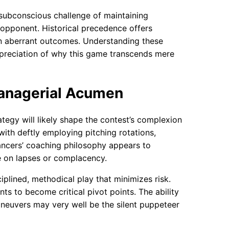
subconscious challenge of maintaining
opponent. Historical precedence offers
n aberrant outcomes. Understanding these
ppreciation of why this game transcends mere
Managerial Acumen
tegy will likely shape the contest’s complexion
with deftly employing pitching rotations,
Lancers’ coaching philosophy appears to
e on lapses or complacency.
iplined, methodical play that minimizes risk.
ts to become critical pivot points. The ability
aneuvers may very well be the silent puppeteer