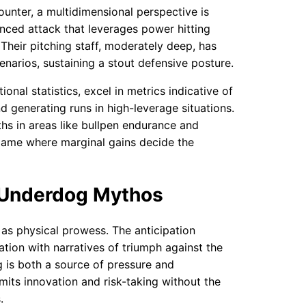
ounter, a multidimensional perspective is
anced attack that leverages power hitting
Their pitching staff, moderately deep, has
enarios, sustaining a stout defensive posture.
nal statistics, excel in metrics indicative of
d generating runs in high-leverage situations.
hs in areas like bullpen endurance and
 game where marginal gains decide the
 Underdog Mythos
 as physical prowess. The anticipation
tion with narratives of triumph against the
g is both a source of pressure and
mits innovation and risk-taking without the
.