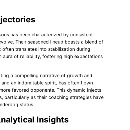
jectories
sons has been characterized by consistent
evolve. Their seasoned lineup boasts a blend of
often translates into stabilization during
aura of reliability, fostering high expectations
pting a compelling narrative of growth and
 and an indomitable spirit, has often flown
 more favored opponents. This dynamic injects
 particularly as their coaching strategies have
underdog status.
nalytical Insights