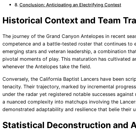
Conclusion: Anticipating an Electrifying Contest
Historical Context and Team Tra
The journey of the Grand Canyon Antelopes in recent sea
competence and a battle-tested roster that continues to 
emerging stars and veteran leadership, a combination that 
pivotal moments of play. This maturation has cultivated an 
whenever the Antelopes take the field.
Conversely, the California Baptist Lancers have been scri
tenacity. Their trajectory, marked by incremental progress
under the radar yet registered notable successes against
a nuanced complexity into matchups involving the Lancers,
demonstrated adaptability and resilience that belie their 
Statistical Deconstruction and A