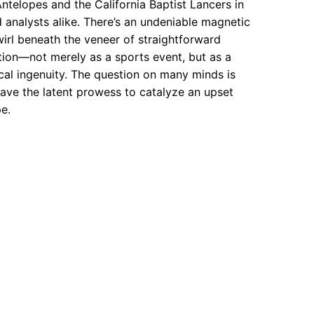
lopes and the California Baptist Lancers in
d analysts alike. There’s an undeniable magnetic
wirl beneath the veneer of straightforward
ction—not merely as a sports event, but as a
cal ingenuity. The question on many minds is
have the latent prowess to catalyze an upset
e.