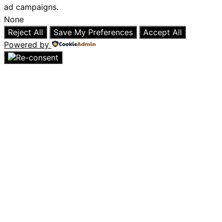
ad campaigns.
None
Reject All
Save My Preferences
Accept All
Powered by