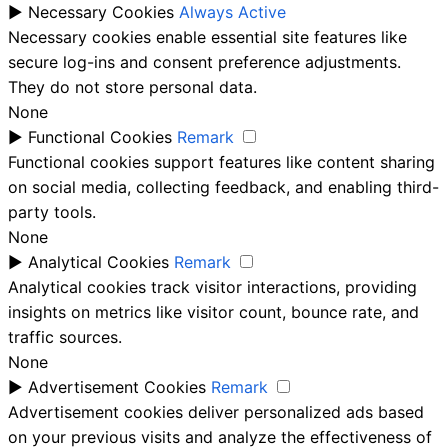
►
Necessary Cookies
Always Active
Necessary cookies enable essential site features like
secure log-ins and consent preference adjustments.
They do not store personal data.
None
►
Functional Cookies
Remark
Functional cookies support features like content sharing
on social media, collecting feedback, and enabling third-
party tools.
None
►
Analytical Cookies
Remark
Analytical cookies track visitor interactions, providing
insights on metrics like visitor count, bounce rate, and
traffic sources.
None
►
Advertisement Cookies
Remark
Advertisement cookies deliver personalized ads based
on your previous visits and analyze the effectiveness of