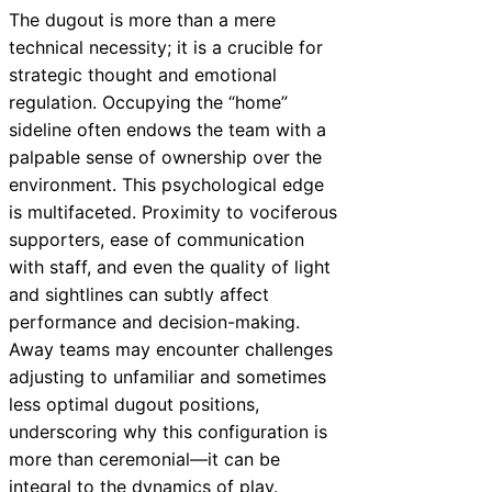
The dugout is more than a mere
technical necessity; it is a crucible for
strategic thought and emotional
regulation. Occupying the “home”
sideline often endows the team with a
palpable sense of ownership over the
environment. This psychological edge
is multifaceted. Proximity to vociferous
supporters, ease of communication
with staff, and even the quality of light
and sightlines can subtly affect
performance and decision-making.
Away teams may encounter challenges
adjusting to unfamiliar and sometimes
less optimal dugout positions,
underscoring why this configuration is
more than ceremonial—it can be
integral to the dynamics of play.