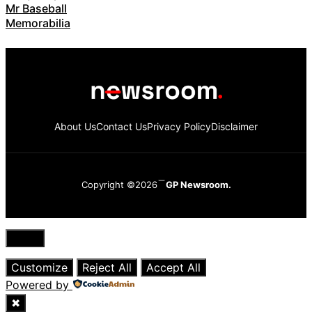
Mr Baseball
Memorabilia
About Us
Contact Us
Privacy Policy
Disclaimer
Copyright ©2026
GP Newsroom.
Close
Customize
Reject All
Accept All
Powered by
✖