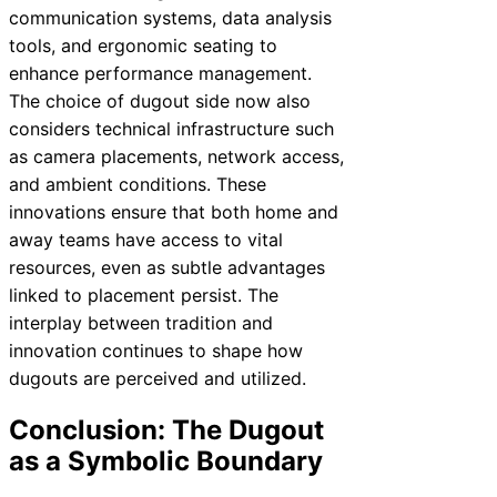
communication systems, data analysis
tools, and ergonomic seating to
enhance performance management.
The choice of dugout side now also
considers technical infrastructure such
as camera placements, network access,
and ambient conditions. These
innovations ensure that both home and
away teams have access to vital
resources, even as subtle advantages
linked to placement persist. The
interplay between tradition and
innovation continues to shape how
dugouts are perceived and utilized.
Conclusion: The Dugout
as a Symbolic Boundary