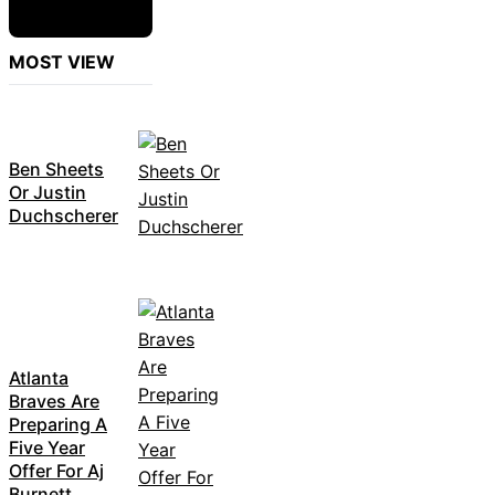
MOST VIEW
Ben Sheets
Or Justin
Duchscherer
Atlanta
Braves Are
Preparing A
Five Year
Offer For Aj
Burnett