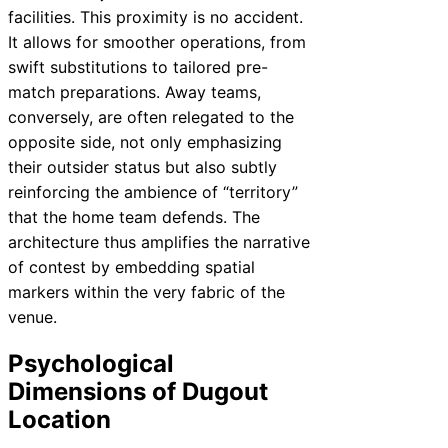
facilities. This proximity is no accident.
It allows for smoother operations, from
swift substitutions to tailored pre-
match preparations. Away teams,
conversely, are often relegated to the
opposite side, not only emphasizing
their outsider status but also subtly
reinforcing the ambience of “territory”
that the home team defends. The
architecture thus amplifies the narrative
of contest by embedding spatial
markers within the very fabric of the
venue.
Psychological
Dimensions of Dugout
Location