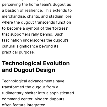
perceiving the home team’s dugout as
a bastion of resilience. This extends to
merchandise, chants, and stadium lore,
where the dugout transcends function
to become a symbol of the ‘fortress’
that supporters rally behind. Such
fascination underscores the dugout’s
cultural significance beyond its
practical purpose.
Technological Evolution
and Dugout Design
Technological advancements have
transformed the dugout from a
rudimentary shelter into a sophisticated
command center. Modern dugouts
often feature integrated