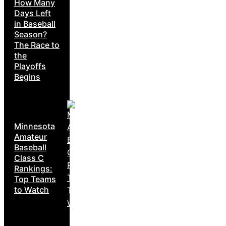
How Many
Days Left
in Baseball
Season?
The Race to
the
Playoffs
Begins
Minnesota
Amateur
Baseball
Class C
Rankings:
Top Teams
to Watch