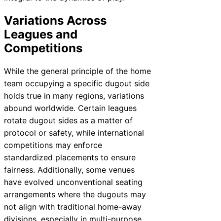
Variations Across
Leagues and
Competitions
While the general principle of the home
team occupying a specific dugout side
holds true in many regions, variations
abound worldwide. Certain leagues
rotate dugout sides as a matter of
protocol or safety, while international
competitions may enforce
standardized placements to ensure
fairness. Additionally, some venues
have evolved unconventional seating
arrangements where the dugouts may
not align with traditional home-away
divisions, especially in multi-purpose