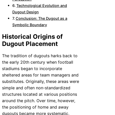
Technological Evolution and
Dugout Design
Conclusion: The Dugout as a
Symbolic Boundary
Historical Origins of
Dugout Placement
The tradition of dugouts harks back to
the early 20th century when football
stadiums began to incorporate
sheltered areas for team managers and
substitutes. Originally, these areas were
simple and often non-standardized
structures located at various positions
around the pitch. Over time, however,
the positioning of home and away
dugouts became more systematic,