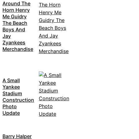
Around The
Horn Henry
Me Guidry
The Beach
Boys And
Jay
Zyankees
Merchandise
A Small
Yankee
Stadium
Construction
Photo
Update
Barry Halper