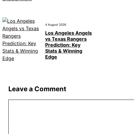
4 August 2026
Los Angeles Angels
vs Texas Rangers
Prediction: Key
Stats & Winning
Edge
Leave a Comment
Comment