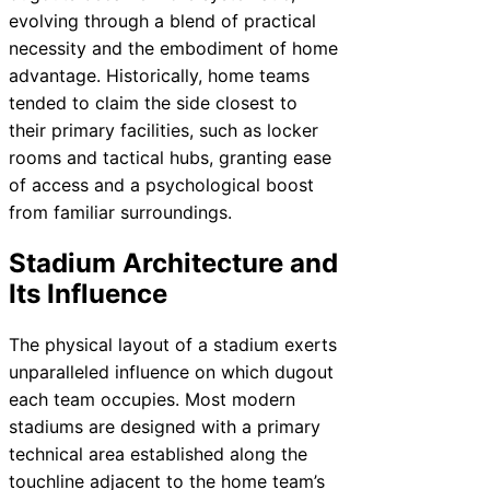
evolving through a blend of practical
necessity and the embodiment of home
advantage. Historically, home teams
tended to claim the side closest to
their primary facilities, such as locker
rooms and tactical hubs, granting ease
of access and a psychological boost
from familiar surroundings.
Stadium Architecture and
Its Influence
The physical layout of a stadium exerts
unparalleled influence on which dugout
each team occupies. Most modern
stadiums are designed with a primary
technical area established along the
touchline adjacent to the home team’s