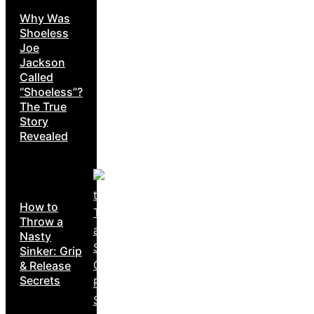
Why Was
Shoeless
Joe
Jackson
Called
“Shoeless”?
The True
Story
Revealed
How to
Throw a
Nasty
Sinker: Grip
& Release
Secrets