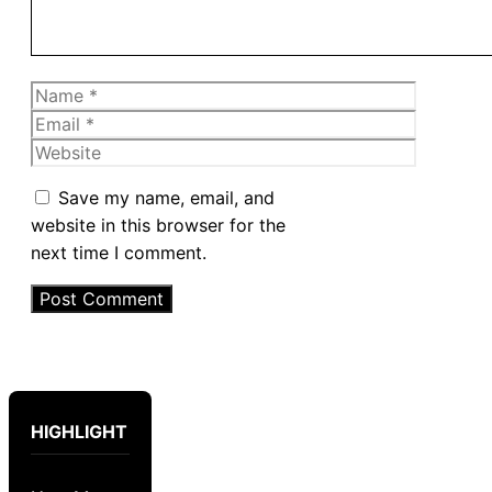
Name
Email
Website
Save my name, email, and
website in this browser for the
next time I comment.
HIGHLIGHT