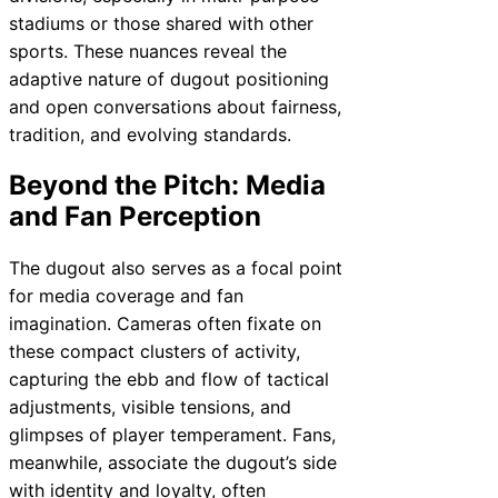
stadiums or those shared with other
sports. These nuances reveal the
adaptive nature of dugout positioning
and open conversations about fairness,
tradition, and evolving standards.
Beyond the Pitch: Media
and Fan Perception
The dugout also serves as a focal point
for media coverage and fan
imagination. Cameras often fixate on
these compact clusters of activity,
capturing the ebb and flow of tactical
adjustments, visible tensions, and
glimpses of player temperament. Fans,
meanwhile, associate the dugout’s side
with identity and loyalty, often