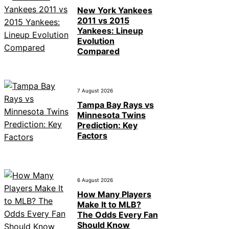
New York Yankees
2011 vs 2015
Yankees: Lineup
Evolution
Compared
7 August 2026
Tampa Bay Rays vs
Minnesota Twins
Prediction: Key
Factors
6 August 2026
How Many Players
Make It to MLB?
The Odds Every Fan
Should Know