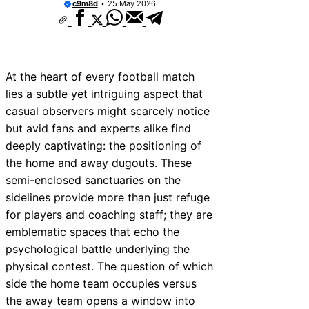
c9m8d
25 May 2026
At the heart of every football match
lies a subtle yet intriguing aspect that
casual observers might scarcely notice
but avid fans and experts alike find
deeply captivating: the positioning of
the home and away dugouts. These
semi-enclosed sanctuaries on the
sidelines provide more than just refuge
for players and coaching staff; they are
emblematic spaces that echo the
psychological battle underlying the
physical contest. The question of which
side the home team occupies versus
the away team opens a window into