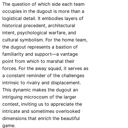
The question of which side each team
occupies in the dugout is more than a
logistical detail. It embodies layers of
historical precedent, architectural
intent, psychological warfare, and
cultural symbolism. For the home team,
the dugout represents a bastion of
familiarity and support—a vantage
point from which to marshal their
forces. For the away squad, it serves as
a constant reminder of the challenges
intrinsic to rivalry and displacement.
This dynamic makes the dugout an
intriguing microcosm of the larger
contest, inviting us to appreciate the
intricate and sometimes overlooked
dimensions that enrich the beautiful
game.