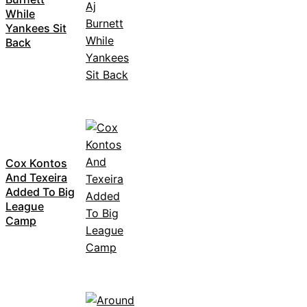
While
Yankees Sit
Back
Cox Kontos
And Texeira
Added To Big
League
Camp