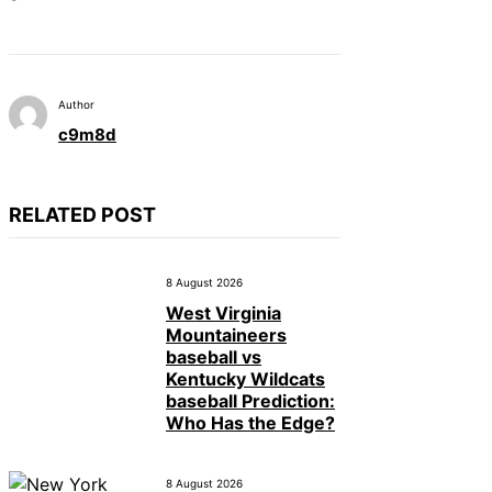
Author
c9m8d
RELATED POST
8 August 2026
West Virginia
Mountaineers
baseball vs
Kentucky Wildcats
baseball Prediction:
Who Has the Edge?
8 August 2026