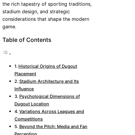
the rich tapestry of sporting traditions,
stadium design, and strategic
considerations that shape the modern
game.
Table of Contents
Historical Origins of Dugout
Placement
Stadium Architecture and Its
Influence
Psychological Dimensions of
Dugout Location
Variations Across Leagues and
Competitions
Beyond the Pitch: Media and Fan
Perception