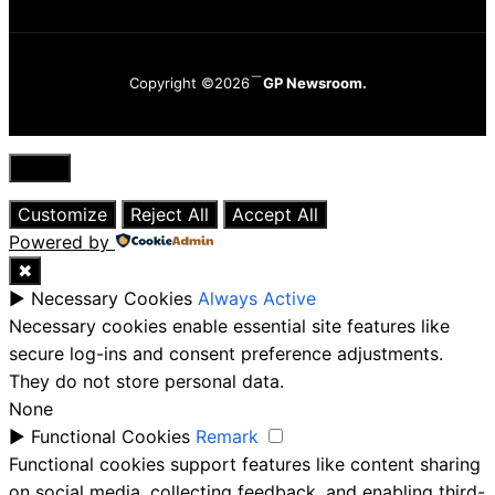
Copyright ©2026
GP Newsroom.
Close
Customize
Reject All
Accept All
Powered by
✖
►
Necessary Cookies
Always Active
Necessary cookies enable essential site features like
secure log-ins and consent preference adjustments.
They do not store personal data.
None
►
Functional Cookies
Remark
Functional cookies support features like content sharing
on social media, collecting feedback, and enabling third-