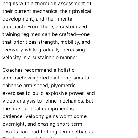
begins with a thorough assessment of
their current mechanics, their physical
development, and their mental
approach. From there, a customized
training regimen can be crafted—one
that prioritizes strength, mobility, and
recovery while gradually increasing
velocity in a sustainable manner.
Coaches recommend a holistic
approach: weighted ball programs to
enhance arm speed, plyometric
exercises to build explosive power, and
video analysis to refine mechanics. But
the most critical component is
patience. Velocity gains won’t come
overnight, and chasing short-term
results can lead to long-term setbacks.