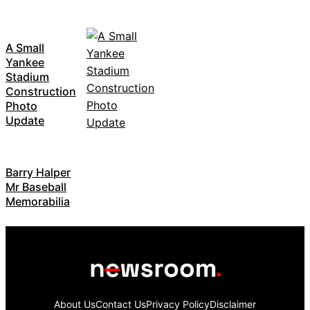
A Small
Yankee
Stadium
Construction
Photo
Update
Barry Halper
Mr Baseball
Memorabilia
About Us
Contact Us
Privacy Policy
Disclaimer