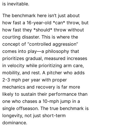
is inevitable.
The benchmark here isn’t just about
how fast a 16-year-old *can* throw, but
how fast they *should* throw without
courting disaster. This is where the
concept of “controlled aggression”
comes into play—a philosophy that
prioritizes gradual, measured increases
in velocity while prioritizing arm care,
mobility, and rest. A pitcher who adds
2-3 mph per year with proper
mechanics and recovery is far more
likely to sustain their performance than
one who chases a 10-mph jump in a
single offseason. The true benchmark is
longevity, not just short-term
dominance.