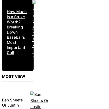
How Much
Is a Strike
Worth?
Breaking
Down
Baseball’s
Most
Important
Call
MOST VIEW
Ben Sheets
Or Justin