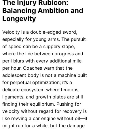
The Injury Rubicon:
Balancing Ambition and
Longevity
Velocity is a double-edged sword,
especially for young arms. The pursuit
of speed can be a slippery slope,
where the line between progress and
peril blurs with every additional mile
per hour. Coaches warn that the
adolescent body is not a machine built
for perpetual optimization; it’s a
delicate ecosystem where tendons,
ligaments, and growth plates are still
finding their equilibrium. Pushing for
velocity without regard for recovery is
like revving a car engine without oil—it
might run for a while, but the damage