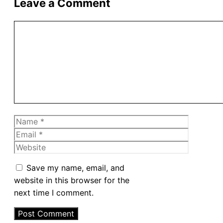
Leave a Comment
Comment
Name
Email
Website
Save my name, email, and
website in this browser for the
next time I comment.