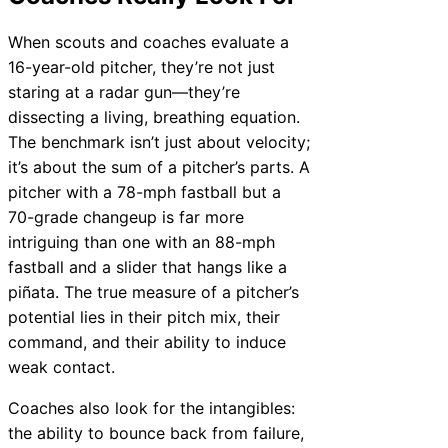
When scouts and coaches evaluate a
16-year-old pitcher, they’re not just
staring at a radar gun—they’re
dissecting a living, breathing equation.
The benchmark isn’t just about velocity;
it’s about the sum of a pitcher’s parts. A
pitcher with a 78-mph fastball but a
70-grade changeup is far more
intriguing than one with an 88-mph
fastball and a slider that hangs like a
piñata. The true measure of a pitcher’s
potential lies in their pitch mix, their
command, and their ability to induce
weak contact.
Coaches also look for the intangibles:
the ability to bounce back from failure,