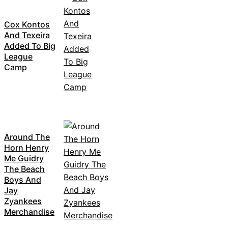
Cox Kontos
And Texeira
Added To Big
League
Camp
Around The
Horn Henry
Me Guidry
The Beach
Boys And
Jay
Zyankees
Merchandise