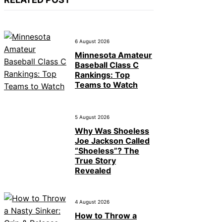
6 August 2026
Minnesota Amateur
Baseball Class C
Rankings: Top
Teams to Watch
5 August 2026
Why Was Shoeless
Joe Jackson Called
“Shoeless”? The
True Story
Revealed
4 August 2026
How to Throw a