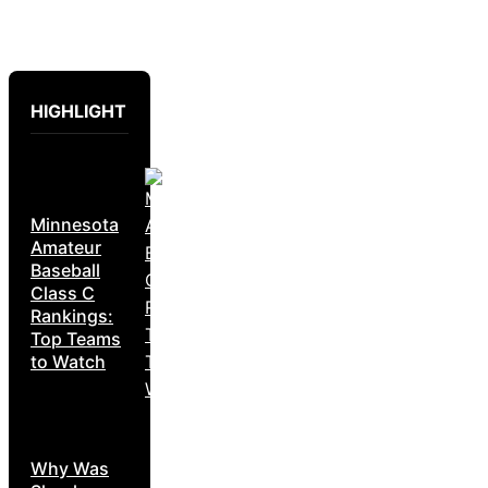
HIGHLIGHT
Minnesota
Amateur
Baseball
Class C
Rankings:
Top Teams
to Watch
Why Was