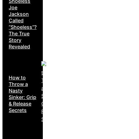
Shoeless
Joe
Jackson
Called
“Shoeless”?
The True
Story
Revealed
How to
Throw a
Nasty
Sinker: Grip
& Release
Secrets