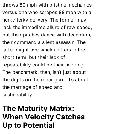
throws 80 mph with pristine mechanics
versus one who scrapes 88 mph with a
herky-jerky delivery. The former may
lack the immediate allure of raw speed,
but their pitches dance with deception,
their command a silent assassin. The
latter might overwhelm hitters in the
short term, but their lack of
repeatability could be their undoing.
The benchmark, then, isn’t just about
the digits on the radar gun—it’s about
the marriage of speed and
sustainability.
The Maturity Matrix:
When Velocity Catches
Up to Potential