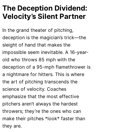
The Deception Dividend:
Velocity’s Silent Partner
In the grand theater of pitching,
deception is the magician’s trick—the
sleight of hand that makes the
impossible seem inevitable. A 16-year-
old who throws 85 mph with the
deception of a 95-mph flamethrower is
a nightmare for hitters. This is where
the art of pitching transcends the
science of velocity. Coaches
emphasize that the most effective
pitchers aren’t always the hardest
throwers; they’re the ones who can
make their pitches *look* faster than
they are.