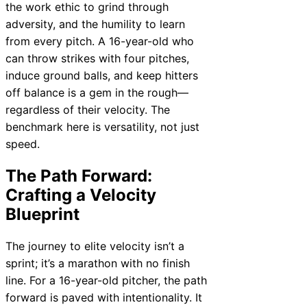
the work ethic to grind through
adversity, and the humility to learn
from every pitch. A 16-year-old who
can throw strikes with four pitches,
induce ground balls, and keep hitters
off balance is a gem in the rough—
regardless of their velocity. The
benchmark here is versatility, not just
speed.
The Path Forward:
Crafting a Velocity
Blueprint
The journey to elite velocity isn’t a
sprint; it’s a marathon with no finish
line. For a 16-year-old pitcher, the path
forward is paved with intentionality. It