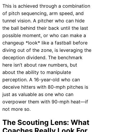
This is achieved through a combination
of pitch sequencing, arm speed, and
tunnel vision. A pitcher who can hide
the ball behind their back until the last
possible moment, or who can make a
changeup *look* like a fastball before
diving out of the zone, is leveraging the
deception dividend. The benchmark
here isn’t about raw numbers, but
about the ability to manipulate
perception. A 16-year-old who can
deceive hitters with 80-mph pitches is
just as valuable as one who can
overpower them with 90-mph heat—if
not more so.
The Scouting Lens: What
Coaches Really Look For