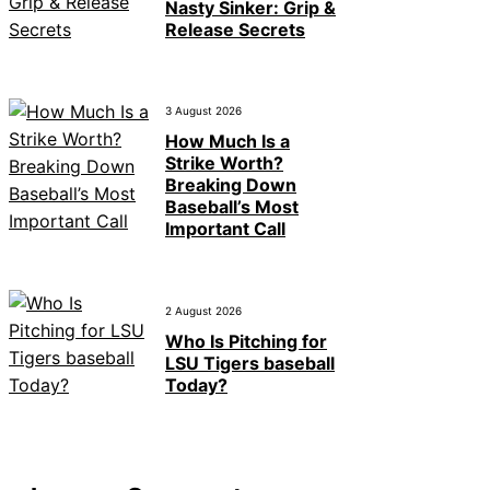
Nasty Sinker: Grip &
Release Secrets
3 August 2026
How Much Is a
Strike Worth?
Breaking Down
Baseball’s Most
Important Call
2 August 2026
Who Is Pitching for
LSU Tigers baseball
Today?