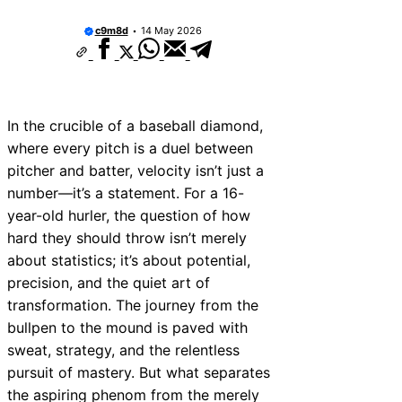
c9m8d
14 May 2026
In the crucible of a baseball diamond,
where every pitch is a duel between
pitcher and batter, velocity isn’t just a
number—it’s a statement. For a 16-
year-old hurler, the question of how
hard they should throw isn’t merely
about statistics; it’s about potential,
precision, and the quiet art of
transformation. The journey from the
bullpen to the mound is paved with
sweat, strategy, and the relentless
pursuit of mastery. But what separates
the aspiring phenom from the merely