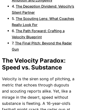
Ambition and Longevity
The Deception Dividend: Velocity’s
Silent Partner
The Scouting Lens: What Coaches
Really Look For
The Path Forward: Crafting a
Velocity Blueprint
The Final Pitch: Beyond the Radar
Gun
The Velocity Paradox:
Speed vs. Substance
Velocity is the siren song of pitching, a
metric that echoes through dugouts
and scouting reports alike. Yet, like a
mirage in the desert, speed without
substance is fleeting. A 16-year-old’s
fastball might crack the radar gun at