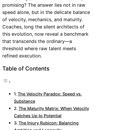
promising? The answer lies not in raw
speed alone, but in the delicate balance
of velocity, mechanics, and maturity.
Coaches, long the silent architects of
this evolution, now reveal a benchmark
that transcends the ordinary—a
threshold where raw talent meets
refined execution.
Table of Contents
The Velocity Paradox: Speed vs.
Substance
The Maturity Matrix: When Velocity
Catches Up to Potential
The Injury Rubicon: Balancing