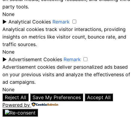
party tools.
None
►
Analytical Cookies
Remark
Analytical cookies track visitor interactions, providing
insights on metrics like visitor count, bounce rate, and
traffic sources.
None
►
Advertisement Cookies
Remark
Advertisement cookies deliver personalized ads based
on your previous visits and analyze the effectiveness of
ad campaigns.
None
Reject All
Save My Preferences
Accept All
Powered by