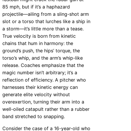
85 mph, but if it’s a haphazard
projectile—ailing from a sling-shot arm
slot or a torso that lurches like a ship in
a storm—it’s little more than a tease.
True velocity is born from kinetic
chains that hum in harmony: the
ground’s push, the hips’ torque, the
torso’s whip, and the arm’s whip-like
release. Coaches emphasize that the
magic number isn’t arbitrary; it’s a
reflection of efficiency. A pitcher who
harnesses their kinetic energy can
generate elite velocity without
overexertion, turning their arm into a
well-oiled catapult rather than a rubber
band stretched to snapping.
Consider the case of a 16-year-old who