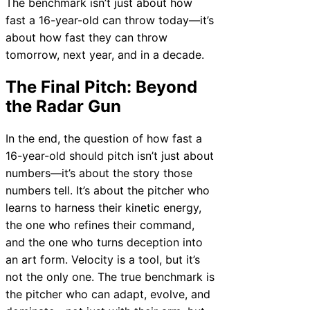
The benchmark isn’t just about how
fast a 16-year-old can throw today—it’s
about how fast they can throw
tomorrow, next year, and in a decade.
The Final Pitch: Beyond
the Radar Gun
In the end, the question of how fast a
16-year-old should pitch isn’t just about
numbers—it’s about the story those
numbers tell. It’s about the pitcher who
learns to harness their kinetic energy,
the one who refines their command,
and the one who turns deception into
an art form. Velocity is a tool, but it’s
not the only one. The true benchmark is
the pitcher who can adapt, evolve, and