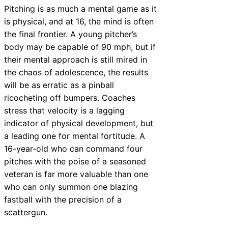
Pitching is as much a mental game as it
is physical, and at 16, the mind is often
the final frontier. A young pitcher’s
body may be capable of 90 mph, but if
their mental approach is still mired in
the chaos of adolescence, the results
will be as erratic as a pinball
ricocheting off bumpers. Coaches
stress that velocity is a lagging
indicator of physical development, but
a leading one for mental fortitude. A
16-year-old who can command four
pitches with the poise of a seasoned
veteran is far more valuable than one
who can only summon one blazing
fastball with the precision of a
scattergun.