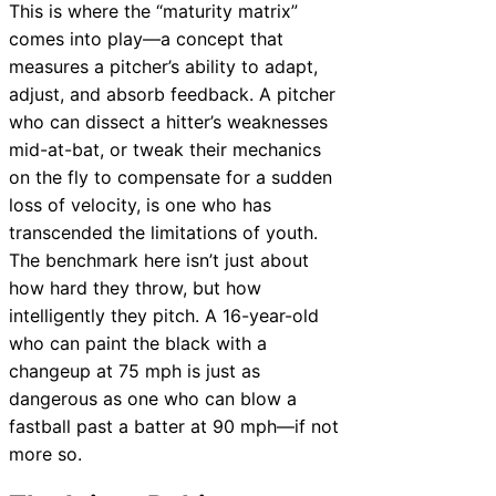
This is where the “maturity matrix”
comes into play—a concept that
measures a pitcher’s ability to adapt,
adjust, and absorb feedback. A pitcher
who can dissect a hitter’s weaknesses
mid-at-bat, or tweak their mechanics
on the fly to compensate for a sudden
loss of velocity, is one who has
transcended the limitations of youth.
The benchmark here isn’t just about
how hard they throw, but how
intelligently they pitch. A 16-year-old
who can paint the black with a
changeup at 75 mph is just as
dangerous as one who can blow a
fastball past a batter at 90 mph—if not
more so.