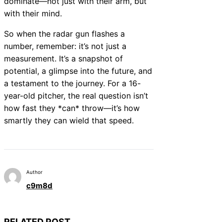
dominate—not just with their arm, but
with their mind.
So when the radar gun flashes a
number, remember: it’s not just a
measurement. It’s a snapshot of
potential, a glimpse into the future, and
a testament to the journey. For a 16-
year-old pitcher, the real question isn’t
how fast they *can* throw—it’s how
smartly they can wield that speed.
Author
c9m8d
RELATED POST