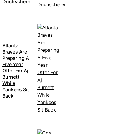
Duchscherer
Atlanta
Braves Are
Preparing A
Five Year
Offer For Aj
Burnett
While
Yankees Sit
Back