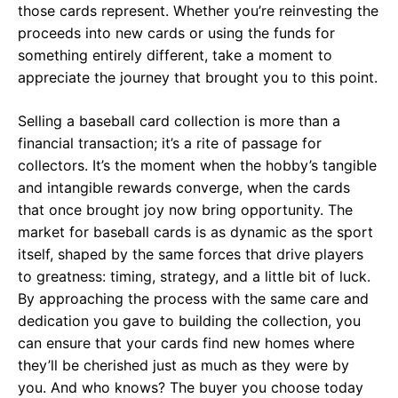
those cards represent. Whether you’re reinvesting the
proceeds into new cards or using the funds for
something entirely different, take a moment to
appreciate the journey that brought you to this point.
Selling a baseball card collection is more than a
financial transaction; it’s a rite of passage for
collectors. It’s the moment when the hobby’s tangible
and intangible rewards converge, when the cards
that once brought joy now bring opportunity. The
market for baseball cards is as dynamic as the sport
itself, shaped by the same forces that drive players
to greatness: timing, strategy, and a little bit of luck.
By approaching the process with the same care and
dedication you gave to building the collection, you
can ensure that your cards find new homes where
they’ll be cherished just as much as they were by
you. And who knows? The buyer you choose today