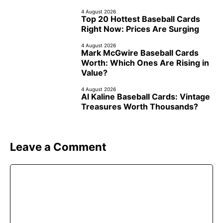
4 August 2026
Top 20 Hottest Baseball Cards
Right Now: Prices Are Surging
4 August 2026
Mark McGwire Baseball Cards
Worth: Which Ones Are Rising in
Value?
4 August 2026
Al Kaline Baseball Cards: Vintage
Treasures Worth Thousands?
Leave a Comment
Comment