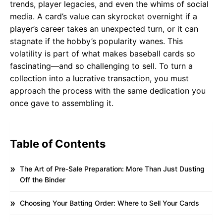
trends, player legacies, and even the whims of social
media. A card’s value can skyrocket overnight if a
player’s career takes an unexpected turn, or it can
stagnate if the hobby’s popularity wanes. This
volatility is part of what makes baseball cards so
fascinating—and so challenging to sell. To turn a
collection into a lucrative transaction, you must
approach the process with the same dedication you
once gave to assembling it.
Table of Contents
The Art of Pre-Sale Preparation: More Than Just Dusting
Off the Binder
Choosing Your Batting Order: Where to Sell Your Cards