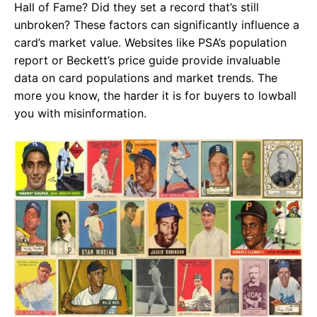
Hall of Fame? Did they set a record that’s still
unbroken? These factors can significantly influence a
card’s market value. Websites like
PSA’s population
report
or
Beckett’s price guide
provide invaluable
data on card populations and market trends. The
more you know, the harder it is for buyers to lowball
you with misinformation.