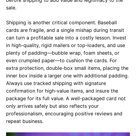
sale.
Shipping is another critical component. Baseball
cards are fragile, and a single mishap during transit
can turn a profitable sale into a costly lesson. Invest
in high-quality, rigid mailers or top-loaders, and use
plenty of padding—bubble wrap, foam sheets, or
even crumpled paper—to cushion the cards. For
extra protection, double-box small items, placing the
inner box inside a larger one with additional padding.
Always use tracked shipping with signature
confirmation for high-value items, and insure the
package for its full value. A well-packaged card not
only arrives safely but also reflects your
professionalism, encouraging positive reviews and
repeat business.