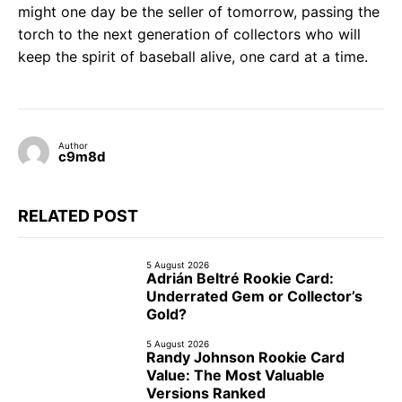
might one day be the seller of tomorrow, passing the
torch to the next generation of collectors who will
keep the spirit of baseball alive, one card at a time.
Author
c9m8d
RELATED POST
5 August 2026
Adrián Beltré Rookie Card:
Underrated Gem or Collector’s
Gold?
5 August 2026
Randy Johnson Rookie Card
Value: The Most Valuable
Versions Ranked