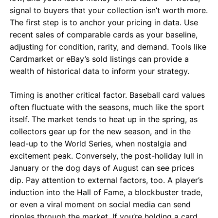
signal to buyers that your collection isn’t worth more.
The first step is to anchor your pricing in data. Use
recent sales of comparable cards as your baseline,
adjusting for condition, rarity, and demand. Tools like
Cardmarket
or
eBay’s sold listings
can provide a
wealth of historical data to inform your strategy.
Timing is another critical factor. Baseball card values
often fluctuate with the seasons, much like the sport
itself. The market tends to heat up in the spring, as
collectors gear up for the new season, and in the
lead-up to the World Series, when nostalgia and
excitement peak. Conversely, the post-holiday lull in
January or the dog days of August can see prices
dip. Pay attention to external factors, too. A player’s
induction into the Hall of Fame, a blockbuster trade,
or even a viral moment on social media can send
ripples through the market. If you’re holding a card