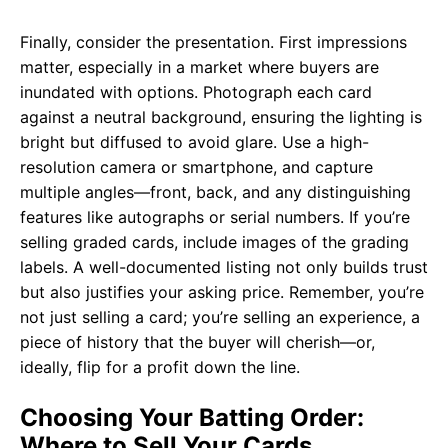
Finally, consider the presentation. First impressions
matter, especially in a market where buyers are
inundated with options. Photograph each card
against a neutral background, ensuring the lighting is
bright but diffused to avoid glare. Use a high-
resolution camera or smartphone, and capture
multiple angles—front, back, and any distinguishing
features like autographs or serial numbers. If you’re
selling graded cards, include images of the grading
labels. A well-documented listing not only builds trust
but also justifies your asking price. Remember, you’re
not just selling a card; you’re selling an experience, a
piece of history that the buyer will cherish—or,
ideally, flip for a profit down the line.
Choosing Your Batting Order:
Where to Sell Your Cards