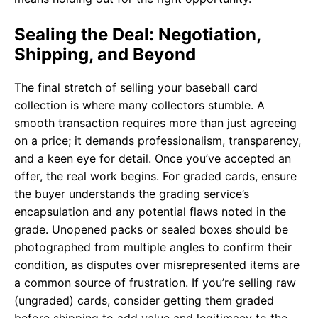
Sealing the Deal: Negotiation,
Shipping, and Beyond
The final stretch of selling your baseball card
collection is where many collectors stumble. A
smooth transaction requires more than just agreeing
on a price; it demands professionalism, transparency,
and a keen eye for detail. Once you’ve accepted an
offer, the real work begins. For graded cards, ensure
the buyer understands the grading service’s
encapsulation and any potential flaws noted in the
grade. Unopened packs or sealed boxes should be
photographed from multiple angles to confirm their
condition, as disputes over misrepresented items are
a common source of frustration. If you’re selling raw
(ungraded) cards, consider getting them graded
before shipping to add value and legitimacy to the