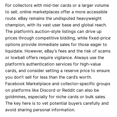
For collectors with mid-tier cards or a larger volume
to sell, online marketplaces offer a more accessible
route. eBay remains the undisputed heavyweight
champion, with its vast user base and global reach.
The platform’s auction-style listings can drive up
prices through competitive bidding, while fixed-price
options provide immediate sales for those eager to
liquidate. However, eBay’s fees and the risk of scams
or lowball offers require vigilance. Always use the
platform’s authentication services for high-value
cards, and consider setting a reserve price to ensure
you don’t sell for less than the card’s worth.
Facebook Marketplace and collector-specific groups
on platforms like Discord or Reddit can also be
goldmines, especially for niche cards or bulk sales.
The key here is to vet potential buyers carefully and
avoid sharing personal information.