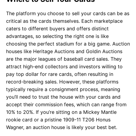
The platform you choose to sell your cards can be as
critical as the cards themselves. Each marketplace
caters to different buyers and offers distinct
advantages, so selecting the right one is like
choosing the perfect stadium for a big game. Auction
houses like Heritage Auctions and Goldin Auctions
are the major leagues of baseball card sales. They
attract high-end collectors and investors willing to
pay top dollar for rare cards, often resulting in
record-breaking sales. However, these platforms
typically require a consignment process, meaning
you’ll need to trust the house with your cards and
accept their commission fees, which can range from
10% to 20%. If you’re sitting on a Mickey Mantle
rookie card or a pristine 1909-11 T206 Honus
Wagner, an auction house is likely your best bet.