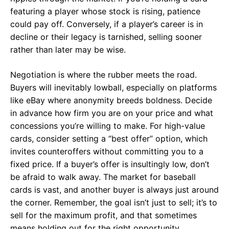
featuring a player whose stock is rising, patience
could pay off. Conversely, if a player’s career is in
decline or their legacy is tarnished, selling sooner
rather than later may be wise.
Negotiation is where the rubber meets the road.
Buyers will inevitably lowball, especially on platforms
like eBay where anonymity breeds boldness. Decide
in advance how firm you are on your price and what
concessions you’re willing to make. For high-value
cards, consider setting a “best offer” option, which
invites counteroffers without committing you to a
fixed price. If a buyer’s offer is insultingly low, don’t
be afraid to walk away. The market for baseball
cards is vast, and another buyer is always just around
the corner. Remember, the goal isn’t just to sell; it’s to
sell for the maximum profit, and that sometimes
means holding out for the right opportunity.