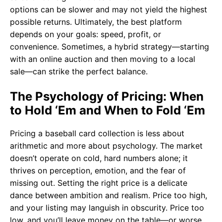
options can be slower and may not yield the highest
possible returns. Ultimately, the best platform
depends on your goals: speed, profit, or
convenience. Sometimes, a hybrid strategy—starting
with an online auction and then moving to a local
sale—can strike the perfect balance.
The Psychology of Pricing: When
to Hold ‘Em and When to Fold ‘Em
Pricing a baseball card collection is less about
arithmetic and more about psychology. The market
doesn’t operate on cold, hard numbers alone; it
thrives on perception, emotion, and the fear of
missing out. Setting the right price is a delicate
dance between ambition and realism. Price too high,
and your listing may languish in obscurity. Price too
low, and you’ll leave money on the table—or worse,