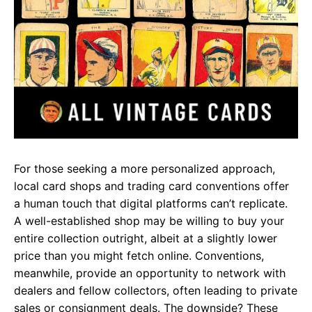
For those seeking a more personalized approach,
local card shops and trading card conventions offer
a human touch that digital platforms can’t replicate.
A well-established shop may be willing to buy your
entire collection outright, albeit at a slightly lower
price than you might fetch online. Conventions,
meanwhile, provide an opportunity to network with
dealers and fellow collectors, often leading to private
sales or consignment deals. The downside? These