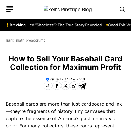
Skip
to
content
ckson Called “Shoeless”? The True Story Revealed
Breaking
Good Exit Velocit
[rank_math_breadcrumb]
How to Sell Your Baseball Card
Collection for Maximum Profit
c9m8d
14 May 2026
Baseball cards are more than just cardboard and ink
—they’re fragments of history, tiny canvases that
capture the essence of America’s pastime in vivid
color. For many collectors, these cards represent