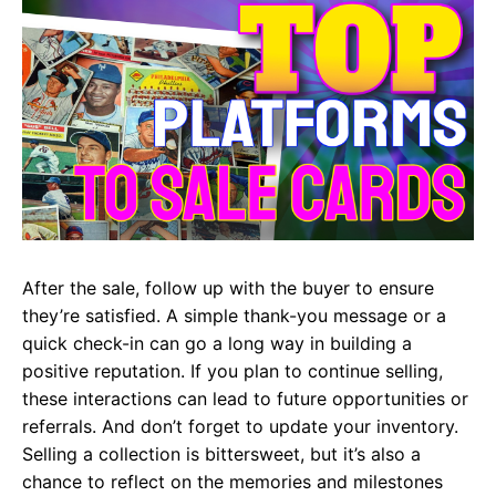
After the sale, follow up with the buyer to ensure
they’re satisfied. A simple thank-you message or a
quick check-in can go a long way in building a
positive reputation. If you plan to continue selling,
these interactions can lead to future opportunities or
referrals. And don’t forget to update your inventory.
Selling a collection is bittersweet, but it’s also a
chance to reflect on the memories and milestones