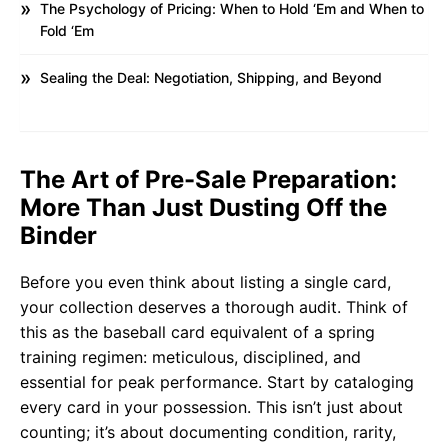
The Psychology of Pricing: When to Hold ‘Em and When to
Fold ‘Em
Sealing the Deal: Negotiation, Shipping, and Beyond
The Art of Pre-Sale Preparation:
More Than Just Dusting Off the
Binder
Before you even think about listing a single card,
your collection deserves a thorough audit. Think of
this as the baseball card equivalent of a spring
training regimen: meticulous, disciplined, and
essential for peak performance. Start by cataloging
every card in your possession. This isn’t just about
counting; it’s about documenting condition, rarity,