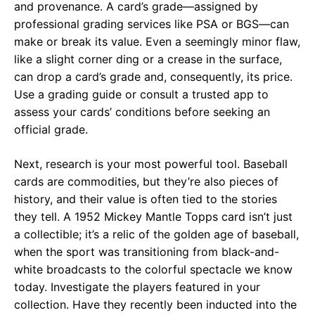
and provenance. A card’s grade—assigned by
professional grading services like PSA or BGS—can
make or break its value. Even a seemingly minor flaw,
like a slight corner ding or a crease in the surface,
can drop a card’s grade and, consequently, its price.
Use a grading guide or consult a trusted app to
assess your cards’ conditions before seeking an
official grade.
Next, research is your most powerful tool. Baseball
cards are commodities, but they’re also pieces of
history, and their value is often tied to the stories
they tell. A 1952 Mickey Mantle Topps card isn’t just
a collectible; it’s a relic of the golden age of baseball,
when the sport was transitioning from black-and-
white broadcasts to the colorful spectacle we know
today. Investigate the players featured in your
collection. Have they recently been inducted into the