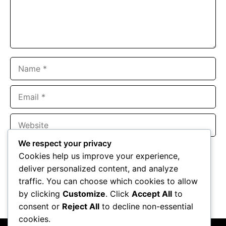
Name
Email
Website
We respect your privacy
Save my name, email, and website in this browser for the
Cookies help us improve your experience,
next time I comment.
deliver personalized content, and analyze
traffic. You can choose which cookies to allow
by clicking
Customize
. Click
Accept All
to
consent or
Reject All
to decline non-essential
cookies.