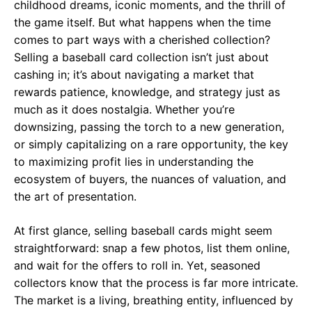
childhood dreams, iconic moments, and the thrill of
the game itself. But what happens when the time
comes to part ways with a cherished collection?
Selling a baseball card collection isn’t just about
cashing in; it’s about navigating a market that
rewards patience, knowledge, and strategy just as
much as it does nostalgia. Whether you’re
downsizing, passing the torch to a new generation,
or simply capitalizing on a rare opportunity, the key
to maximizing profit lies in understanding the
ecosystem of buyers, the nuances of valuation, and
the art of presentation.
At first glance, selling baseball cards might seem
straightforward: snap a few photos, list them online,
and wait for the offers to roll in. Yet, seasoned
collectors know that the process is far more intricate.
The market is a living, breathing entity, influenced by