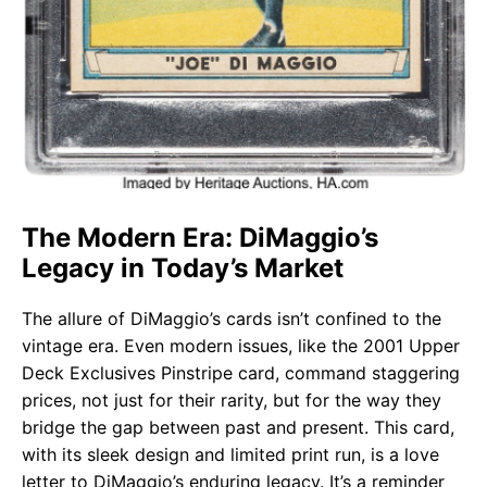
The Modern Era: DiMaggio’s
Legacy in Today’s Market
The allure of DiMaggio’s cards isn’t confined to the
vintage era. Even modern issues, like the 2001 Upper
Deck Exclusives Pinstripe card, command staggering
prices, not just for their rarity, but for the way they
bridge the gap between past and present. This card,
with its sleek design and limited print run, is a love
letter to DiMaggio’s enduring legacy. It’s a reminder