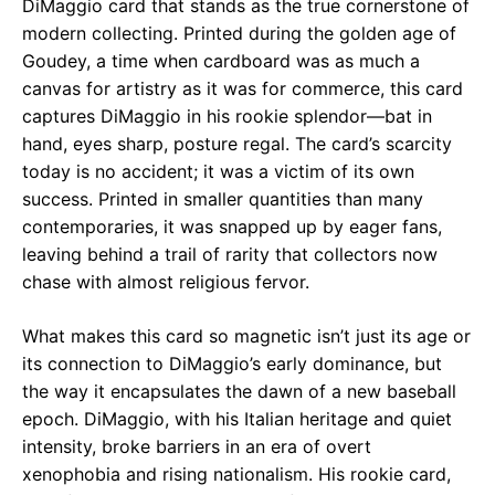
DiMaggio card that stands as the true cornerstone of
modern collecting. Printed during the golden age of
Goudey, a time when cardboard was as much a
canvas for artistry as it was for commerce, this card
captures DiMaggio in his rookie splendor—bat in
hand, eyes sharp, posture regal. The card’s scarcity
today is no accident; it was a victim of its own
success. Printed in smaller quantities than many
contemporaries, it was snapped up by eager fans,
leaving behind a trail of rarity that collectors now
chase with almost religious fervor.
What makes this card so magnetic isn’t just its age or
its connection to DiMaggio’s early dominance, but
the way it encapsulates the dawn of a new baseball
epoch. DiMaggio, with his Italian heritage and quiet
intensity, broke barriers in an era of overt
xenophobia and rising nationalism. His rookie card,