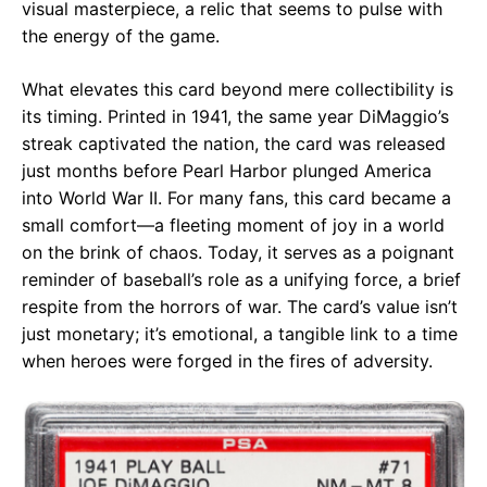
visual masterpiece, a relic that seems to pulse with
the energy of the game.
What elevates this card beyond mere collectibility is
its timing. Printed in 1941, the same year DiMaggio’s
streak captivated the nation, the card was released
just months before Pearl Harbor plunged America
into World War II. For many fans, this card became a
small comfort—a fleeting moment of joy in a world
on the brink of chaos. Today, it serves as a poignant
reminder of baseball’s role as a unifying force, a brief
respite from the horrors of war. The card’s value isn’t
just monetary; it’s emotional, a tangible link to a time
when heroes were forged in the fires of adversity.