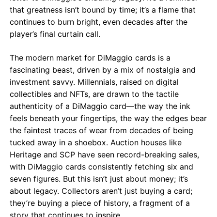
that greatness isn’t bound by time; it’s a flame that
continues to burn bright, even decades after the
player’s final curtain call.
The modern market for DiMaggio cards is a
fascinating beast, driven by a mix of nostalgia and
investment savvy. Millennials, raised on digital
collectibles and NFTs, are drawn to the tactile
authenticity of a DiMaggio card—the way the ink
feels beneath your fingertips, the way the edges bear
the faintest traces of wear from decades of being
tucked away in a shoebox. Auction houses like
Heritage and SCP have seen record-breaking sales,
with DiMaggio cards consistently fetching six and
seven figures. But this isn’t just about money; it’s
about legacy. Collectors aren’t just buying a card;
they’re buying a piece of history, a fragment of a
story that continues to inspire.