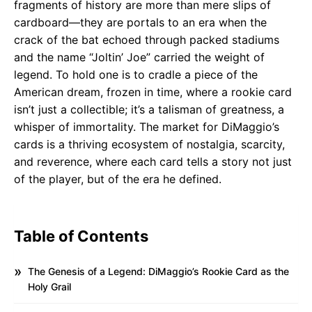
fragments of history are more than mere slips of
cardboard—they are portals to an era when the
crack of the bat echoed through packed stadiums
and the name “Joltin’ Joe” carried the weight of
legend. To hold one is to cradle a piece of the
American dream, frozen in time, where a rookie card
isn’t just a collectible; it’s a talisman of greatness, a
whisper of immortality. The market for DiMaggio’s
cards is a thriving ecosystem of nostalgia, scarcity,
and reverence, where each card tells a story not just
of the player, but of the era he defined.
Table of Contents
The Genesis of a Legend: DiMaggio’s Rookie Card as the
Holy Grail