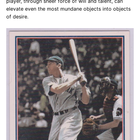
player, through sheer force of will and talent, can
elevate even the most mundane objects into objects
of desire.