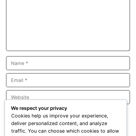
Name
Email
Website
We respect your privacy
Save my name, email, and website in this browser for the
Cookies help us improve your experience,
next time I comment.
deliver personalized content, and analyze
traffic. You can choose which cookies to allow