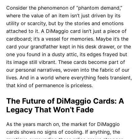
Consider the phenomenon of “phantom demand,”
where the value of an item isn’t just driven by its
utility or scarcity, but by the stories and emotions
attached to it. A DiMaggio card isn’t just a piece of
cardboard; it’s a vessel for memories. Maybe it’s the
card your grandfather kept in his desk drawer, or the
one you found in a dusty attic, its edges frayed but
its image still vibrant. These cards become part of
our personal narratives, woven into the fabric of our
lives. And in a world where everything feels transient,
that kind of permanence is priceless.
The Future of DiMaggio Cards: A
Legacy That Won’t Fade
As the years march on, the market for DiMaggio
cards shows no signs of cooling. If anything, the