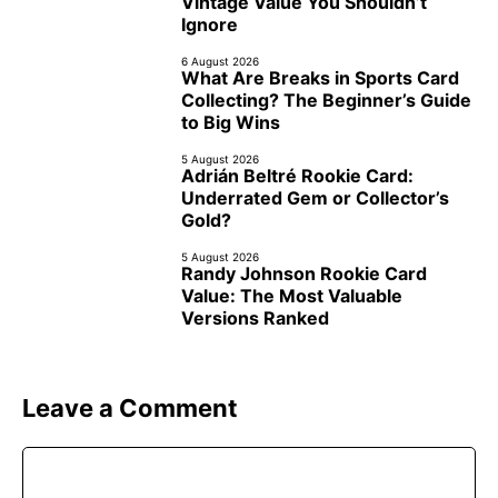
Vintage Value You Shouldn’t
Ignore
6 August 2026
What Are Breaks in Sports Card
Collecting? The Beginner’s Guide
to Big Wins
5 August 2026
Adrián Beltré Rookie Card:
Underrated Gem or Collector’s
Gold?
5 August 2026
Randy Johnson Rookie Card
Value: The Most Valuable
Versions Ranked
Leave a Comment
Comment