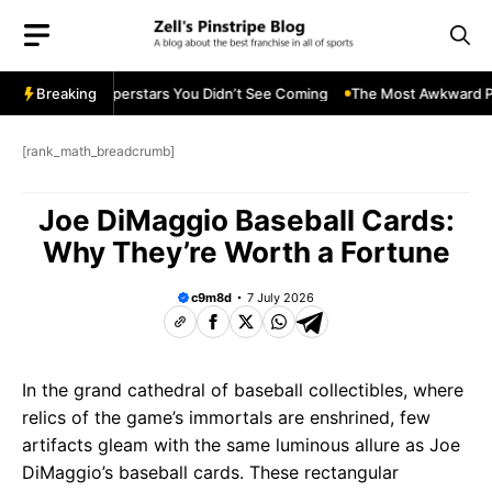
Skip
to
content
 Future Superstars You Didn’t See Coming
Breaking
The Most Awkward Post-G
[rank_math_breadcrumb]
Joe DiMaggio Baseball Cards:
Why They’re Worth a Fortune
c9m8d
7 July 2026
In the grand cathedral of baseball collectibles, where
relics of the game’s immortals are enshrined, few
artifacts gleam with the same luminous allure as Joe
DiMaggio’s baseball cards. These rectangular