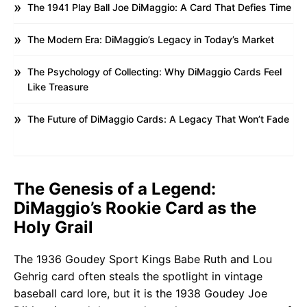
The 1941 Play Ball Joe DiMaggio: A Card That Defies Time
The Modern Era: DiMaggio’s Legacy in Today’s Market
The Psychology of Collecting: Why DiMaggio Cards Feel
Like Treasure
The Future of DiMaggio Cards: A Legacy That Won’t Fade
The Genesis of a Legend:
DiMaggio’s Rookie Card as the
Holy Grail
The 1936 Goudey Sport Kings Babe Ruth and Lou
Gehrig card often steals the spotlight in vintage
baseball card lore, but it is the 1938 Goudey Joe