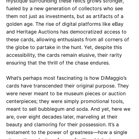
mystique surrounding these relics grows stronger,
fueled by a new generation of collectors who see
them not just as investments, but as artifacts of a
golden age. The rise of digital platforms like eBay
and Heritage Auctions has democratized access to
these cards, allowing enthusiasts from all corners of
the globe to partake in the hunt. Yet, despite this
accessibility, the cards remain elusive, their rarity
ensuring that the thrill of the chase endures.
What’s perhaps most fascinating is how DiMaggio’s
cards have transcended their original purpose. They
were never meant to be museum pieces or auction
centerpieces; they were simply promotional tools,
meant to sell bubblegum and soda. And yet, here we
are, over eight decades later, marveling at their
beauty and clamoring for their possession. It’s a
testament to the power of greatness—how a single