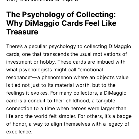
The Psychology of Collecting:
Why DiMaggio Cards Feel Like
Treasure
There’s a peculiar psychology to collecting DiMaggio
cards, one that transcends the usual motivations of
investment or hobby. These cards are imbued with
what psychologists might call “emotional
resonance”—a phenomenon where an object’s value
is tied not just to its material worth, but to the
feelings it evokes. For many collectors, a DiMaggio
card is a conduit to their childhood, a tangible
connection to a time when heroes were larger than
life and the world felt simpler. For others, it’s a badge
of honor, a way to align themselves with a legacy of
excellence.