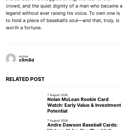
crowd, and the quiet dignity of a man who became a
legend without ever raising his voice. To own one is
to hold a piece of baseball’s soul—and that, truly, is
worth a fortune.
Author
c9m8d
RELATED POST
7 August 2026
Nolan McLean Rookie Card
Watch: Early Value & Investment
Potential
7 August 2026
Andre Dawson Baseball Cards: