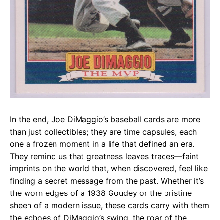
In the end, Joe DiMaggio’s baseball cards are more
than just collectibles; they are time capsules, each
one a frozen moment in a life that defined an era.
They remind us that greatness leaves traces—faint
imprints on the world that, when discovered, feel like
finding a secret message from the past. Whether it’s
the worn edges of a 1938 Goudey or the pristine
sheen of a modern issue, these cards carry with them
the echoes of DiMaggio’s swing, the roar of the