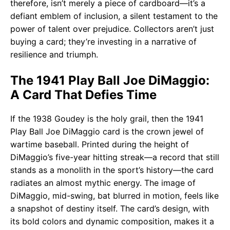
therefore, isn’t merely a piece of cardboard—it’s a
defiant emblem of inclusion, a silent testament to the
power of talent over prejudice. Collectors aren’t just
buying a card; they’re investing in a narrative of
resilience and triumph.
The 1941 Play Ball Joe DiMaggio:
A Card That Defies Time
If the 1938 Goudey is the holy grail, then the 1941
Play Ball Joe DiMaggio card is the crown jewel of
wartime baseball. Printed during the height of
DiMaggio’s five-year hitting streak—a record that still
stands as a monolith in the sport’s history—the card
radiates an almost mythic energy. The image of
DiMaggio, mid-swing, bat blurred in motion, feels like
a snapshot of destiny itself. The card’s design, with
its bold colors and dynamic composition, makes it a