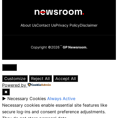
About Us
Contact Us
Privacy Policy
Disclaimer
Copyright ©2026
GP Newsroom.
Close
Customize
Reject All
Accept All
Powered by
✖
►
Necessary Cookies
Always Active
Necessary cookies enable essential site features like
secure log-ins and consent preference adjustments.