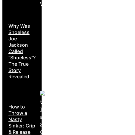
Why Was
Shoeless
Joe
Jackson
Called
“Shoeless”?
The True
Story
Revealed
How to
Throw a
Nasty
Sinker: Grip
& Release