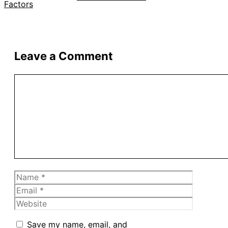
Leave a Comment
Comment
Name
Email
Website
Save my name, email, and