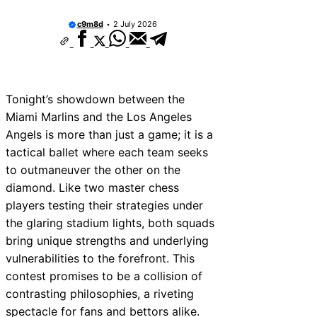
c9m8d
2 July 2026
Tonight’s showdown between the
Miami Marlins and the Los Angeles
Angels is more than just a game; it is a
tactical ballet where each team seeks
to outmaneuver the other on the
diamond. Like two master chess
players testing their strategies under
the glaring stadium lights, both squads
bring unique strengths and underlying
vulnerabilities to the forefront. This
contest promises to be a collision of
contrasting philosophies, a riveting
spectacle for fans and bettors alike.