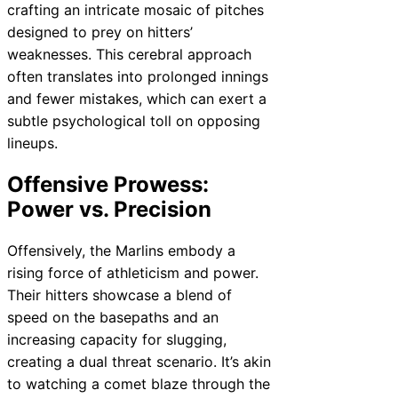
crafting an intricate mosaic of pitches
designed to prey on hitters’
weaknesses. This cerebral approach
often translates into prolonged innings
and fewer mistakes, which can exert a
subtle psychological toll on opposing
lineups.
Offensive Prowess:
Power vs. Precision
Offensively, the Marlins embody a
rising force of athleticism and power.
Their hitters showcase a blend of
speed on the basepaths and an
increasing capacity for slugging,
creating a dual threat scenario. It’s akin
to watching a comet blaze through the