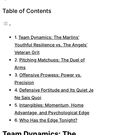
Table of Contents
Team Dynamics: The Marlins’
Youthful Resilience vs. The Angels’
Veteran Grit
Pitching Matchups: The Duel of
Arms
Offensive Prowess: Power vs.
Precision
Defensive Fortitude and Its Quiet Je
Ne Sais Quoi
Intangibles: Momentum, Home
Advantage, and Psychological Edge
Who Has the Edge Tonight?
Team Dynamics: The