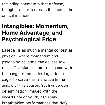
reminding spectators that defense,
though silent, often roars the loudest in
critical moments.
Intangibles: Momentum,
Home Advantage, and
Psychological Edge
Baseball is as much a mental contest as
physical, where momentum and
psychological state can eclipse raw
talent. The Marlins enter this game with
the hunger of an underdog, a team
eager to carve their narrative in the
annals of this season. Such underdog
determination, imbued with the
uncertainty of youth, can spark
breathtaking performances that defy