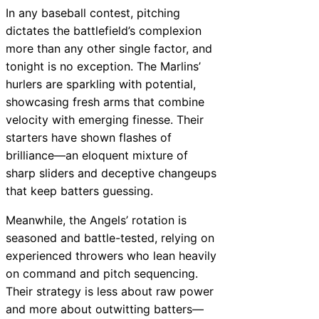
In any baseball contest, pitching
dictates the battlefield’s complexion
more than any other single factor, and
tonight is no exception. The Marlins’
hurlers are sparkling with potential,
showcasing fresh arms that combine
velocity with emerging finesse. Their
starters have shown flashes of
brilliance—an eloquent mixture of
sharp sliders and deceptive changeups
that keep batters guessing.
Meanwhile, the Angels’ rotation is
seasoned and battle-tested, relying on
experienced throwers who lean heavily
on command and pitch sequencing.
Their strategy is less about raw power
and more about outwitting batters—