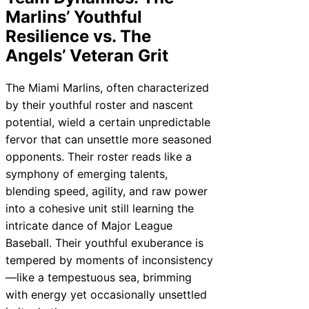
Marlins’ Youthful
Resilience vs. The
Angels’ Veteran Grit
The Miami Marlins, often characterized
by their youthful roster and nascent
potential, wield a certain unpredictable
fervor that can unsettle more seasoned
opponents. Their roster reads like a
symphony of emerging talents,
blending speed, agility, and raw power
into a cohesive unit still learning the
intricate dance of Major League
Baseball. Their youthful exuberance is
tempered by moments of inconsistency
—like a tempestuous sea, brimming
with energy yet occasionally unsettled