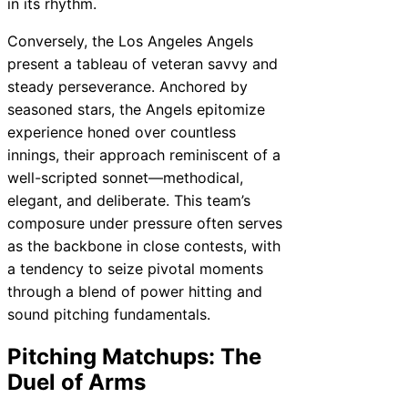
in its rhythm.
Conversely, the Los Angeles Angels
present a tableau of veteran savvy and
steady perseverance. Anchored by
seasoned stars, the Angels epitomize
experience honed over countless
innings, their approach reminiscent of a
well-scripted sonnet—methodical,
elegant, and deliberate. This team’s
composure under pressure often serves
as the backbone in close contests, with
a tendency to seize pivotal moments
through a blend of power hitting and
sound pitching fundamentals.
Pitching Matchups: The
Duel of Arms