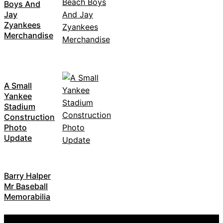
Boys And
Jay
Zyankees
Merchandise
A Small
Yankee
Stadium
Construction
Photo
Update
Barry Halper
Mr Baseball
Memorabilia