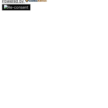
Powered by