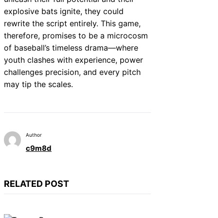
explosive bats ignite, they could
rewrite the script entirely. This game,
therefore, promises to be a microcosm
of baseball’s timeless drama—where
youth clashes with experience, power
challenges precision, and every pitch
may tip the scales.
Author
c9m8d
RELATED POST