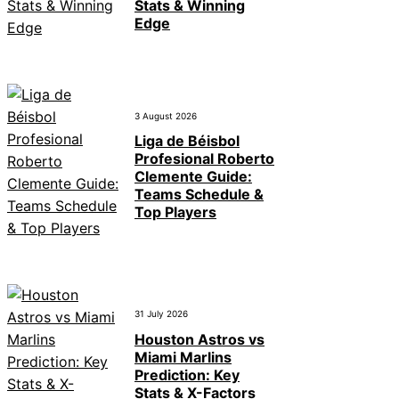
Stats & Winning
Edge
3 August 2026
Liga de Béisbol
Profesional Roberto
Clemente Guide:
Teams Schedule &
Top Players
31 July 2026
Houston Astros vs
Miami Marlins
Prediction: Key
Stats & X-Factors