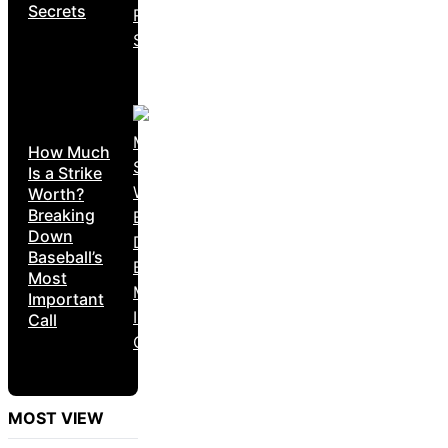
Secrets
How Much
Is a Strike
Worth?
Breaking
Down
Baseball’s
Most
Important
Call
MOST VIEW