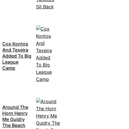
Cox Kontos
And Texeira
Added To Big
League
Camp
Around The
Horn Henry
Me Guidry
The Beach