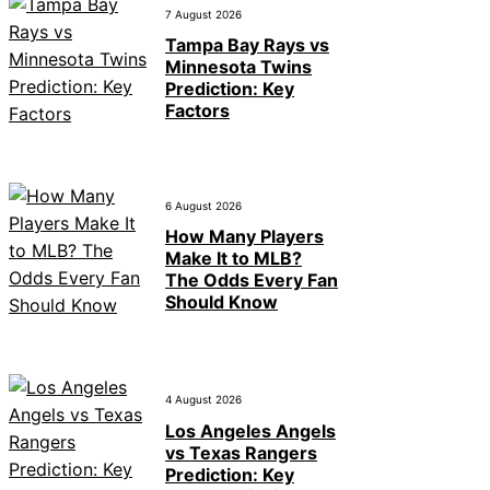
7 August 2026
Tampa Bay Rays vs
Minnesota Twins
Prediction: Key
Factors
6 August 2026
How Many Players
Make It to MLB?
The Odds Every Fan
Should Know
4 August 2026
Los Angeles Angels
vs Texas Rangers
Prediction: Key