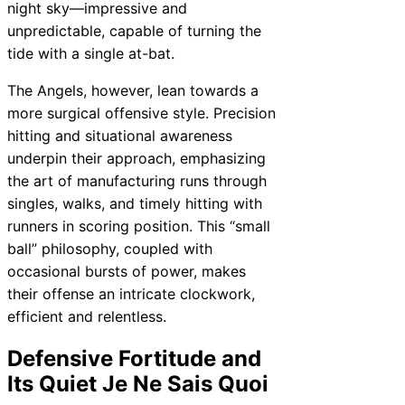
night sky—impressive and
unpredictable, capable of turning the
tide with a single at-bat.
The Angels, however, lean towards a
more surgical offensive style. Precision
hitting and situational awareness
underpin their approach, emphasizing
the art of manufacturing runs through
singles, walks, and timely hitting with
runners in scoring position. This “small
ball” philosophy, coupled with
occasional bursts of power, makes
their offense an intricate clockwork,
efficient and relentless.
Defensive Fortitude and
Its Quiet Je Ne Sais Quoi