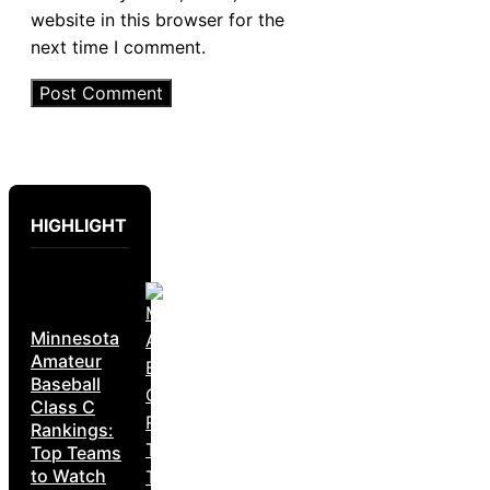
website in this browser for the
next time I comment.
HIGHLIGHT
Minnesota
Amateur
Baseball
Class C
Rankings:
Top Teams
to Watch