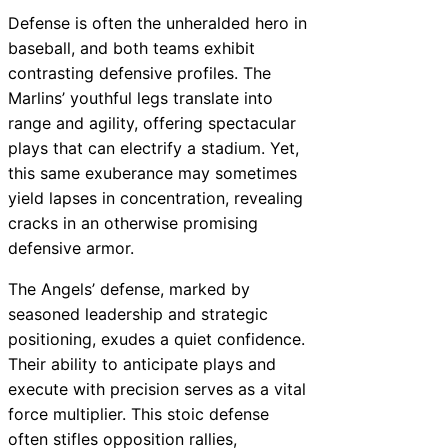
Defense is often the unheralded hero in
baseball, and both teams exhibit
contrasting defensive profiles. The
Marlins’ youthful legs translate into
range and agility, offering spectacular
plays that can electrify a stadium. Yet,
this same exuberance may sometimes
yield lapses in concentration, revealing
cracks in an otherwise promising
defensive armor.
The Angels’ defense, marked by
seasoned leadership and strategic
positioning, exudes a quiet confidence.
Their ability to anticipate plays and
execute with precision serves as a vital
force multiplier. This stoic defense
often stifles opposition rallies,