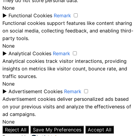
They do not store personal data.
None
►
Functional Cookies
Remark
Functional cookies support features like content sharing
on social media, collecting feedback, and enabling third-
party tools.
None
►
Analytical Cookies
Remark
Analytical cookies track visitor interactions, providing
insights on metrics like visitor count, bounce rate, and
traffic sources.
None
►
Advertisement Cookies
Remark
Advertisement cookies deliver personalized ads based
on your previous visits and analyze the effectiveness of
ad campaigns.
None
Reject All
Save My Preferences
Accept All