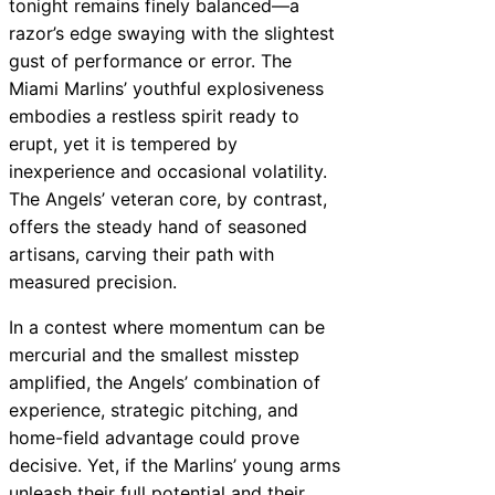
tonight remains finely balanced—a
razor’s edge swaying with the slightest
gust of performance or error. The
Miami Marlins’ youthful explosiveness
embodies a restless spirit ready to
erupt, yet it is tempered by
inexperience and occasional volatility.
The Angels’ veteran core, by contrast,
offers the steady hand of seasoned
artisans, carving their path with
measured precision.
In a contest where momentum can be
mercurial and the smallest misstep
amplified, the Angels’ combination of
experience, strategic pitching, and
home-field advantage could prove
decisive. Yet, if the Marlins’ young arms
unleash their full potential and their