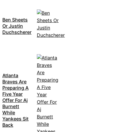
Ben Sheets
Or Justin
Duchscherer
Atlanta
Braves Are
Preparing A
Five Year
Offer For Aj
Burnett
While
Yankees Sit
Back