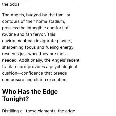
the odds.
The Angels, buoyed by the familiar
contours of their home stadium,
possess the intangible comfort of
routine and fan fervor. This
environment can invigorate players,
sharpening focus and fueling energy
reserves just when they are most
needed. Additionally, the Angels’ recent
track record provides a psychological
cushion—confidence that breeds
composure and clutch execution.
Who Has the Edge
Tonight?
Distilling all these elements, the edge