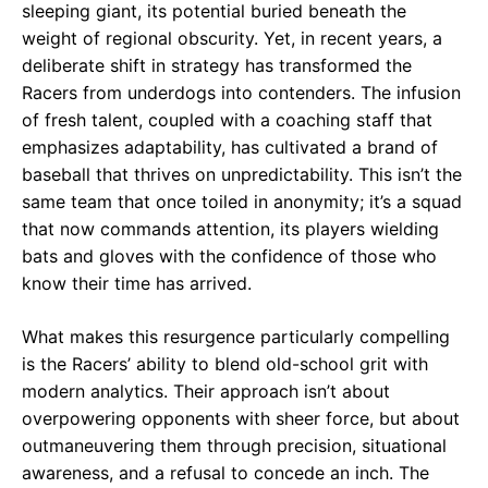
sleeping giant, its potential buried beneath the
weight of regional obscurity. Yet, in recent years, a
deliberate shift in strategy has transformed the
Racers from underdogs into contenders. The infusion
of fresh talent, coupled with a coaching staff that
emphasizes adaptability, has cultivated a brand of
baseball that thrives on unpredictability. This isn’t the
same team that once toiled in anonymity; it’s a squad
that now commands attention, its players wielding
bats and gloves with the confidence of those who
know their time has arrived.
What makes this resurgence particularly compelling
is the Racers’ ability to blend old-school grit with
modern analytics. Their approach isn’t about
overpowering opponents with sheer force, but about
outmaneuvering them through precision, situational
awareness, and a refusal to concede an inch. The