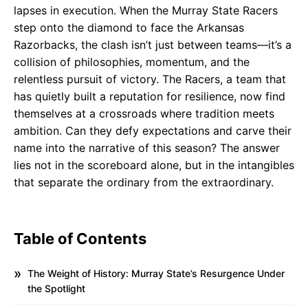
lapses in execution. When the Murray State Racers
step onto the diamond to face the Arkansas
Razorbacks, the clash isn’t just between teams—it’s a
collision of philosophies, momentum, and the
relentless pursuit of victory. The Racers, a team that
has quietly built a reputation for resilience, now find
themselves at a crossroads where tradition meets
ambition. Can they defy expectations and carve their
name into the narrative of this season? The answer
lies not in the scoreboard alone, but in the intangibles
that separate the ordinary from the extraordinary.
Table of Contents
The Weight of History: Murray State’s Resurgence Under
the Spotlight