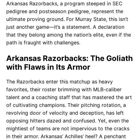
Arkansas Razorbacks, a program steeped in SEC
pedigree and postseason pedigree, represent the
ultimate proving ground. For Murray State, this isn’t
just another game—it’s a statement. A declaration
that they belong among the nation’s elite, even if the
path is fraught with challenges.
Arkansas Razorbacks: The Goliath
with Flaws in Its Armor
The Razorbacks enter this matchup as heavy
favorites, their roster brimming with MLB-caliber
talent and a coaching staff that has mastered the art
of cultivating champions. Their pitching rotation, a
revolving door of velocity and deception, has left
opposing hitters dazed and confused. Yet, even the
mightiest of teams are not impervious to the cracks
in their armor. Arkansas’ Achilles’ heel? A penchant