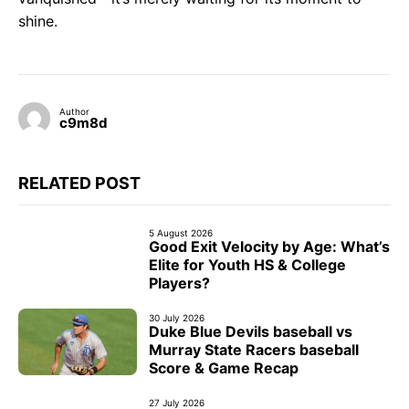
shine.
Author
c9m8d
RELATED POST
5 August 2026
Good Exit Velocity by Age: What’s
Elite for Youth HS & College
Players?
30 July 2026
Duke Blue Devils baseball vs
Murray State Racers baseball
Score & Game Recap
27 July 2026