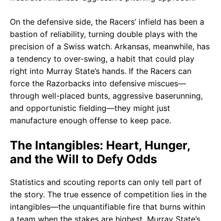
On the defensive side, the Racers’ infield has been a
bastion of reliability, turning double plays with the
precision of a Swiss watch. Arkansas, meanwhile, has
a tendency to over-swing, a habit that could play
right into Murray State’s hands. If the Racers can
force the Razorbacks into defensive miscues—
through well-placed bunts, aggressive baserunning,
and opportunistic fielding—they might just
manufacture enough offense to keep pace.
The Intangibles: Heart, Hunger,
and the Will to Defy Odds
Statistics and scouting reports can only tell part of
the story. The true essence of competition lies in the
intangibles—the unquantifiable fire that burns within
a team when the stakes are highest. Murray State’s