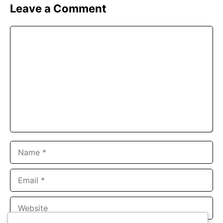
Leave a Comment
Comment
Name
Email
Website