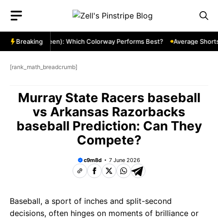
Skip
to
content
 Red Gold & Green): Which Colorway Performs Best?
Breaking
Average Shortstop
[rank_math_breadcrumb]
Murray State Racers baseball
vs Arkansas Razorbacks
baseball Prediction: Can They
Compete?
c9m8d
7 June 2026
Baseball, a sport of inches and split-second
decisions, often hinges on moments of brilliance or