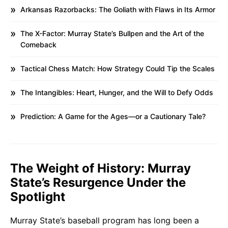
Arkansas Razorbacks: The Goliath with Flaws in Its Armor
The X-Factor: Murray State’s Bullpen and the Art of the
Comeback
Tactical Chess Match: How Strategy Could Tip the Scales
The Intangibles: Heart, Hunger, and the Will to Defy Odds
Prediction: A Game for the Ages—or a Cautionary Tale?
The Weight of History: Murray
State’s Resurgence Under the
Spotlight
Murray State’s baseball program has long been a