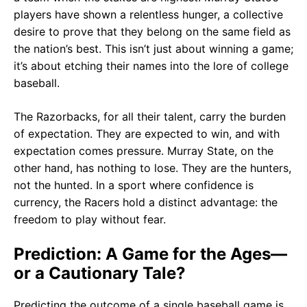
players have shown a relentless hunger, a collective
desire to prove that they belong on the same field as
the nation’s best. This isn’t just about winning a game;
it’s about etching their names into the lore of college
baseball.
The Razorbacks, for all their talent, carry the burden
of expectation. They are expected to win, and with
expectation comes pressure. Murray State, on the
other hand, has nothing to lose. They are the hunters,
not the hunted. In a sport where confidence is
currency, the Racers hold a distinct advantage: the
freedom to play without fear.
Prediction: A Game for the Ages—
or a Cautionary Tale?
Predicting the outcome of a single baseball game is