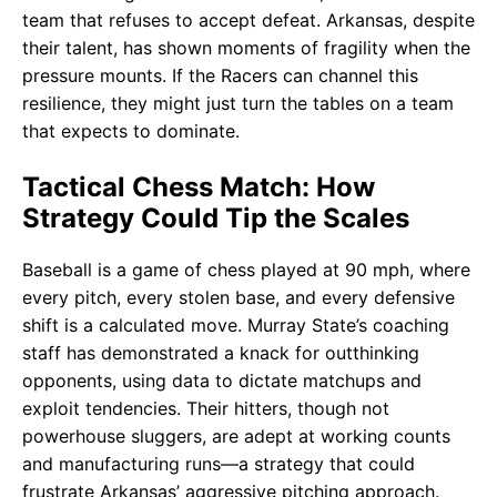
team that refuses to accept defeat. Arkansas, despite
their talent, has shown moments of fragility when the
pressure mounts. If the Racers can channel this
resilience, they might just turn the tables on a team
that expects to dominate.
Tactical Chess Match: How
Strategy Could Tip the Scales
Baseball is a game of chess played at 90 mph, where
every pitch, every stolen base, and every defensive
shift is a calculated move. Murray State’s coaching
staff has demonstrated a knack for outthinking
opponents, using data to dictate matchups and
exploit tendencies. Their hitters, though not
powerhouse sluggers, are adept at working counts
and manufacturing runs—a strategy that could
frustrate Arkansas’ aggressive pitching approach.