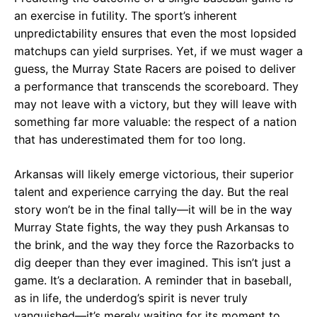
an exercise in futility. The sport’s inherent
unpredictability ensures that even the most lopsided
matchups can yield surprises. Yet, if we must wager a
guess, the Murray State Racers are poised to deliver
a performance that transcends the scoreboard. They
may not leave with a victory, but they will leave with
something far more valuable: the respect of a nation
that has underestimated them for too long.
Arkansas will likely emerge victorious, their superior
talent and experience carrying the day. But the real
story won’t be in the final tally—it will be in the way
Murray State fights, the way they push Arkansas to
the brink, and the way they force the Razorbacks to
dig deeper than they ever imagined. This isn’t just a
game. It’s a declaration. A reminder that in baseball,
as in life, the underdog’s spirit is never truly
vanquished—it’s merely waiting for its moment to