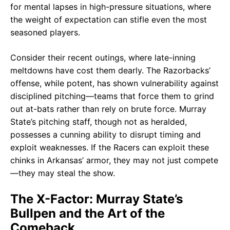
for mental lapses in high-pressure situations, where
the weight of expectation can stifle even the most
seasoned players.
Consider their recent outings, where late-inning
meltdowns have cost them dearly. The Razorbacks’
offense, while potent, has shown vulnerability against
disciplined pitching—teams that force them to grind
out at-bats rather than rely on brute force. Murray
State’s pitching staff, though not as heralded,
possesses a cunning ability to disrupt timing and
exploit weaknesses. If the Racers can exploit these
chinks in Arkansas’ armor, they may not just compete
—they may steal the show.
The X-Factor: Murray State’s
Bullpen and the Art of the
Comeback