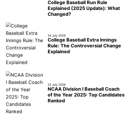
College Baseball Run Rule
Explained (2025 Update): What
Changed?
24 July 2026
College Baseball Extra Innings
Rule: The Controversial Change
Explained
23 July 2026
NCAA Division I Baseball Coach
of the Year 2025: Top Candidates
Ranked