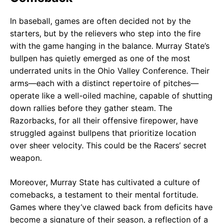
In baseball, games are often decided not by the
starters, but by the relievers who step into the fire
with the game hanging in the balance. Murray State’s
bullpen has quietly emerged as one of the most
underrated units in the Ohio Valley Conference. Their
arms—each with a distinct repertoire of pitches—
operate like a well-oiled machine, capable of shutting
down rallies before they gather steam. The
Razorbacks, for all their offensive firepower, have
struggled against bullpens that prioritize location
over sheer velocity. This could be the Racers’ secret
weapon.
Moreover, Murray State has cultivated a culture of
comebacks, a testament to their mental fortitude.
Games where they’ve clawed back from deficits have
become a signature of their season, a reflection of a