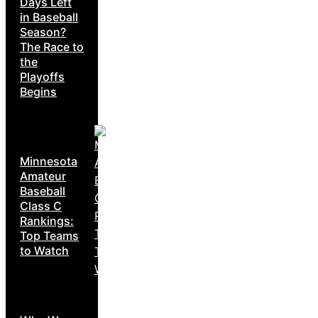
Days Left
in Baseball
Season?
The Race to
the
Playoffs
Begins
Minnesota
Amateur
Baseball
Class C
Rankings:
Top Teams
to Watch