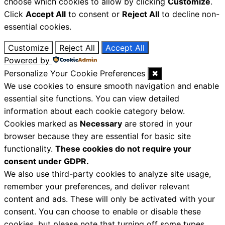
choose which cookies to allow by clicking
Customize
.
Click
Accept All
to consent or
Reject All
to decline non-
essential cookies.
Customize
Reject All
Accept All
Powered by
Personalize Your Cookie Preferences
✖
We use cookies to ensure smooth navigation and enable
essential site functions. You can view detailed
information about each cookie category below.
Cookies marked as
Necessary
are stored in your
browser because they are essential for basic site
functionality.
These cookies do not require your
consent under GDPR.
We also use third-party cookies to analyze site usage,
remember your preferences, and deliver relevant
content and ads. These will only be activated with your
consent. You can choose to enable or disable these
cookies, but please note that turning off some types