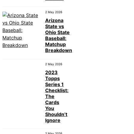
2 May 2026
Arizona
State vs
Ohio State
Baseball:
Matchup
Breakdown
2 May 2026
2023
Topps
Series 1
Checklist:
The
Cards
You
Shouldn’t
Ignore
2 May 2026