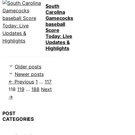
South
Carolina
Gamecocks
baseball
Score
Today: Live
Updates &
Highlights
Older posts
Newer posts
Page
Page
Page
←
Previous
1
…
117
Page
Page
118
119
…
188
Next
→
POST
CATEGORIES