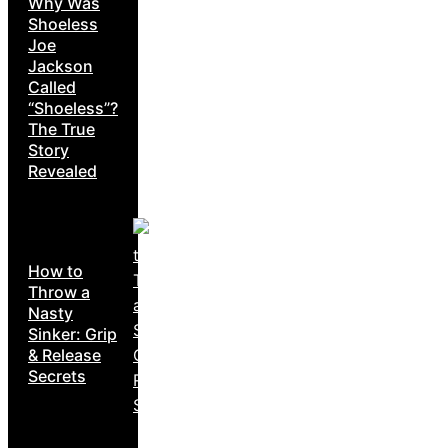
Why Was
Shoeless
Joe
Jackson
Called
“Shoeless”?
The True
Story
Revealed
How to
Throw a
Nasty
Sinker: Grip
& Release
Secrets