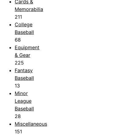
Cards &
Memorabilia
211
College
Baseball
68
Equipment
& Gear
225
Fantasy
Baseball
13
Minor
League
Baseball
28
Miscellaneous
151