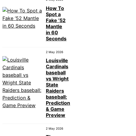
How To
Spot a
Fake ’52
Mantle
in 60
Seconds
2 May 2026
Louisville
Cardinals
baseball
vs Wright
State
Raiders
baseball:
Prediction
& Game
Preview
2 May 2026