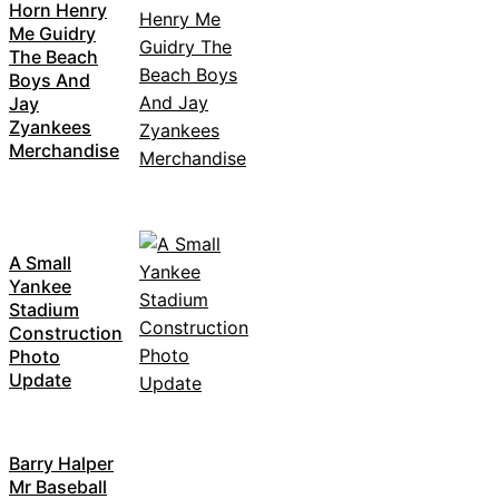
Horn Henry
Me Guidry
The Beach
Boys And
Jay
Zyankees
Merchandise
A Small
Yankee
Stadium
Construction
Photo
Update
Barry Halper
Mr Baseball