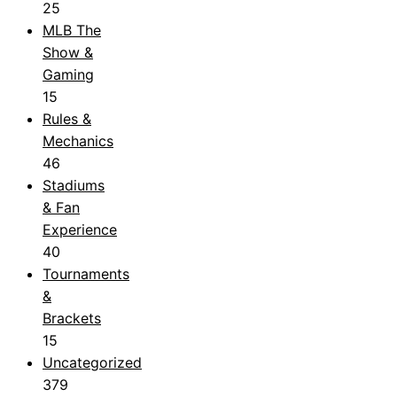
25
MLB The
Show &
Gaming
15
Rules &
Mechanics
46
Stadiums
& Fan
Experience
40
Tournaments
&
Brackets
15
Uncategorized
379