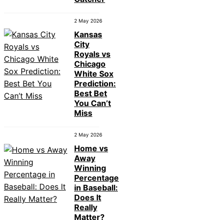
2 May 2026
Kansas
City
Royals vs
Chicago
White Sox
Prediction:
Best Bet
You Can’t
Miss
2 May 2026
Home vs
Away
Winning
Percentage
in Baseball:
Does It
Really
Matter?