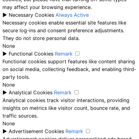
may affect your browsing experience.
►
Necessary Cookies
Always Active
Necessary cookies enable essential site features like
secure log-ins and consent preference adjustments.
They do not store personal data.
None
►
Functional Cookies
Remark
Functional cookies support features like content sharing
on social media, collecting feedback, and enabling third-
party tools.
None
►
Analytical Cookies
Remark
Analytical cookies track visitor interactions, providing
insights on metrics like visitor count, bounce rate, and
traffic sources.
None
►
Advertisement Cookies
Remark