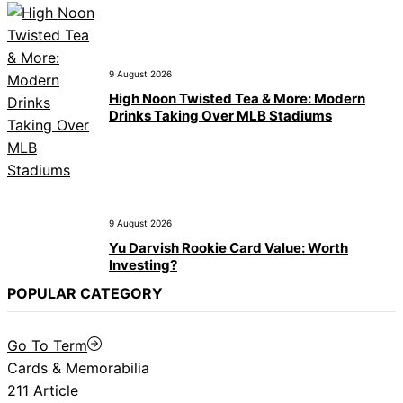
9 August 2026
High Noon Twisted Tea & More: Modern
Drinks Taking Over MLB Stadiums
9 August 2026
Yu Darvish Rookie Card Value: Worth
Investing?
POPULAR CATEGORY
Go To Term
Cards & Memorabilia
211 Article