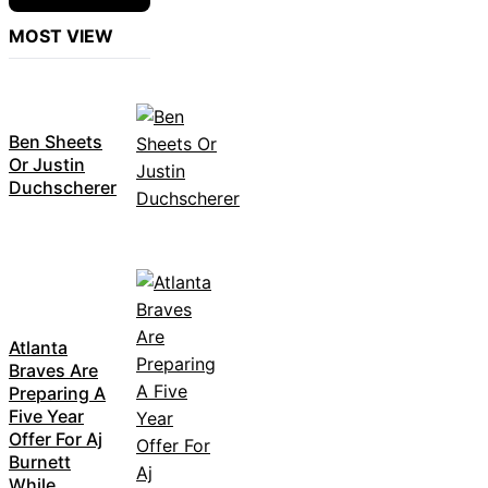
MOST VIEW
Ben Sheets
Or Justin
Duchscherer
Atlanta
Braves Are
Preparing A
Five Year
Offer For Aj
Burnett
While