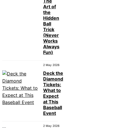
The
Art of
the
Hidden
Ball
Trick
(Never
Works
Always
Fun)
2 May 2026
Deck the
Diamond
Tickets:
What to
Expect
at This
Baseball
Event
2 May 2026