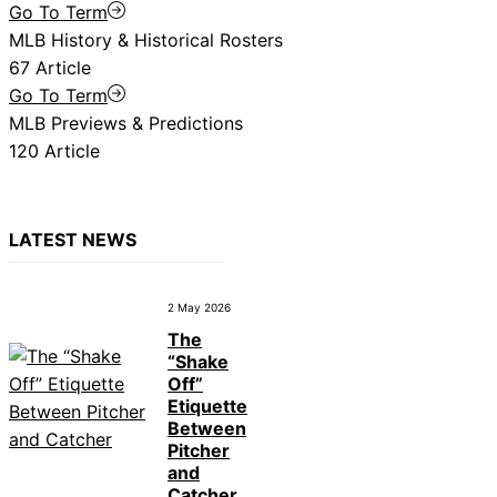
Go To Term
MLB History & Historical Rosters
67 Article
Go To Term
MLB Previews & Predictions
120 Article
LATEST NEWS
2 May 2026
The
“Shake
Off”
Etiquette
Between
Pitcher
and
Catcher