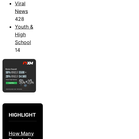
Viral
News
428
Youth &
High
School
14
HIGHLIGHT
How Many