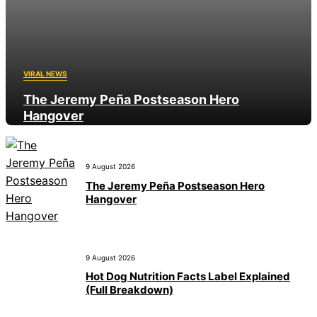
VIRAL NEWS
The Jeremy Peña Postseason Hero
Hangover
9 August 2026
9 August 2026
The Jeremy Peña Postseason Hero
Hangover
9 August 2026
Hot Dog Nutrition Facts Label Explained
(Full Breakdown)