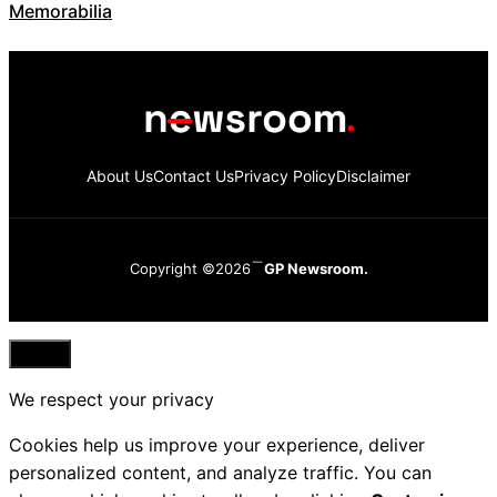
Memorabilia
About Us
Contact Us
Privacy Policy
Disclaimer
Copyright ©2026
GP Newsroom.
Close
We respect your privacy
Cookies help us improve your experience, deliver
personalized content, and analyze traffic. You can