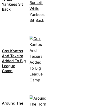
Yankees Sit
Back
Cox Kontos
And Texeira
Added To Big
League
Camp
Around The