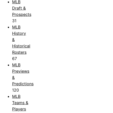
MLB
Draft &
Prospects
31
MLB
History
&
Historical
Rosters
67
MLB
Previews
&
Predictions
120
MLB
Teams &
Players