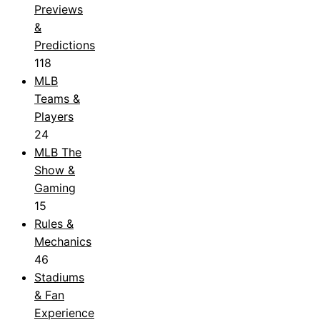
Previews
&
Predictions
118
MLB
Teams &
Players
24
MLB The
Show &
Gaming
15
Rules &
Mechanics
46
Stadiums
& Fan
Experience