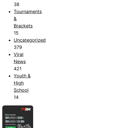
38
Tournaments
&
Brackets
15
Uncategorized
379
Viral
News
421
Youth &
High
School
14