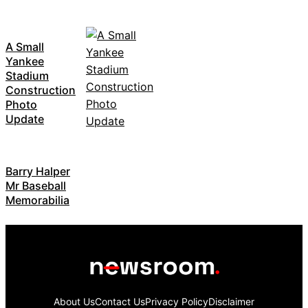
A Small
Yankee
Stadium
Construction
Photo
Update
Barry Halper
Mr Baseball
Memorabilia
About Us
Contact Us
Privacy Policy
Disclaimer