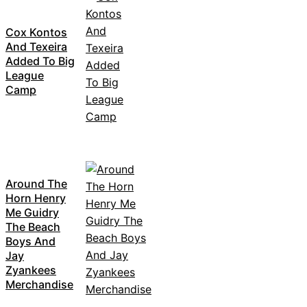
Cox Kontos
And Texeira
Added To Big
League
Camp
Around The
Horn Henry
Me Guidry
The Beach
Boys And
Jay
Zyankees
Merchandise