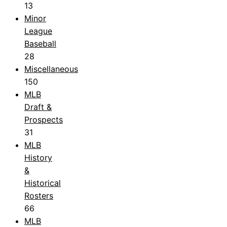
13
Minor
League
Baseball
28
Miscellaneous
150
MLB
Draft &
Prospects
31
MLB
History
&
Historical
Rosters
66
MLB