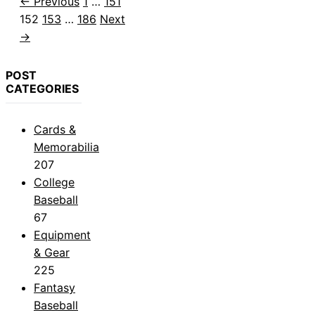
Page
Page
Page
←
Previous
1
…
151
Page
Page
152
153
…
186
Next
→
POST
CATEGORIES
Cards &
Memorabilia
207
College
Baseball
67
Equipment
& Gear
225
Fantasy
Baseball