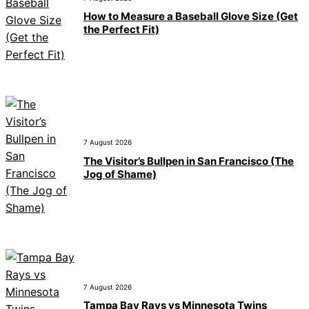
How to Measure a Baseball Glove Size (Get
the Perfect Fit)
7 August 2026
The Visitor’s Bullpen in San Francisco (The
Jog of Shame)
7 August 2026
Tampa Bay Rays vs Minnesota Twins