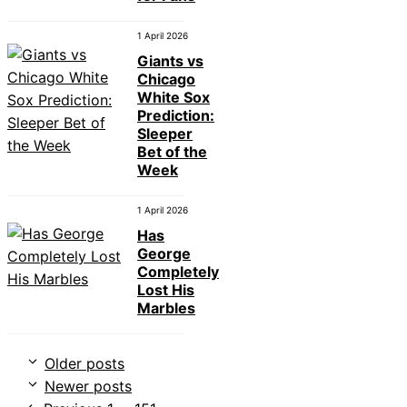
1 April 2026
Giants vs
Chicago
White Sox
Prediction:
Sleeper
Bet of the
Week
1 April 2026
Has
George
Completely
Lost His
Marbles
Older posts
Newer posts