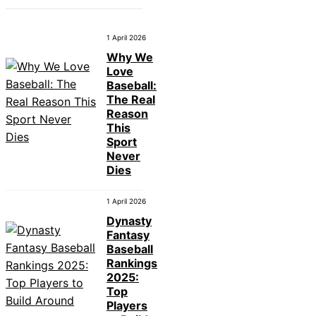
1 April 2026
Why We
Love
Baseball:
The Real
Reason
This
Sport
Never
Dies
1 April 2026
Dynasty
Fantasy
Baseball
Rankings
2025:
Top
Players