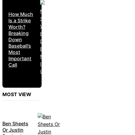
How Much
Is a Strike
Worth?
Breaking
Down
Baseball’s
Most
Important
Call
MOST VIEW
Ben Sheets
Or Justin