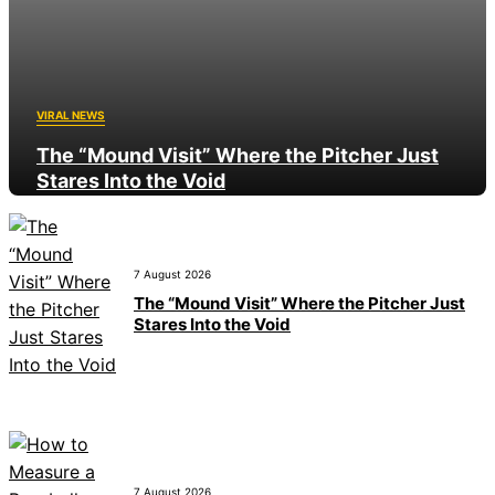
VIRAL NEWS
The “Mound Visit” Where the Pitcher Just
Stares Into the Void
7 August 2026
7 August 2026
The “Mound Visit” Where the Pitcher Just
Stares Into the Void
7 August 2026