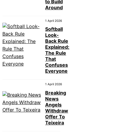
to Build
Around
1 April 2026
Softball
Look-
Back Rule
Explained:
The Rule
That
Confuses
Everyone
1 April 2026
Breaking
News
Angels
Withdraw
Offer To
Teixeira