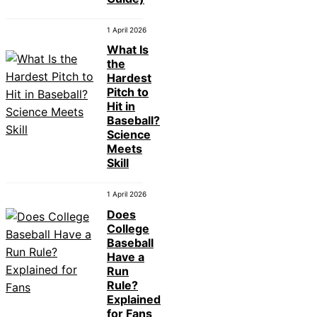
1 April 2026
What Is
the
Hardest
Pitch to
Hit in
Baseball?
Science
Meets
Skill
1 April 2026
Does
College
Baseball
Have a
Run
Rule?
Explained
for Fans