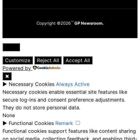
Copyright ©2026
GP Newsroom.
Close
Customize
Reject All
Accept All
Powered by
✖
►
Necessary Cookies
Always Active
Necessary cookies enable essential site features like
secure log-ins and consent preference adjustments.
They do not store personal data.
None
►
Functional Cookies
Remark
Functional cookies support features like content sharing
on social media, collecting feedback, and enabling third-