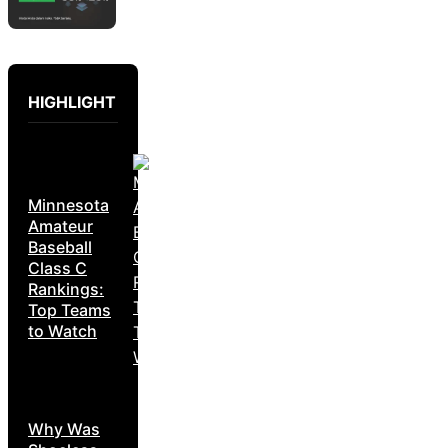
HIGHLIGHT
Minnesota
Amateur
Baseball
Class C
Rankings:
Top Teams
to Watch
Why Was