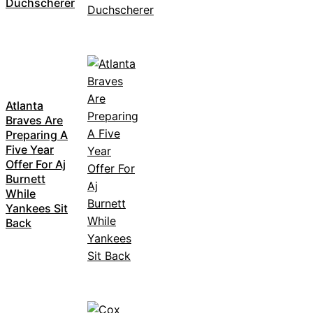
Duchscherer
Atlanta
Braves Are
Preparing A
Five Year
Offer For Aj
Burnett
While
Yankees Sit
Back