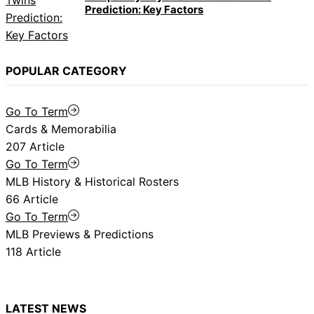
Prediction: Key Factors
POPULAR CATEGORY
Go To Term
Cards & Memorabilia
207 Article
Go To Term
MLB History & Historical Rosters
66 Article
Go To Term
MLB Previews & Predictions
118 Article
LATEST NEWS