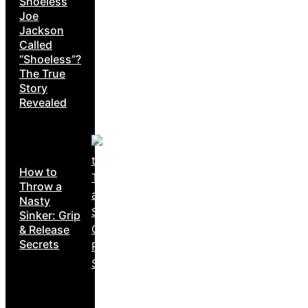
Shoeless
Joe
Jackson
Called
“Shoeless”?
The True
Story
Revealed
How to
Throw a
Nasty
Sinker: Grip
& Release
Secrets