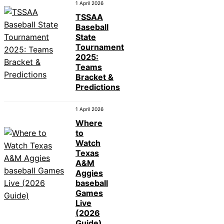
1 April 2026
TSSAA
Baseball
State
Tournament
2025:
Teams
Bracket &
Predictions
1 April 2026
Where
to
Watch
Texas
A&M
Aggies
baseball
Games
Live
(2026
Guide)