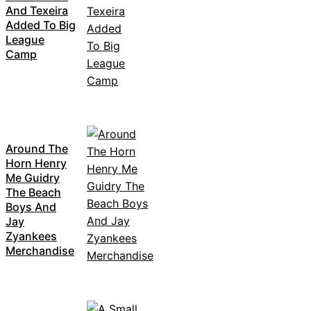
And Texeira
Added To Big
League
Camp
Around The
Horn Henry
Me Guidry
The Beach
Boys And
Jay
Zyankees
Merchandise