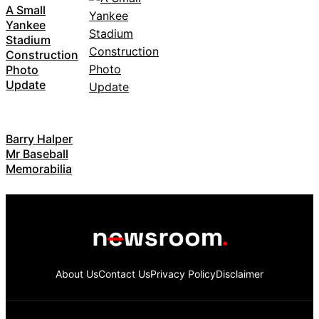
A Small
Yankee
Stadium
Construction
Photo
Update
Barry Halper
Mr Baseball
Memorabilia
About Us
Contact Us
Privacy Policy
Disclaimer