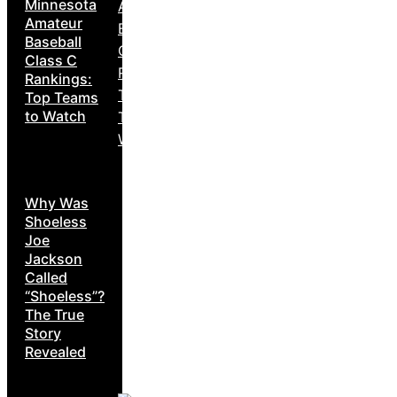
Minnesota
Amateur
Baseball
Class C
Rankings:
Top Teams
to Watch
Why Was
Shoeless
Joe
Jackson
Called
“Shoeless”?
The True
Story
Revealed