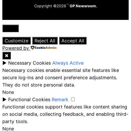
Copyright ©2026
GP Newsroom.
Close
Customize
Reject All
Accept All
Powered by
✖
►
Necessary Cookies
Always Active
Necessary cookies enable essential site features like
secure log-ins and consent preference adjustments.
They do not store personal data.
None
►
Functional Cookies
Remark
Functional cookies support features like content sharing
on social media, collecting feedback, and enabling third-
party tools.
None