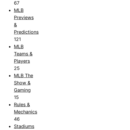
67
MLB
Previews
&
Predictions
121
MLB
Teams &
Players
25
MLB The
Show &
Gaming
15
Rules &
Mechanics
46
Stadiums