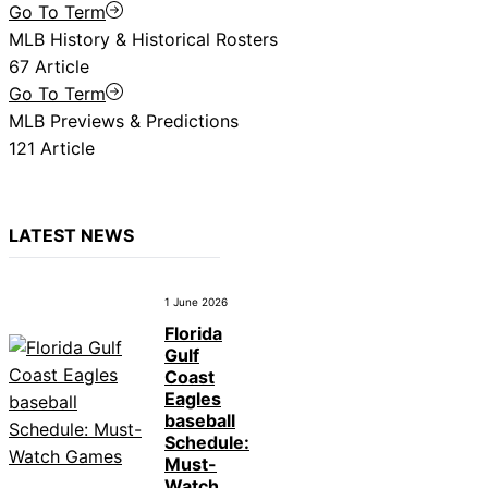
Go To Term
MLB History & Historical Rosters
67 Article
Go To Term
MLB Previews & Predictions
121 Article
LATEST NEWS
1 June 2026
Florida
Gulf
Coast
Eagles
baseball
Schedule:
Must-
Watch