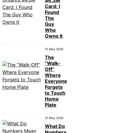
$4.3M
Card: I
Found
The
Guy
Who
Owns It
31 May 2026
The
“Walk-
Off”
Where
Everyone
Forgets
to Touch
Home
Plate
31 May 2026
What Do
Numbers