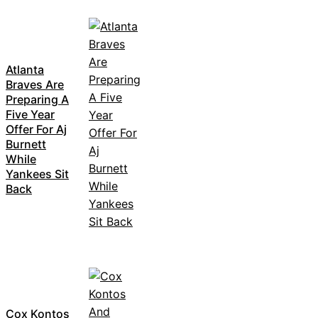
Atlanta
Braves Are
Preparing A
Five Year
Offer For Aj
Burnett
While
Yankees Sit
Back
Cox Kontos