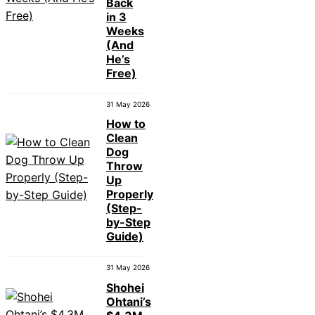
Back
in 3
Weeks
(And
He’s
Free)
31 May 2026
How to
Clean
Dog
Throw
Up
Properly
(Step-
by-Step
Guide)
31 May 2026
Shohei
Ohtani’s