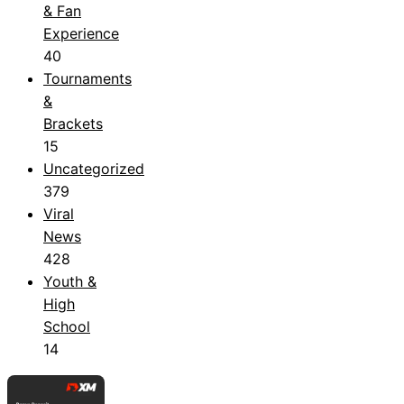
& Fan
Experience
40
Tournaments
&
Brackets
15
Uncategorized
379
Viral
News
428
Youth &
High
School
14