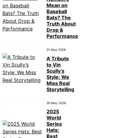
Mean on
Baseball
Bats? The
Truth About
Drop &
Performance
31 May 2026
A Tribute
to Vin
Scully’s
Style: We
Miss Real
Storytelling
30 May 2026
2025
World
Series
Hats:
Best