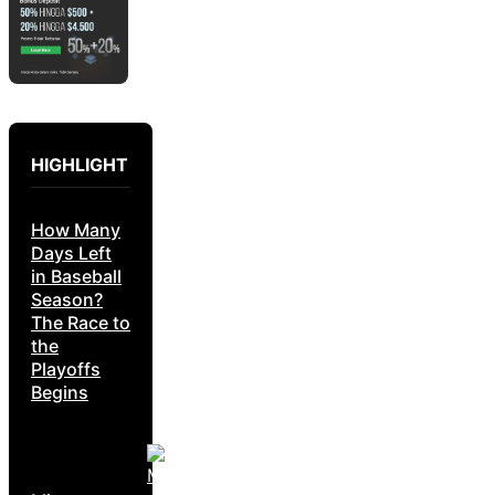
HIGHLIGHT
How Many
Days Left
in Baseball
Season?
The Race to
the
Playoffs
Begins