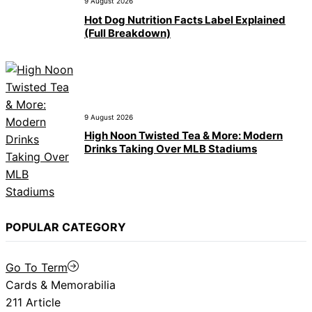
9 August 2026
Hot Dog Nutrition Facts Label Explained
(Full Breakdown)
9 August 2026
High Noon Twisted Tea & More: Modern
Drinks Taking Over MLB Stadiums
POPULAR CATEGORY
Go To Term
Cards & Memorabilia
211 Article