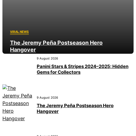
VIRAL NEWS
The Jeremy Peña Postseason Hero
Hangover
9 August 2026
9 August 2026
Panini Stars & Stripes 2024–2025: Hidden
Gems for Collectors
9 August 2026
The Jeremy Peña Postseason Hero
Hangover