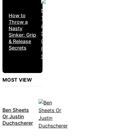
How to
Throw a
Nasty
Sinker: Grip
& Release
Secrets
MOST VIEW
Ben Sheets
Or Justin
Duchscherer