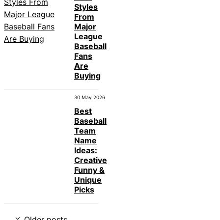
Styles
From
Major
League
Baseball
Fans
Are
Buying
30 May 2026
Best
Baseball
Team
Name
Ideas:
Creative
Funny &
Unique
Picks
Older posts