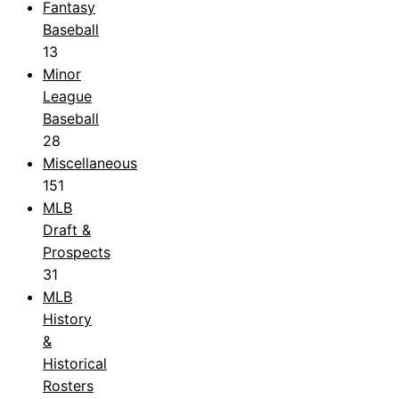
Fantasy
Baseball
13
Minor
League
Baseball
28
Miscellaneous
151
MLB
Draft &
Prospects
31
MLB
History
&
Historical
Rosters