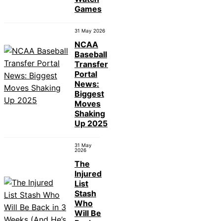
Games
31 May 2026
NCAA
Baseball
Transfer
Portal
News:
Biggest
Moves
Shaking
Up 2025
31 May
2026
The
Injured
List
Stash
Who
Will Be