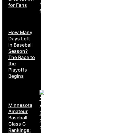
for Fans
How Many
Days Left
in Baseball
Season?
The Race to
the
Playoffs
Begins
Minnesota
Amateur
Baseball
Class C
Rankings: