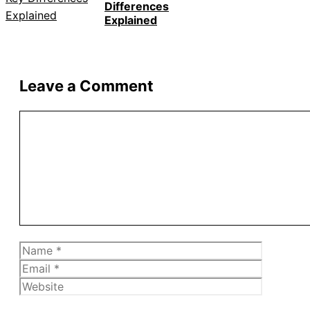
Differences
Explained
Leave a Comment
Comment
Name
Email
Website