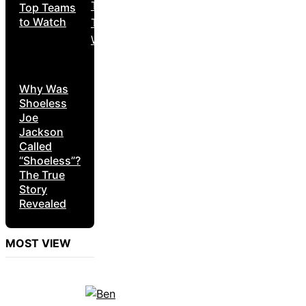
Top Teams
to Watch
Why Was
Shoeless
Joe
Jackson
Called
“Shoeless”?
The True
Story
Revealed
MOST VIEW