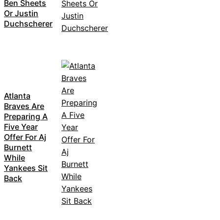
Ben Sheets
Or Justin
Duchscherer
Atlanta
Braves Are
Preparing A
Five Year
Offer For Aj
Burnett
While
Yankees Sit
Back