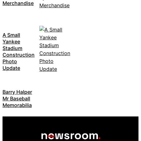
Merchandise
A Small
Yankee
Stadium
Construction
Photo
Update
Barry Halper
Mr Baseball
Memorabilia