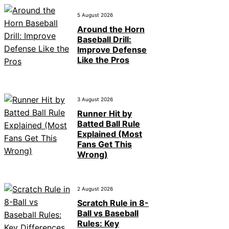
5 August 2026
Around the Horn
Baseball Drill:
Improve Defense
Like the Pros
3 August 2026
Runner Hit by
Batted Ball Rule
Explained (Most
Fans Get This
Wrong)
2 August 2026
Scratch Rule in 8-
Ball vs Baseball
Rules: Key