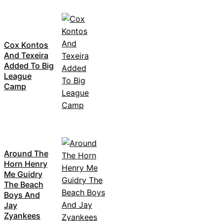
Cox Kontos
And Texeira
Added To Big
League
Camp
Around The
Horn Henry
Me Guidry
The Beach
Boys And
Jay
Zyankees