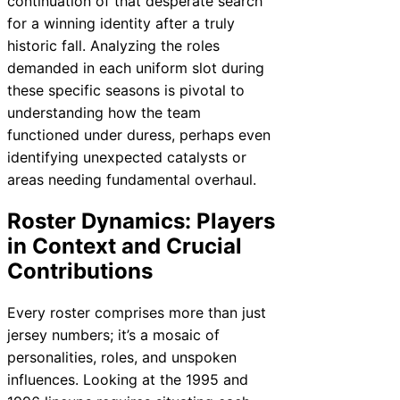
continuation of that desperate search
for a winning identity after a truly
historic fall. Analyzing the roles
demanded in each uniform slot during
these specific seasons is pivotal to
understanding how the team
functioned under duress, perhaps even
identifying unexpected catalysts or
areas needing fundamental overhaul.
Roster Dynamics: Players
in Context and Crucial
Contributions
Every roster comprises more than just
jersey numbers; it’s a mosaic of
personalities, roles, and unspoken
influences. Looking at the 1995 and