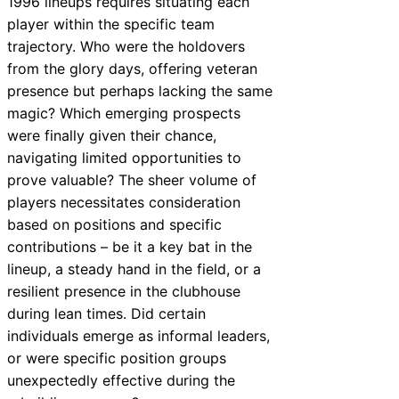
1996 lineups requires situating each
player within the specific team
trajectory. Who were the holdovers
from the glory days, offering veteran
presence but perhaps lacking the same
magic? Which emerging prospects
were finally given their chance,
navigating limited opportunities to
prove valuable? The sheer volume of
players necessitates consideration
based on positions and specific
contributions – be it a key bat in the
lineup, a steady hand in the field, or a
resilient presence in the clubhouse
during lean times. Did certain
individuals emerge as informal leaders,
or were specific position groups
unexpectedly effective during the