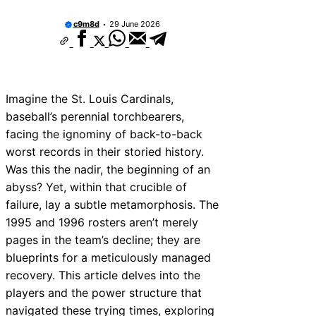
c9m8d
29 June 2026
Imagine the St. Louis Cardinals,
baseball’s perennial torchbearers,
facing the ignominy of back-to-back
worst records in their storied history.
Was this the nadir, the beginning of an
abyss? Yet, within that crucible of
failure, lay a subtle metamorphosis. The
1995 and 1996 rosters aren’t merely
pages in the team’s decline; they are
blueprints for a meticulously managed
recovery. This article delves into the
players and the power structure that
navigated these trying times, exploring