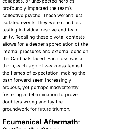
collapses, or unexpected heroics –
profoundly impacted the team’s
collective psyche. These weren’t just
isolated events; they were crucibles
testing individual resolve and team
unity. Recalling these pivotal contests
allows for a deeper appreciation of the
internal pressures and external derision
the Cardinals faced. Each loss was a
thorn, each sign of weakness fanned
the flames of expectation, making the
path forward seem increasingly
arduous, yet perhaps inadvertently
fostering a determination to prove
doubters wrong and lay the
groundwork for future triumph.
Ecumenical Aftermath: