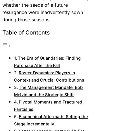
whether the seeds of a future
resurgence were inadvertently sown
during those seasons.
Table of Contents
The Era of Quandaries: Finding
Purchase After the Fall
Roster Dynamics: Players in
Context and Crucial Contributions
The Management Mandate: Bob
Melvin and the Strategic Shift
Pivotal Moments and Fractured
Fantasies
Ecumenical Aftermath: Setting the
Stage Incrementally