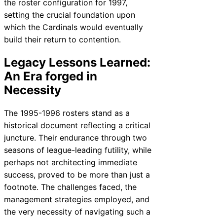
the roster configuration for 1997,
setting the crucial foundation upon
which the Cardinals would eventually
build their return to contention.
Legacy Lessons Learned:
An Era forged in
Necessity
The 1995-1996 rosters stand as a
historical document reflecting a critical
juncture. Their endurance through two
seasons of league-leading futility, while
perhaps not architecting immediate
success, proved to be more than just a
footnote. The challenges faced, the
management strategies employed, and
the very necessity of navigating such a