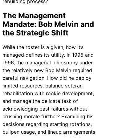
rebuilding process?
The Management
Mandate: Bob Melvin and
the Strategic Shift
While the roster is a given, how it’s
managed defines its utility. In 1995 and
1996, the managerial philosophy under
the relatively new Bob Melvin required
careful navigation. How did he deploy
limited resources, balance veteran
rehabilitation with rookie development,
and manage the delicate task of
acknowledging past failures without
crushing morale further? Examining his
decisions regarding starting rotations,
bullpen usage, and lineup arrangements