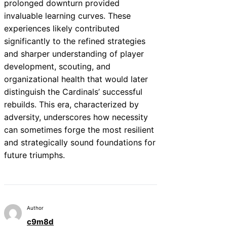
prolonged downturn provided
invaluable learning curves. These
experiences likely contributed
significantly to the refined strategies
and sharper understanding of player
development, scouting, and
organizational health that would later
distinguish the Cardinals’ successful
rebuilds. This era, characterized by
adversity, underscores how necessity
can sometimes forge the most resilient
and strategically sound foundations for
future triumphs.
Author
c9m8d