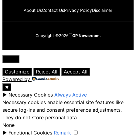
About Us
Contact Us
Privacy Policy
Disclaimer
Copyright ©2026
GP Newsroom.
Close
Customize
Reject All
Accept All
Powered by
✖
►
Necessary Cookies
Always Active
Necessary cookies enable essential site features like
secure log-ins and consent preference adjustments.
They do not store personal data.
None
►
Functional Cookies
Remark