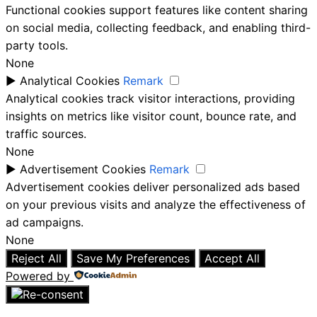
Functional cookies support features like content sharing
on social media, collecting feedback, and enabling third-
party tools.
None
►
Analytical Cookies
Remark
Analytical cookies track visitor interactions, providing
insights on metrics like visitor count, bounce rate, and
traffic sources.
None
►
Advertisement Cookies
Remark
Advertisement cookies deliver personalized ads based
on your previous visits and analyze the effectiveness of
ad campaigns.
None
Reject All
Save My Preferences
Accept All
Powered by