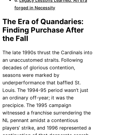
Legacy Lessons Learned: An Era
forged in Necessity
The Era of Quandaries:
Finding Purchase After
the Fall
The late 1990s thrust the Cardinals into
an unaccustomed straits. Following
decades of glorious contention,
seasons were marked by
underperformance that baffled St.
Louis. The 1994-95 period wasn’t just
an ordinary off-year; it was the
precipice. The 1995 campaign
witnessed a franchise surrendering the
NL pennant amidst a contentious
players’ strike, and 1996 represented a