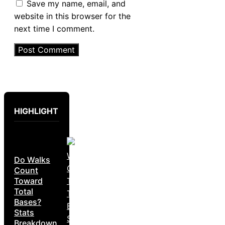
Save my name, email, and
website in this browser for the
next time I comment.
HIGHLIGHT
Do Walks
Count
Toward
Total
Bases?
Stats
Breakdown