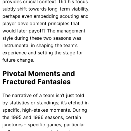
provides crucial context. Did his focus
subtly shift towards long-term viability,
perhaps even embedding scouting and
player development principles that
would later payoff? The management
style during these two seasons was
instrumental in shaping the team’s
experience and setting the stage for
future change.
Pivotal Moments and
Fractured Fantasies
The narrative of a team isn’t just told
by statistics or standings; it’s etched in
specific, high-stakes moments. During
the 1995 and 1996 seasons, certain
junctures – specific games, particular