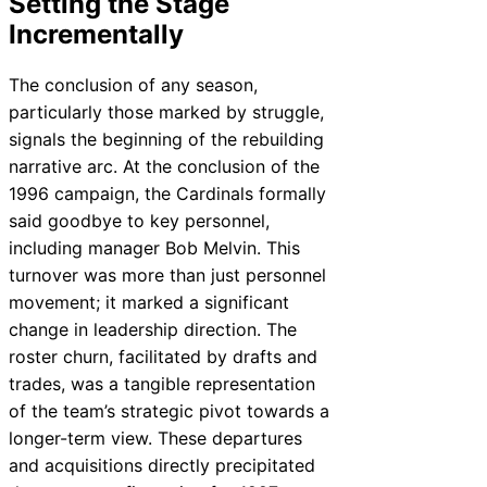
Setting the Stage
Incrementally
The conclusion of any season,
particularly those marked by struggle,
signals the beginning of the rebuilding
narrative arc. At the conclusion of the
1996 campaign, the Cardinals formally
said goodbye to key personnel,
including manager Bob Melvin. This
turnover was more than just personnel
movement; it marked a significant
change in leadership direction. The
roster churn, facilitated by drafts and
trades, was a tangible representation
of the team’s strategic pivot towards a
longer-term view. These departures
and acquisitions directly precipitated