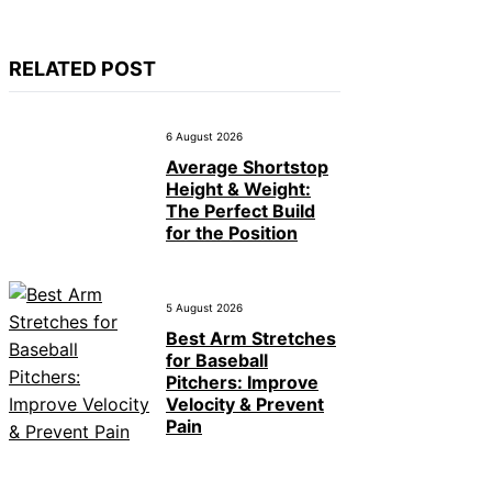
RELATED POST
6 August 2026
Average Shortstop
Height & Weight:
The Perfect Build
for the Position
5 August 2026
Best Arm Stretches
for Baseball
Pitchers: Improve
Velocity & Prevent
Pain