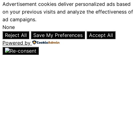
Advertisement cookies deliver personalized ads based
on your previous visits and analyze the effectiveness of
ad campaigns.
None
Reject All
Save My Preferences
Accept All
Powered by