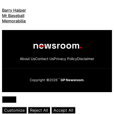
Barry Halper
Mr Baseball
Memorabilia
About Us
Contact Us
Privacy Policy
Disclaimer
Copyright ©2026
GP Newsroom.
Close
Customize
Reject All
Accept All