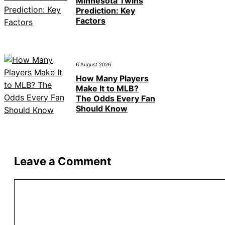
Minnesota Twins
Prediction: Key
Factors
6 August 2026
How Many Players
Make It to MLB?
The Odds Every Fan
Should Know
Leave a Comment
Comment