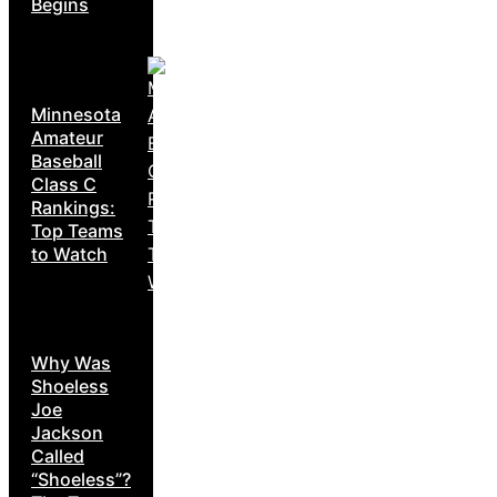
Begins
Minnesota
Amateur
Baseball
Class C
Rankings:
Top Teams
to Watch
Why Was
Shoeless
Joe
Jackson
Called
“Shoeless”?