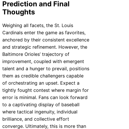
Prediction and Final
Thoughts
Weighing all facets, the St. Louis
Cardinals enter the game as favorites,
anchored by their consistent excellence
and strategic refinement. However, the
Baltimore Orioles’ trajectory of
improvement, coupled with emergent
talent and a hunger to prevail, positions
them as credible challengers capable
of orchestrating an upset. Expect a
tightly fought contest where margin for
error is minimal. Fans can look forward
to a captivating display of baseball
where tactical ingenuity, individual
brilliance, and collective effort
converge. Ultimately, this is more than