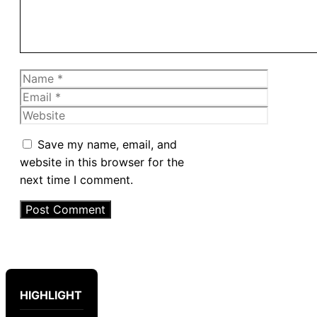
Name
Email
Website
Save my name, email, and
website in this browser for the
next time I comment.
HIGHLIGHT