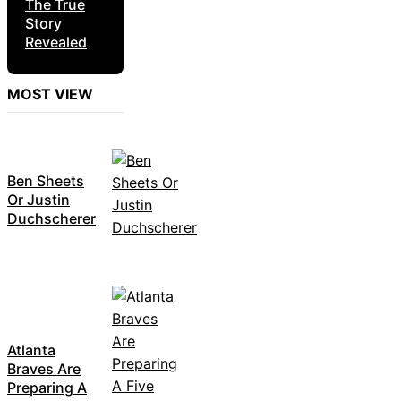
The True
Story
Revealed
MOST VIEW
Ben Sheets
Or Justin
Duchscherer
Atlanta
Braves Are
Preparing A