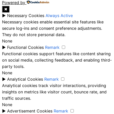
Powered by
✖
►
Necessary Cookies
Always Active
Necessary cookies enable essential site features like
secure log-ins and consent preference adjustments.
They do not store personal data.
None
►
Functional Cookies
Remark
Functional cookies support features like content sharing
on social media, collecting feedback, and enabling third-
party tools.
None
►
Analytical Cookies
Remark
Analytical cookies track visitor interactions, providing
insights on metrics like visitor count, bounce rate, and
traffic sources.
None
►
Advertisement Cookies
Remark