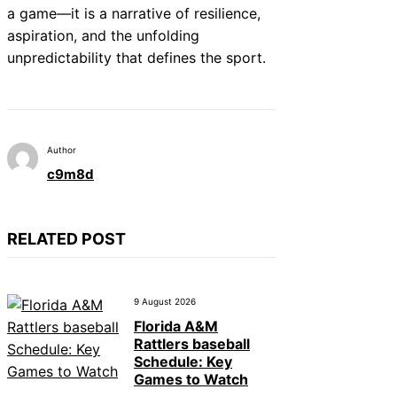
a game—it is a narrative of resilience,
aspiration, and the unfolding
unpredictability that defines the sport.
Author
c9m8d
RELATED POST
9 August 2026
Florida A&M
Rattlers baseball
Schedule: Key
Games to Watch