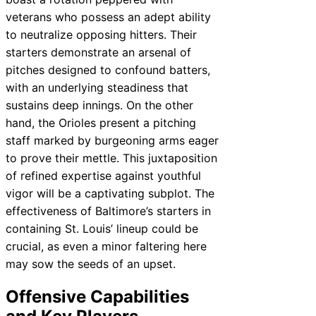
veterans who possess an adept ability
to neutralize opposing hitters. Their
starters demonstrate an arsenal of
pitches designed to confound batters,
with an underlying steadiness that
sustains deep innings. On the other
hand, the Orioles present a pitching
staff marked by burgeoning arms eager
to prove their mettle. This juxtaposition
of refined expertise against youthful
vigor will be a captivating subplot. The
effectiveness of Baltimore’s starters in
containing St. Louis’ lineup could be
crucial, as even a minor faltering here
may sow the seeds of an upset.
Offensive Capabilities