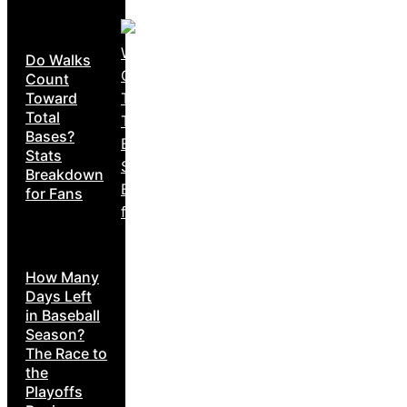
Do Walks
Count
Toward
Total
Bases?
Stats
Breakdown
for Fans
How Many
Days Left
in Baseball
Season?
The Race to
the
Playoffs