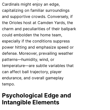
Cardinals might enjoy an edge,
capitalizing on familiar surroundings
and supportive crowds. Conversely, if
the Orioles host at Camden Yards, the
charm and peculiarities of their ballpark
could embolden the home team,
especially if the conditions suppress
power hitting and emphasize speed or
defense. Moreover, prevailing weather
patterns—humidity, wind, or
temperature—are subtle variables that
can affect ball trajectory, player
endurance, and overall gameplay
tempo.
Psychological Edge and
Intangible Elements