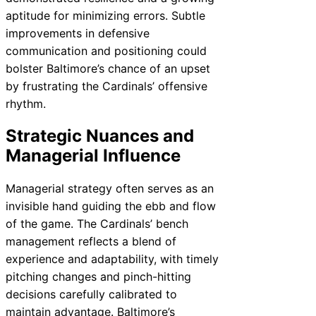
aptitude for minimizing errors. Subtle
improvements in defensive
communication and positioning could
bolster Baltimore’s chance of an upset
by frustrating the Cardinals’ offensive
rhythm.
Strategic Nuances and
Managerial Influence
Managerial strategy often serves as an
invisible hand guiding the ebb and flow
of the game. The Cardinals’ bench
management reflects a blend of
experience and adaptability, with timely
pitching changes and pinch-hitting
decisions carefully calibrated to
maintain advantage. Baltimore’s