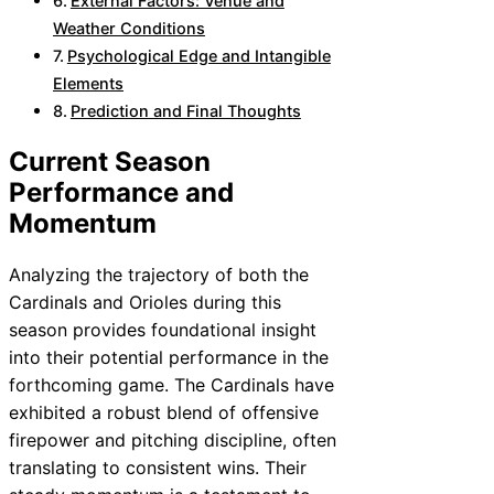
External Factors: Venue and
Weather Conditions
Psychological Edge and Intangible
Elements
Prediction and Final Thoughts
Current Season
Performance and
Momentum
Analyzing the trajectory of both the
Cardinals and Orioles during this
season provides foundational insight
into their potential performance in the
forthcoming game. The Cardinals have
exhibited a robust blend of offensive
firepower and pitching discipline, often
translating to consistent wins. Their