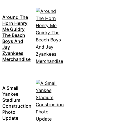
Around The
Horn Henry
Me Guidry
The Beach
Boys And
Jay
Zyankees
Merchandise
A Small
Yankee
Stadium
Construction
Photo
Update