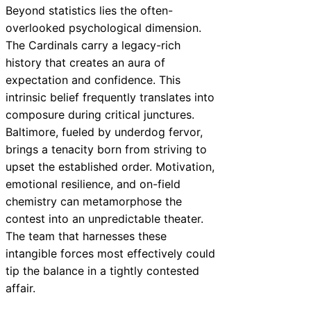
Beyond statistics lies the often-
overlooked psychological dimension.
The Cardinals carry a legacy-rich
history that creates an aura of
expectation and confidence. This
intrinsic belief frequently translates into
composure during critical junctures.
Baltimore, fueled by underdog fervor,
brings a tenacity born from striving to
upset the established order. Motivation,
emotional resilience, and on-field
chemistry can metamorphose the
contest into an unpredictable theater.
The team that harnesses these
intangible forces most effectively could
tip the balance in a tightly contested
affair.