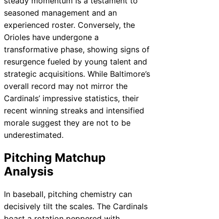
steady momentum is a testament to
seasoned management and an
experienced roster. Conversely, the
Orioles have undergone a
transformative phase, showing signs of
resurgence fueled by young talent and
strategic acquisitions. While Baltimore’s
overall record may not mirror the
Cardinals’ impressive statistics, their
recent winning streaks and intensified
morale suggest they are not to be
underestimated.
Pitching Matchup
Analysis
In baseball, pitching chemistry can
decisively tilt the scales. The Cardinals
boast a rotation peppered with