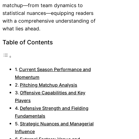
matchup—from team dynamics to
statistical nuances—equipping readers
with a comprehensive understanding of
what lies ahead.
Table of Contents
Current Season Performance and
Momentum
Pitching Matchup Analysis
Offensive Capabilities and Key
Players
Defensive Strength and Fielding
Fundamentals
Strategic Nuances and Managerial
Influence