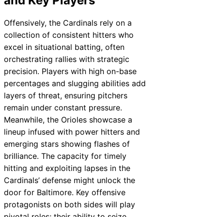
and Key Players
Offensively, the Cardinals rely on a
collection of consistent hitters who
excel in situational batting, often
orchestrating rallies with strategic
precision. Players with high on-base
percentages and slugging abilities add
layers of threat, ensuring pitchers
remain under constant pressure.
Meanwhile, the Orioles showcase a
lineup infused with power hitters and
emerging stars showing flashes of
brilliance. The capacity for timely
hitting and exploiting lapses in the
Cardinals’ defense might unlock the
door for Baltimore. Key offensive
protagonists on both sides will play
pivotal roles; their ability to seize