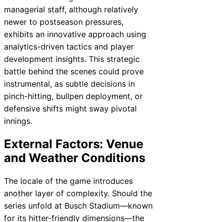
managerial staff, although relatively
newer to postseason pressures,
exhibits an innovative approach using
analytics-driven tactics and player
development insights. This strategic
battle behind the scenes could prove
instrumental, as subtle decisions in
pinch-hitting, bullpen deployment, or
defensive shifts might sway pivotal
innings.
External Factors: Venue
and Weather Conditions
The locale of the game introduces
another layer of complexity. Should the
series unfold at Busch Stadium—known
for its hitter-friendly dimensions—the