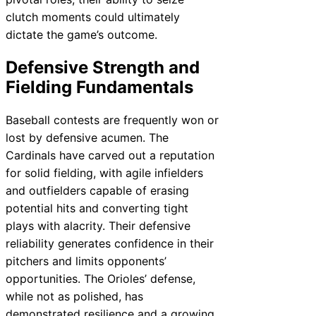
clutch moments could ultimately
dictate the game’s outcome.
Defensive Strength and
Fielding Fundamentals
Baseball contests are frequently won or
lost by defensive acumen. The
Cardinals have carved out a reputation
for solid fielding, with agile infielders
and outfielders capable of erasing
potential hits and converting tight
plays with alacrity. Their defensive
reliability generates confidence in their
pitchers and limits opponents’
opportunities. The Orioles’ defense,
while not as polished, has
demonstrated resilience and a growing