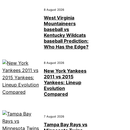
8 August 2026
West Virginia
Mountaineers
baseball vs
Kentucky Wildcats
baseball Prediction:
Who Has the Edge?
8 August 2026
New York Yankees
2011 vs 2015
Yankees: Lineup
Evolution
Compared
7 August 2026
Tampa Bay Rays vs