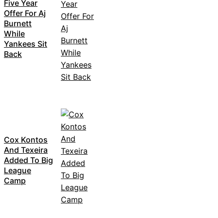
Five Year
Offer For Aj
Burnett
While
Yankees Sit
Back
Cox Kontos
And Texeira
Added To Big
League
Camp