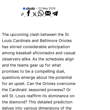
c9m8d
22 May 2026
The upcoming clash between the St.
Louis Cardinals and Baltimore Orioles
has stirred considerable anticipation
among baseball aficionados and casual
observers alike. As the schedules align
and the teams gear up for what
promises to be a compelling duel,
questions emerge about the potential
for an upset. Can the Orioles overcome
the Cardinals’ seasoned prowess? Or
will St. Louis reaffirm its dominance on
the diamond? This detailed prediction
delves into various dimensions of the