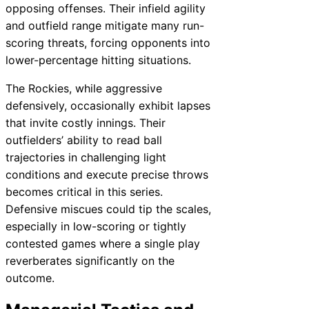
opposing offenses. Their infield agility
and outfield range mitigate many run-
scoring threats, forcing opponents into
lower-percentage hitting situations.
The Rockies, while aggressive
defensively, occasionally exhibit lapses
that invite costly innings. Their
outfielders’ ability to read ball
trajectories in challenging light
conditions and execute precise throws
becomes critical in this series.
Defensive miscues could tip the scales,
especially in low-scoring or tightly
contested games where a single play
reverberates significantly on the
outcome.