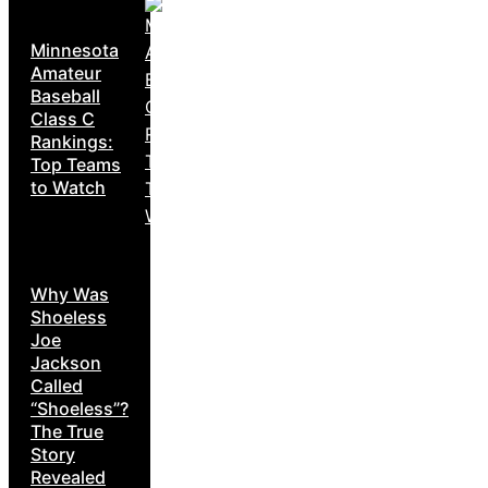
Minnesota
Amateur
Baseball
Class C
Rankings:
Top Teams
to Watch
Why Was
Shoeless
Joe
Jackson
Called
“Shoeless”?
The True
Story
Revealed