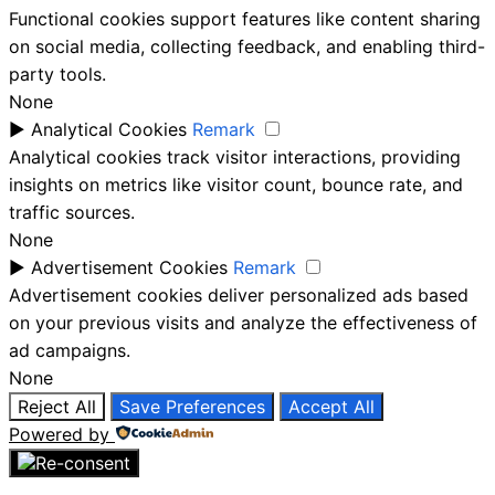
Functional cookies support features like content sharing
on social media, collecting feedback, and enabling third-
party tools.
None
►
Analytical Cookies
Remark
Analytical cookies track visitor interactions, providing
insights on metrics like visitor count, bounce rate, and
traffic sources.
None
►
Advertisement Cookies
Remark
Advertisement cookies deliver personalized ads based
on your previous visits and analyze the effectiveness of
ad campaigns.
None
Reject All
Save Preferences
Accept All
Powered by