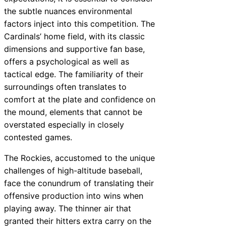
the subtle nuances environmental
factors inject into this competition. The
Cardinals’ home field, with its classic
dimensions and supportive fan base,
offers a psychological as well as
tactical edge. The familiarity of their
surroundings often translates to
comfort at the plate and confidence on
the mound, elements that cannot be
overstated especially in closely
contested games.
The Rockies, accustomed to the unique
challenges of high-altitude baseball,
face the conundrum of translating their
offensive production into wins when
playing away. The thinner air that
granted their hitters extra carry on the