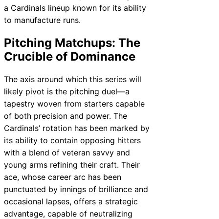
a Cardinals lineup known for its ability
to manufacture runs.
Pitching Matchups: The
Crucible of Dominance
The axis around which this series will
likely pivot is the pitching duel—a
tapestry woven from starters capable
of both precision and power. The
Cardinals’ rotation has been marked by
its ability to contain opposing hitters
with a blend of veteran savvy and
young arms refining their craft. Their
ace, whose career arc has been
punctuated by innings of brilliance and
occasional lapses, offers a strategic
advantage, capable of neutralizing