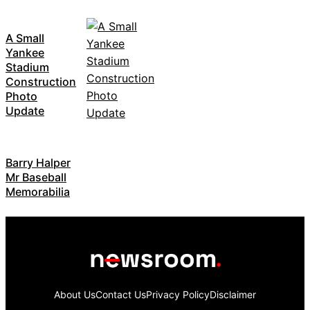
A Small
Yankee
Stadium
Construction
Photo
Update
Barry Halper
Mr Baseball
Memorabilia
About Us
Contact Us
Privacy Policy
Disclaimer