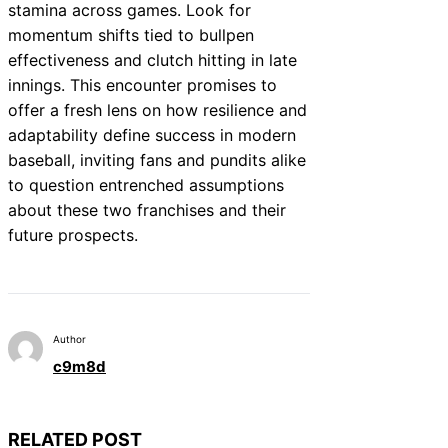
stamina across games. Look for
momentum shifts tied to bullpen
effectiveness and clutch hitting in late
innings. This encounter promises to
offer a fresh lens on how resilience and
adaptability define success in modern
baseball, inviting fans and pundits alike
to question entrenched assumptions
about these two franchises and their
future prospects.
Author
c9m8d
RELATED POST