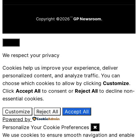
Copyright ©2026
GP Newsroom.
Close
We respect your privacy
Cookies help us improve your experience, deliver
personalized content, and analyze traffic. You can
choose which cookies to allow by clicking
Customize
.
Click
Accept All
to consent or
Reject All
to decline non-
essential cookies.
Customize
Reject All
Accept All
Powered by
Personalize Your Cookie Preferences
✖
We use cookies to ensure smooth navigation and enable