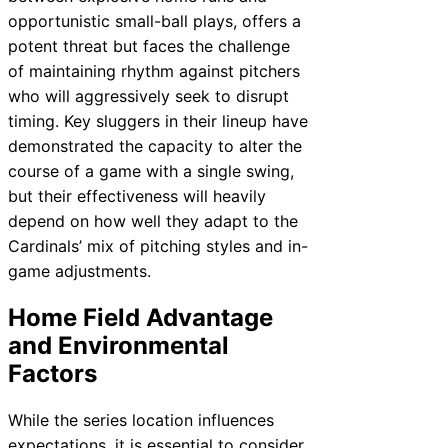
opportunistic small-ball plays, offers a
potent threat but faces the challenge
of maintaining rhythm against pitchers
who will aggressively seek to disrupt
timing. Key sluggers in their lineup have
demonstrated the capacity to alter the
course of a game with a single swing,
but their effectiveness will heavily
depend on how well they adapt to the
Cardinals’ mix of pitching styles and in-
game adjustments.
Home Field Advantage
and Environmental
Factors
While the series location influences
expectations, it is essential to consider