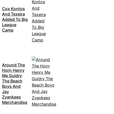
Cox Kontos
And Texeira
Added To Big
League
Camp
Around The
Horn Henry
Me Guidry
The Beach
Boys And
Jay
Zyankees
Merchandise