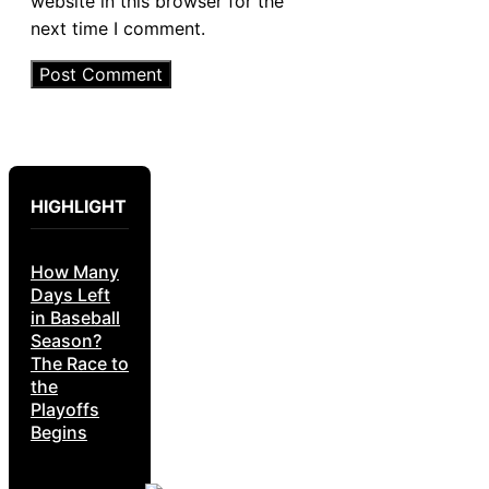
website in this browser for the
next time I comment.
HIGHLIGHT
How Many
Days Left
in Baseball
Season?
The Race to
the
Playoffs
Begins