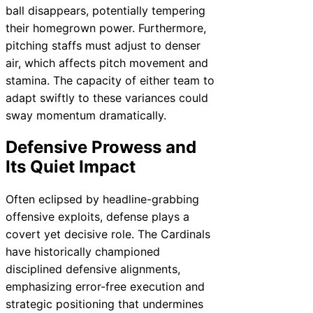
ball disappears, potentially tempering
their homegrown power. Furthermore,
pitching staffs must adjust to denser
air, which affects pitch movement and
stamina. The capacity of either team to
adapt swiftly to these variances could
sway momentum dramatically.
Defensive Prowess and
Its Quiet Impact
Often eclipsed by headline-grabbing
offensive exploits, defense plays a
covert yet decisive role. The Cardinals
have historically championed
disciplined defensive alignments,
emphasizing error-free execution and
strategic positioning that undermines