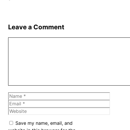
Leave a Comment
Comment
Name
Email
Website
Save my name, email, and