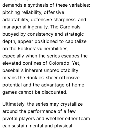
demands a synthesis of these variables:
pitching reliability, offensive
adaptability, defensive sharpness, and
managerial ingenuity. The Cardinals,
buoyed by consistency and strategic
depth, appear positioned to capitalize
on the Rockies’ vulnerabilities,
especially when the series escapes the
elevated confines of Colorado. Yet,
baseball’s inherent unpredictability
means the Rockies’ sheer offensive
potential and the advantage of home
games cannot be discounted.
Ultimately, the series may crystallize
around the performance of a few
pivotal players and whether either team
can sustain mental and physical