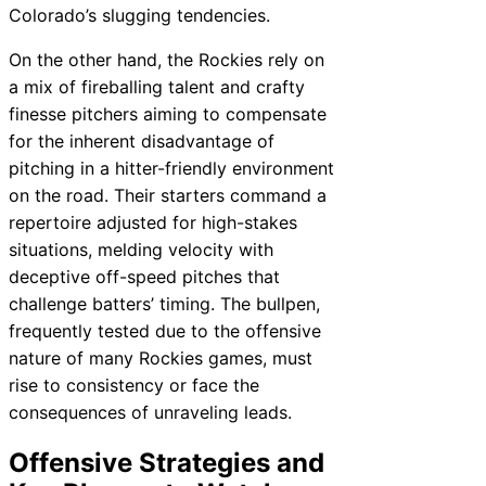
Colorado’s slugging tendencies.
On the other hand, the Rockies rely on
a mix of fireballing talent and crafty
finesse pitchers aiming to compensate
for the inherent disadvantage of
pitching in a hitter-friendly environment
on the road. Their starters command a
repertoire adjusted for high-stakes
situations, melding velocity with
deceptive off-speed pitches that
challenge batters’ timing. The bullpen,
frequently tested due to the offensive
nature of many Rockies games, must
rise to consistency or face the
consequences of unraveling leads.
Offensive Strategies and