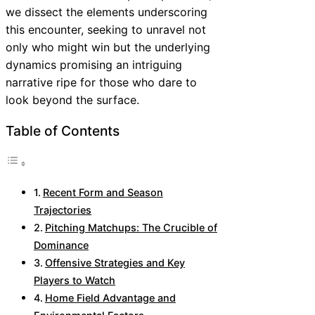
we dissect the elements underscoring
this encounter, seeking to unravel not
only who might win but the underlying
dynamics promising an intriguing
narrative ripe for those who dare to
look beyond the surface.
Table of Contents
Recent Form and Season
Trajectories
Pitching Matchups: The Crucible of
Dominance
Offensive Strategies and Key
Players to Watch
Home Field Advantage and