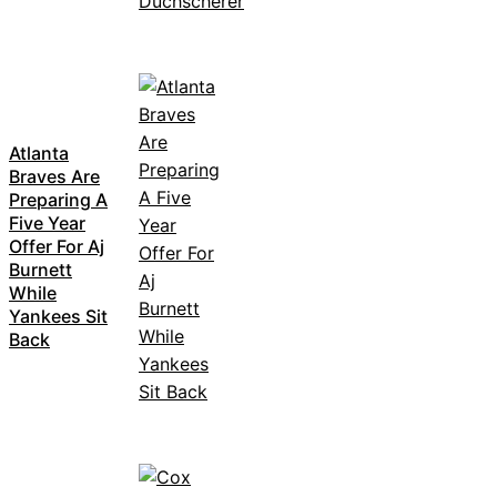
Atlanta
Braves Are
Preparing A
Five Year
Offer For Aj
Burnett
While
Yankees Sit
Back