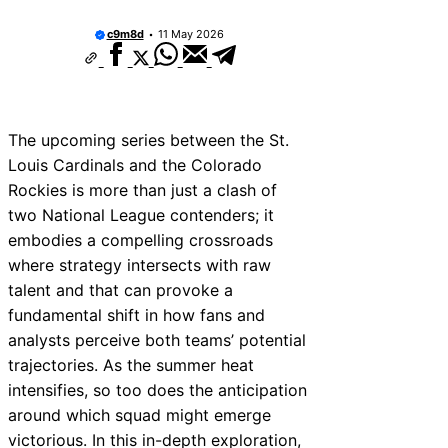
They Worth Buying?
c9m8d
11 May 2026
San Francisco Giants 2025 Lineup Projectio
Breakout Stars & Surprises
The Vinnie Pasquantino Italian Sausage Ni
The “Don’t Pay for Saves” Mantra Tested
The Mutual Respect of the “Gatorade Bath”
The upcoming series between the St.
2024 Baseball Card Release Dates: The Ult
Collector Calendar
Louis Cardinals and the Colorado
2005–2006 MLB Drafts: Future Superstars 
Rockies is more than just a clash of
See Coming
two National League contenders; it
The Most Awkward Post-Game Interview Ev
Masterclass)
embodies a compelling crossroads
New York Yankees 2011 vs 2015 Yankees: L
where strategy intersects with raw
Evolution Compared
talent and that can provoke a
fundamental shift in how fans and
analysts perceive both teams’ potential
trajectories. As the summer heat
intensifies, so too does the anticipation
around which squad might emerge
victorious. In this in-depth exploration,