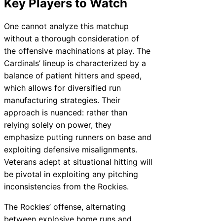
Key Players to Watch
One cannot analyze this matchup
without a thorough consideration of
the offensive machinations at play. The
Cardinals’ lineup is characterized by a
balance of patient hitters and speed,
which allows for diversified run
manufacturing strategies. Their
approach is nuanced: rather than
relying solely on power, they
emphasize putting runners on base and
exploiting defensive misalignments.
Veterans adept at situational hitting will
be pivotal in exploiting any pitching
inconsistencies from the Rockies.
The Rockies’ offense, alternating
between explosive home runs and