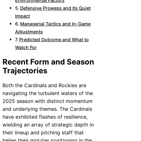
Environmental Factors
Defensive Prowess and Its Quiet
Impact
Managerial Tactics and In-Game
Adjustments
Predicted Outcome and What to
Watch For
Recent Form and Season
Trajectories
Both the Cardinals and Rockies are
navigating the turbulent waters of the
2025 season with distinct momentum
and underlying themes. The Cardinals
have exhibited flashes of resilience,
wielding an array of strategic depth in
their lineup and pitching staff that
belies their mid-tier positioning in the