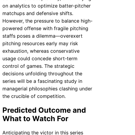
on analytics to optimize batter-pitcher
matchups and defensive shifts.
However, the pressure to balance high-
powered offense with fragile pitching
staffs poses a dilemma—overexert
pitching resources early may risk
exhaustion, whereas conservative
usage could concede short-term
control of games. The strategic
decisions unfolding throughout the
series will be a fascinating study in
managerial philosophies clashing under
the crucible of competition.
Predicted Outcome and
What to Watch For
Anticipating the victor in this series