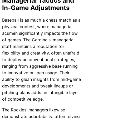
Managerial Tactics and
In-Game Adjustments
Baseball is as much a chess match as a
physical contest, where managerial
acumen significantly impacts the flow
of games. The Cardinals’ managerial
staff maintains a reputation for
flexibility and creativity, often unafraid
to deploy unconventional strategies,
ranging from aggressive base running
to innovative bullpen usage. Their
ability to glean insights from mid-game
developments and tweak lineups or
pitching plans adds an intangible layer
of competitive edge.
The Rockies’ managers likewise
demonstrate adaptability, often relying