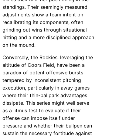
standings. Their seemingly measured
adjustments show a team intent on
recalibrating its components, often
grinding out wins through situational
hitting and a more disciplined approach
on the mound.
Conversely, the Rockies, leveraging the
altitude of Coors Field, have been a
paradox of potent offensive bursts
tempered by inconsistent pitching
execution, particularly in away games
where their thin-ballpark advantages
dissipate. This series might well serve
as a litmus test to evaluate if their
offense can impose itself under
pressure and whether their bullpen can
sustain the necessary fortitude against