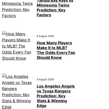
Tampa Bay Rays vs
Minnesota Twins
Prediction: Key
Factors
6 August 2026
How Many Players
Make It to MLB?
The Odds Every Fan
Should Know
4 August 2026
Los Angeles Angels
vs Texas Rangers
Prediction: Key
Stats & Winning
Edge