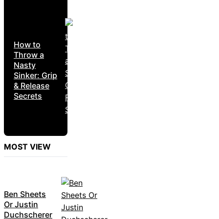
How to
Throw a
Nasty
Sinker: Grip
& Release
Secrets
MOST VIEW
Ben Sheets
Or Justin
Duchscherer