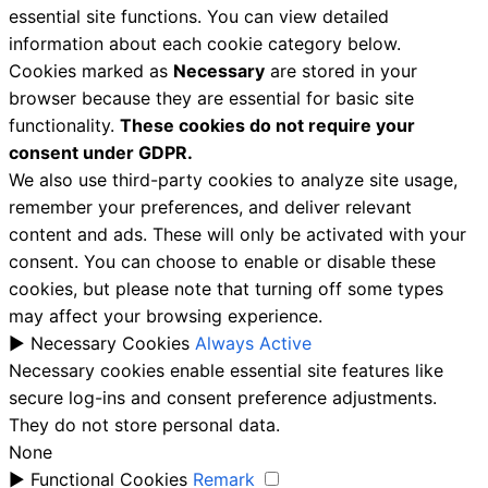
essential site functions. You can view detailed
information about each cookie category below.
Cookies marked as
Necessary
are stored in your
browser because they are essential for basic site
functionality.
These cookies do not require your
consent under GDPR.
We also use third-party cookies to analyze site usage,
remember your preferences, and deliver relevant
content and ads. These will only be activated with your
consent. You can choose to enable or disable these
cookies, but please note that turning off some types
may affect your browsing experience.
►
Necessary Cookies
Always Active
Necessary cookies enable essential site features like
secure log-ins and consent preference adjustments.
They do not store personal data.
None
►
Functional Cookies
Remark