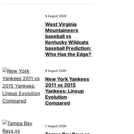
8 August 2026
West Virginia
Mountaineers
baseball vs
Kentucky Wildcats
baseball Prediction:
Who Has the Edge?
8 August 2026
New York Yankees
2011 vs 2015
Yankees: Lineup
Evolution
Compared
7 August 2026