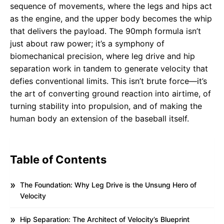
sequence of movements, where the legs and hips act
as the engine, and the upper body becomes the whip
that delivers the payload. The 90mph formula isn’t
just about raw power; it’s a symphony of
biomechanical precision, where leg drive and hip
separation work in tandem to generate velocity that
defies conventional limits. This isn’t brute force—it’s
the art of converting ground reaction into airtime, of
turning stability into propulsion, and of making the
human body an extension of the baseball itself.
Table of Contents
The Foundation: Why Leg Drive is the Unsung Hero of
Velocity
Hip Separation: The Architect of Velocity’s Blueprint