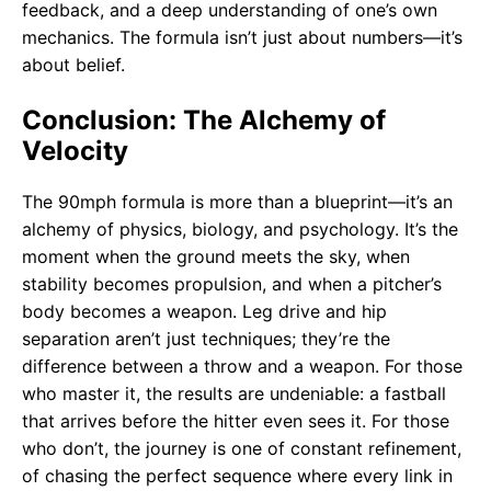
feedback, and a deep understanding of one’s own
mechanics. The formula isn’t just about numbers—it’s
about belief.
Conclusion: The Alchemy of
Velocity
The 90mph formula is more than a blueprint—it’s an
alchemy of physics, biology, and psychology. It’s the
moment when the ground meets the sky, when
stability becomes propulsion, and when a pitcher’s
body becomes a weapon. Leg drive and hip
separation aren’t just techniques; they’re the
difference between a throw and a weapon. For those
who master it, the results are undeniable: a fastball
that arrives before the hitter even sees it. For those
who don’t, the journey is one of constant refinement,
of chasing the perfect sequence where every link in