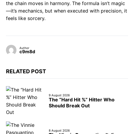
the chain moves in harmony. The formula isn’t magic
—it’s mechanics, but when executed with precision, it
feels like sorcery.
Author
c9m8d
RELATED POST
9 August 2026
The “Hard Hit %” Hitter Who
Should Break Out
8 August 2026