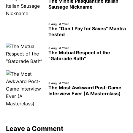
The Vinnie Pasquantino Italian
Sausage Nickname
8 August 2026
The “Don’t Pay for Saves” Mantra
Tested
8 August 2026
The Mutual Respect of the
“Gatorade Bath”
8 August 2026
The Most Awkward Post-Game
Interview Ever (A Masterclass)
Leave a Comment