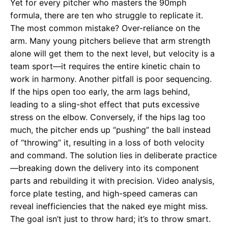
Yet for every pitcher who masters the 90mph
formula, there are ten who struggle to replicate it.
The most common mistake? Over-reliance on the
arm. Many young pitchers believe that arm strength
alone will get them to the next level, but velocity is a
team sport—it requires the entire kinetic chain to
work in harmony. Another pitfall is poor sequencing.
If the hips open too early, the arm lags behind,
leading to a sling-shot effect that puts excessive
stress on the elbow. Conversely, if the hips lag too
much, the pitcher ends up “pushing” the ball instead
of “throwing” it, resulting in a loss of both velocity
and command. The solution lies in deliberate practice
—breaking down the delivery into its component
parts and rebuilding it with precision. Video analysis,
force plate testing, and high-speed cameras can
reveal inefficiencies that the naked eye might miss.
The goal isn’t just to throw hard; it’s to throw smart.