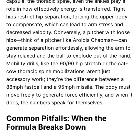
capsule, the thoracic spine, even the ankles play a
role in how effectively energy is transferred. Tight
hips restrict hip separation, forcing the upper body
to compensate, which can lead to arm stress and
decreased velocity. Conversely, a pitcher with loose
hips—think of a pitcher like Aroldis Chapman—can
generate separation effortlessly, allowing the arm to
stay relaxed and the ball to explode out of the hand.
Mobility drills, like the 90/90 hip stretch or the cat-
cow thoracic spine mobilizations, aren’t just
accessory work; they’re the difference between a
88mph fastball and a 95mph missile. The body must
move freely to generate force efficiently, and when it
does, the numbers speak for themselves.
Common Pitfalls: When the
Formula Breaks Down