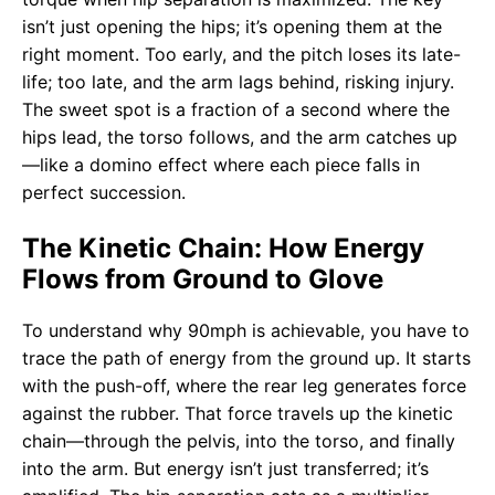
isn’t just opening the hips; it’s opening them at the
right moment. Too early, and the pitch loses its late-
life; too late, and the arm lags behind, risking injury.
The sweet spot is a fraction of a second where the
hips lead, the torso follows, and the arm catches up
—like a domino effect where each piece falls in
perfect succession.
The Kinetic Chain: How Energy
Flows from Ground to Glove
To understand why 90mph is achievable, you have to
trace the path of energy from the ground up. It starts
with the push-off, where the rear leg generates force
against the rubber. That force travels up the kinetic
chain—through the pelvis, into the torso, and finally
into the arm. But energy isn’t just transferred; it’s