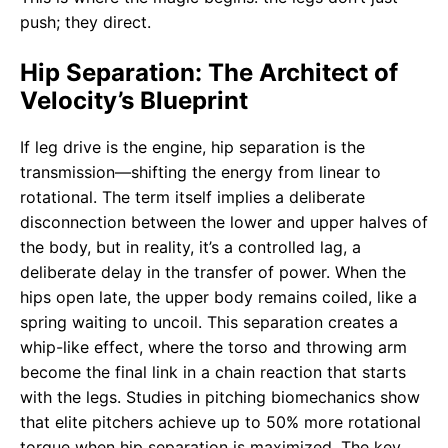
push; they direct.
Hip Separation: The Architect of
Velocity’s Blueprint
If leg drive is the engine, hip separation is the
transmission—shifting the energy from linear to
rotational. The term itself implies a deliberate
disconnection between the lower and upper halves of
the body, but in reality, it’s a controlled lag, a
deliberate delay in the transfer of power. When the
hips open late, the upper body remains coiled, like a
spring waiting to uncoil. This separation creates a
whip-like effect, where the torso and throwing arm
become the final link in a chain reaction that starts
with the legs. Studies in pitching biomechanics show
that elite pitchers achieve up to 50% more rotational
torque when hip separation is maximized. The key