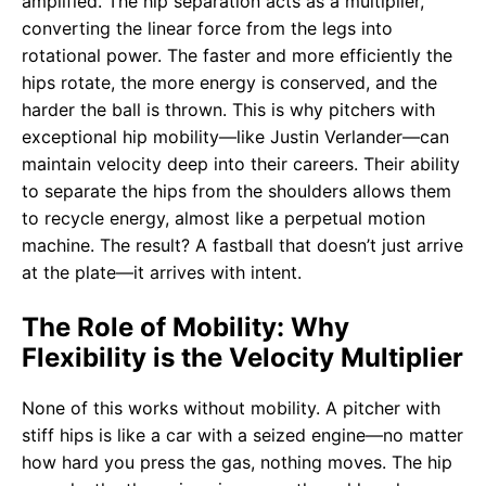
amplified. The hip separation acts as a multiplier,
converting the linear force from the legs into
rotational power. The faster and more efficiently the
hips rotate, the more energy is conserved, and the
harder the ball is thrown. This is why pitchers with
exceptional hip mobility—like Justin Verlander—can
maintain velocity deep into their careers. Their ability
to separate the hips from the shoulders allows them
to recycle energy, almost like a perpetual motion
machine. The result? A fastball that doesn’t just arrive
at the plate—it arrives with intent.
The Role of Mobility: Why
Flexibility is the Velocity Multiplier
None of this works without mobility. A pitcher with
stiff hips is like a car with a seized engine—no matter
how hard you press the gas, nothing moves. The hip