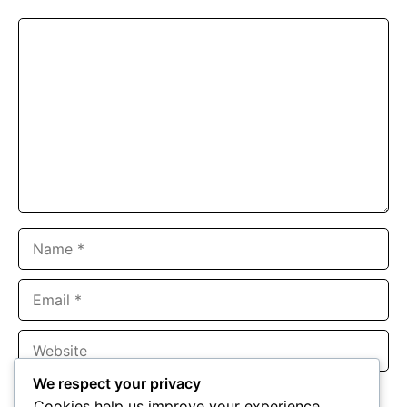
Comment
Name
Email
Website
We respect your privacy
Save my name, email, and website in this browser for the
Cookies help us improve your experience,