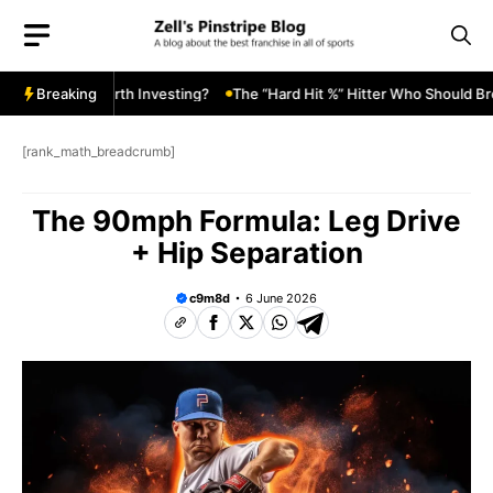
Skip
to
content
ard Value: Worth Investing?
Breaking
The “Hard Hit %” Hitter Who Should Break
[rank_math_breadcrumb]
The 90mph Formula: Leg Drive
+ Hip Separation
c9m8d
6 June 2026