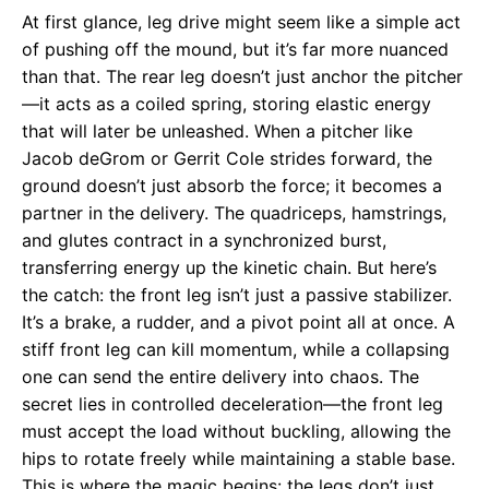
At first glance, leg drive might seem like a simple act
of pushing off the mound, but it’s far more nuanced
than that. The rear leg doesn’t just anchor the pitcher
—it acts as a coiled spring, storing elastic energy
that will later be unleashed. When a pitcher like
Jacob deGrom or Gerrit Cole strides forward, the
ground doesn’t just absorb the force; it becomes a
partner in the delivery. The quadriceps, hamstrings,
and glutes contract in a synchronized burst,
transferring energy up the kinetic chain. But here’s
the catch: the front leg isn’t just a passive stabilizer.
It’s a brake, a rudder, and a pivot point all at once. A
stiff front leg can kill momentum, while a collapsing
one can send the entire delivery into chaos. The
secret lies in controlled deceleration—the front leg
must accept the load without buckling, allowing the
hips to rotate freely while maintaining a stable base.
This is where the magic begins: the legs don’t just