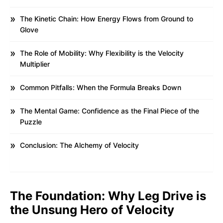
The Kinetic Chain: How Energy Flows from Ground to
Glove
The Role of Mobility: Why Flexibility is the Velocity
Multiplier
Common Pitfalls: When the Formula Breaks Down
The Mental Game: Confidence as the Final Piece of the
Puzzle
Conclusion: The Alchemy of Velocity
The Foundation: Why Leg Drive is
the Unsung Hero of Velocity