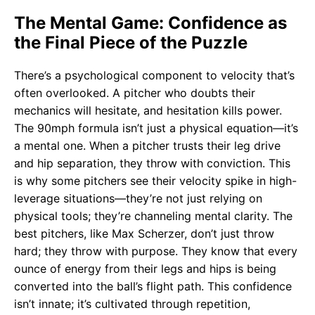
The Mental Game: Confidence as
the Final Piece of the Puzzle
There’s a psychological component to velocity that’s
often overlooked. A pitcher who doubts their
mechanics will hesitate, and hesitation kills power.
The 90mph formula isn’t just a physical equation—it’s
a mental one. When a pitcher trusts their leg drive
and hip separation, they throw with conviction. This
is why some pitchers see their velocity spike in high-
leverage situations—they’re not just relying on
physical tools; they’re channeling mental clarity. The
best pitchers, like Max Scherzer, don’t just throw
hard; they throw with purpose. They know that every
ounce of energy from their legs and hips is being
converted into the ball’s flight path. This confidence
isn’t innate; it’s cultivated through repetition,