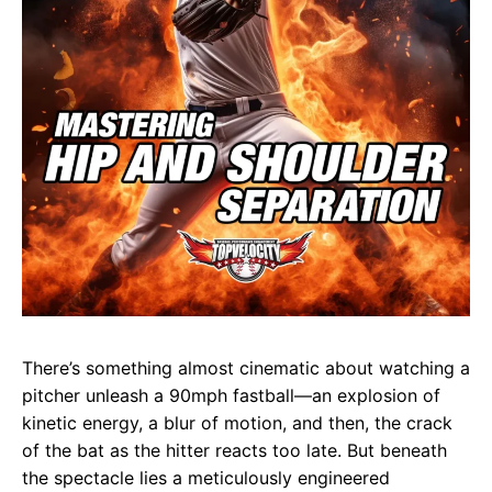
There’s something almost cinematic about watching a
pitcher unleash a 90mph fastball—an explosion of
kinetic energy, a blur of motion, and then, the crack
of the bat as the hitter reacts too late. But beneath
the spectacle lies a meticulously engineered