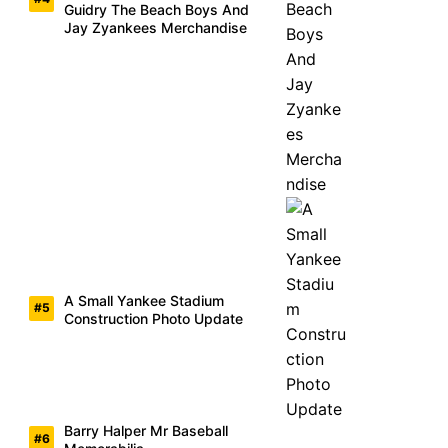
Guidry The Beach Boys And
Jay Zyankees Merchandise
A Small Yankee Stadium
Construction Photo Update
Barry Halper Mr Baseball