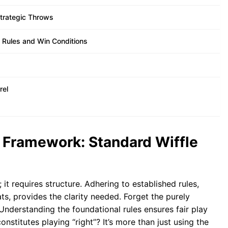
Strategic Throws
 Rules and Win Conditions
rel
 Framework: Standard Wiffle
 it requires structure. Adhering to established rules,
ts, provides the clarity needed. Forget the purely
Understanding the foundational rules ensures fair play
nstitutes playing “right”? It’s more than just using the