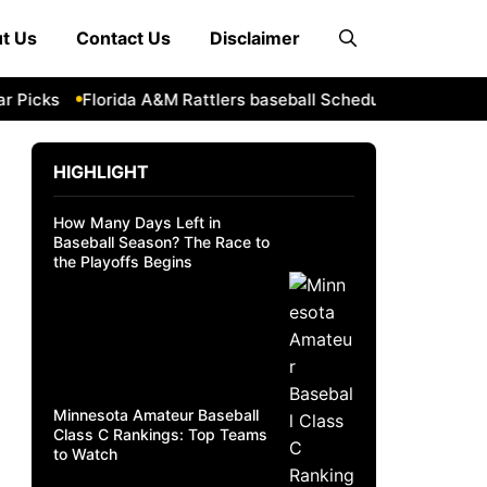
t Us
Contact Us
Disclaimer
icks
Florida A&M Rattlers baseball Schedule: Key Games to
HIGHLIGHT
How Many Days Left in
Baseball Season? The Race to
the Playoffs Begins
Minnesota Amateur Baseball
Class C Rankings: Top Teams
to Watch