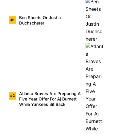
Ben Sheets Or Justin
Duchscherer
Atlanta Braves Are Preparing A
Five Year Offer For Aj Burnett
While Yankees Sit Back