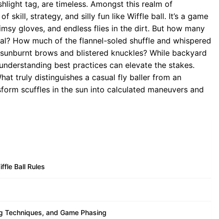
hlight tag, are timeless. Amongst this realm of
 skill, strategy, and silly fun like Wiffle ball. It’s a game
limsy gloves, and endless flies in the dirt. But how many
ntial? How much of the flannel-soled shuffle and whispered
 sunburnt brows and blistered knuckles? While backyard
 understanding best practices can elevate the stakes.
at truly distinguishes a casual fly baller from an
orm scuffles in the sun into calculated maneuvers and
fle Ball Rules
ing Techniques, and Game Phasing