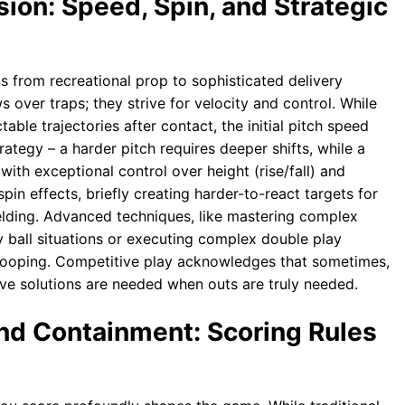
ion: Speed, Spin, and Strategic
ons from recreational prop to sophisticated delivery
s over traps; they strive for velocity and control. While
table trajectories after contact, the initial pitch speed
rategy – a harder pitch requires deeper shifts, while a
 with exceptional control over height (rise/fall) and
pin effects, briefly creating harder-to-react targets for
ielding. Advanced techniques, like mastering complex
y ball situations or executing complex double play
ooping. Competitive play acknowledges that sometimes,
ative solutions are needed when outs are truly needed.
nd Containment: Scoring Rules