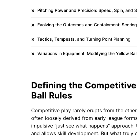
Pitching Power and Precision: Speed, Spin, and 
Evolving the Outcomes and Containment: Scoring
Tactics, Tempests, and Turning Point Planning
Variations in Equipment: Modifying the Yellow Bar
Defining the Competitive
Ball Rules
Competitive play rarely erupts from the ether;
often loosely derived from early league forma
impulsive “just see what happens” approach. 
and allows skill development. But what truly co