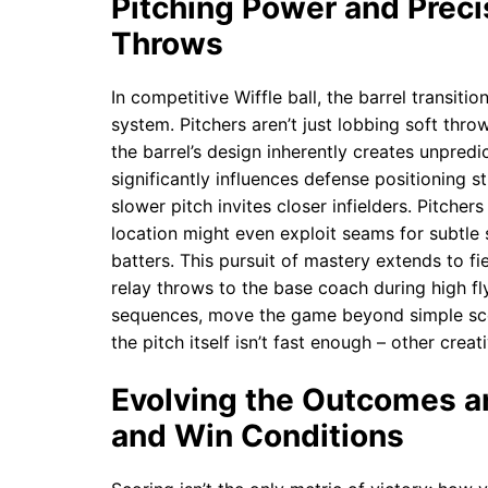
Pitching Power and Precis
Throws
In competitive Wiffle ball, the barrel transiti
system. Pitchers aren’t just lobbing soft throw
the barrel’s design inherently creates unpredic
significantly influences defense positioning st
slower pitch invites closer infielders. Pitchers
location might even exploit seams for subtle s
batters. This pursuit of mastery extends to f
relay throws to the base coach during high fl
sequences, move the game beyond simple sc
the pitch itself isn’t fast enough – other cre
Evolving the Outcomes a
and Win Conditions