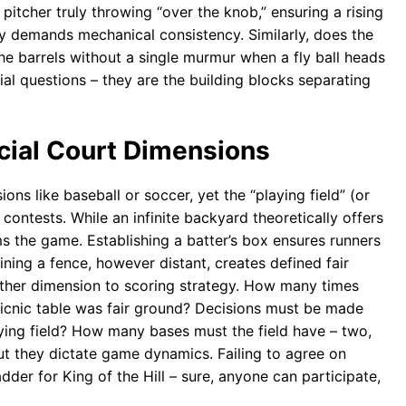
e pitcher truly throwing “over the knob,” ensuring a rising
ay demands mechanical consistency. Similarly, does the
e barrels without a single murmur when a fly ball heads
ial questions – they are the building blocks separating
cial Court Dimensions
ons like baseball or soccer, yet the “playing field” (or
contests. While an infinite backyard theoretically offers
ms the game. Establishing a batter’s box ensures runners
ining a fence, however distant, creates defined fair
other dimension to scoring strategy. How many times
icnic table was fair ground? Decisions must be made
aying field? How many bases must the field have – two,
ut they dictate game dynamics. Failing to agree on
adder for King of the Hill – sure, anyone can participate,