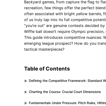
Backyard games, from capture the flag to flas
recreation, few things offer the perfect blend of
often associated with bright yellow barrels, f
of us truly tap into its full competitive pote
“you’re out” are genuine contests decided by
Wiffle ball doesn’t require Olympic precision,
This guide introduces competitive nuances: Wh
emerging league prospect? How do you transf
tactical masterpieces?
Table of Contents
Defining the Competitive Framework: Standard Wif
Charting the Course: Crucial Court Dimensions
Fundamentals Under Pressure: Pitch Rules, Hitt