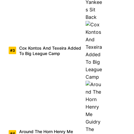
Cox Kontos And Texeira Added
To Big League Camp
Around The Horn Henry Me