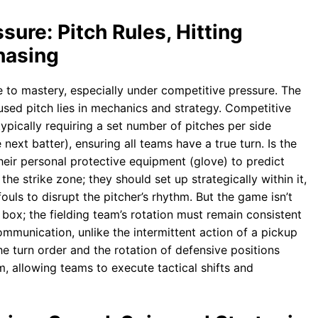
ure: Pitch Rules, Hitting
hasing
te to mastery, especially under competitive pressure. The
used pitch lies in mechanics and strategy. Competitive
typically requiring a set number of pitches per side
next batter), ensuring all teams have a true turn. Is the
heir personal protective equipment (glove) to predict
 the strike zone; they should set up strategically within it,
fouls to disrupt the pitcher’s rhythm. But the game isn’t
 box; the fielding team’s rotation must remain consistent
mmunication, unlike the intermittent action of a pickup
he turn order and the rotation of defensive positions
 allowing teams to execute tactical shifts and