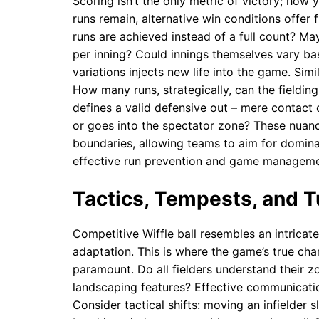
Scoring isn’t the only metric of victory; how
runs remain, alternative win conditions offer 
runs are achieved instead of a full count? M
per inning? Could innings themselves vary bas
variations injects new life into the game. Si
How many runs, strategically, can the fieldin
defines a valid defensive out – mere contact o
or goes into the spectator zone? These nuan
boundaries, allowing teams to aim for domina
effective run prevention and game manageme
Tactics, Tempests, and T
Competitive Wiffle ball resembles an intricat
adaptation. This is where the game’s true cha
paramount. Do all fielders understand their zo
landscaping features? Effective communication 
Consider tactical shifts: moving an infielder 