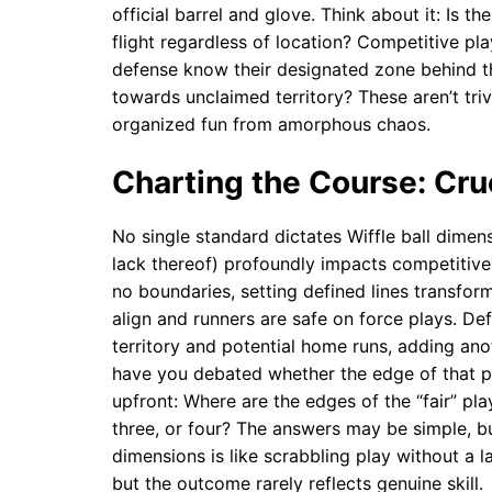
official barrel and glove. Think about it: Is th
flight regardless of location? Competitive pl
defense know their designated zone behind th
towards unclaimed territory? These aren’t triv
organized fun from amorphous chaos.
Charting the Course: Cru
No single standard dictates Wiffle ball dimensi
lack thereof) profoundly impacts competitive 
no boundaries, setting defined lines transfor
align and runners are safe on force plays. Def
territory and potential home runs, adding an
have you debated whether the edge of that p
upfront: Where are the edges of the “fair” pl
three, or four? The answers may be simple, b
dimensions is like scrabbling play without a l
but the outcome rarely reflects genuine skill.