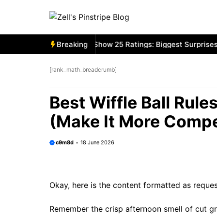
Skip
to
content
ston Red Sox MLB The Show 25 Ratings: Biggest Surprises
Breaking
[rank_math_breadcrumb]
Best Wiffle Ball Rul
(Make It More Compet
c9m8d
18 June 2026
Okay, here is the content formatted as reque
Remember the crisp afternoon smell of cut gr