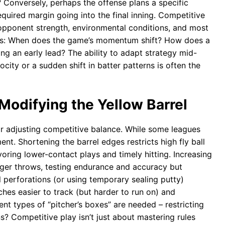
? Conversely, perhaps the offense plans a specific
equired margin going into the final inning. Competitive
 opponent strength, environmental conditions, and most
points: When does the game’s momentum shift? How does a
ing an early lead? The ability to adapt strategy mid-
ocity or a sudden shift in batter patterns is often the
Modifying the Yellow Barrel
or adjusting competitive balance. While some leagues
ment. Shortening the barrel edges restricts high fly ball
ring lower-contact plays and timely hitting. Increasing
onger throws, testing endurance and accuracy but
el perforations (or using temporary sealing putty)
tches easier to track (but harder to run on) and
nt types of “pitcher’s boxes” are needed – restricting
s? Competitive play isn’t just about mastering rules