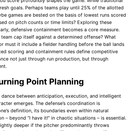
 you score profoundly shapes the game. While traditional
fresh goals. Perhaps teams play until 25% of the allotted
aybe games are bested on the basis of lowest runs scored
ed on pitch counts or time limits? Exploring these
milarly, defensive containment becomes a core measure.
g team cap itself against a determined offense? What
r must it include a fielder handling before the ball lands
ced scoring and containment rules define competitive
nce not just through run production, but through
nt.
urning Point Planning
e dance between anticipation, execution, and intelligent
racter emerges. The defense’s coordination is
ne’s definition, its boundaries even within natural
– beyond “I have it!” in chaotic situations – is essential.
slightly deeper if the pitcher predominantly throws