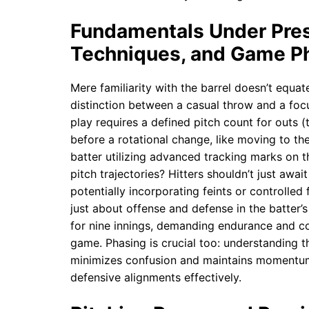
Fundamentals Under Press
Techniques, and Game P
Mere familiarity with the barrel doesn’t equa
distinction between a casual throw and a foc
play requires a defined pitch count for outs (
before a rotational change, like moving to the 
batter utilizing advanced tracking marks on t
pitch trajectories? Hitters shouldn’t just await
potentially incorporating feints or controlled 
just about offense and defense in the batter’s
for nine innings, demanding endurance and co
game. Phasing is crucial too: understanding t
minimizes confusion and maintains momentum,
defensive alignments effectively.