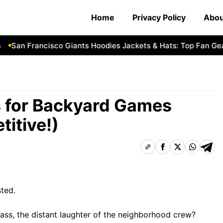
Home
Privacy Policy
Abou
San Francisco Giants Hoodies Jackets & Hats: Top Fan Gear P
es for Backyard Games
itive!)
sted.
ass, the distant laughter of the neighborhood crew?