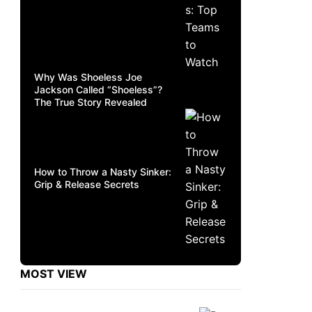
Why Was Shoeless Joe
Jackson Called “Shoeless”?
The True Story Revealed
How to Throw a Nasty Sinker:
Grip & Release Secrets
MOST VIEW