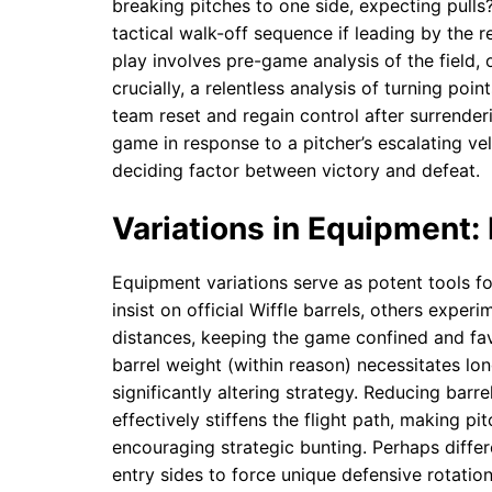
breaking pitches to one side, expecting pulls
tactical walk-off sequence if leading by the r
play involves pre-game analysis of the field,
crucially, a relentless analysis of turning 
team reset and regain control after surrender
game in response to a pitcher’s escalating vel
deciding factor between victory and defeat.
Variations in Equipment: 
Equipment variations serve as potent tools f
insist on official Wiffle barrels, others experi
distances, keeping the game confined and favo
barrel weight (within reason) necessitates l
significantly altering strategy. Reducing barr
effectively stiffens the flight path, making pi
encouraging strategic bunting. Perhaps differe
entry sides to force unique defensive rotation