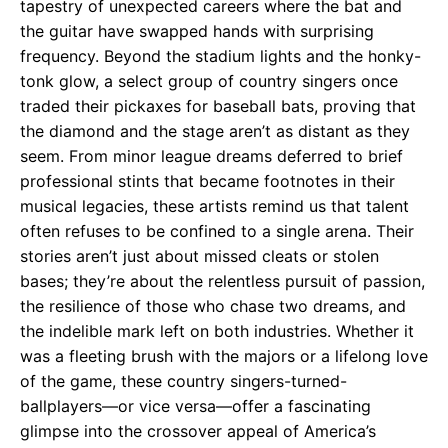
tapestry of unexpected careers where the bat and
the guitar have swapped hands with surprising
frequency. Beyond the stadium lights and the honky-
tonk glow, a select group of country singers once
traded their pickaxes for baseball bats, proving that
the diamond and the stage aren’t as distant as they
seem. From minor league dreams deferred to brief
professional stints that became footnotes in their
musical legacies, these artists remind us that talent
often refuses to be confined to a single arena. Their
stories aren’t just about missed cleats or stolen
bases; they’re about the relentless pursuit of passion,
the resilience of those who chase two dreams, and
the indelible mark left on both industries. Whether it
was a fleeting brush with the majors or a lifelong love
of the game, these country singers-turned-
ballplayers—or vice versa—offer a fascinating
glimpse into the crossover appeal of America’s