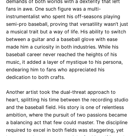
demands of both worlds with a dexterity that left
fans in awe. One such figure was a multi-
instrumentalist who spent his off-seasons playing
semi-pro baseball, proving that versatility wasn’t just
a musical trait but a way of life. His ability to switch
between a guitar and a baseball glove with ease
made him a curiosity in both industries. While his
baseball career never reached the heights of his
music, it added a layer of mystique to his persona,
endearing him to fans who appreciated his
dedication to both crafts.
Another artist took the dual-threat approach to
heart, splitting his time between the recording studio
and the baseball field. His story is one of relentless
ambition, where the pursuit of two passions became
a balancing act that few could master. The discipline
required to excel in both fields was staggering, yet