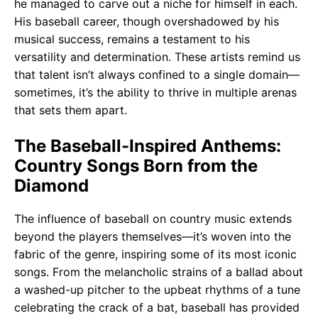
he managed to carve out a niche for himself in each.
His baseball career, though overshadowed by his
musical success, remains a testament to his
versatility and determination. These artists remind us
that talent isn’t always confined to a single domain—
sometimes, it’s the ability to thrive in multiple arenas
that sets them apart.
The Baseball-Inspired Anthems:
Country Songs Born from the
Diamond
The influence of baseball on country music extends
beyond the players themselves—it’s woven into the
fabric of the genre, inspiring some of its most iconic
songs. From the melancholic strains of a ballad about
a washed-up pitcher to the upbeat rhythms of a tune
celebrating the crack of a bat, baseball has provided