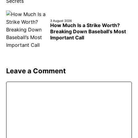
3 August 2026
How Much Is a Strike Worth?
Breaking Down Baseball’s Most
Important Call
Leave a Comment
Comment