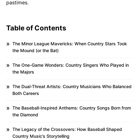
pastimes.
Table of Contents
The Minor League Mavericks: When Country Stars Took
the Mound (or the Bat)
The One-Game Wonders: Country Singers Who Played in
the Majors
The Dual-Threat Artists: Country Musicians Who Balanced
Both Careers
The Baseball-Inspired Anthems: Country Songs Born from
the Diamond
The Legacy of the Crossovers: How Baseball Shaped
Country Music’s Storytelling