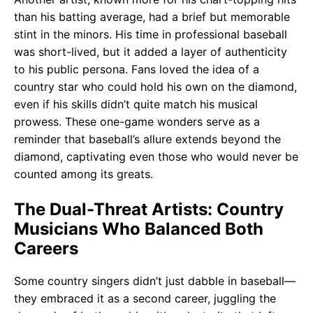
than his batting average, had a brief but memorable
stint in the minors. His time in professional baseball
was short-lived, but it added a layer of authenticity
to his public persona. Fans loved the idea of a
country star who could hold his own on the diamond,
even if his skills didn’t quite match his musical
prowess. These one-game wonders serve as a
reminder that baseball’s allure extends beyond the
diamond, captivating even those who would never be
counted among its greats.
The Dual-Threat Artists: Country
Musicians Who Balanced Both
Careers
Some country singers didn’t just dabble in baseball—
they embraced it as a second career, juggling the