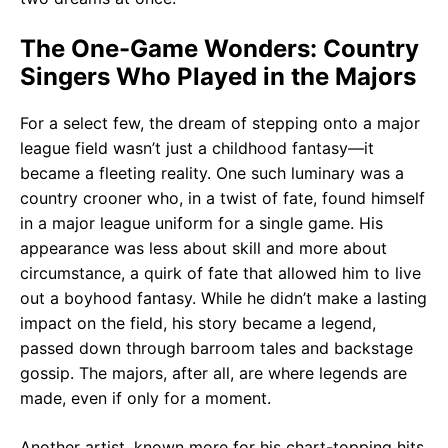
The One-Game Wonders: Country
Singers Who Played in the Majors
For a select few, the dream of stepping onto a major
league field wasn’t just a childhood fantasy—it
became a fleeting reality. One such luminary was a
country crooner who, in a twist of fate, found himself
in a major league uniform for a single game. His
appearance was less about skill and more about
circumstance, a quirk of fate that allowed him to live
out a boyhood fantasy. While he didn’t make a lasting
impact on the field, his story became a legend,
passed down through barroom tales and backstage
gossip. The majors, after all, are where legends are
made, even if only for a moment.
Another artist, known more for his chart-topping hits