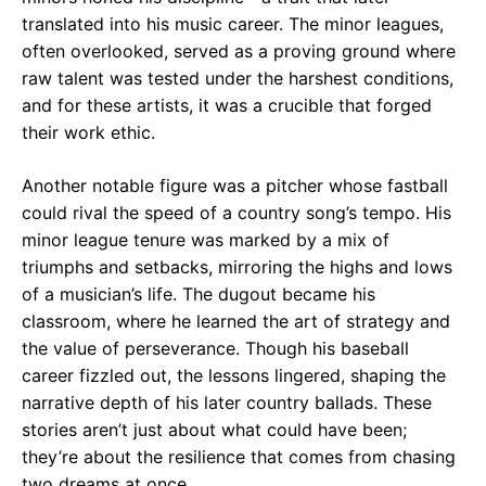
translated into his music career. The minor leagues,
often overlooked, served as a proving ground where
raw talent was tested under the harshest conditions,
and for these artists, it was a crucible that forged
their work ethic.
Another notable figure was a pitcher whose fastball
could rival the speed of a country song’s tempo. His
minor league tenure was marked by a mix of
triumphs and setbacks, mirroring the highs and lows
of a musician’s life. The dugout became his
classroom, where he learned the art of strategy and
the value of perseverance. Though his baseball
career fizzled out, the lessons lingered, shaping the
narrative depth of his later country ballads. These
stories aren’t just about what could have been;
they’re about the resilience that comes from chasing
two dreams at once.