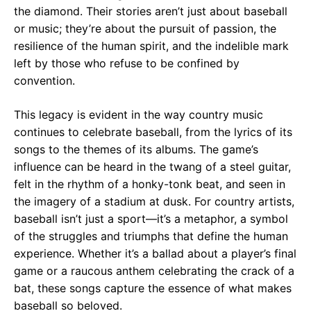
the diamond. Their stories aren’t just about baseball
or music; they’re about the pursuit of passion, the
resilience of the human spirit, and the indelible mark
left by those who refuse to be confined by
convention.
This legacy is evident in the way country music
continues to celebrate baseball, from the lyrics of its
songs to the themes of its albums. The game’s
influence can be heard in the twang of a steel guitar,
felt in the rhythm of a honky-tonk beat, and seen in
the imagery of a stadium at dusk. For country artists,
baseball isn’t just a sport—it’s a metaphor, a symbol
of the struggles and triumphs that define the human
experience. Whether it’s a ballad about a player’s final
game or a raucous anthem celebrating the crack of a
bat, these songs capture the essence of what makes
baseball so beloved.