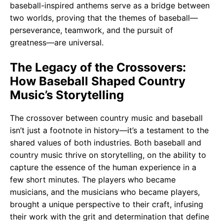
baseball-inspired anthems serve as a bridge between
two worlds, proving that the themes of baseball—
perseverance, teamwork, and the pursuit of
greatness—are universal.
The Legacy of the Crossovers:
How Baseball Shaped Country
Music’s Storytelling
The crossover between country music and baseball
isn’t just a footnote in history—it’s a testament to the
shared values of both industries. Both baseball and
country music thrive on storytelling, on the ability to
capture the essence of the human experience in a
few short minutes. The players who became
musicians, and the musicians who became players,
brought a unique perspective to their craft, infusing
their work with the grit and determination that define