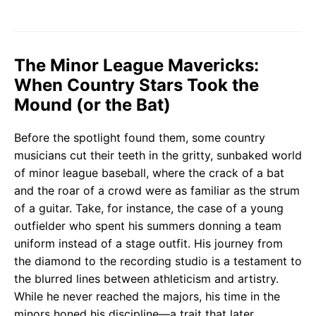
The Minor League Mavericks:
When Country Stars Took the
Mound (or the Bat)
Before the spotlight found them, some country
musicians cut their teeth in the gritty, sunbaked world
of minor league baseball, where the crack of a bat
and the roar of a crowd were as familiar as the strum
of a guitar. Take, for instance, the case of a young
outfielder who spent his summers donning a team
uniform instead of a stage outfit. His journey from
the diamond to the recording studio is a testament to
the blurred lines between athleticism and artistry.
While he never reached the majors, his time in the
minors honed his discipline—a trait that later