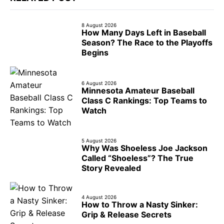
8 August 2026
How Many Days Left in Baseball
Season? The Race to the Playoffs
Begins
6 August 2026
Minnesota Amateur Baseball
Class C Rankings: Top Teams to
Watch
5 August 2026
Why Was Shoeless Joe Jackson
Called “Shoeless”? The True
Story Revealed
4 August 2026
How to Throw a Nasty Sinker:
Grip & Release Secrets