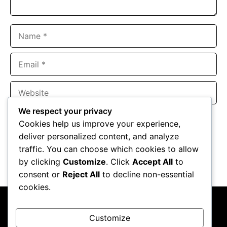
Name
Email
Website
We respect your privacy
Save my name, email, and website in this browser for the
Cookies help us improve your experience,
next time I comment.
deliver personalized content, and analyze
traffic. You can choose which cookies to allow
by clicking
Customize
. Click
Accept All
to
consent or
Reject All
to decline non-essential
cookies.
Customize