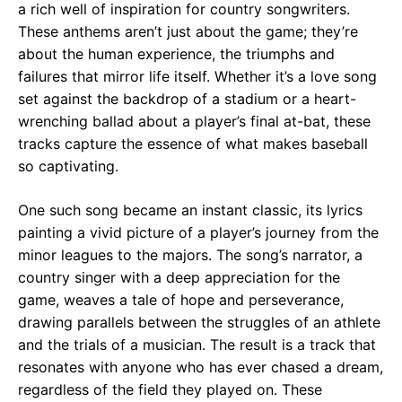
a rich well of inspiration for country songwriters.
These anthems aren’t just about the game; they’re
about the human experience, the triumphs and
failures that mirror life itself. Whether it’s a love song
set against the backdrop of a stadium or a heart-
wrenching ballad about a player’s final at-bat, these
tracks capture the essence of what makes baseball
so captivating.
One such song became an instant classic, its lyrics
painting a vivid picture of a player’s journey from the
minor leagues to the majors. The song’s narrator, a
country singer with a deep appreciation for the
game, weaves a tale of hope and perseverance,
drawing parallels between the struggles of an athlete
and the trials of a musician. The result is a track that
resonates with anyone who has ever chased a dream,
regardless of the field they played on. These