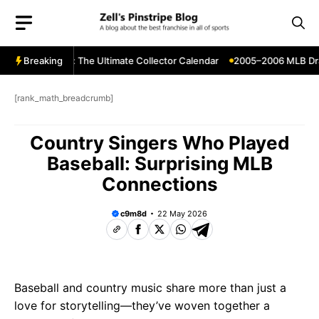
Skip
to
content
Release Dates: The Ultimate Collector Calendar
Breaking
2005–2006 MLB Drafts
[rank_math_breadcrumb]
Country Singers Who Played
Baseball: Surprising MLB
Connections
c9m8d
22 May 2026
Baseball and country music share more than just a
love for storytelling—they’ve woven together a