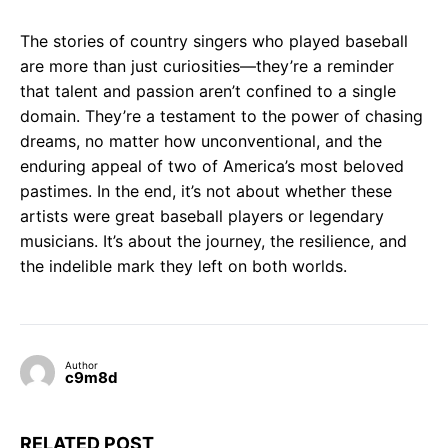
The stories of country singers who played baseball
are more than just curiosities—they’re a reminder
that talent and passion aren’t confined to a single
domain. They’re a testament to the power of chasing
dreams, no matter how unconventional, and the
enduring appeal of two of America’s most beloved
pastimes. In the end, it’s not about whether these
artists were great baseball players or legendary
musicians. It’s about the journey, the resilience, and
the indelible mark they left on both worlds.
Author
c9m8d
RELATED POST