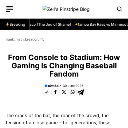
Skip
to
content
en in San Francisco (The Jog of Shame)
Breaking
Tampa Bay Rays vs Minnesota T
[rank_math_breadcrumb]
From Console to Stadium: How
Gaming Is Changing Baseball
Fandom
c9m8d
30 June 2026
The crack of the bat, the roar of the crowd, the
tension of a close game – for generations, these