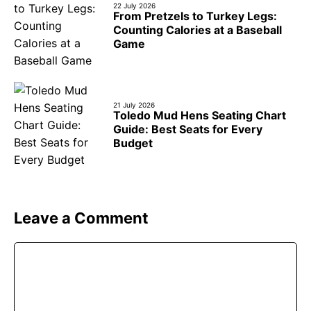
22 July 2026
From Pretzels to Turkey Legs:
Counting Calories at a Baseball
Game
21 July 2026
Toledo Mud Hens Seating Chart
Guide: Best Seats for Every
Budget
Leave a Comment
Comment