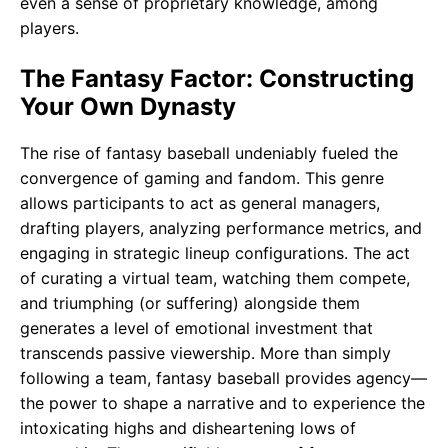
even a sense of proprietary knowledge, among
players.
The Fantasy Factor: Constructing
Your Own Dynasty
The rise of fantasy baseball undeniably fueled the
convergence of gaming and fandom. This genre
allows participants to act as general managers,
drafting players, analyzing performance metrics, and
engaging in strategic lineup configurations. The act
of curating a virtual team, watching them compete,
and triumphing (or suffering) alongside them
generates a level of emotional investment that
transcends passive viewership. More than simply
following a team, fantasy baseball provides agency—
the power to shape a narrative and to experience the
intoxicating highs and disheartening lows of