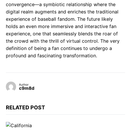
convergence—a symbiotic relationship where the
digital realm augments and enriches the traditional
experience of baseball fandom. The future likely
holds an even more immersive and interactive fan
experience, one that seamlessly blends the roar of
the crowd with the thrill of virtual control. The very
definition of being a fan continues to undergo a
profound and fascinating transformation.
Author
c9m8d
RELATED POST