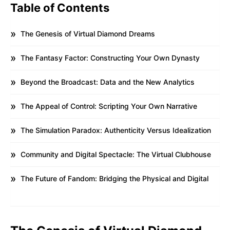
Table of Contents
The Genesis of Virtual Diamond Dreams
The Fantasy Factor: Constructing Your Own Dynasty
Beyond the Broadcast: Data and the New Analytics
The Appeal of Control: Scripting Your Own Narrative
The Simulation Paradox: Authenticity Versus Idealization
Community and Digital Spectacle: The Virtual Clubhouse
The Future of Fandom: Bridging the Physical and Digital