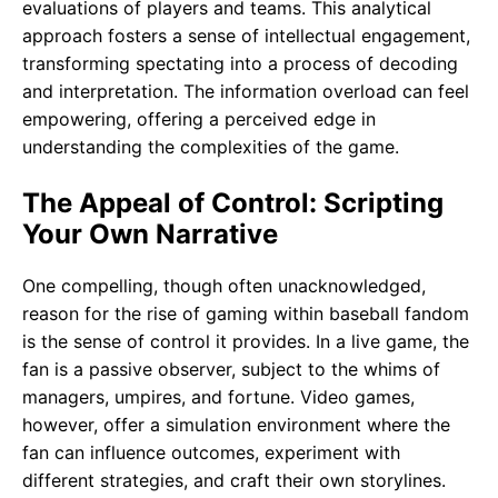
evaluations of players and teams. This analytical
approach fosters a sense of intellectual engagement,
transforming spectating into a process of decoding
and interpretation. The information overload can feel
empowering, offering a perceived edge in
understanding the complexities of the game.
The Appeal of Control: Scripting
Your Own Narrative
One compelling, though often unacknowledged,
reason for the rise of gaming within baseball fandom
is the sense of control it provides. In a live game, the
fan is a passive observer, subject to the whims of
managers, umpires, and fortune. Video games,
however, offer a simulation environment where the
fan can influence outcomes, experiment with
different strategies, and craft their own storylines.