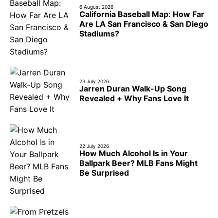
6 August 2026
California Baseball Map: How Far
Are LA San Francisco & San Diego
Stadiums?
23 July 2026
Jarren Duran Walk-Up Song
Revealed + Why Fans Love It
22 July 2026
How Much Alcohol Is in Your
Ballpark Beer? MLB Fans Might
Be Surprised