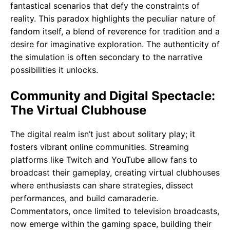
fantastical scenarios that defy the constraints of
reality. This paradox highlights the peculiar nature of
fandom itself, a blend of reverence for tradition and a
desire for imaginative exploration. The authenticity of
the simulation is often secondary to the narrative
possibilities it unlocks.
Community and Digital Spectacle:
The Virtual Clubhouse
The digital realm isn’t just about solitary play; it
fosters vibrant online communities. Streaming
platforms like Twitch and YouTube allow fans to
broadcast their gameplay, creating virtual clubhouses
where enthusiasts can share strategies, dissect
performances, and build camaraderie.
Commentators, once limited to television broadcasts,
now emerge within the gaming space, building their