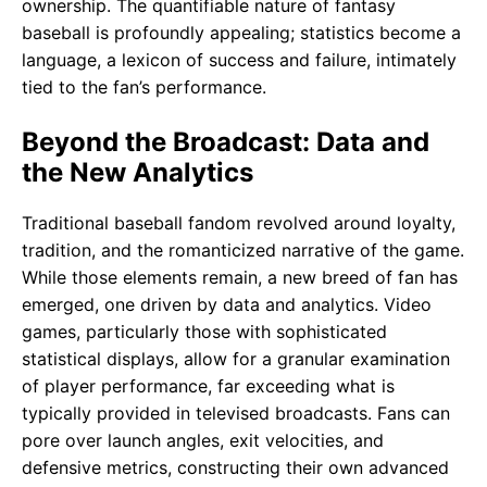
ownership. The quantifiable nature of fantasy
baseball is profoundly appealing; statistics become a
language, a lexicon of success and failure, intimately
tied to the fan’s performance.
Beyond the Broadcast: Data and
the New Analytics
Traditional baseball fandom revolved around loyalty,
tradition, and the romanticized narrative of the game.
While those elements remain, a new breed of fan has
emerged, one driven by data and analytics. Video
games, particularly those with sophisticated
statistical displays, allow for a granular examination
of player performance, far exceeding what is
typically provided in televised broadcasts. Fans can
pore over launch angles, exit velocities, and
defensive metrics, constructing their own advanced