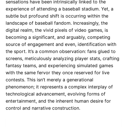
sensations have been intrinsically linked to the
experience of attending a baseball stadium. Yet, a
subtle but profound shift is occurring within the
landscape of baseball fandom. Increasingly, the
digital realm, the vivid pixels of video games, is
becoming a significant, and arguably, competing
source of engagement and even, identification with
the sport. It’s a common observation: fans glued to
screens, meticulously analyzing player stats, crafting
fantasy teams, and experiencing simulated games
with the same fervor they once reserved for live
contests. This isn’t merely a generational
phenomenon; it represents a complex interplay of
technological advancement, evolving forms of
entertainment, and the inherent human desire for
control and narrative construction.