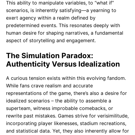
This ability to manipulate variables, to “what if”
scenarios, is inherently satisfying—a yearning to
exert agency within a realm defined by
predetermined events. This resonates deeply with
human desire for shaping narratives, a fundamental
aspect of storytelling and engagement.
The Simulation Paradox:
Authenticity Versus Idealization
A curious tension exists within this evolving fandom.
While fans crave realism and accurate
representations of the game, there’s also a desire for
idealized scenarios – the ability to assemble a
superteam, witness improbable comebacks, or
rewrite past mistakes. Games strive for verisimilitude,
incorporating player likenesses, stadium recreations,
and statistical data. Yet, they also inherently allow for