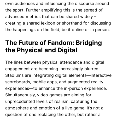
own audiences and influencing the discourse around
the sport. Further amplifying this is the spread of
advanced metrics that can be shared widely –
creating a shared lexicon or shorthand for discussing
the happenings on the field, be it online or in person.
The Future of Fandom: Bridging
the Physical and Digital
The lines between physical attendance and digital
engagement are becoming increasingly blurred.
Stadiums are integrating digital elements—interactive
scoreboards, mobile apps, and augmented reality
experiences—to enhance the in-person experience.
Simultaneously, video games are aiming for
unprecedented levels of realism, capturing the
atmosphere and emotion of a live game. It’s not a
question of one replacing the other, but rather a