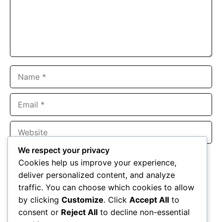
Name
Email
Website
We respect your privacy
Save my name, email, and website in this browser for the
Cookies help us improve your experience,
next time I comment.
deliver personalized content, and analyze
traffic. You can choose which cookies to allow
by clicking
Customize
. Click
Accept All
to
consent or
Reject All
to decline non-essential