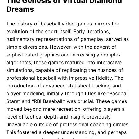
The Genesis of Virtual Diamond
Dreams
The history of baseball video games mirrors the
evolution of the sport itself. Early iterations,
rudimentary representations of gameplay, served as
simple diversions. However, with the advent of
sophisticated graphics and increasingly complex
algorithms, these games matured into interactive
simulations, capable of replicating the nuances of
professional baseball with impressive fidelity. The
introduction of advanced statistical tracking and
player modeling, initially through titles like “Baseball
Stars” and “RBI Baseball,” was crucial. These games
moved beyond mere recreation, offering players a
level of tactical depth and insight previously
unavailable outside of professional coaching circles.
This fostered a deeper understanding, and perhaps