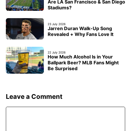
Are LA San Francisco & San Diego
Stadiums?
23 July 2026
Jarren Duran Walk-Up Song
Revealed + Why Fans Love It
22 July 2026
How Much Alcohol Is in Your
Ballpark Beer? MLB Fans Might
Be Surprised
Leave a Comment
Comment