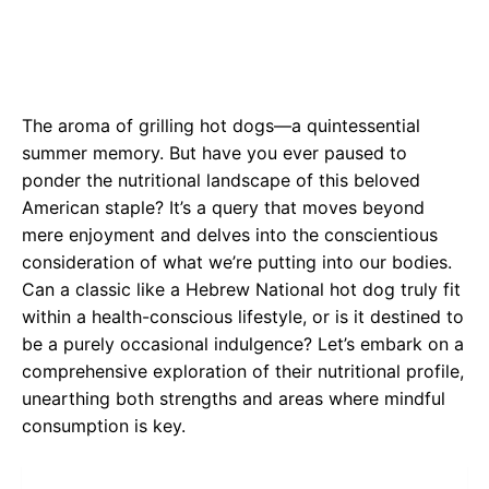
The aroma of grilling hot dogs—a quintessential
summer memory. But have you ever paused to
ponder the nutritional landscape of this beloved
American staple? It’s a query that moves beyond
mere enjoyment and delves into the conscientious
consideration of what we’re putting into our bodies.
Can a classic like a Hebrew National hot dog truly fit
within a health-conscious lifestyle, or is it destined to
be a purely occasional indulgence? Let’s embark on a
comprehensive exploration of their nutritional profile,
unearthing both strengths and areas where mindful
consumption is key.