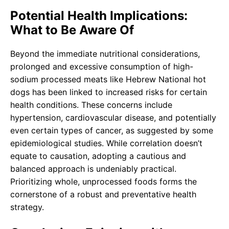
Potential Health Implications:
What to Be Aware Of
Beyond the immediate nutritional considerations,
prolonged and excessive consumption of high-
sodium processed meats like Hebrew National hot
dogs has been linked to increased risks for certain
health conditions. These concerns include
hypertension, cardiovascular disease, and potentially
even certain types of cancer, as suggested by some
epidemiological studies. While correlation doesn’t
equate to causation, adopting a cautious and
balanced approach is undeniably practical.
Prioritizing whole, unprocessed foods forms the
cornerstone of a robust and preventative health
strategy.