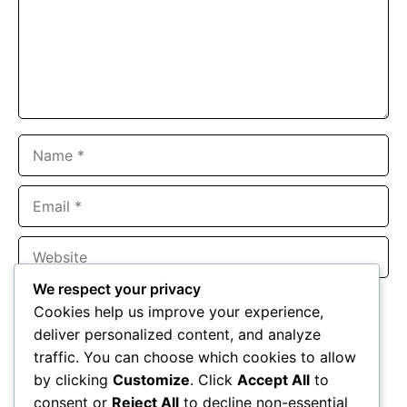
Name
Email
Website
We respect your privacy
Save my name, email, and website in this browser for the
Cookies help us improve your experience,
next time I comment.
deliver personalized content, and analyze
traffic. You can choose which cookies to allow
by clicking
Customize
. Click
Accept All
to
consent or
Reject All
to decline non-essential