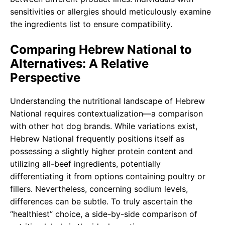
sensitivities or allergies should meticulously examine
the ingredients list to ensure compatibility.
Comparing Hebrew National to
Alternatives: A Relative
Perspective
Understanding the nutritional landscape of Hebrew
National requires contextualization—a comparison
with other hot dog brands. While variations exist,
Hebrew National frequently positions itself as
possessing a slightly higher protein content and
utilizing all-beef ingredients, potentially
differentiating it from options containing poultry or
fillers. Nevertheless, concerning sodium levels,
differences can be subtle. To truly ascertain the
“healthiest” choice, a side-by-side comparison of