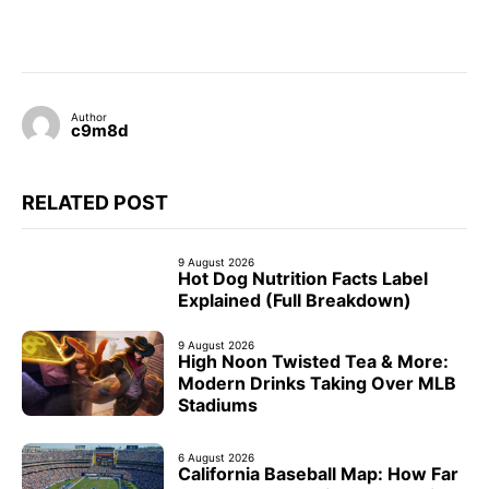
Author
c9m8d
RELATED POST
9 August 2026
Hot Dog Nutrition Facts Label
Explained (Full Breakdown)
9 August 2026
High Noon Twisted Tea & More:
Modern Drinks Taking Over MLB
Stadiums
6 August 2026
California Baseball Map: How Far