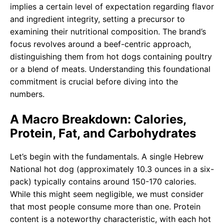
implies a certain level of expectation regarding flavor
and ingredient integrity, setting a precursor to
examining their nutritional composition. The brand’s
focus revolves around a beef-centric approach,
distinguishing them from hot dogs containing poultry
or a blend of meats. Understanding this foundational
commitment is crucial before diving into the
numbers.
A Macro Breakdown: Calories,
Protein, Fat, and Carbohydrates
Let’s begin with the fundamentals. A single Hebrew
National hot dog (approximately 10.3 ounces in a six-
pack) typically contains around 150-170 calories.
While this might seem negligible, we must consider
that most people consume more than one. Protein
content is a noteworthy characteristic, with each hot