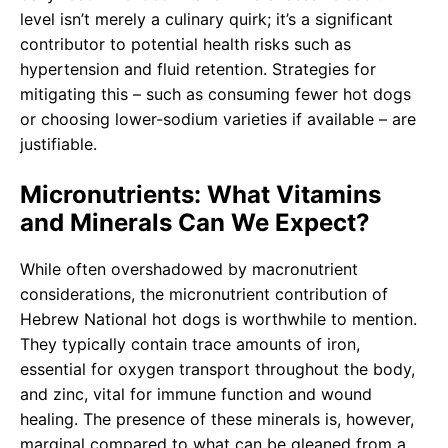
level isn’t merely a culinary quirk; it’s a significant
contributor to potential health risks such as
hypertension and fluid retention. Strategies for
mitigating this – such as consuming fewer hot dogs
or choosing lower-sodium varieties if available – are
justifiable.
Micronutrients: What Vitamins
and Minerals Can We Expect?
While often overshadowed by macronutrient
considerations, the micronutrient contribution of
Hebrew National hot dogs is worthwhile to mention.
They typically contain trace amounts of iron,
essential for oxygen transport throughout the body,
and zinc, vital for immune function and wound
healing. The presence of these minerals is, however,
marginal compared to what can be gleaned from a