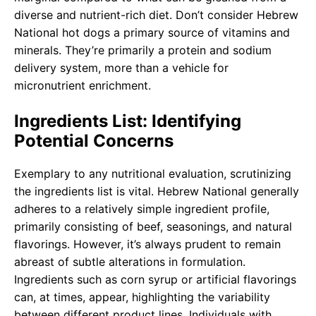
diverse and nutrient-rich diet. Don’t consider Hebrew
National hot dogs a primary source of vitamins and
minerals. They’re primarily a protein and sodium
delivery system, more than a vehicle for
micronutrient enrichment.
Ingredients List: Identifying
Potential Concerns
Exemplary to any nutritional evaluation, scrutinizing
the ingredients list is vital. Hebrew National generally
adheres to a relatively simple ingredient profile,
primarily consisting of beef, seasonings, and natural
flavorings. However, it’s always prudent to remain
abreast of subtle alterations in formulation.
Ingredients such as corn syrup or artificial flavorings
can, at times, appear, highlighting the variability
between different product lines. Individuals with