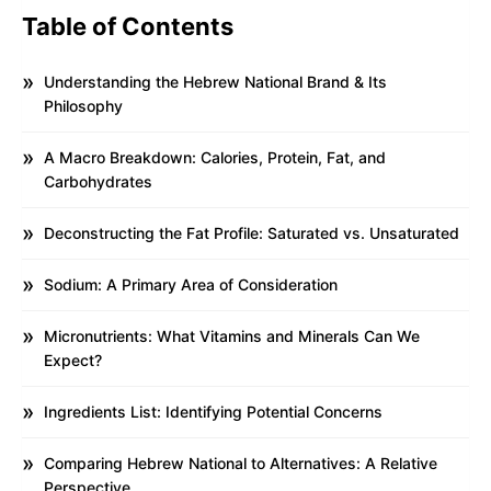
Table of Contents
Understanding the Hebrew National Brand & Its
Philosophy
A Macro Breakdown: Calories, Protein, Fat, and
Carbohydrates
Deconstructing the Fat Profile: Saturated vs. Unsaturated
Sodium: A Primary Area of Consideration
Micronutrients: What Vitamins and Minerals Can We
Expect?
Ingredients List: Identifying Potential Concerns
Comparing Hebrew National to Alternatives: A Relative
Perspective