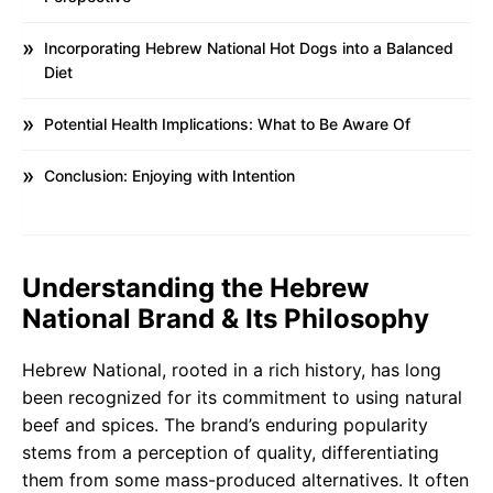
Incorporating Hebrew National Hot Dogs into a Balanced
Diet
Potential Health Implications: What to Be Aware Of
Conclusion: Enjoying with Intention
Understanding the Hebrew
National Brand & Its Philosophy
Hebrew National, rooted in a rich history, has long
been recognized for its commitment to using natural
beef and spices. The brand’s enduring popularity
stems from a perception of quality, differentiating
them from some mass-produced alternatives. It often