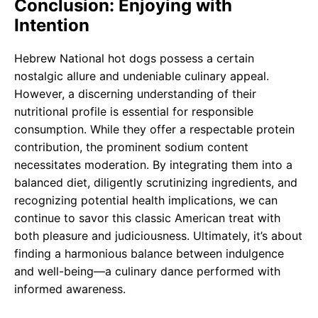
Conclusion: Enjoying with
Intention
Hebrew National hot dogs possess a certain
nostalgic allure and undeniable culinary appeal.
However, a discerning understanding of their
nutritional profile is essential for responsible
consumption. While they offer a respectable protein
contribution, the prominent sodium content
necessitates moderation. By integrating them into a
balanced diet, diligently scrutinizing ingredients, and
recognizing potential health implications, we can
continue to savor this classic American treat with
both pleasure and judiciousness. Ultimately, it’s about
finding a harmonious balance between indulgence
and well-being—a culinary dance performed with
informed awareness.