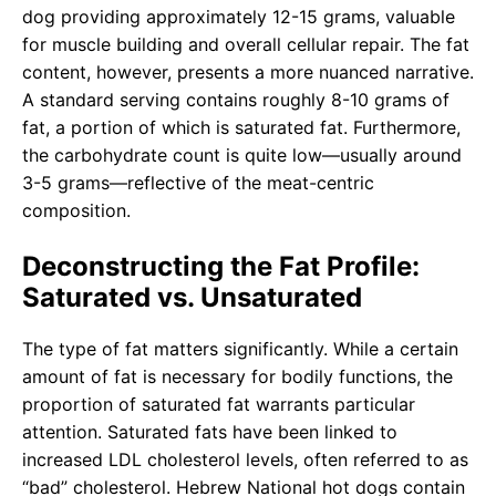
dog providing approximately 12-15 grams, valuable
for muscle building and overall cellular repair. The fat
content, however, presents a more nuanced narrative.
A standard serving contains roughly 8-10 grams of
fat, a portion of which is saturated fat. Furthermore,
the carbohydrate count is quite low—usually around
3-5 grams—reflective of the meat-centric
composition.
Deconstructing the Fat Profile:
Saturated vs. Unsaturated
The type of fat matters significantly. While a certain
amount of fat is necessary for bodily functions, the
proportion of saturated fat warrants particular
attention. Saturated fats have been linked to
increased LDL cholesterol levels, often referred to as
“bad” cholesterol. Hebrew National hot dogs contain