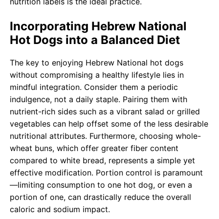
nutrition labels is the ideal practice.
Incorporating Hebrew National
Hot Dogs into a Balanced Diet
The key to enjoying Hebrew National hot dogs
without compromising a healthy lifestyle lies in
mindful integration. Consider them a periodic
indulgence, not a daily staple. Pairing them with
nutrient-rich sides such as a vibrant salad or grilled
vegetables can help offset some of the less desirable
nutritional attributes. Furthermore, choosing whole-
wheat buns, which offer greater fiber content
compared to white bread, represents a simple yet
effective modification. Portion control is paramount
—limiting consumption to one hot dog, or even a
portion of one, can drastically reduce the overall
caloric and sodium impact.