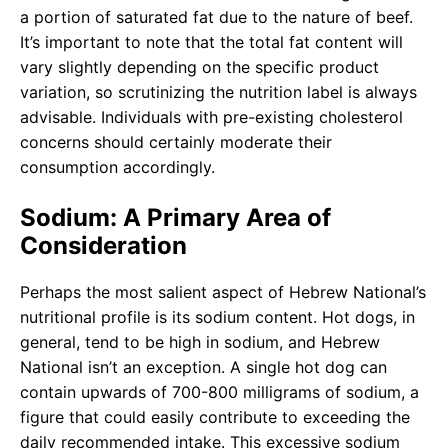
a portion of saturated fat due to the nature of beef.
It’s important to note that the total fat content will
vary slightly depending on the specific product
variation, so scrutinizing the nutrition label is always
advisable. Individuals with pre-existing cholesterol
concerns should certainly moderate their
consumption accordingly.
Sodium: A Primary Area of
Consideration
Perhaps the most salient aspect of Hebrew National’s
nutritional profile is its sodium content. Hot dogs, in
general, tend to be high in sodium, and Hebrew
National isn’t an exception. A single hot dog can
contain upwards of 700-800 milligrams of sodium, a
figure that could easily contribute to exceeding the
daily recommended intake. This excessive sodium