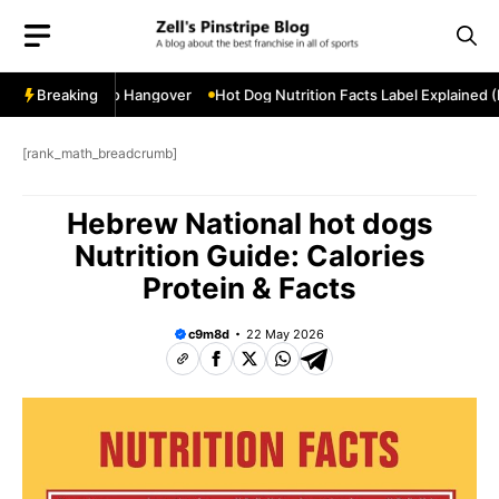
Skip
to
content
stseason Hero Hangover
Breaking
Hot Dog Nutrition Facts Label Explained (Fu
[rank_math_breadcrumb]
Hebrew National hot dogs
Nutrition Guide: Calories
Protein & Facts
c9m8d
22 May 2026