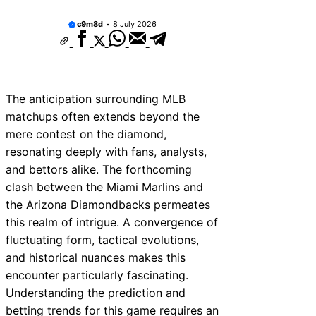
c9m8d
8 July 2026
The anticipation surrounding MLB
matchups often extends beyond the
mere contest on the diamond,
resonating deeply with fans, analysts,
and bettors alike. The forthcoming
clash between the Miami Marlins and
the Arizona Diamondbacks permeates
this realm of intrigue. A convergence of
fluctuating form, tactical evolutions,
and historical nuances makes this
encounter particularly fascinating.
Understanding the prediction and
betting trends for this game requires an