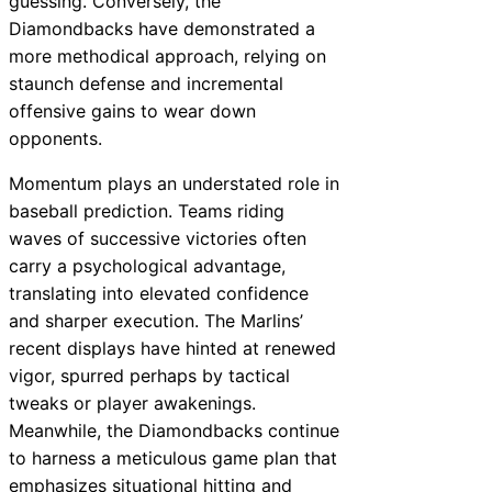
guessing. Conversely, the
Diamondbacks have demonstrated a
more methodical approach, relying on
staunch defense and incremental
offensive gains to wear down
opponents.
Momentum plays an understated role in
baseball prediction. Teams riding
waves of successive victories often
carry a psychological advantage,
translating into elevated confidence
and sharper execution. The Marlins’
recent displays have hinted at renewed
vigor, spurred perhaps by tactical
tweaks or player awakenings.
Meanwhile, the Diamondbacks continue
to harness a meticulous game plan that
emphasizes situational hitting and