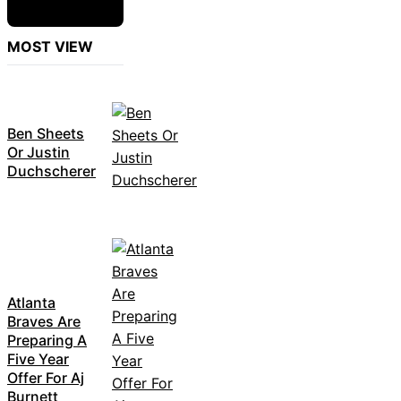
MOST VIEW
Ben Sheets
Or Justin
Duchscherer
Atlanta
Braves Are
Preparing A
Five Year
Offer For Aj
Burnett