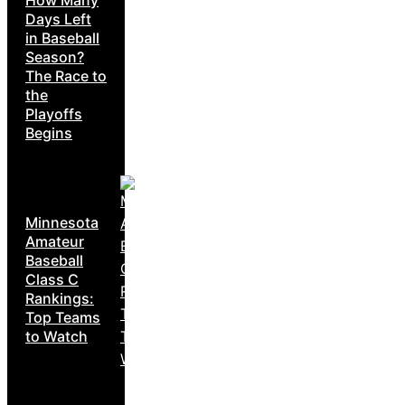
How Many
Days Left
in Baseball
Season?
The Race to
the
Playoffs
Begins
Minnesota
Amateur
Baseball
Class C
Rankings:
Top Teams
to Watch