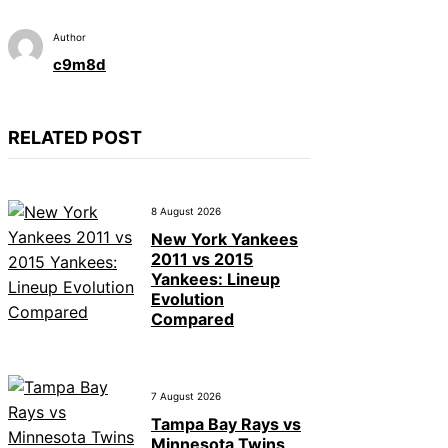
Author
c9m8d
RELATED POST
8 August 2026
New York Yankees
2011 vs 2015
Yankees: Lineup
Evolution
Compared
7 August 2026
Tampa Bay Rays vs
Minnesota Twins