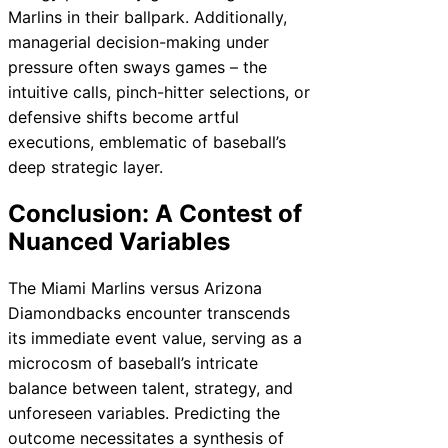
Marlins in their ballpark. Additionally,
managerial decision-making under
pressure often sways games – the
intuitive calls, pinch-hitter selections, or
defensive shifts become artful
executions, emblematic of baseball’s
deep strategic layer.
Conclusion: A Contest of
Nuanced Variables
The Miami Marlins versus Arizona
Diamondbacks encounter transcends
its immediate event value, serving as a
microcosm of baseball’s intricate
balance between talent, strategy, and
unforeseen variables. Predicting the
outcome necessitates a synthesis of