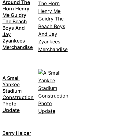
Around The
Horn Henry
Me Guidry
The Beach
Boys And
Jay
Zyankees
Merchandise
A Small
Yankee
Stadium
Construction
Photo
Update
Barry Halper