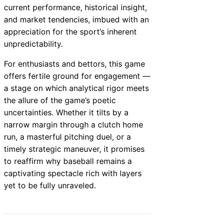
current performance, historical insight,
and market tendencies, imbued with an
appreciation for the sport’s inherent
unpredictability.
For enthusiasts and bettors, this game
offers fertile ground for engagement —
a stage on which analytical rigor meets
the allure of the game’s poetic
uncertainties. Whether it tilts by a
narrow margin through a clutch home
run, a masterful pitching duel, or a
timely strategic maneuver, it promises
to reaffirm why baseball remains a
captivating spectacle rich with layers
yet to be fully unraveled.