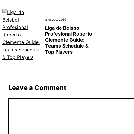
3 August 2026
Liga de Béisbol
Profesional Roberto
Clemente Guide:
Teams Schedule &
Top Players
Leave a Comment
Comment