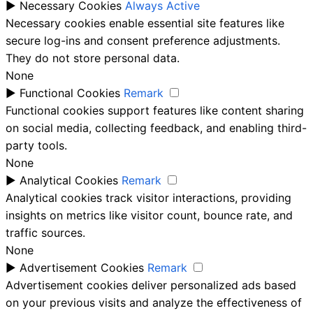
►
Necessary Cookies
Always Active
Necessary cookies enable essential site features like
secure log-ins and consent preference adjustments.
They do not store personal data.
None
►
Functional Cookies
Remark
Functional cookies support features like content sharing
on social media, collecting feedback, and enabling third-
party tools.
None
►
Analytical Cookies
Remark
Analytical cookies track visitor interactions, providing
insights on metrics like visitor count, bounce rate, and
traffic sources.
None
►
Advertisement Cookies
Remark
Advertisement cookies deliver personalized ads based
on your previous visits and analyze the effectiveness of