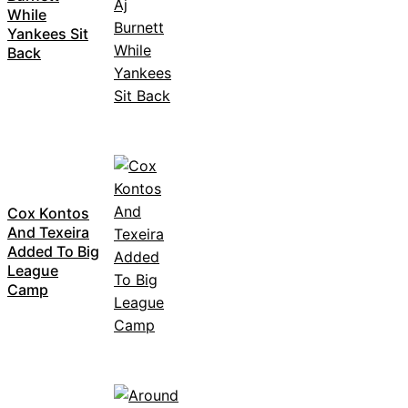
While
Yankees Sit
Back
Cox Kontos
And Texeira
Added To Big
League
Camp