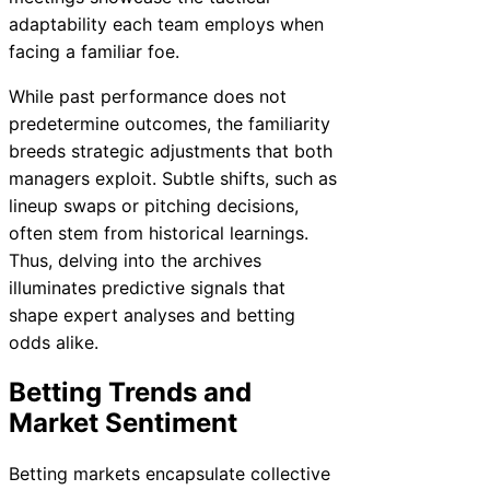
adaptability each team employs when
facing a familiar foe.
While past performance does not
predetermine outcomes, the familiarity
breeds strategic adjustments that both
managers exploit. Subtle shifts, such as
lineup swaps or pitching decisions,
often stem from historical learnings.
Thus, delving into the archives
illuminates predictive signals that
shape expert analyses and betting
odds alike.
Betting Trends and
Market Sentiment
Betting markets encapsulate collective