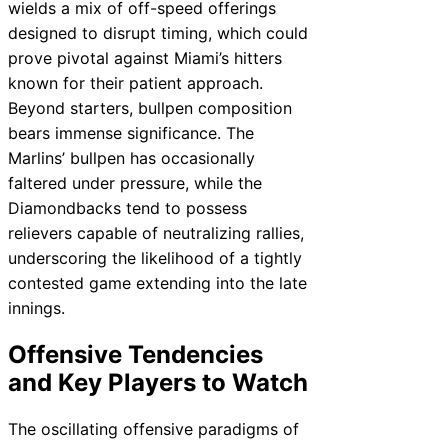
wields a mix of off-speed offerings
designed to disrupt timing, which could
prove pivotal against Miami’s hitters
known for their patient approach.
Beyond starters, bullpen composition
bears immense significance. The
Marlins’ bullpen has occasionally
faltered under pressure, while the
Diamondbacks tend to possess
relievers capable of neutralizing rallies,
underscoring the likelihood of a tightly
contested game extending into the late
innings.
Offensive Tendencies
and Key Players to Watch
The oscillating offensive paradigms of