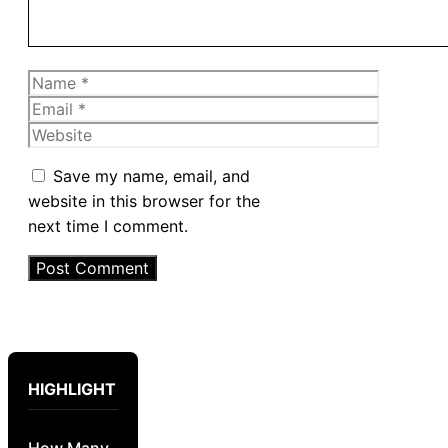
Name
Email
Website
Save my name, email, and
website in this browser for the
next time I comment.
HIGHLIGHT