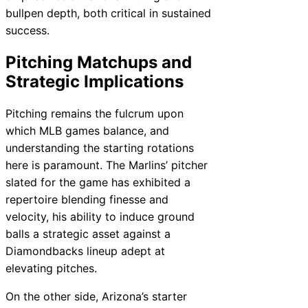
bullpen depth, both critical in sustained
success.
Pitching Matchups and
Strategic Implications
Pitching remains the fulcrum upon
which MLB games balance, and
understanding the starting rotations
here is paramount. The Marlins’ pitcher
slated for the game has exhibited a
repertoire blending finesse and
velocity, his ability to induce ground
balls a strategic asset against a
Diamondbacks lineup adept at
elevating pitches.
On the other side, Arizona’s starter