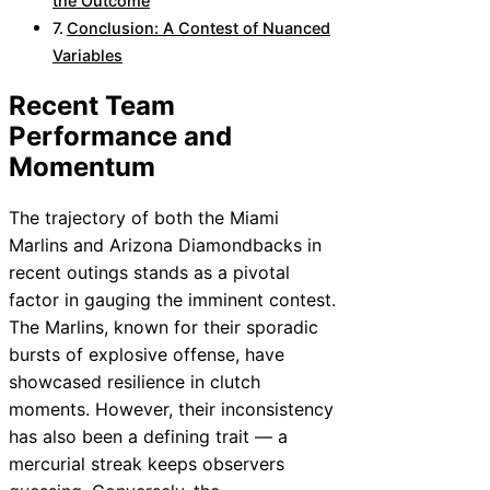
the Outcome
Conclusion: A Contest of Nuanced
Variables
Recent Team
Performance and
Momentum
The trajectory of both the Miami
Marlins and Arizona Diamondbacks in
recent outings stands as a pivotal
factor in gauging the imminent contest.
The Marlins, known for their sporadic
bursts of explosive offense, have
showcased resilience in clutch
moments. However, their inconsistency
has also been a defining trait — a
mercurial streak keeps observers