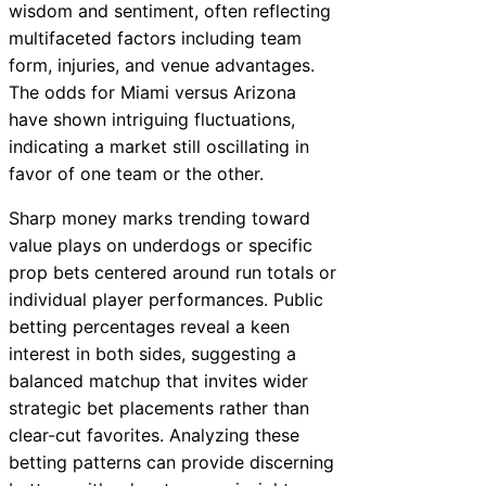
wisdom and sentiment, often reflecting
multifaceted factors including team
form, injuries, and venue advantages.
The odds for Miami versus Arizona
have shown intriguing fluctuations,
indicating a market still oscillating in
favor of one team or the other.
Sharp money marks trending toward
value plays on underdogs or specific
prop bets centered around run totals or
individual player performances. Public
betting percentages reveal a keen
interest in both sides, suggesting a
balanced matchup that invites wider
strategic bet placements rather than
clear-cut favorites. Analyzing these
betting patterns can provide discerning