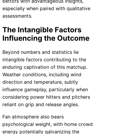
bettors with advantageous insights,
especially when paired with qualitative
assessments.
The Intangible Factors
Influencing the Outcome
Beyond numbers and statistics lie
intangible factors contributing to the
enduring captivation of this matchup.
Weather conditions, including wind
direction and temperature, subtly
influence gameplay, particularly when
considering power hitters and pitchers
reliant on grip and release angles.
Fan atmosphere also bears
psychological weight, with home crowd
energy potentially galvanizing the