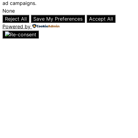
ad campaigns.
None
Reject All
Save My Preferences
Accept All
Powered by