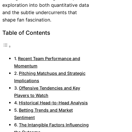
exploration into both quantitative data
and the subtle undercurrents that
shape fan fascination.
Table of Contents
Recent Team Performance and
Momentum
Pitching Matchups and Strategic
Implications
Offensive Tendencies and Key
Players to Watch
Historical Head-to-Head Analysis
Betting Trends and Market
Sentiment
The Intangible Factors Influencing