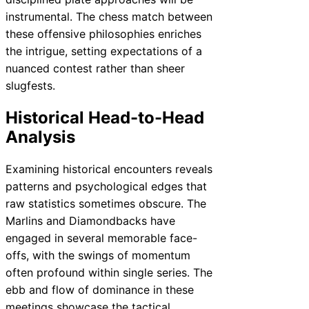
instrumental. The chess match between
these offensive philosophies enriches
the intrigue, setting expectations of a
nuanced contest rather than sheer
slugfests.
Historical Head-to-Head
Analysis
Examining historical encounters reveals
patterns and psychological edges that
raw statistics sometimes obscure. The
Marlins and Diamondbacks have
engaged in several memorable face-
offs, with the swings of momentum
often profound within single series. The
ebb and flow of dominance in these
meetings showcase the tactical