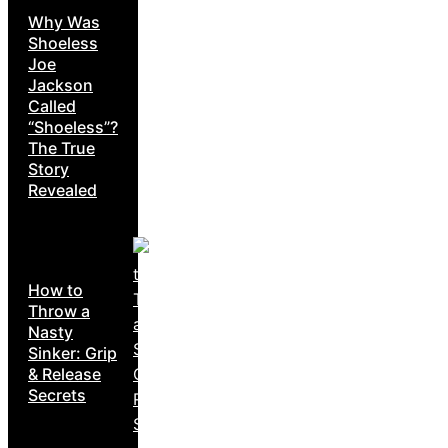
Why Was
Shoeless
Joe
Jackson
Called
“Shoeless”?
The True
Story
Revealed
How to
Throw a
Nasty
Sinker: Grip
& Release
Secrets