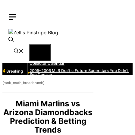
Skip
to
content
San Francisco Giants 2025 Lineup Projection: Breakout
Stars & Surprises
The Vinnie Pasquantino Italian Sausage Nickname
The “Don’t Pay for Saves” Mantra Tested
Menu
The Mutual Respect of the “Gatorade Bath”
2024 Baseball Card Release Dates: The Ultimate
Collector Calendar
2005–2006 MLB Drafts: Future Superstars You Didn’t
Breaking
See Coming
The Most Awkward Post-Game Interview Ever (A
[rank_math_breadcrumb]
Masterclass)
New York Yankees 2011 vs 2015 Yankees: Lineup
Evolution Compared
Miami Marlins vs
How To Recover After a Complete Game Shutout
Arizona Diamondbacks
How Many Days Left in Baseball Season? The Race to
the Playoffs Begins
Prediction & Betting
Trends