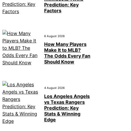
Prediction: Key
Factors
6 August 2026
How Many Players
Make It to MLB?
The Odds Every Fan
Should Know
4 August 2026
Los Angeles Angels
vs Texas Rangers
Prediction: Key
Stats & Winning
Edge