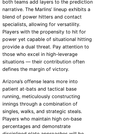
both teams add layers to the prediction
narrative. The Marlins’ lineup exhibits a
blend of power hitters and contact
specialists, allowing for versatility.
Players with the propensity to hit for
power yet capable of situational hitting
provide a dual threat. Pay attention to
those who excel in high-leverage
situations — their contribution often
defines the margin of victory.
Arizona’s offense leans more into
patient at-bats and tactical base
running, meticulously constructing
innings through a combination of
singles, walks, and strategic steals.
Players who maintain high on-base
percentages and demonstrate
disciplined plate approaches will be