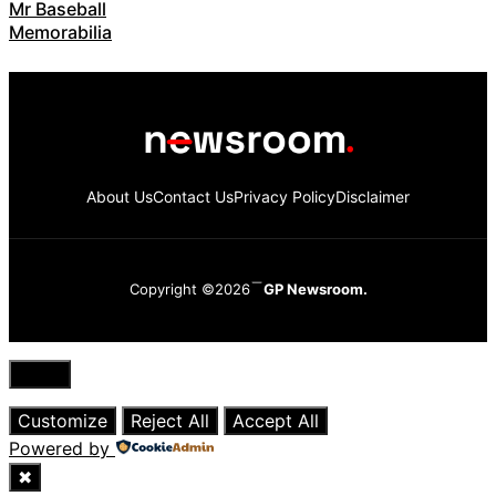
Mr Baseball
Memorabilia
About Us
Contact Us
Privacy Policy
Disclaimer
Copyright ©2026
GP Newsroom.
Close
Customize
Reject All
Accept All
Powered by
✖