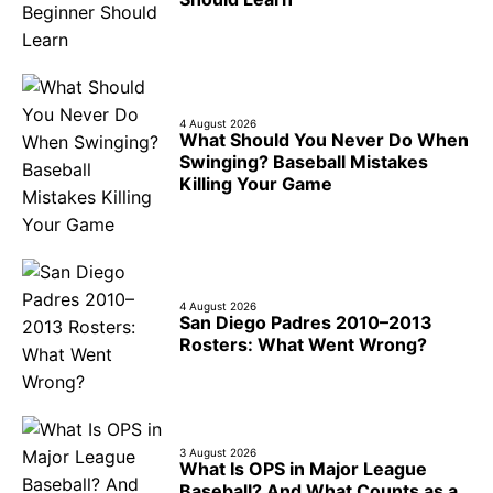
4 August 2026
What Should You Never Do When
Swinging? Baseball Mistakes
Killing Your Game
4 August 2026
San Diego Padres 2010–2013
Rosters: What Went Wrong?
3 August 2026
What Is OPS in Major League
Baseball? And What Counts as a