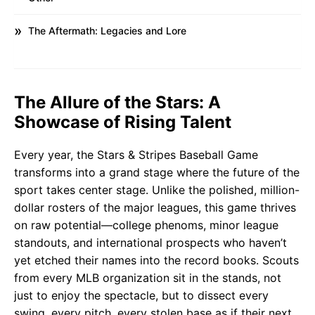
The Aftermath: Legacies and Lore
The Allure of the Stars: A
Showcase of Rising Talent
Every year, the Stars & Stripes Baseball Game
transforms into a grand stage where the future of the
sport takes center stage. Unlike the polished, million-
dollar rosters of the major leagues, this game thrives
on raw potential—college phenoms, minor league
standouts, and international prospects who haven’t
yet etched their names into the record books. Scouts
from every MLB organization sit in the stands, not
just to enjoy the spectacle, but to dissect every
swing, every pitch, every stolen base as if their next