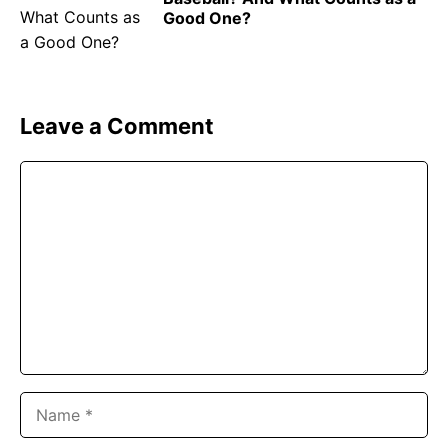
Good One?
Leave a Comment
Comment
Name