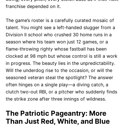
franchise depended on it.
The game’s roster is a carefully curated mosaic of
talent. You might see a left-handed slugger from a
Division II school who crushed 30 home runs in a
season where his team won just 12 games, or a
flame-throwing righty whose fastball has been
clocked at 98 mph but whose control is still a work
in progress. The beauty lies in the unpredictability.
Will the underdog rise to the occasion, or will the
seasoned veteran steal the spotlight? The answer
often hinges on a single play—a diving catch, a
clutch two-out RBI, or a pitcher who suddenly finds
the strike zone after three innings of wildness.
The Patriotic Pageantry: More
Than Just Red, White, and Blue