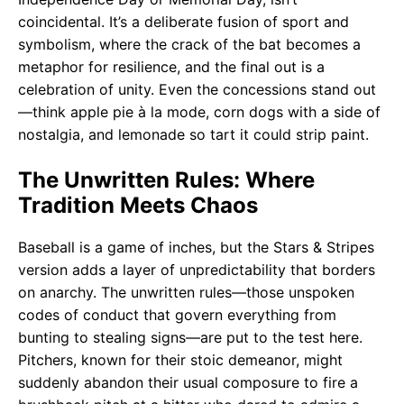
coincidental. It’s a deliberate fusion of sport and
symbolism, where the crack of the bat becomes a
metaphor for resilience, and the final out is a
celebration of unity. Even the concessions stand out
—think apple pie à la mode, corn dogs with a side of
nostalgia, and lemonade so tart it could strip paint.
The Unwritten Rules: Where
Tradition Meets Chaos
Baseball is a game of inches, but the Stars & Stripes
version adds a layer of unpredictability that borders
on anarchy. The unwritten rules—those unspoken
codes of conduct that govern everything from
bunting to stealing signs—are put to the test here.
Pitchers, known for their stoic demeanor, might
suddenly abandon their usual composure to fire a