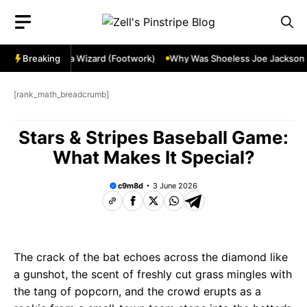
Skip
to
content
de Ozzie Smith a Wizard (Footwork)
Breaking
Why Was Shoeless Joe Jackson Cal
[rank_math_breadcrumb]
Stars & Stripes Baseball Game:
What Makes It Special?
c9m8d
3 June 2026
The crack of the bat echoes across the diamond like
a gunshot, the scent of freshly cut grass mingles with
the tang of popcorn, and the crowd erupts as a