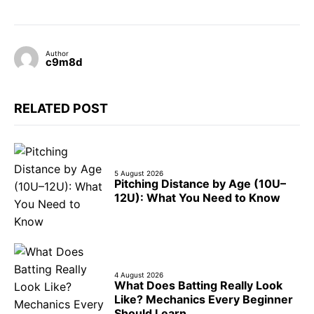
Author
c9m8d
RELATED POST
5 August 2026
Pitching Distance by Age (10U–
12U): What You Need to Know
4 August 2026
What Does Batting Really Look
Like? Mechanics Every Beginner
Should Learn