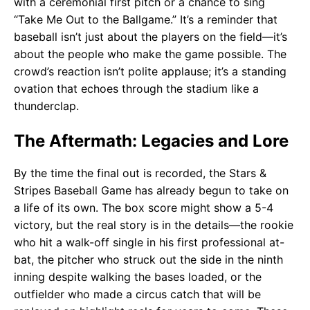
with a ceremonial first pitch or a chance to sing
“Take Me Out to the Ballgame.” It’s a reminder that
baseball isn’t just about the players on the field—it’s
about the people who make the game possible. The
crowd’s reaction isn’t polite applause; it’s a standing
ovation that echoes through the stadium like a
thunderclap.
The Aftermath: Legacies and Lore
By the time the final out is recorded, the Stars &
Stripes Baseball Game has already begun to take on
a life of its own. The box score might show a 5-4
victory, but the real story is in the details—the rookie
who hit a walk-off single in his first professional at-
bat, the pitcher who struck out the side in the ninth
inning despite walking the bases loaded, or the
outfielder who made a circus catch that will be