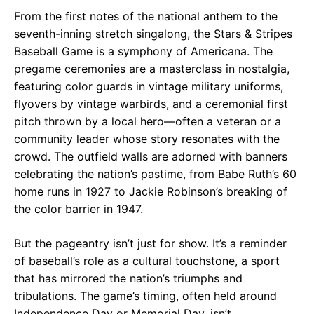
From the first notes of the national anthem to the
seventh-inning stretch singalong, the Stars & Stripes
Baseball Game is a symphony of Americana. The
pregame ceremonies are a masterclass in nostalgia,
featuring color guards in vintage military uniforms,
flyovers by vintage warbirds, and a ceremonial first
pitch thrown by a local hero—often a veteran or a
community leader whose story resonates with the
crowd. The outfield walls are adorned with banners
celebrating the nation’s pastime, from Babe Ruth’s 60
home runs in 1927 to Jackie Robinson’s breaking of
the color barrier in 1947.
But the pageantry isn’t just for show. It’s a reminder
of baseball’s role as a cultural touchstone, a sport
that has mirrored the nation’s triumphs and
tribulations. The game’s timing, often held around
Independence Day or Memorial Day, isn’t