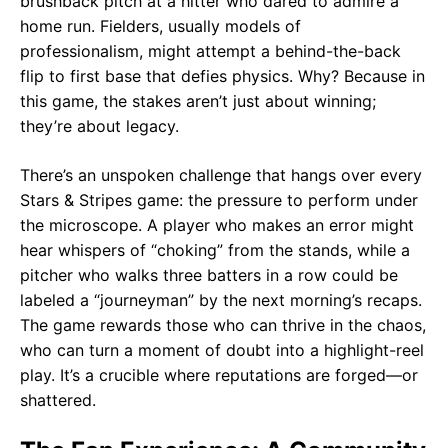
brushback pitch at a hitter who dared to admire a
home run. Fielders, usually models of
professionalism, might attempt a behind-the-back
flip to first base that defies physics. Why? Because in
this game, the stakes aren’t just about winning;
they’re about legacy.
There’s an unspoken challenge that hangs over every
Stars & Stripes game: the pressure to perform under
the microscope. A player who makes an error might
hear whispers of “choking” from the stands, while a
pitcher who walks three batters in a row could be
labeled a “journeyman” by the next morning’s recaps.
The game rewards those who can thrive in the chaos,
who can turn a moment of doubt into a highlight-reel
play. It’s a crucible where reputations are forged—or
shattered.