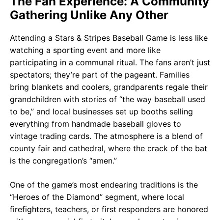
The Fan Experience: A Community
Gathering Unlike Any Other
Attending a Stars & Stripes Baseball Game is less like
watching a sporting event and more like
participating in a communal ritual. The fans aren’t just
spectators; they’re part of the pageant. Families
bring blankets and coolers, grandparents regale their
grandchildren with stories of “the way baseball used
to be,” and local businesses set up booths selling
everything from handmade baseball gloves to
vintage trading cards. The atmosphere is a blend of
county fair and cathedral, where the crack of the bat
is the congregation’s “amen.”
One of the game’s most endearing traditions is the
“Heroes of the Diamond” segment, where local
firefighters, teachers, or first responders are honored