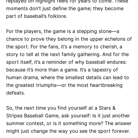
replayed on highlight reels for years to come. These
moments don’t just define the game; they become
part of baseball’s folklore.
For the players, the game is a stepping stone—a
chance to prove they belong in the upper echelons of
the sport. For the fans, it’s a memory to cherish, a
story to tell at the next family gathering. And for the
sport itself, it’s a reminder of why baseball endures:
because it’s more than a game. It’s a tapestry of
human drama, where the smallest details can lead to
the greatest triumphs—or the most heartbreaking
defeats.
So, the next time you find yourself at a Stars &
Stripes Baseball Game, ask yourself: Is it just another
summer contest, or is it something more? The answer
might just change the way you see the sport forever.