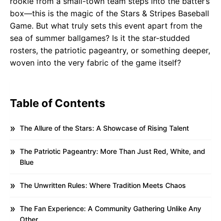
rookie from a small-town team steps into the batter’s
box—this is the magic of the Stars & Stripes Baseball
Game. But what truly sets this event apart from the
sea of summer ballgames? Is it the star-studded
rosters, the patriotic pageantry, or something deeper,
woven into the very fabric of the game itself?
Table of Contents
The Allure of the Stars: A Showcase of Rising Talent
The Patriotic Pageantry: More Than Just Red, White, and
Blue
The Unwritten Rules: Where Tradition Meets Chaos
The Fan Experience: A Community Gathering Unlike Any
Other