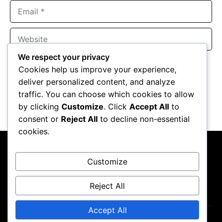
Email
Website
We respect your privacy
Save my name, email, and website in this browser for the
Cookies help us improve your experience,
next time I comment.
deliver personalized content, and analyze
traffic. You can choose which cookies to allow
by clicking
Customize
. Click
Accept All
to
consent or
Reject All
to decline non-essential
cookies.
Customize
Reject All
About Us
Contact Us
Privacy Policy
Disclaimer
Accept All
Copyright ©2026
GP Newsroom.