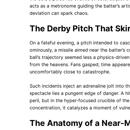
acts as a metronome guiding the batter’s artis
deviation can spark chaos.
The Derby Pitch That Ski
On a fateful evening, a pitch intended to ca
ominously, a missile aimed near the batter’s 
ball’s trajectory seemed less a physics-drive
from the heavens. Fans gasped; time appeared 
uncomfortably close to catastrophe.
Such incidents inject an adrenaline jolt into t
spectacle lies a pungent edge of danger. A hi
peril, but in the hyper-focused crucible of th
concentration, it catalyzes a moment of vulner
The Anatomy of a Near-M