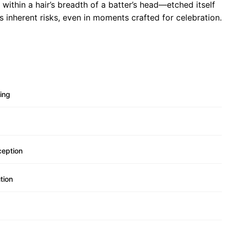
within a hair’s breadth of a batter’s head—etched itself
s inherent risks, even in moments crafted for celebration.
ing
ception
tion