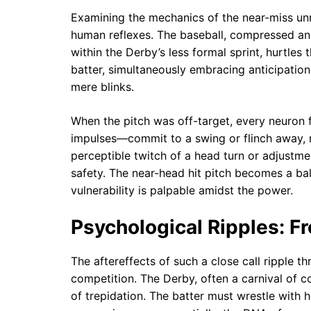
Examining the mechanics of the near-miss unr
human reflexes. The baseball, compressed an
within the Derby’s less formal sprint, hurtle
batter, simultaneously embracing anticipation 
mere blinks.
When the pitch was off-target, every neuron fi
impulses—commit to a swing or flinch away, r
perceptible twitch of a head turn or adjustm
safety. The near-head hit pitch becomes a bal
vulnerability is palpable amidst the power.
Psychological Ripples: F
The aftereffects of such a close call ripple t
competition. The Derby, often a carnival of 
of trepidation. The batter must wrestle with h