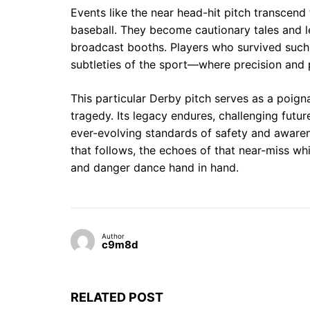
Events like the near head-hit pitch transcend
baseball. They become cautionary tales and l
broadcast booths. Players who survived such
subtleties of the sport—where precision and
This particular Derby pitch serves as a poig
tragedy. Its legacy endures, challenging futur
ever-evolving standards of safety and awaren
that follows, the echoes of that near-miss whi
and danger dance hand in hand.
Author
c9m8d
RELATED POST