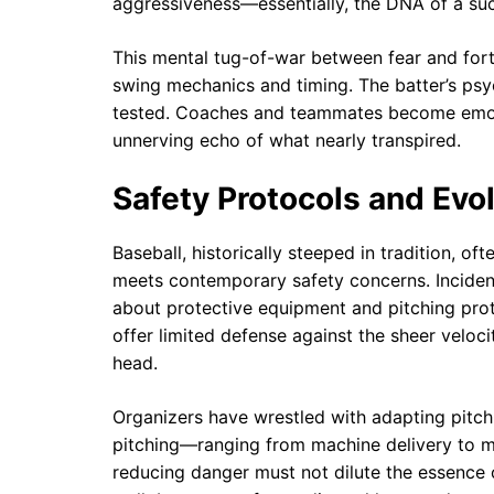
aggressiveness—essentially, the DNA of a suc
This mental tug-of-war between fear and fort
swing mechanics and timing. The batter’s psy
tested. Coaches and teammates become emoti
unnerving echo of what nearly transpired.
Safety Protocols and Evo
Baseball, historically steeped in tradition, of
meets contemporary safety concerns. Incident
about protective equipment and pitching prot
offer limited defense against the sheer veloci
head.
Organizers have wrestled with adapting pitch
pitching—ranging from machine delivery to ma
reducing danger must not dilute the essence o