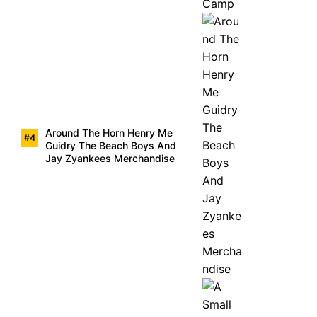
Around The Horn Henry Me
Guidry The Beach Boys And
Jay Zyankees Merchandise