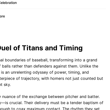
elebration
Lore
uel of Titans and Timing
l boundaries of baseball, transforming into a grand
f balls rather than defenders against them. Unlike the
 is an unrelenting odyssey of power, timing, and
erpiece of trajectory, with homers not just counted but
t sky.
y nuance of the exchange between pitcher and batter.
—is crucial. Their delivery must be a tender baptism of
 enough to coax maximum contact. The rhythm they set