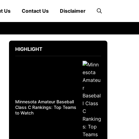
t Us
Contact Us
Disclaimer
HIGHLIGHT
Minnesota Amateur Baseball
Class C Rankings: Top Teams
to Watch