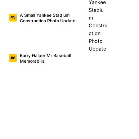
A Small Yankee Stadium
Construction Photo Update
Barry Halper Mr Baseball
Memorabilia