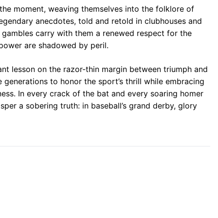
 the moment, weaving themselves into the folklore of
egendary anecdotes, told and retold in clubhouses and
 gambles carry with them a renewed respect for the
 power are shadowed by peril.
nant lesson on the razor-thin margin between triumph and
e generations to honor the sport’s thrill while embracing
ess. In every crack of the bat and every soaring homer
sper a sobering truth: in baseball’s grand derby, glory