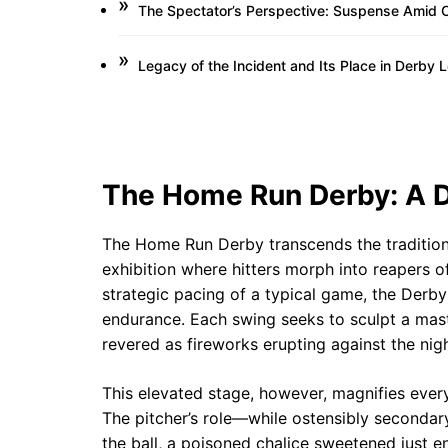
The Spectator’s Perspective: Suspense Amid C
Legacy of the Incident and Its Place in Derby 
The Home Run Derby: A D
The Home Run Derby transcends the traditiona
exhibition where hitters morph into reapers o
strategic pacing of a typical game, the Derby
endurance. Each swing seeks to sculpt a mast
revered as fireworks erupting against the nigh
This elevated stage, however, magnifies ever
The pitcher’s role—while ostensibly secondary
the ball, a poisoned chalice sweetened just