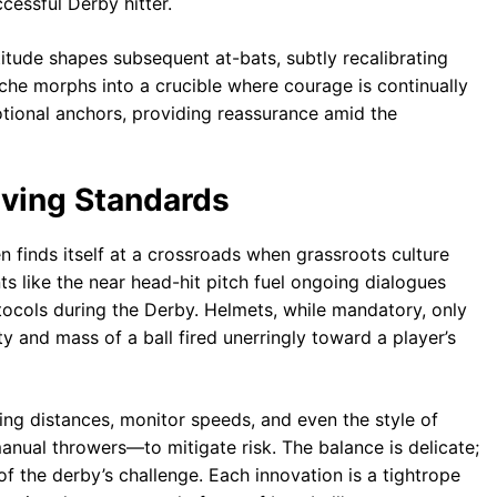
cessful Derby hitter.
itude shapes subsequent at-bats, subtly recalibrating
che morphs into a crucible where courage is continually
onal anchors, providing reassurance amid the
lving Standards
ten finds itself at a crossroads when grassroots culture
s like the near head-hit pitch fuel ongoing dialogues
ocols during the Derby. Helmets, while mandatory, only
ty and mass of a ball fired unerringly toward a player’s
ing distances, monitor speeds, and even the style of
nual throwers—to mitigate risk. The balance is delicate;
f the derby’s challenge. Each innovation is a tightrope