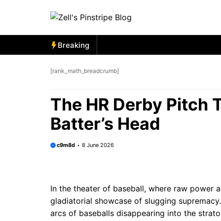
Skip
to
content
Breaking
[rank_math_breadcrumb]
The HR Derby Pitch T
Batter’s Head
c9m8d
8 June 2026
In the theater of baseball, where raw power 
gladiatorial showcase of slugging supremacy.
arcs of baseballs disappearing into the strato