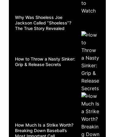
Why Was Shoeless Joe
Jackson Called “Shoeless”?
The True Story Revealed
How to Throw a Nasty Sinker:
Grip & Release Secrets
How Much Is a Strike Worth?
Breaking Down Baseball’s
Most Important Call