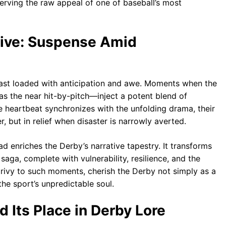
rving the raw appeal of one of baseball’s most
tive: Suspense Amid
east loaded with anticipation and awe. Moments when the
as the near hit-by-pitch—inject a potent blend of
 heartbeat synchronizes with the unfolding drama, their
r, but in relief when disaster is narrowly averted.
 enriches the Derby’s narrative tapestry. It transforms
aga, complete with vulnerability, resilience, and the
, privy to such moments, cherish the Derby not simply as a
the sport’s unpredictable soul.
d Its Place in Derby Lore