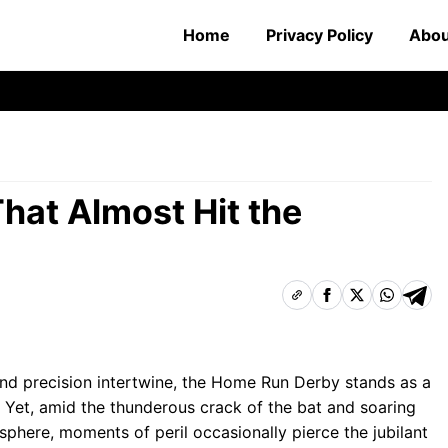
Home
Privacy Policy
Abou
hat Almost Hit the
and precision intertwine, the Home Run Derby stands as a
 Yet, amid the thunderous crack of the bat and soaring
sphere, moments of peril occasionally pierce the jubilant