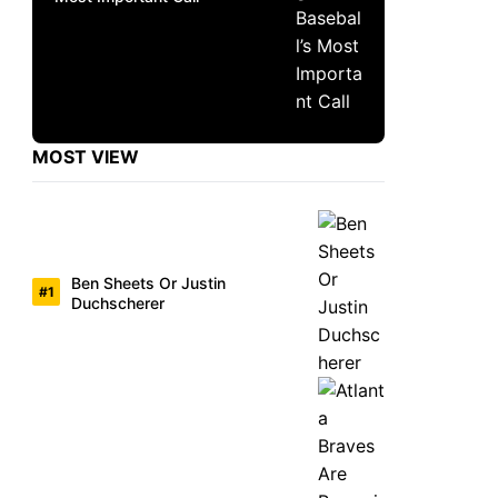
MOST VIEW
Ben Sheets Or Justin
Duchscherer