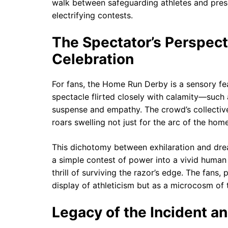
walk between safeguarding athletes and prese
electrifying contests.
The Spectator’s Perspec
Celebration
For fans, the Home Run Derby is a sensory f
spectacle flirted closely with calamity—such 
suspense and empathy. The crowd’s collective
roars swelling not just for the arc of the home
This dichotomy between exhilaration and dread
a simple contest of power into a vivid human s
thrill of surviving the razor’s edge. The fans
display of athleticism but as a microcosm of 
Legacy of the Incident an