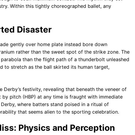
try. Within this tightly choreographed ballet, any
rted Disaster
scade gently over home plate instead bore down
cranium rather than the sweet spot of the strike zone. The
n parabola than the flight path of a thunderbolt unleashed
to stretch as the ball skirted its human target,
he Derby’s festivity, revealing that beneath the veneer of
t by pitch (HBP) at any time is fraught with immediate
e Derby, where batters stand poised in a ritual of
ability that seems alien to the sporting celebration.
iss: Physics and Perception