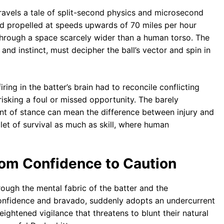
avels a tale of split-second physics and microsecond
d propelled at speeds upwards of 70 miles per hour
s through a space scarcely wider than a human torso. The
and instinct, must decipher the ball’s vector and spin in
ring in the batter’s brain had to reconcile conflicting
isking a foul or missed opportunity. The barely
ent of stance can mean the difference between injury and
let of survival as much as skill, where human
rom Confidence to Caution
hrough the mental fabric of the batter and the
confidence and bravado, suddenly adopts an undercurrent
eightened vigilance that threatens to blunt their natural