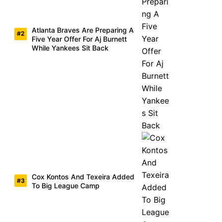
Atlanta Braves Are Preparing A
Five Year Offer For Aj Burnett
While Yankees Sit Back
Cox Kontos And Texeira Added
To Big League Camp