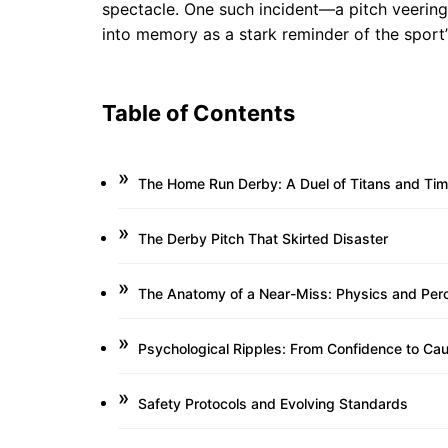
spectacle. One such incident—a pitch veering 
into memory as a stark reminder of the sport’
Table of Contents
The Home Run Derby: A Duel of Titans and Tim
The Derby Pitch That Skirted Disaster
The Anatomy of a Near-Miss: Physics and Per
Psychological Ripples: From Confidence to Cau
Safety Protocols and Evolving Standards