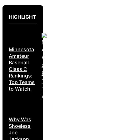
HIGHLIGHT
Minnesota
Amateur
Baseball
Class C
Rankings:
Top Teams
to Watch
Why Was
Shoeless
Joe
Jackson