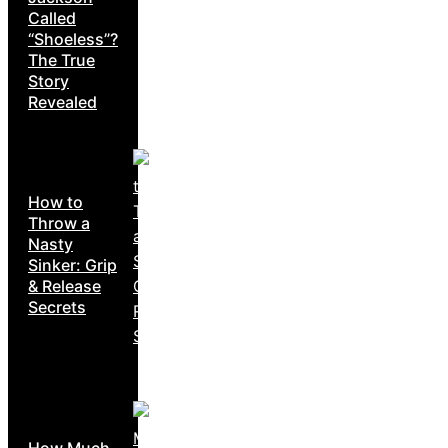
Called
“Shoeless”?
The True
Story
Revealed
How to
Throw a
Nasty
Sinker: Grip
& Release
Secrets
How Much