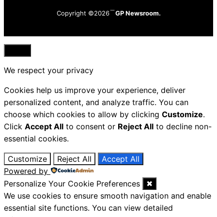
Copyright ©2026
GP Newsroom.
Close
We respect your privacy
Cookies help us improve your experience, deliver
personalized content, and analyze traffic. You can
choose which cookies to allow by clicking
Customize
.
Click
Accept All
to consent or
Reject All
to decline non-
essential cookies.
Customize
Reject All
Accept All
Powered by
Personalize Your Cookie Preferences
✖
We use cookies to ensure smooth navigation and enable
essential site functions. You can view detailed