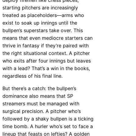
starting pitchers are increasingly
treated as placeholders—arms who
exist to soak up innings until the
bullpen’s superstars take over. This
means that even mediocre starters can
thrive in fantasy if they’re paired with
the right situational context. A pitcher
who exits after four innings but leaves
with a lead? That’s a win in the books,
regardless of his final line.
But there’s a catch: the bullpen’s
dominance also means that SP
streamers must be managed with
surgical precision. A pitcher who’s
followed by a shaky bullpen is a ticking
time bomb. A hurler who’s set to face a
lineup that feasts on lefties? A golden