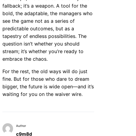
fallback; it’s a weapon. A tool for the
bold, the adaptable, the managers who
see the game not as a series of
predictable outcomes, but as a
tapestry of endless possibilities. The
question isn’t whether you should
stream; it’s whether you’re ready to
embrace the chaos.
For the rest, the old ways will do just
fine. But for those who dare to dream
bigger, the future is wide open—and it’s
waiting for you on the waiver wire.
Author
c9m8d