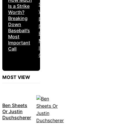
Is a Strike
Worth?
Breaking
Down
Baseball’s
Most
Important
Call
MOST VIEW
Ben Sheets
Or Justin
Duchscherer