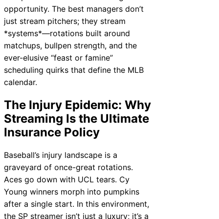
opportunity. The best managers don’t
just stream pitchers; they stream
*systems*—rotations built around
matchups, bullpen strength, and the
ever-elusive “feast or famine”
scheduling quirks that define the MLB
calendar.
The Injury Epidemic: Why
Streaming Is the Ultimate
Insurance Policy
Baseball’s injury landscape is a
graveyard of once-great rotations.
Aces go down with UCL tears. Cy
Young winners morph into pumpkins
after a single start. In this environment,
the SP streamer isn’t just a luxury; it’s a