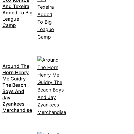
Cox Kontos
And Texeira
Added To Big
League
Camp
Around The
Horn Henry
Me Guidry
The Beach
Boys And
Jay
Zyankees
Merchandise