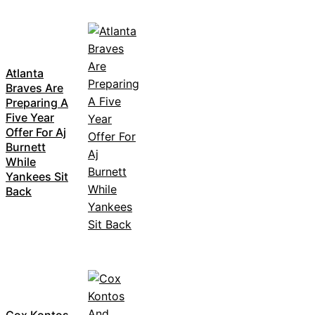
Atlanta
Braves Are
Preparing A
Five Year
Offer For Aj
Burnett
While
Yankees Sit
Back