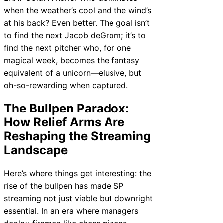
when the weather’s cool and the wind’s
at his back? Even better. The goal isn’t
to find the next Jacob deGrom; it’s to
find the next pitcher who, for one
magical week, becomes the fantasy
equivalent of a unicorn—elusive, but
oh-so-rewarding when captured.
The Bullpen Paradox:
How Relief Arms Are
Reshaping the Streaming
Landscape
Here’s where things get interesting: the
rise of the bullpen has made SP
streaming not just viable but downright
essential. In an era where managers
deploy firemen like chess pieces,