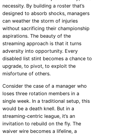
necessity. By building a roster that’s
designed to absorb shocks, managers
can weather the storm of injuries
without sacrificing their championship
aspirations. The beauty of the
streaming approach is that it turns
adversity into opportunity. Every
disabled list stint becomes a chance to
upgrade, to pivot, to exploit the
misfortune of others.
Consider the case of a manager who
loses three rotation members in a
single week. In a traditional setup, this
would be a death knell. But in a
streaming-centric league, it’s an
invitation to rebuild on the fly. The
waiver wire becomes a lifeline, a