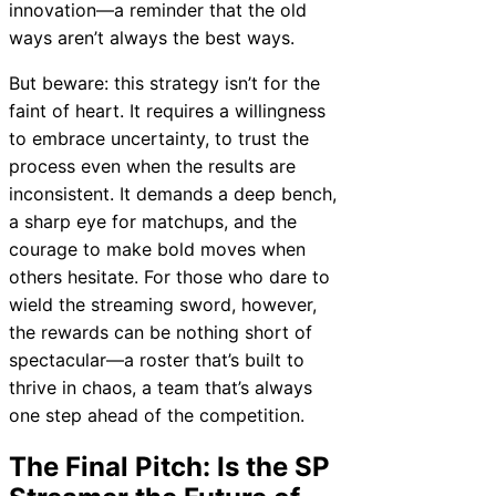
innovation—a reminder that the old
ways aren’t always the best ways.
But beware: this strategy isn’t for the
faint of heart. It requires a willingness
to embrace uncertainty, to trust the
process even when the results are
inconsistent. It demands a deep bench,
a sharp eye for matchups, and the
courage to make bold moves when
others hesitate. For those who dare to
wield the streaming sword, however,
the rewards can be nothing short of
spectacular—a roster that’s built to
thrive in chaos, a team that’s always
one step ahead of the competition.
The Final Pitch: Is the SP