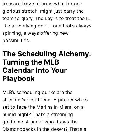
treasure trove of arms who, for one
glorious stretch, might just carry the
team to glory. The key is to treat the IL
like a revolving door—one that’s always
spinning, always offering new
possibilities.
The Scheduling Alchemy:
Turning the MLB
Calendar Into Your
Playbook
MLB’s scheduling quirks are the
streamer’s best friend. A pitcher who’s
set to face the Marlins in Miami on a
humid night? That’s a streaming
goldmine. A hurler who draws the
Diamondbacks in the desert? That’s a