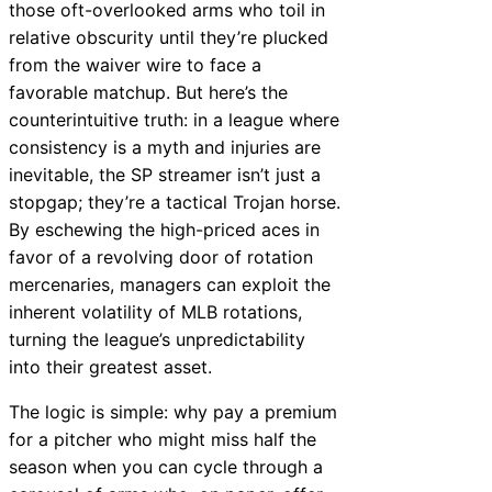
those oft-overlooked arms who toil in
relative obscurity until they’re plucked
from the waiver wire to face a
favorable matchup. But here’s the
counterintuitive truth: in a league where
consistency is a myth and injuries are
inevitable, the SP streamer isn’t just a
stopgap; they’re a tactical Trojan horse.
By eschewing the high-priced aces in
favor of a revolving door of rotation
mercenaries, managers can exploit the
inherent volatility of MLB rotations,
turning the league’s unpredictability
into their greatest asset.
The logic is simple: why pay a premium
for a pitcher who might miss half the
season when you can cycle through a