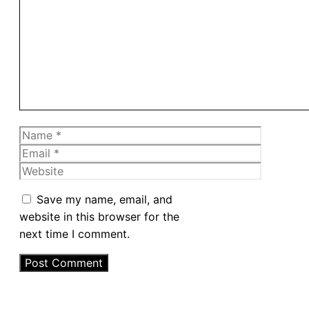
Comment
Name
Email
Website
Save my name, email, and
website in this browser for the
next time I comment.