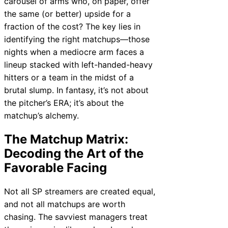
carousel of arms who, on paper, offer
the same (or better) upside for a
fraction of the cost? The key lies in
identifying the right matchups—those
nights when a mediocre arm faces a
lineup stacked with left-handed-heavy
hitters or a team in the midst of a
brutal slump. In fantasy, it’s not about
the pitcher’s ERA; it’s about the
matchup’s alchemy.
The Matchup Matrix:
Decoding the Art of the
Favorable Facing
Not all SP streamers are created equal,
and not all matchups are worth
chasing. The savviest managers treat