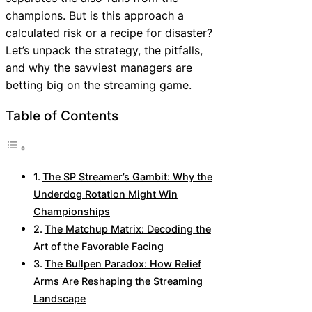
champions. But is this approach a
calculated risk or a recipe for disaster?
Let’s unpack the strategy, the pitfalls,
and why the savviest managers are
betting big on the streaming game.
Table of Contents
The SP Streamer’s Gambit: Why the
Underdog Rotation Might Win
Championships
The Matchup Matrix: Decoding the
Art of the Favorable Facing
The Bullpen Paradox: How Relief
Arms Are Reshaping the Streaming
Landscape