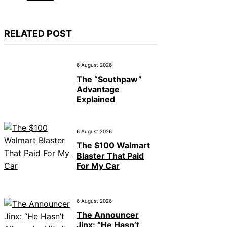
RELATED POST
6 August 2026
The “Southpaw”
Advantage
Explained
6 August 2026
The $100 Walmart
Blaster That Paid
For My Car
6 August 2026
The Announcer
Jinx: “He Hasn’t