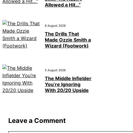
Allowed a Hit…”
6 August 2026
The Drills That
Made Ozzie Smith a
Wizard (Footwork)
5 August 2026
The Middle Infielder
You’re Ignoring
With 20/20 Upside
Leave a Comment