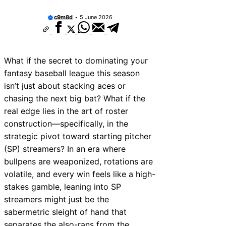
Francisco & San Diego Stadiums?
Vintage Detroit Tigers Hats: Classic Styles
c9m8d
5 June 2026
Huge Comeback
The Announcer Jinx: “He Hasn’t Allowed a 
Minnesota Amateur Baseball Class C Ranki
Teams to Watch
What if the secret to dominating your
1980 New York Mets Roster: Before the Ris
fantasy baseball league this season
“Still Up in the Air” in Baseball: What It Me
isn’t just about stacking aces or
Situations
The Drills That Made Ozzie Smith a Wizard 
chasing the next big bat? What if the
Why Was Shoeless Joe Jackson Called “Sh
real edge lies in the art of roster
The True Story Revealed
construction—specifically, in the
strategic pivot toward starting pitcher
(SP) streamers? In an era where
bullpens are weaponized, rotations are
volatile, and every win feels like a high-
stakes gamble, leaning into SP
streamers might just be the
sabermetric sleight of hand that
separates the also-rans from the