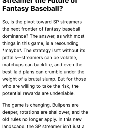
Streamer the Future of
Fantasy Baseball?
So, is the pivot toward SP streamers
the next frontier of fantasy baseball
dominance? The answer, as with most
things in this game, is a resounding
*maybe*. The strategy isn’t without its
pitfalls—streamers can be volatile,
matchups can backfire, and even the
best-laid plans can crumble under the
weight of a brutal slump. But for those
who are willing to take the risk, the
potential rewards are undeniable.
The game is changing. Bullpens are
deeper, rotations are shallower, and the
old rules no longer apply. In this new
landscape, the SP streamer isn’t just a