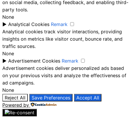
on social media, collecting feedback, and enabling third-
party tools.
None
►
Analytical Cookies
Remark
Analytical cookies track visitor interactions, providing
insights on metrics like visitor count, bounce rate, and
traffic sources.
None
►
Advertisement Cookies
Remark
Advertisement cookies deliver personalized ads based
on your previous visits and analyze the effectiveness of
ad campaigns.
None
Reject All
Save Preferences
Accept All
Powered by