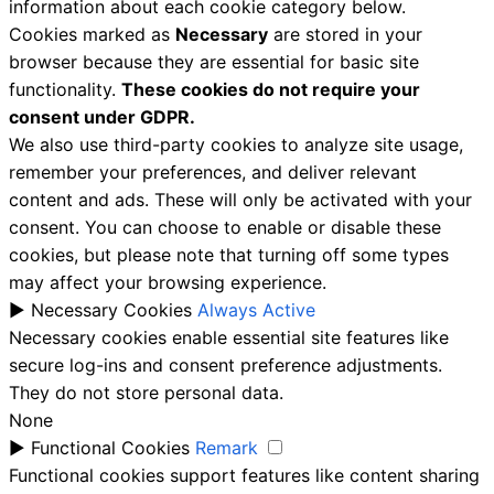
information about each cookie category below.
Cookies marked as
Necessary
are stored in your
browser because they are essential for basic site
functionality.
These cookies do not require your
consent under GDPR.
We also use third-party cookies to analyze site usage,
remember your preferences, and deliver relevant
content and ads. These will only be activated with your
consent. You can choose to enable or disable these
cookies, but please note that turning off some types
may affect your browsing experience.
►
Necessary Cookies
Always Active
Necessary cookies enable essential site features like
secure log-ins and consent preference adjustments.
They do not store personal data.
None
►
Functional Cookies
Remark
Functional cookies support features like content sharing