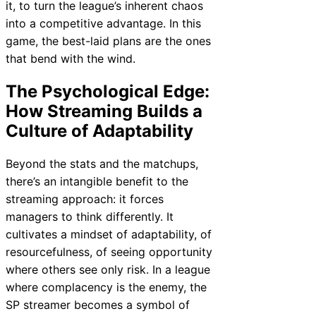
it, to turn the league’s inherent chaos
into a competitive advantage. In this
game, the best-laid plans are the ones
that bend with the wind.
The Psychological Edge:
How Streaming Builds a
Culture of Adaptability
Beyond the stats and the matchups,
there’s an intangible benefit to the
streaming approach: it forces
managers to think differently. It
cultivates a mindset of adaptability, of
resourcefulness, of seeing opportunity
where others see only risk. In a league
where complacency is the enemy, the
SP streamer becomes a symbol of