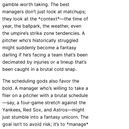
gamble worth taking. The best
managers don’t just look at matchups;
they look at the *context*—the time of
year, the ballpark, the weather, even
the umpire’s strike zone tendencies. A
pitcher who’s historically struggled
might suddenly become a fantasy
darling if he’s facing a team that’s been
decimated by injuries or a lineup that’s
been caught in a brutal cold snap.
The scheduling gods also favor the
bold. A manager who’s willing to take a
flier on a pitcher with a brutal schedule
—say, a four-game stretch against the
Yankees, Red Sox, and Astros—might
just stumble into a fantasy unicorn. The
goal isn’t to avoid risk; it’s to *manage*