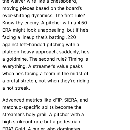
the waiver wire like a chessboard,
moving pieces based on the board’s
ever-shifting dynamics. The first rule?
Know thy enemy. A pitcher with a 4.50
ERA might look unappealing, but if he’s
facing a lineup that’s batting .220
against left-handed pitching with a
platoon-heavy approach, suddenly, he’s
a goldmine. The second rule? Timing is
everything. A streamer’s value peaks
when he’s facing a team in the midst of
a brutal stretch, not when they’re riding
a hot streak.
Advanced metrics like xFIP, SIERA, and
matchup-specific splits become the
streamer’s holy grail. A pitcher with a
high strikeout rate but a pedestrian
ERA? Gold. A hurler who dominates