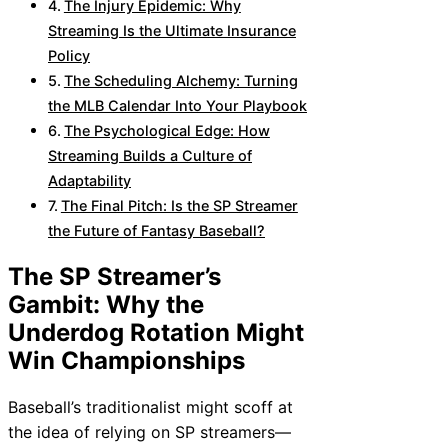
The Injury Epidemic: Why
Streaming Is the Ultimate Insurance
Policy
The Scheduling Alchemy: Turning
the MLB Calendar Into Your Playbook
The Psychological Edge: How
Streaming Builds a Culture of
Adaptability
The Final Pitch: Is the SP Streamer
the Future of Fantasy Baseball?
The SP Streamer’s
Gambit: Why the
Underdog Rotation Might
Win Championships
Baseball’s traditionalist might scoff at
the idea of relying on SP streamers—