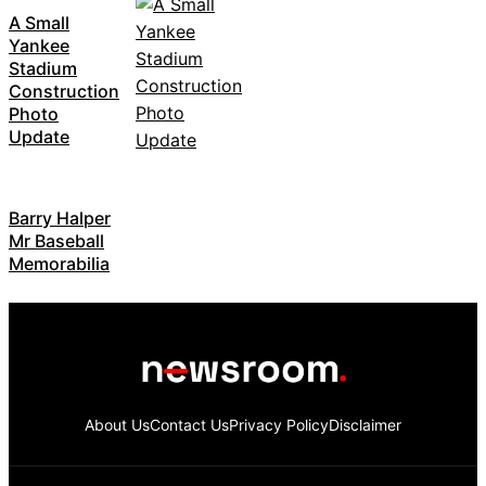
A Small
Yankee
Stadium
Construction
Photo
Update
Barry Halper
Mr Baseball
Memorabilia
About Us
Contact Us
Privacy Policy
Disclaimer