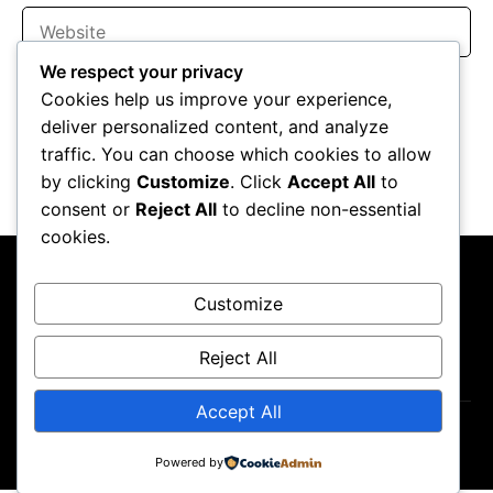
Website
We respect your privacy
Save my name, email, and website in this browser for the
Cookies help us improve your experience,
next time I comment.
deliver personalized content, and analyze
traffic. You can choose which cookies to allow
by clicking
Customize
. Click
Accept All
to
consent or
Reject All
to decline non-essential
cookies.
Customize
Reject All
About Us
Contact Us
Privacy Policy
Disclaimer
Accept All
Copyright ©2026
GP Newsroom.
Powered by