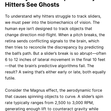
Hitters See Ghosts
To understand why hitters struggle to track sliders,
we must peer into the biomechanics of vision. The
human eye isn’t designed to track objects that
change direction mid-flight. When a pitch breaks, the
retina sends conflicting signals to the brain, which
then tries to reconcile the discrepancy by predicting
the ball’s path. But a slider’s break is so abrupt—often
6 to 12 inches of lateral movement in the final 10 feet
—that the brain’s predictive algorithms fail. The
result? A swing that’s either early or late, both equally
futile.
Consider the Magnus effect, the aerodynamic force
that causes spinning objects to curve. A slider’s spin
rate typically ranges from 2,500 to 3,000 RPM,
generating enough lift to counteract gravity while