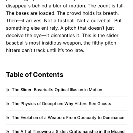
disappears behind a blur of motion. The count is full.
The bases are loaded. The crowd holds its breath.
Then—it arrives. Not a fastball. Not a curveball. But
something else entirely. A pitch that doesn’t just
deceive the eye—it dismantles it. This is the slider:
baseball’s most insidious weapon, the filthy pitch
hitters can’t track until it’s too late.
Table of Contents
The Slider: Baseball’s Optical Illusion in Motion
The Physics of Deception: Why Hitters See Ghosts
The Evolution of a Weapon: From Obscurity to Dominance
The Art of Throwing a Slider: Craftsmanship in the Mound