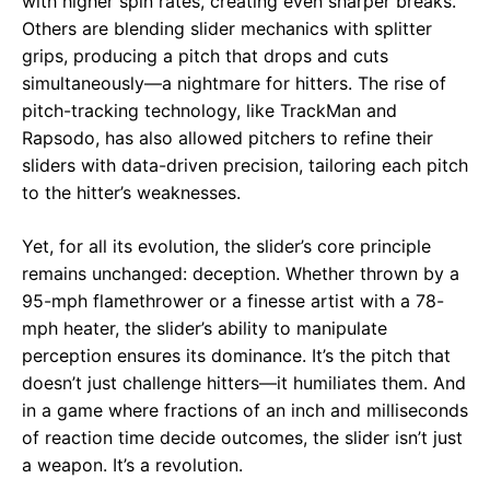
with higher spin rates, creating even sharper breaks.
Others are blending slider mechanics with splitter
grips, producing a pitch that drops and cuts
simultaneously—a nightmare for hitters. The rise of
pitch-tracking technology, like TrackMan and
Rapsodo, has also allowed pitchers to refine their
sliders with data-driven precision, tailoring each pitch
to the hitter’s weaknesses.
Yet, for all its evolution, the slider’s core principle
remains unchanged: deception. Whether thrown by a
95-mph flamethrower or a finesse artist with a 78-
mph heater, the slider’s ability to manipulate
perception ensures its dominance. It’s the pitch that
doesn’t just challenge hitters—it humiliates them. And
in a game where fractions of an inch and milliseconds
of reaction time decide outcomes, the slider isn’t just
a weapon. It’s a revolution.