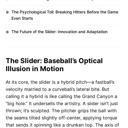
The Psychological Toll: Breaking Hitters Before the Game
Even Starts
The Future of the Slider: Innovation and Adaptation
The Slider: Baseball’s Optical
Illusion in Motion
At its core, the slider is a hybrid pitch—a fastball’s
velocity married to a curveball’s lateral bite. But
calling it a hybrid is like calling the Grand Canyon a
“big hole.” It undersells the artistry. A slider isn’t just
thrown; it’s sculpted. The pitcher grips the ball with
the seams tilted slightly off-center, applying torque
that sends it spinning like a drunken top. The axis of