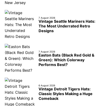
7 August 2026
Vintage Seattle Mariners Hats:
The Most Underrated Retro
Designs
7 August 2026
Easton Bats (Black Red Gold &
Green): Which Colorway
Performs Best?
6 August 2026
Vintage Detroit Tigers Hats:
Classic Styles Making a Huge
Comeback