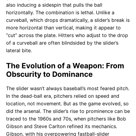
also inducing a sidespin that pulls the ball
horizontally. The combination is lethal. Unlike a
curveball, which drops dramatically, a slider’s break is
more horizontal than vertical, making it appear to
“cut” across the plate. Hitters who adjust to the drop
of a curveball are often blindsided by the slider’s
lateral bite.
The Evolution of a Weapon: From
Obscurity to Dominance
The slider wasn’t always baseball’s most feared pitch.
In the dead-ball era, pitchers relied on speed and
location, not movement. But as the game evolved, so
did the arsenal. The slider’s rise to prominence can be
traced to the 1960s and 70s, when pitchers like Bob
Gibson and Steve Carlton refined its mechanics.
Gibson, with his overpowering fastball-slider