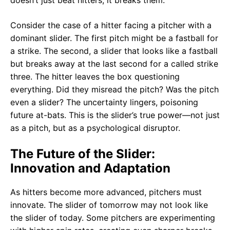
doesn’t just beat hitters; it breaks them.
Consider the case of a hitter facing a pitcher with a
dominant slider. The first pitch might be a fastball for
a strike. The second, a slider that looks like a fastball
but breaks away at the last second for a called strike
three. The hitter leaves the box questioning
everything. Did they misread the pitch? Was the pitch
even a slider? The uncertainty lingers, poisoning
future at-bats. This is the slider’s true power—not just
as a pitch, but as a psychological disruptor.
The Future of the Slider:
Innovation and Adaptation
As hitters become more advanced, pitchers must
innovate. The slider of tomorrow may not look like
the slider of today. Some pitchers are experimenting