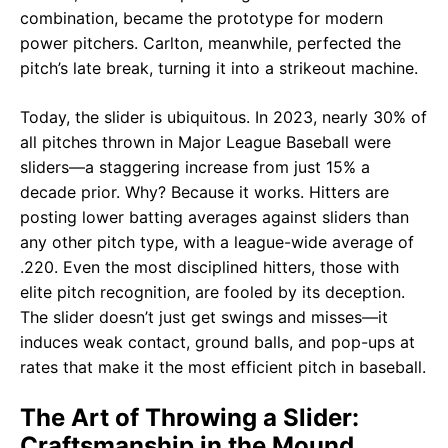
combination, became the prototype for modern
power pitchers. Carlton, meanwhile, perfected the
pitch’s late break, turning it into a strikeout machine.
Today, the slider is ubiquitous. In 2023, nearly 30% of
all pitches thrown in Major League Baseball were
sliders—a staggering increase from just 15% a
decade prior. Why? Because it works. Hitters are
posting lower batting averages against sliders than
any other pitch type, with a league-wide average of
.220. Even the most disciplined hitters, those with
elite pitch recognition, are fooled by its deception.
The slider doesn’t just get swings and misses—it
induces weak contact, ground balls, and pop-ups at
rates that make it the most efficient pitch in baseball.
The Art of Throwing a Slider:
Craftsmanship in the Mound