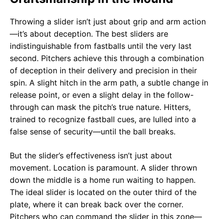
Throwing a slider isn’t just about grip and arm action
—it’s about deception. The best sliders are
indistinguishable from fastballs until the very last
second. Pitchers achieve this through a combination
of deception in their delivery and precision in their
spin. A slight hitch in the arm path, a subtle change in
release point, or even a slight delay in the follow-
through can mask the pitch’s true nature. Hitters,
trained to recognize fastball cues, are lulled into a
false sense of security—until the ball breaks.
But the slider’s effectiveness isn’t just about
movement. Location is paramount. A slider thrown
down the middle is a home run waiting to happen.
The ideal slider is located on the outer third of the
plate, where it can break back over the corner.
Pitchers who can command the slider in this zone—