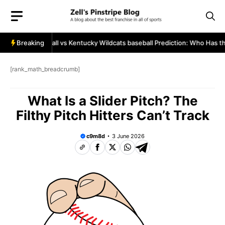
Skip
to
content
aineers baseball vs Kentucky Wildcats baseball Prediction: Who Has the
Breaking
[rank_math_breadcrumb]
What Is a Slider Pitch? The
Filthy Pitch Hitters Can’t Track
c9m8d
3 June 2026