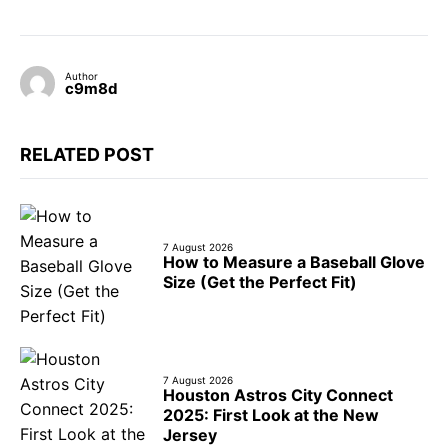
Author
c9m8d
RELATED POST
7 August 2026
How to Measure a Baseball Glove
Size (Get the Perfect Fit)
7 August 2026
Houston Astros City Connect
2025: First Look at the New
Jersey