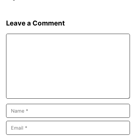
Leave a Comment
Comment
Name
Email