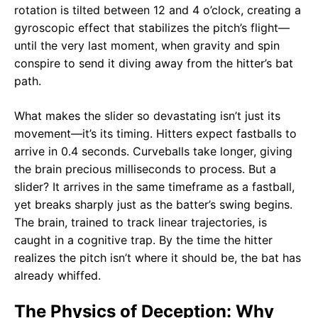
rotation is tilted between 12 and 4 o’clock, creating a
gyroscopic effect that stabilizes the pitch’s flight—
until the very last moment, when gravity and spin
conspire to send it diving away from the hitter’s bat
path.
What makes the slider so devastating isn’t just its
movement—it’s its timing. Hitters expect fastballs to
arrive in 0.4 seconds. Curveballs take longer, giving
the brain precious milliseconds to process. But a
slider? It arrives in the same timeframe as a fastball,
yet breaks sharply just as the batter’s swing begins.
The brain, trained to track linear trajectories, is
caught in a cognitive trap. By the time the hitter
realizes the pitch isn’t where it should be, the bat has
already whiffed.
The Physics of Deception: Why