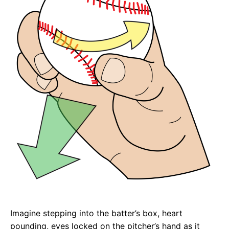
Imagine stepping into the batter’s box, heart
pounding, eyes locked on the pitcher’s hand as it