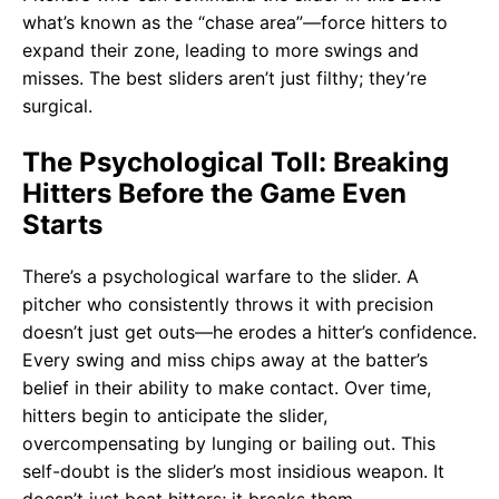
what’s known as the “chase area”—force hitters to
expand their zone, leading to more swings and
misses. The best sliders aren’t just filthy; they’re
surgical.
The Psychological Toll: Breaking
Hitters Before the Game Even
Starts
There’s a psychological warfare to the slider. A
pitcher who consistently throws it with precision
doesn’t just get outs—he erodes a hitter’s confidence.
Every swing and miss chips away at the batter’s
belief in their ability to make contact. Over time,
hitters begin to anticipate the slider,
overcompensating by lunging or bailing out. This
self-doubt is the slider’s most insidious weapon. It