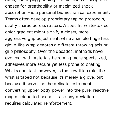
chosen for breathability or maximized shock
absorption – is a personal biomechanical experiment.
Teams often develop proprietary taping protocols,
subtly shared across rosters. A specific white-to-red
color gradient might signify a closer, more
aggressive grip adjustment, while a simple fingerless
glove-like wrap denotes a different throwing axis or
grip philosophy. Over the decades, methods have
evolved, with materials becoming more specialized,
adhesives more secure yet less prone to chafing.
What’s constant, however, is the unwritten rule: the
wrist is taped not because it’s merely a glove, but
because it serves as the delicate instrument
converting upper body power into the pure, reactive
magic unique to baseball – and any deviation
requires calculated reinforcement.