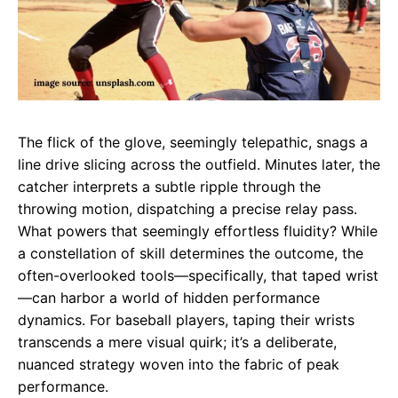
The flick of the glove, seemingly telepathic, snags a
line drive slicing across the outfield. Minutes later, the
catcher interprets a subtle ripple through the
throwing motion, dispatching a precise relay pass.
What powers that seemingly effortless fluidity? While
a constellation of skill determines the outcome, the
often-overlooked tools—specifically, that taped wrist
—can harbor a world of hidden performance
dynamics. For baseball players, taping their wrists
transcends a mere visual quirk; it’s a deliberate,
nuanced strategy woven into the fabric of peak
performance.