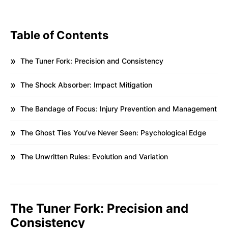
Table of Contents
The Tuner Fork: Precision and Consistency
The Shock Absorber: Impact Mitigation
The Bandage of Focus: Injury Prevention and Management
The Ghost Ties You’ve Never Seen: Psychological Edge
The Unwritten Rules: Evolution and Variation
The Tuner Fork: Precision and
Consistency