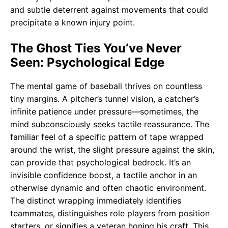
and subtle deterrent against movements that could
precipitate a known injury point.
The Ghost Ties You’ve Never
Seen: Psychological Edge
The mental game of baseball thrives on countless
tiny margins. A pitcher’s tunnel vision, a catcher’s
infinite patience under pressure—sometimes, the
mind subconsciously seeks tactile reassurance. The
familiar feel of a specific pattern of tape wrapped
around the wrist, the slight pressure against the skin,
can provide that psychological bedrock. It’s an
invisible confidence boost, a tactile anchor in an
otherwise dynamic and often chaotic environment.
The distinct wrapping immediately identifies
teammates, distinguishes role players from position
starters, or signifies a veteran honing his craft. This