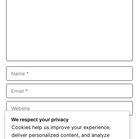
Name
Email
Website
We respect your privacy
Save my name, email, and website in this browser for the
Cookies help us improve your experience,
next time I comment.
deliver personalized content, and analyze