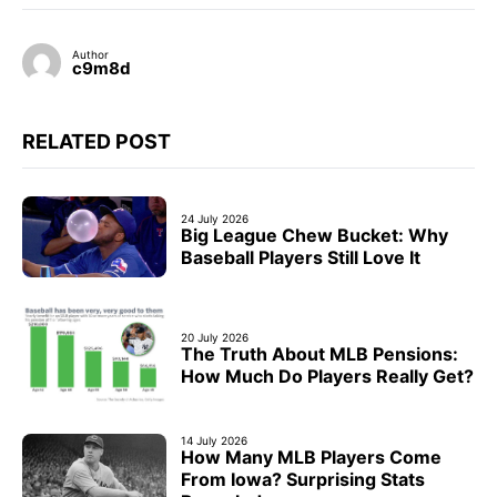
Author
c9m8d
RELATED POST
24 July 2026
Big League Chew Bucket: Why
Baseball Players Still Love It
20 July 2026
The Truth About MLB Pensions:
How Much Do Players Really Get?
14 July 2026
How Many MLB Players Come
From Iowa? Surprising Stats