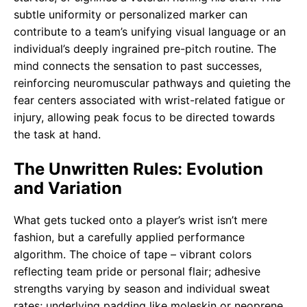
subtle uniformity or personalized marker can
contribute to a team’s unifying visual language or an
individual’s deeply ingrained pre-pitch routine. The
mind connects the sensation to past successes,
reinforcing neuromuscular pathways and quieting the
fear centers associated with wrist-related fatigue or
injury, allowing peak focus to be directed towards
the task at hand.
The Unwritten Rules: Evolution
and Variation
What gets tucked onto a player’s wrist isn’t mere
fashion, but a carefully applied performance
algorithm. The choice of tape – vibrant colors
reflecting team pride or personal flair; adhesive
strengths varying by season and individual sweat
rates; underlying padding like moleskin or neoprene