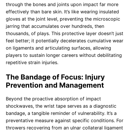
through the bones and joints upon impact far more
effectively than bare skin. It’s like wearing insulated
gloves at the joint level, preventing the microscopic
jarring that accumulates over hundreds, then
thousands, of plays. This protective layer doesn’t just
feel better; it potentially decelerates cumulative wear
on ligaments and articulating surfaces, allowing
players to sustain longer careers without debilitating
repetitive strain injuries.
The Bandage of Focus: Injury
Prevention and Management
Beyond the proactive absorption of impact
shockwaves, the wrist tape serves as a diagnostic
bandage, a tangible reminder of vulnerability. It’s a
preventative measure against specific conditions. For
throwers recovering from an ulnar collateral ligament