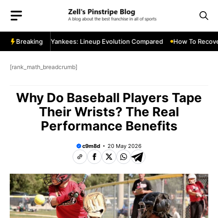
Skip
to
content
 2011 vs 2015 Yankees: Lineup Evolution Compared
Breaking
How To Recover 
[rank_math_breadcrumb]
Why Do Baseball Players Tape
Their Wrists? The Real
Performance Benefits
c9m8d
20 May 2026