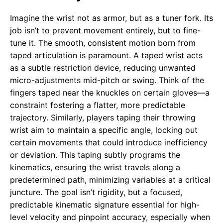
Imagine the wrist not as armor, but as a tuner fork. Its
job isn’t to prevent movement entirely, but to fine-
tune it. The smooth, consistent motion born from
taped articulation is paramount. A taped wrist acts
as a subtle restriction device, reducing unwanted
micro-adjustments mid-pitch or swing. Think of the
fingers taped near the knuckles on certain gloves—a
constraint fostering a flatter, more predictable
trajectory. Similarly, players taping their throwing
wrist aim to maintain a specific angle, locking out
certain movements that could introduce inefficiency
or deviation. This taping subtly programs the
kinematics, ensuring the wrist travels along a
predetermined path, minimizing variables at a critical
juncture. The goal isn’t rigidity, but a focused,
predictable kinematic signature essential for high-
level velocity and pinpoint accuracy, especially when