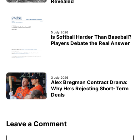
Revealed
5 July 2026
Is Softball Harder Than Baseball?
Players Debate the Real Answer
3 July 2026
Alex Bregman Contract Drama:
Why He’s Rejecting Short-Term
Deals
Leave a Comment
Comment