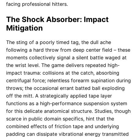
facing professional hitters.
The Shock Absorber: Impact
Mitigation
The sting of a poorly timed tag, the dull ache
following a hard throw from deep center field – these
moments collectively signal a silent battle waged at
the wrist level. The game delivers repeated high-
impact trauma: collisions at the catch, absorbing
centrifugal force; relentless forearm supination during
throws; the occasional errant batted ball exploding
off the mitt. A strategically applied tape layer
functions as a high-performance suspension system
for this delicate anatomical structure. Studies, though
scarce in public domain specifics, hint that the
combined effects of friction tape and underlying
padding can dissipate vibrational energy transmitted