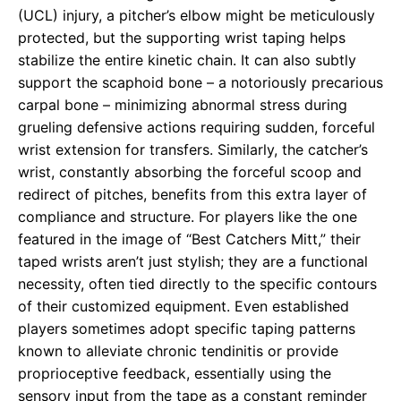
(UCL) injury, a pitcher’s elbow might be meticulously
protected, but the supporting wrist taping helps
stabilize the entire kinetic chain. It can also subtly
support the scaphoid bone – a notoriously precarious
carpal bone – minimizing abnormal stress during
grueling defensive actions requiring sudden, forceful
wrist extension for transfers. Similarly, the catcher’s
wrist, constantly absorbing the forceful scoop and
redirect of pitches, benefits from this extra layer of
compliance and structure. For players like the one
featured in the image of “Best Catchers Mitt,” their
taped wrists aren’t just stylish; they are a functional
necessity, often tied directly to the specific contours
of their customized equipment. Even established
players sometimes adopt specific taping patterns
known to alleviate chronic tendinitis or provide
proprioceptive feedback, essentially using the
sensory input from the tape as a constant reminder