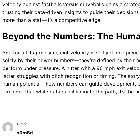
velocity against fastballs versus curveballs gains a strat
trusting their data-driven insights to guide their decisions
more than a stat—it’s a competitive edge.
Beyond the Numbers: The Huma
Yet, for all its precision, exit velocity is still just one pie
solely by their power numbers—they’re defined by their adap
perform under pressure. A hitter with a 90 mph exit veloc
latter struggles with pitch recognition or timing. The story
human potential—how numbers can guide development, but 
reminder that while data can illuminate the path, it’s the hi
Author
c9m8d