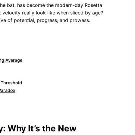
es the bat, has become the modern-day Rosetta
 velocity really look like when sliced by age?
tive of potential, progress, and prowess.
ing Average
e Threshold
 Paradox
y: Why It’s the New