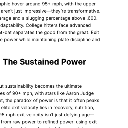
graphic hover around 95+ mph, with the upper
ren’t just impressive—they’re transformative.
verage and a slugging percentage above .600.
 adaptability. College hitters face advanced
at-bat separates the good from the great. Exit
e power while maintaining plate discipline and
): The Sustained Power
but sustainability becomes the ultimate
ties of 90+ mph, with stars like Aaron Judge
, the paradox of power is that it often peaks
lite exit velocity lies in recovery, nutrition,
95 mph exit velocity isn’t just defying age—
ts from raw power to refined power: using exit