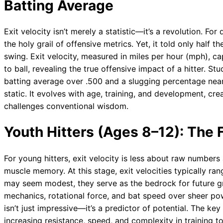
Batting Average
Exit velocity isn’t merely a statistic—it’s a revolution. F
the holy grail of offensive metrics. Yet, it told only half 
swing. Exit velocity, measured in miles per hour (mph), ca
to ball, revealing the true offensive impact of a hitter. S
batting average over .500 and a slugging percentage nearin
static. It evolves with age, training, and development, c
challenges conventional wisdom.
Youth Hitters (Ages 8–12): The
For young hitters, exit velocity is less about raw number
muscle memory. At this stage, exit velocities typically r
may seem modest, they serve as the bedrock for future 
mechanics, rotational force, and bat speed over sheer pow
isn’t just impressive—it’s a predictor of potential. The key
increasing resistance, speed, and complexity in training to