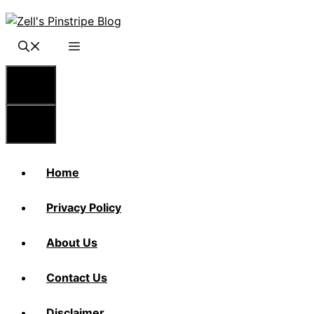
Skip
to
content
Menu
Menu
Home
Privacy Policy
About Us
Contact Us
Disclaimer