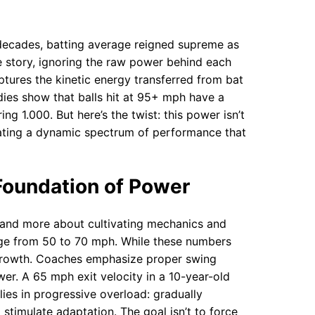
or decades, batting average reigned supreme as
the story, ignoring the raw power behind each
ptures the kinetic energy transferred from bat
tudies show that balls hit at 95+ mph have a
g 1.000. But here’s the twist: this power isn’t
reating a dynamic spectrum of performance that
 Foundation of Power
s and more about cultivating mechanics and
ange from 50 to 70 mph. While these numbers
growth. Coaches emphasize proper swing
er. A 65 mph exit velocity in a 10-year-old
 lies in progressive overload: gradually
 stimulate adaptation. The goal isn’t to force