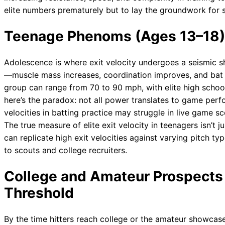
elite numbers prematurely but to lay the groundwork for
Teenage Phenoms (Ages 13–18)
Adolescence is where exit velocity undergoes a seismic s
—muscle mass increases, coordination improves, and bat sp
group can range from 70 to 90 mph, with elite high school
here’s the paradox: not all power translates to game perf
velocities in batting practice may struggle in live game s
The true measure of elite exit velocity in teenagers isn’t 
can replicate high exit velocities against varying pitch t
to scouts and college recruiters.
College and Amateur Prospects 
Threshold
By the time hitters reach college or the amateur showcase