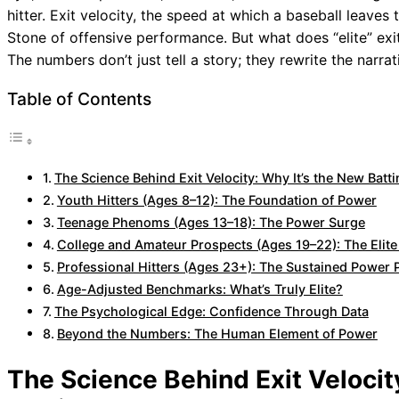
hitter. Exit velocity, the speed at which a baseball leav
Stone of offensive performance. But what does “elite” exit
The numbers don’t just tell a story; they rewrite the narra
Table of Contents
The Science Behind Exit Velocity: Why It’s the New Batt
Youth Hitters (Ages 8–12): The Foundation of Power
Teenage Phenoms (Ages 13–18): The Power Surge
College and Amateur Prospects (Ages 19–22): The Elit
Professional Hitters (Ages 23+): The Sustained Power
Age-Adjusted Benchmarks: What’s Truly Elite?
The Psychological Edge: Confidence Through Data
Beyond the Numbers: The Human Element of Power
The Science Behind Exit Velocit