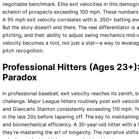
negotiable benchmark. Elite exit velocities in this demo
echelon of prospects exceeding 100 mph. These numbers a
A 95 mph exit velocity correlates with a .350+ batting a
But the story doesn’t end there. The real differentiator is
pitching, and their ability to adjust swing mechanics mid-
velocity becomes a tool, not just a stat—a way to leverag
pitch recognition.
Professional Hitters (Ages 23+
Paradox
In professional baseball, exit velocity reaches its zenith, 
challenge. Major League hitters routinely post exit veloci
and Giancarlo Stanton consistently exceeding 110 mph. Yet
in the late 20s before tapering off. The key to maintaining e
and biomechanical efficiency. A 30-year-old hitter with a 
they’re mastering the art of longevity. The narrative shif