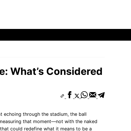
ge: What’s Considered
at echoing through the stadium, the ball
e measuring that moment—not with the naked
t that could redefine what it means to be a