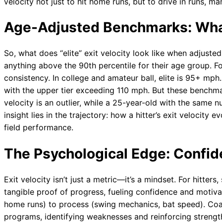
velocity not just to hit home runs, but to drive in runs, m
Age-Adjusted Benchmarks: What’
So, what does “elite” exit velocity look like when adjusted 
anything above the 90th percentile for their age group. 
consistency. In college and amateur ball, elite is 95+ mph.
with the upper tier exceeding 110 mph. But these benchmar
velocity is an outlier, while a 25-year-old with the same
insight lies in the trajectory: how a hitter’s exit velocity 
field performance.
The Psychological Edge: Confi
Exit velocity isn’t just a metric—it’s a mindset. For hitters
tangible proof of progress, fueling confidence and motivat
home runs) to process (swing mechanics, bat speed). Coach
programs, identifying weaknesses and reinforcing strength