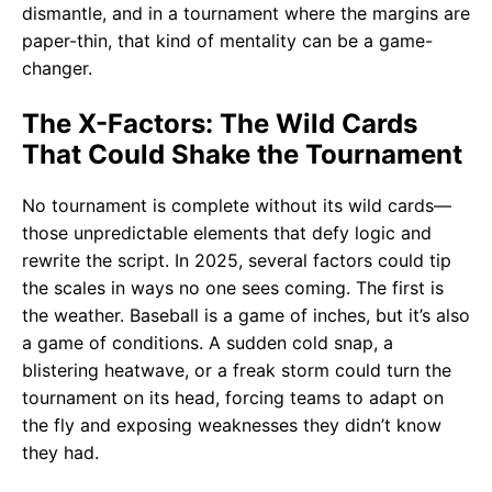
dismantle, and in a tournament where the margins are
paper-thin, that kind of mentality can be a game-
changer.
The X-Factors: The Wild Cards
That Could Shake the Tournament
No tournament is complete without its wild cards—
those unpredictable elements that defy logic and
rewrite the script. In 2025, several factors could tip
the scales in ways no one sees coming. The first is
the weather. Baseball is a game of inches, but it’s also
a game of conditions. A sudden cold snap, a
blistering heatwave, or a freak storm could turn the
tournament on its head, forcing teams to adapt on
the fly and exposing weaknesses they didn’t know
they had.