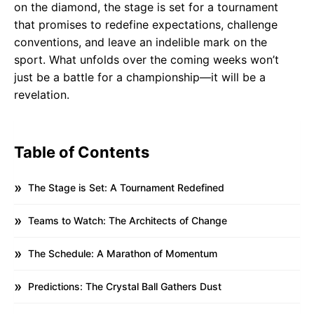
on the diamond, the stage is set for a tournament
that promises to redefine expectations, challenge
conventions, and leave an indelible mark on the
sport. What unfolds over the coming weeks won’t
just be a battle for a championship—it will be a
revelation.
Table of Contents
The Stage is Set: A Tournament Redefined
Teams to Watch: The Architects of Change
The Schedule: A Marathon of Momentum
Predictions: The Crystal Ball Gathers Dust