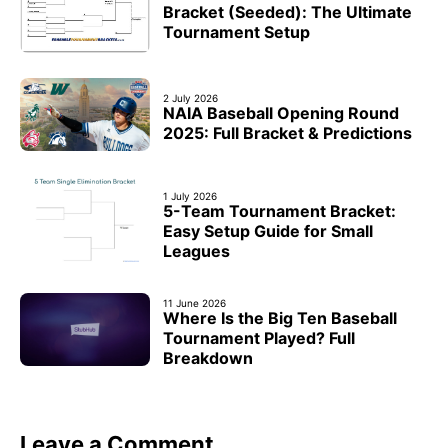
Bracket (Seeded): The Ultimate
Tournament Setup
2 July 2026
NAIA Baseball Opening Round
2025: Full Bracket & Predictions
1 July 2026
5-Team Tournament Bracket:
Easy Setup Guide for Small
Leagues
11 June 2026
Where Is the Big Ten Baseball
Tournament Played? Full
Breakdown
Leave a Comment