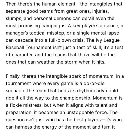
Then there’s the human element—the intangibles that
separate good teams from great ones. Injuries,
slumps, and personal demons can derail even the
most promising campaigns. A key player’s absence, a
manager’s tactical misstep, or a single mental lapse
can cascade into a full-blown crisis. The Ivy League
Baseball Tournament isn’t just a test of skill; it’s a test
of character, and the teams that thrive will be the
ones that can weather the storm when it hits.
Finally, there’s the intangible spark of momentum. In a
tournament where every game is a do-or-die
scenario, the team that finds its rhythm early could
ride it all the way to the championship. Momentum is
a fickle mistress, but when it aligns with talent and
preparation, it becomes an unstoppable force. The
question isn’t just who has the best players—it’s who
can harness the energy of the moment and turn it