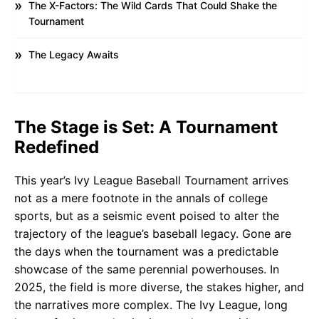
The X-Factors: The Wild Cards That Could Shake the
Tournament
The Legacy Awaits
The Stage is Set: A Tournament
Redefined
This year’s Ivy League Baseball Tournament arrives
not as a mere footnote in the annals of college
sports, but as a seismic event poised to alter the
trajectory of the league’s baseball legacy. Gone are
the days when the tournament was a predictable
showcase of the same perennial powerhouses. In
2025, the field is more diverse, the stakes higher, and
the narratives more complex. The Ivy League, long