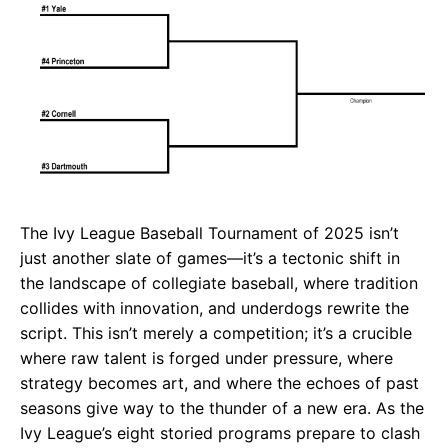
The Ivy League Baseball Tournament of 2025 isn’t
just another slate of games—it’s a tectonic shift in
the landscape of collegiate baseball, where tradition
collides with innovation, and underdogs rewrite the
script. This isn’t merely a competition; it’s a crucible
where raw talent is forged under pressure, where
strategy becomes art, and where the echoes of past
seasons give way to the thunder of a new era. As the
Ivy League’s eight storied programs prepare to clash