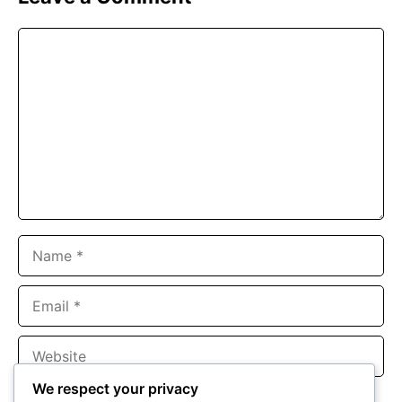
Comment
Name
Email
Website
We respect your privacy
Save my name, email, and website in this browser for the