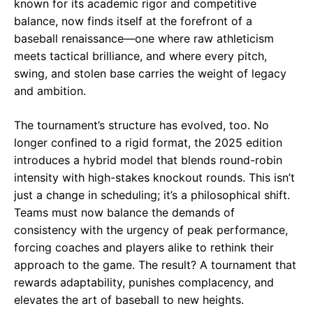
known for its academic rigor and competitive
balance, now finds itself at the forefront of a
baseball renaissance—one where raw athleticism
meets tactical brilliance, and where every pitch,
swing, and stolen base carries the weight of legacy
and ambition.
The tournament’s structure has evolved, too. No
longer confined to a rigid format, the 2025 edition
introduces a hybrid model that blends round-robin
intensity with high-stakes knockout rounds. This isn’t
just a change in scheduling; it’s a philosophical shift.
Teams must now balance the demands of
consistency with the urgency of peak performance,
forcing coaches and players alike to rethink their
approach to the game. The result? A tournament that
rewards adaptability, punishes complacency, and
elevates the art of baseball to new heights.