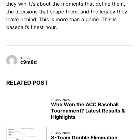
they win. It’s about the moments that define them,
the decisions that shape them, and the legacy they
leave behind. This is more than a game. This is
baseball’s finest hour.
Author
c9m8d
RELATED POST
19 July 2026
Who Won the ACC Baseball
Tournament? Latest Results &
Highlights
10 July 2026
8-Team Double Elimination