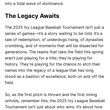
into a tidal wave of dominance.
The Legacy Awaits
The 2025 Ivy League Baseball Tournament isn’t just a
series of games—it’s a story waiting to be told. It’s a
tale of redemption, of underdogs rising, of dynasties
crumbling, and of moments that will be dissected for
generations. The teams that take the field this spring
aren’t just playing for a title; they’re playing for
history. They’re playing for the chance to etch their
names into the legacy of a league that has long
stood as a bastion of excellence, both on and off the
field.
So, as the first pitch is thrown and the first inning
unfolds, remember this: the 2025 Ivy League Baseball
Tournament isn’t just about who wins. It’s about how