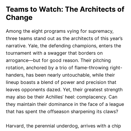
Teams to Watch: The Architects of
Change
Among the eight programs vying for supremacy,
three teams stand out as the architects of this year’s
narrative. Yale, the defending champions, enters the
tournament with a swagger that borders on
arrogance—but for good reason. Their pitching
rotation, anchored by a trio of flame-throwing right-
handers, has been nearly untouchable, while their
lineup boasts a blend of power and precision that
leaves opponents dazed. Yet, their greatest strength
may also be their Achilles’ heel: complacency. Can
they maintain their dominance in the face of a league
that has spent the offseason sharpening its claws?
Harvard, the perennial underdog, arrives with a chip