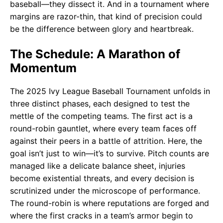
baseball—they dissect it. And in a tournament where
margins are razor-thin, that kind of precision could
be the difference between glory and heartbreak.
The Schedule: A Marathon of
Momentum
The 2025 Ivy League Baseball Tournament unfolds in
three distinct phases, each designed to test the
mettle of the competing teams. The first act is a
round-robin gauntlet, where every team faces off
against their peers in a battle of attrition. Here, the
goal isn’t just to win—it’s to survive. Pitch counts are
managed like a delicate balance sheet, injuries
become existential threats, and every decision is
scrutinized under the microscope of performance.
The round-robin is where reputations are forged and
where the first cracks in a team’s armor begin to