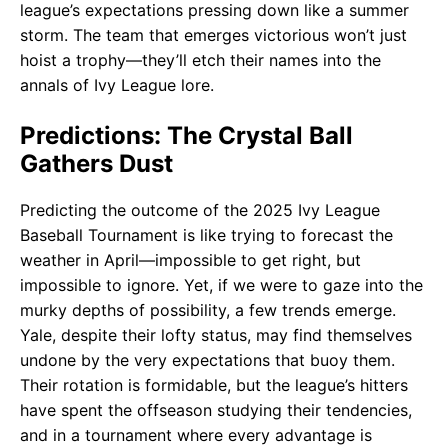
league’s expectations pressing down like a summer
storm. The team that emerges victorious won’t just
hoist a trophy—they’ll etch their names into the
annals of Ivy League lore.
Predictions: The Crystal Ball
Gathers Dust
Predicting the outcome of the 2025 Ivy League
Baseball Tournament is like trying to forecast the
weather in April—impossible to get right, but
impossible to ignore. Yet, if we were to gaze into the
murky depths of possibility, a few trends emerge.
Yale, despite their lofty status, may find themselves
undone by the very expectations that buoy them.
Their rotation is formidable, but the league’s hitters
have spent the offseason studying their tendencies,
and in a tournament where every advantage is