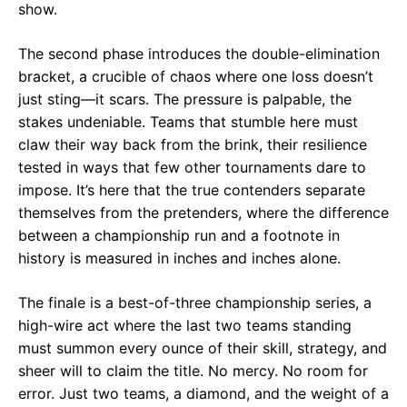
show.
The second phase introduces the double-elimination
bracket, a crucible of chaos where one loss doesn’t
just sting—it scars. The pressure is palpable, the
stakes undeniable. Teams that stumble here must
claw their way back from the brink, their resilience
tested in ways that few other tournaments dare to
impose. It’s here that the true contenders separate
themselves from the pretenders, where the difference
between a championship run and a footnote in
history is measured in inches and inches alone.
The finale is a best-of-three championship series, a
high-wire act where the last two teams standing
must summon every ounce of their skill, strategy, and
sheer will to claim the title. No mercy. No room for
error. Just two teams, a diamond, and the weight of a