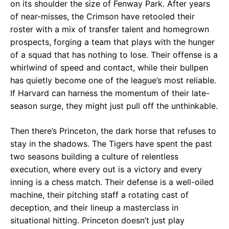
on its shoulder the size of Fenway Park. After years
of near-misses, the Crimson have retooled their
roster with a mix of transfer talent and homegrown
prospects, forging a team that plays with the hunger
of a squad that has nothing to lose. Their offense is a
whirlwind of speed and contact, while their bullpen
has quietly become one of the league’s most reliable.
If Harvard can harness the momentum of their late-
season surge, they might just pull off the unthinkable.
Then there’s Princeton, the dark horse that refuses to
stay in the shadows. The Tigers have spent the past
two seasons building a culture of relentless
execution, where every out is a victory and every
inning is a chess match. Their defense is a well-oiled
machine, their pitching staff a rotating cast of
deception, and their lineup a masterclass in
situational hitting. Princeton doesn’t just play