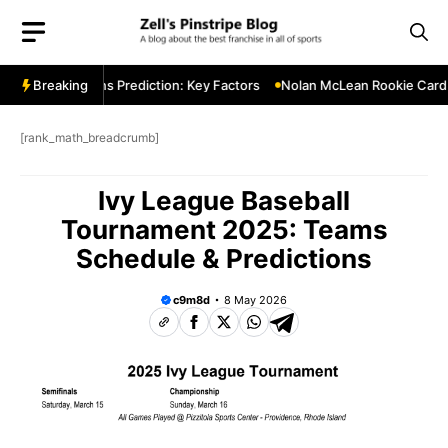
Skip
to
content
innesota Twins Prediction: Key Factors
Breaking
Nolan McLean Rookie Card Watc
[rank_math_breadcrumb]
Ivy League Baseball
Tournament 2025: Teams
Schedule & Predictions
c9m8d
8 May 2026