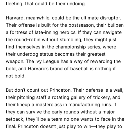
fleeting, that could be their undoing.
Harvard, meanwhile, could be the ultimate disruptor.
Their offense is built for the postseason, their bullpen
a fortress of late-inning heroics. If they can navigate
the round-robin without stumbling, they might just
find themselves in the championship series, where
their underdog status becomes their greatest
weapon. The Ivy League has a way of rewarding the
bold, and Harvard’s brand of baseball is nothing if
not bold.
But don’t count out Princeton. Their defense is a wall,
their pitching staff a rotating gallery of trickery, and
their lineup a masterclass in manufacturing runs. If
they can survive the early rounds without a major
setback, they’ll be a team no one wants to face in the
final. Princeton doesn’t just play to win—they play to