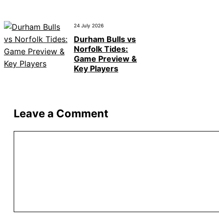
24 July 2026
Durham Bulls vs
Norfolk Tides:
Game Preview &
Key Players
Leave a Comment
Comment