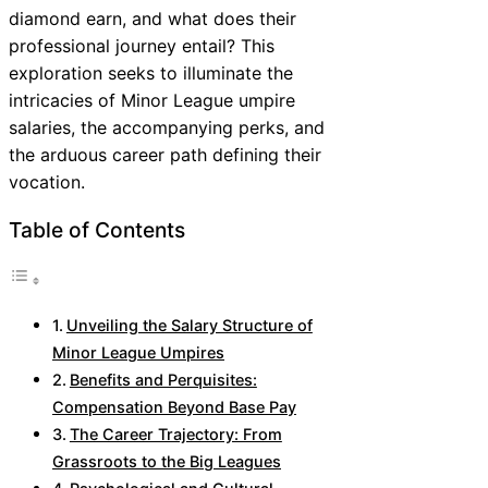
diamond earn, and what does their
professional journey entail? This
exploration seeks to illuminate the
intricacies of Minor League umpire
salaries, the accompanying perks, and
the arduous career path defining their
vocation.
Table of Contents
Unveiling the Salary Structure of
Minor League Umpires
Benefits and Perquisites:
Compensation Beyond Base Pay
The Career Trajectory: From
Grassroots to the Big Leagues