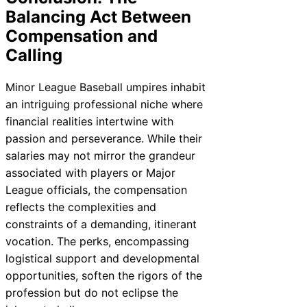
Balancing Act Between
Compensation and
Calling
Minor League Baseball umpires inhabit
an intriguing professional niche where
financial realities intertwine with
passion and perseverance. While their
salaries may not mirror the grandeur
associated with players or Major
League officials, the compensation
reflects the complexities and
constraints of a demanding, itinerant
vocation. The perks, encompassing
logistical support and developmental
opportunities, soften the rigors of the
profession but do not eclipse the