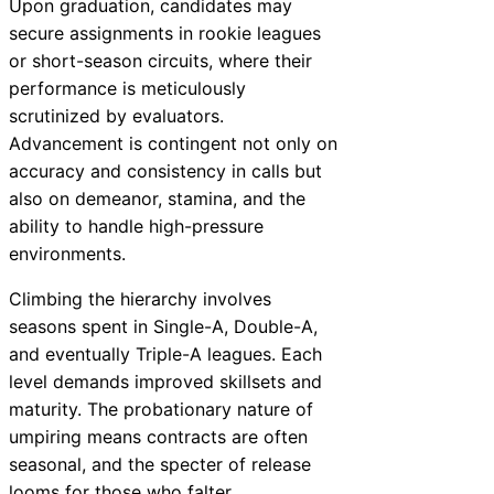
Upon graduation, candidates may
secure assignments in rookie leagues
or short-season circuits, where their
performance is meticulously
scrutinized by evaluators.
Advancement is contingent not only on
accuracy and consistency in calls but
also on demeanor, stamina, and the
ability to handle high-pressure
environments.
Climbing the hierarchy involves
seasons spent in Single-A, Double-A,
and eventually Triple-A leagues. Each
level demands improved skillsets and
maturity. The probationary nature of
umpiring means contracts are often
seasonal, and the specter of release
looms for those who falter.