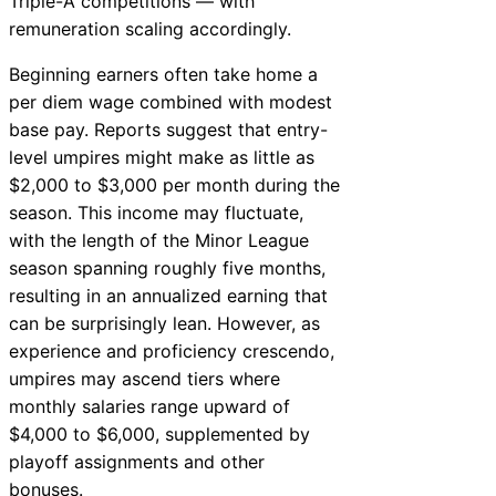
Triple-A competitions — with
remuneration scaling accordingly.
Beginning earners often take home a
per diem wage combined with modest
base pay. Reports suggest that entry-
level umpires might make as little as
$2,000 to $3,000 per month during the
season. This income may fluctuate,
with the length of the Minor League
season spanning roughly five months,
resulting in an annualized earning that
can be surprisingly lean. However, as
experience and proficiency crescendo,
umpires may ascend tiers where
monthly salaries range upward of
$4,000 to $6,000, supplemented by
playoff assignments and other
bonuses.