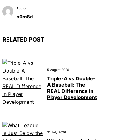
Author
c9m8d
RELATED POST
5 August 2026
Triple-A vs Double-
A Baseball: The
REAL Difference in
Player Development
31 July 2026