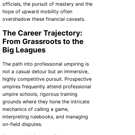
officials, the pursuit of mastery and the
hope of upward mobility often
overshadow these financial caveats.
The Career Trajectory:
From Grassroots to the
Big Leagues
The path into professional umpiring is
not a casual detour but an immersive,
highly competitive pursuit. Prospective
umpires frequently attend professional
umpire schools, rigorous training
grounds where they hone the intricate
mechanics of calling a game,
interpreting rulebooks, and managing
on-field disputes.