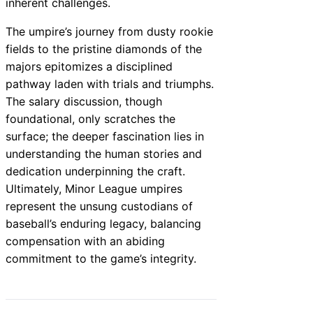
inherent challenges.
The umpire’s journey from dusty rookie
fields to the pristine diamonds of the
majors epitomizes a disciplined
pathway laden with trials and triumphs.
The salary discussion, though
foundational, only scratches the
surface; the deeper fascination lies in
understanding the human stories and
dedication underpinning the craft.
Ultimately, Minor League umpires
represent the unsung custodians of
baseball’s enduring legacy, balancing
compensation with an abiding
commitment to the game’s integrity.