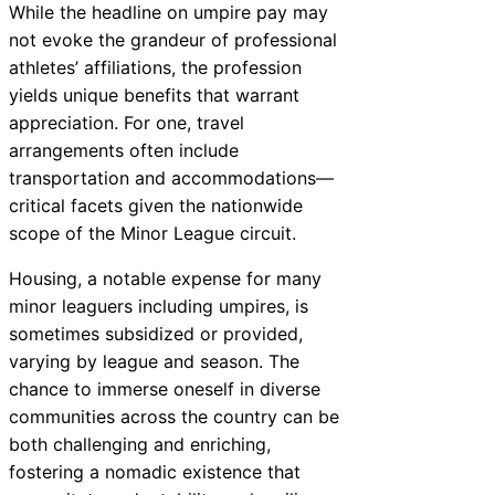
While the headline on umpire pay may
not evoke the grandeur of professional
athletes’ affiliations, the profession
yields unique benefits that warrant
appreciation. For one, travel
arrangements often include
transportation and accommodations—
critical facets given the nationwide
scope of the Minor League circuit.
Housing, a notable expense for many
minor leaguers including umpires, is
sometimes subsidized or provided,
varying by league and season. The
chance to immerse oneself in diverse
communities across the country can be
both challenging and enriching,
fostering a nomadic existence that