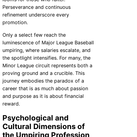
Perseverance and continuous
refinement underscore every
promotion.
Only a select few reach the
luminescence of Major League Baseball
umpiring, where salaries escalate, and
the spotlight intensifies. For many, the
Minor League circuit represents both a
proving ground and a crucible. This
journey embodies the paradox of a
career that is as much about passion
and purpose as it is about financial
reward.
Psychological and
Cultural Dimensions of
the Umpiring Profession