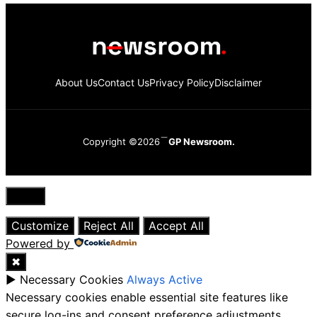
About Us
Contact Us
Privacy Policy
Disclaimer
Copyright ©2026
GP Newsroom.
Close
Customize
Reject All
Accept All
Powered by
✖
►
Necessary Cookies
Always Active
Necessary cookies enable essential site features like
secure log-ins and consent preference adjustments.