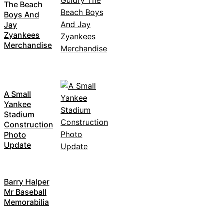
The Beach
Boys And
Jay
Zyankees
Merchandise
A Small
Yankee
Stadium
Construction
Photo
Update
Barry Halper
Mr Baseball
Memorabilia