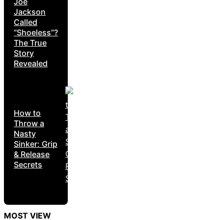
Joe
Jackson
Called
“Shoeless”?
The True
Story
Revealed
How to
Throw a
Nasty
Sinker: Grip
& Release
Secrets
MOST VIEW