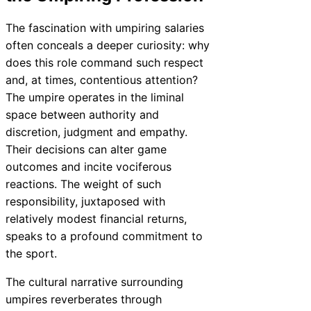
The fascination with umpiring salaries
often conceals a deeper curiosity: why
does this role command such respect
and, at times, contentious attention?
The umpire operates in the liminal
space between authority and
discretion, judgment and empathy.
Their decisions can alter game
outcomes and incite vociferous
reactions. The weight of such
responsibility, juxtaposed with
relatively modest financial returns,
speaks to a profound commitment to
the sport.
The cultural narrative surrounding
umpires reverberates through