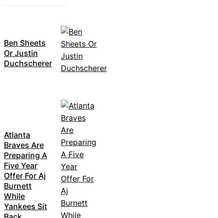
Ben Sheets
Or Justin
Duchscherer
Atlanta
Braves Are
Preparing A
Five Year
Offer For Aj
Burnett
While
Yankees Sit
Back