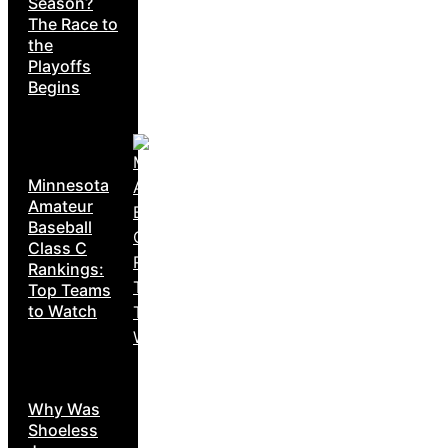
Season?
The Race to
the
Playoffs
Begins
Minnesota
Amateur
Baseball
Class C
Rankings:
Top Teams
to Watch
Why Was
Shoeless