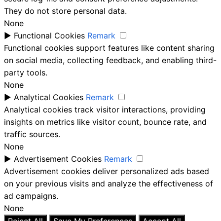
They do not store personal data.
None
►
Functional Cookies
Remark
Functional cookies support features like content sharing
on social media, collecting feedback, and enabling third-
party tools.
None
►
Analytical Cookies
Remark
Analytical cookies track visitor interactions, providing
insights on metrics like visitor count, bounce rate, and
traffic sources.
None
►
Advertisement Cookies
Remark
Advertisement cookies deliver personalized ads based
on your previous visits and analyze the effectiveness of
ad campaigns.
None