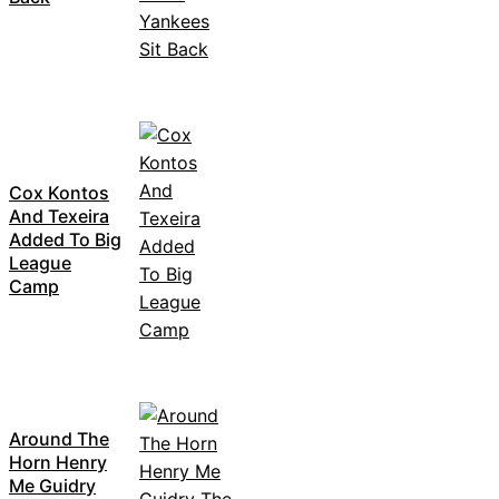
Cox Kontos
And Texeira
Added To Big
League
Camp
Around The
Horn Henry
Me Guidry