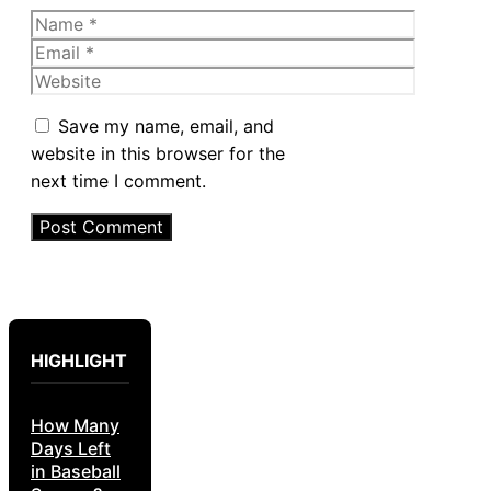
Name
Email
Website
Save my name, email, and
website in this browser for the
next time I comment.
HIGHLIGHT
How Many
Days Left
in Baseball