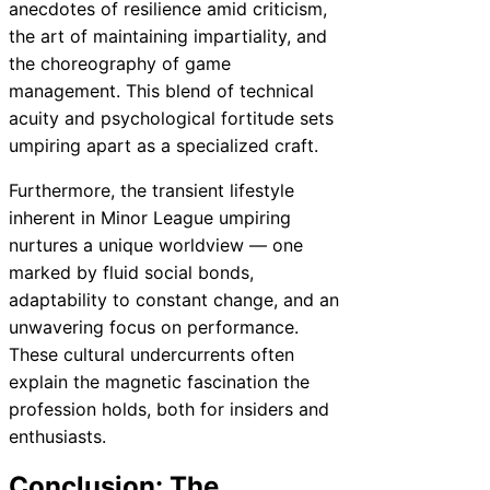
anecdotes of resilience amid criticism,
the art of maintaining impartiality, and
the choreography of game
management. This blend of technical
acuity and psychological fortitude sets
umpiring apart as a specialized craft.
Furthermore, the transient lifestyle
inherent in Minor League umpiring
nurtures a unique worldview — one
marked by fluid social bonds,
adaptability to constant change, and an
unwavering focus on performance.
These cultural undercurrents often
explain the magnetic fascination the
profession holds, both for insiders and
enthusiasts.
Conclusion: The