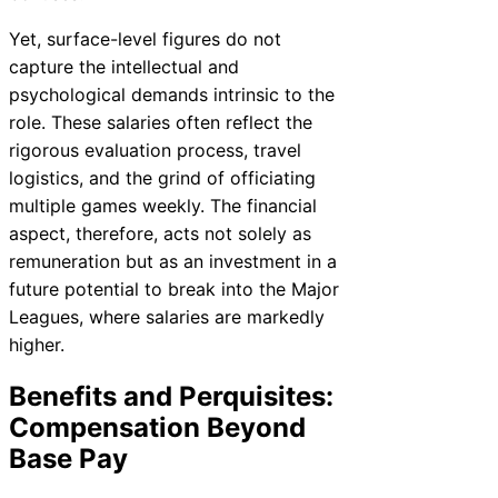
Yet, surface-level figures do not
capture the intellectual and
psychological demands intrinsic to the
role. These salaries often reflect the
rigorous evaluation process, travel
logistics, and the grind of officiating
multiple games weekly. The financial
aspect, therefore, acts not solely as
remuneration but as an investment in a
future potential to break into the Major
Leagues, where salaries are markedly
higher.
Benefits and Perquisites:
Compensation Beyond
Base Pay