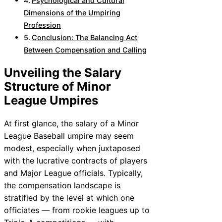
Psychological and Cultural
Dimensions of the Umpiring
Profession
Conclusion: The Balancing Act
Between Compensation and Calling
Unveiling the Salary
Structure of Minor
League Umpires
At first glance, the salary of a Minor
League Baseball umpire may seem
modest, especially when juxtaposed
with the lucrative contracts of players
and Major League officials. Typically,
the compensation landscape is
stratified by the level at which one
officiates — from rookie leagues up to