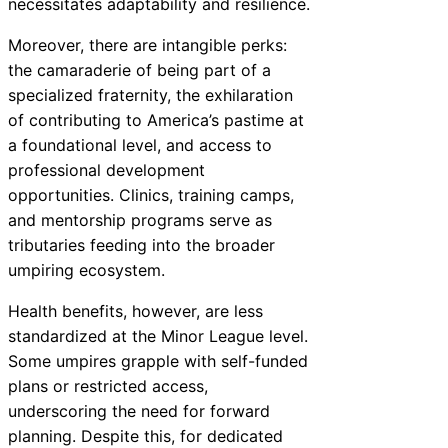
necessitates adaptability and resilience.
Moreover, there are intangible perks:
the camaraderie of being part of a
specialized fraternity, the exhilaration
of contributing to America’s pastime at
a foundational level, and access to
professional development
opportunities. Clinics, training camps,
and mentorship programs serve as
tributaries feeding into the broader
umpiring ecosystem.
Health benefits, however, are less
standardized at the Minor League level.
Some umpires grapple with self-funded
plans or restricted access,
underscoring the need for forward
planning. Despite this, for dedicated