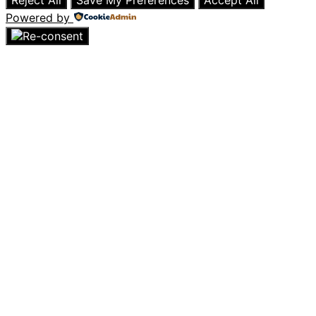
Reject All
Save My Preferences
Accept All
Powered by