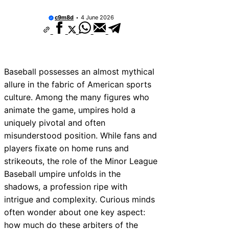
c9m8d
4 June 2026
Baseball possesses an almost mythical
allure in the fabric of American sports
culture. Among the many figures who
animate the game, umpires hold a
uniquely pivotal and often
misunderstood position. While fans and
players fixate on home runs and
strikeouts, the role of the Minor League
Baseball umpire unfolds in the
shadows, a profession ripe with
intrigue and complexity. Curious minds
often wonder about one key aspect:
how much do these arbiters of the