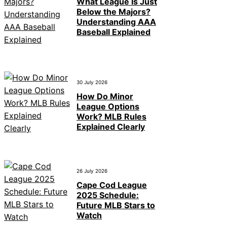
What League Is Just
Below the Majors?
Understanding AAA
Baseball Explained
30 July 2026
How Do Minor
League Options
Work? MLB Rules
Explained Clearly
26 July 2026
Cape Cod League
2025 Schedule:
Future MLB Stars to
Watch