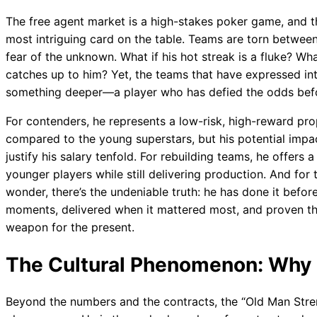
The free agent market is a high-stakes poker game, and 
most intriguing card on the table. Teams are torn between
fear of the unknown. What if his hot streak is a fluke? Wha
catches up to him? Yet, the teams that have expressed inte
something deeper—a player who has defied the odds befo
For contenders, he represents a low-risk, high-reward p
compared to the young superstars, but his potential impa
justify his salary tenfold. For rebuilding teams, he offe
younger players while still delivering production. And for
wonder, there’s the undeniable truth: he has done it before
moments, delivered when it mattered most, and proven that 
weapon for the present.
The Cultural Phenomenon: Why
Beyond the numbers and the contracts, the “Old Man Stre