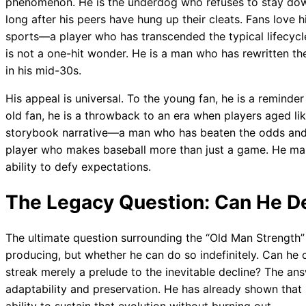
phenomenon. He is the underdog who refuses to stay dow
long after his peers have hung up their cleats. Fans love
sports—a player who has transcended the typical lifecycle 
is not a one-hit wonder. He is a man who has rewritten the
in his mid-30s.
His appeal is universal. To the young fan, he is a reminde
old fan, he is a throwback to an era when players aged lik
storybook narrative—a man who has beaten the odds and c
player who makes baseball more than just a game. He make
ability to defy expectations.
The Legacy Question: Can He De
The ultimate question surrounding the “Old Man Strength”
producing, but whether he can do so indefinitely. Can he c
streak merely a prelude to the inevitable decline? The ans
adaptability and preservation. He has already shown that h