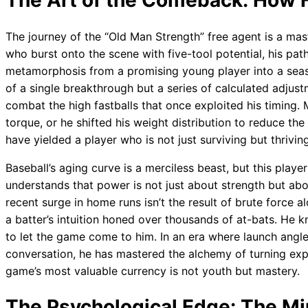
The Art of the Comeback: How H
The journey of the “Old Man Strength” free agent is a mast
who burst onto the scene with five-tool potential, his pa
metamorphosis from a promising young player into a seaso
of a single breakthrough but a series of calculated adjus
combat the high fastballs that once exploited his timing
torque, or he shifted his weight distribution to reduce th
have yielded a player who is not just surviving but thriving
Baseball’s aging curve is a merciless beast, but this playe
understands that power is not just about strength but ab
recent surge in home runs isn’t the result of brute force al
a batter’s intuition honed over thousands of at-bats. He
to let the game come to him. In an era where launch angle
conversation, he has mastered the alchemy of turning exp
game’s most valuable currency is not youth but mastery.
The Psychological Edge: The Mi