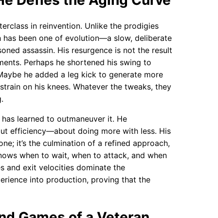
e Defies the Aging Curve
erclass in reinvention. Unlike the prodigies
th has been one of evolution—a slow, deliberate
ned assassin. His resurgence is not the result
tments. Perhaps he shortened his swing to
. Maybe he added a leg kick to generate more
e strain on his knees. Whatever the tweaks, they
.
r has learned to outmaneuver it. He
out efficiency—about doing more with less. His
one; it’s the culmination of a refined approach,
 knows when to wait, when to attack, and when
s and exit velocities dominate the
erience into production, proving that the
nd Games of a Veteran