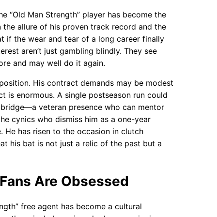
the “Old Man Strength” player has become the
 the allure of his proven track record and the
t if the wear and tear of a long career finally
rest aren’t just gambling blindly. They see
re and may well do it again.
roposition. His contract demands may be modest
ct is enormous. A single postseason run could
rs a bridge—a veteran presence who can mentor
 the cynics who dismiss him as a one-year
. He has risen to the occasion in clutch
his bat is not just a relic of the past but a
 Fans Are Obsessed
ngth” free agent has become a cultural