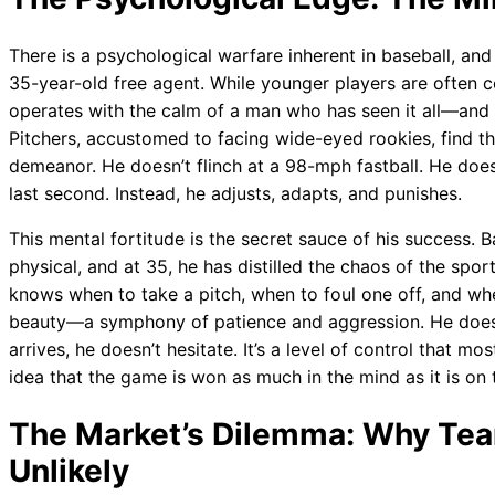
There is a psychological warfare inherent in baseball, and
35-year-old free agent. While younger players are often 
operates with the calm of a man who has seen it all—and 
Pitchers, accustomed to facing wide-eyed rookies, find 
demeanor. He doesn’t flinch at a 98-mph fastball. He doesn
last second. Instead, he adjusts, adapts, and punishes.
This mental fortitude is the secret sauce of his success. 
physical, and at 35, he has distilled the chaos of the sport
knows when to take a pitch, when to foul one off, and when
beauty—a symphony of patience and aggression. He doesn
arrives, he doesn’t hesitate. It’s a level of control that m
idea that the game is won as much in the mind as it is on t
The Market’s Dilemma: Why Tea
Unlikely