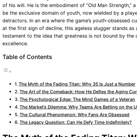
of his will. He is the embodiment of “Old Man Strength,” 
be the exclusive domain of youth, now wielded by a playe
detractors. In an era where the game’s youth-obsessed cu
at the first sign of decline, this ageless slugger stands as
testament to the idea that greatness is not bound by the c
excellence.
Table of Contents
The Myth of the Fading Titan: Why 35 Is Just a Number
The Art of the Comeback: How He Defies the Aging Cu
The Psychological Edge: The Mind Games of a Veteran
The Market’s Dilemma: Why Teams Are Betting on the U
The Cultural Phenomenon: Why Fans Are Obsessed
The Legacy Question: Can He Defy Time Indefinitely?