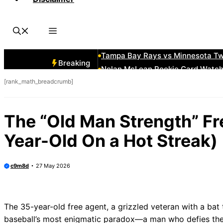
2018 Kansas City Royals Roster:
The “Mound Visit” Where the Pitch
How to Measure a Baseball Glove S
The Visitor’s Bullpen in San Fran
Tampa Bay Rays vs Minnesota Twi
Breaking
Nolan McLean Rookie Card Watch:
[rank_math_breadcrumb]
Andre Dawson Baseball Cards: Vin
Houston Astros City Connect 2025
How To Slide Head First Without 
The “Old Man Strength” Fr
Vintage Seattle Mariners Hats: T
Year-Old On a Hot Streak)
c9m8d
27 May 2026
The 35-year-old free agent, a grizzled veteran with a bat th
baseball’s most enigmatic paradox—a man who defies the c