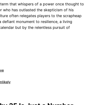
a term that whispers of a power once thought to
r who has outlasted the skepticism of his
lture often relegates players to the scrapheap
 a defiant monument to resilience, a living
alendar but by the relentless pursuit of
rve
nlikely