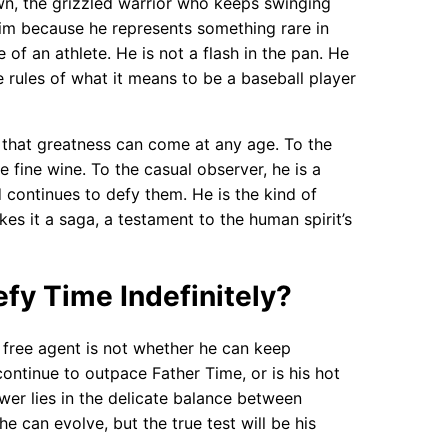
n, the grizzled warrior who keeps swinging
 him because he represents something rare in
of an athlete. He is not a flash in the pan. He
 rules of what it means to be a baseball player
r that greatness can come at any age. To the
e fine wine. To the casual observer, he is a
ontinues to defy them. He is the kind of
s it a saga, a testament to the human spirit’s
fy Time Indefinitely?
 free agent is not whether he can keep
ontinue to outpace Father Time, or is his hot
wer lies in the delicate balance between
e can evolve, but the true test will be his