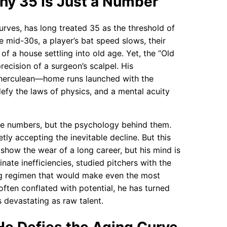
hy 35 Is Just a Number
curves, has long treated 35 as the threshold of
 mid-30s, a player’s bat speed slows, their
of a house settling into old age. Yet, the “Old
recision of a surgeon’s scalpel. His
 herculean—home runs launched with the
defy the laws of physics, and a mental acuity
he numbers, but the psychology behind them.
tly accepting the inevitable decline. But this
show the wear of a long career, but his mind is
inate inefficiencies, studied pitchers with the
ng regimen that would make even the most
often conflated with potential, he has turned
 devastating as raw talent.