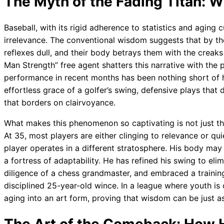
The Myth of the Fading Titan: W
Baseball, with its rigid adherence to statistics and aging 
irrelevance. The conventional wisdom suggests that by the
reflexes dull, and their body betrays them with the creaks 
Man Strength” free agent shatters this narrative with the p
performance in recent months has been nothing short of
effortless grace of a golfer’s swing, defensive plays that 
that borders on clairvoyance.
What makes this phenomenon so captivating is not just t
At 35, most players are either clinging to relevance or quie
player operates in a different stratosphere. His body may 
a fortress of adaptability. He has refined his swing to elim
diligence of a chess grandmaster, and embraced a traini
disciplined 25-year-old wince. In a league where youth is 
aging into an art form, proving that wisdom can be just as