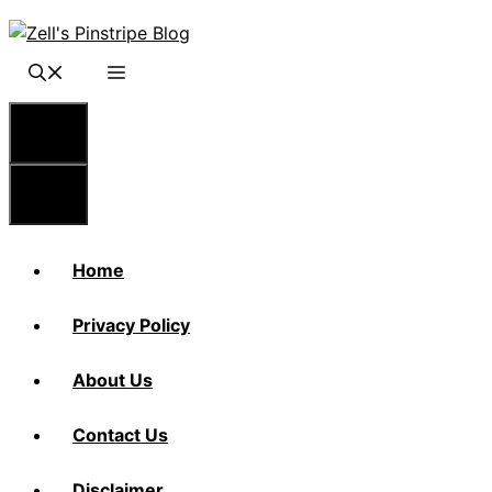
Skip
to
content
Menu
Menu
Home
Privacy Policy
About Us
Contact Us
Disclaimer