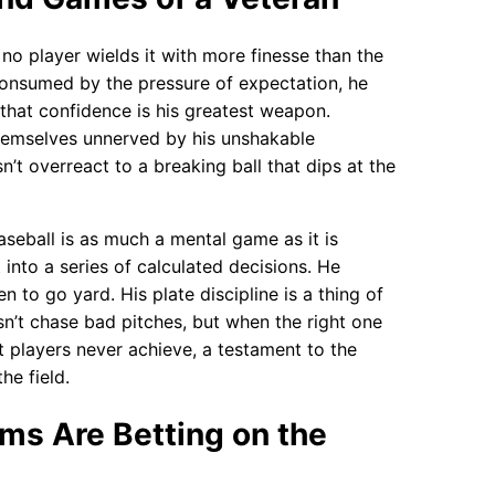
 no player wields it with more finesse than the
consumed by the pressure of expectation, he
that confidence is his greatest weapon.
themselves unnerved by his unshakable
’t overreact to a breaking ball that dips at the
Baseball is as much a mental game as it is
 into a series of calculated decisions. He
 to go yard. His plate discipline is a thing of
’t chase bad pitches, but when the right one
ost players never achieve, a testament to the
he field.
ms Are Betting on the