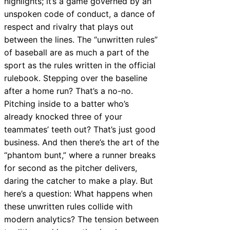
highlights; it’s a game governed by an
unspoken code of conduct, a dance of
respect and rivalry that plays out
between the lines. The “unwritten rules”
of baseball are as much a part of the
sport as the rules written in the official
rulebook. Stepping over the baseline
after a home run? That’s a no-no.
Pitching inside to a batter who’s
already knocked three of your
teammates’ teeth out? That’s just good
business. And then there’s the art of the
“phantom bunt,” where a runner breaks
for second as the pitcher delivers,
daring the catcher to make a play. But
here’s a question: What happens when
these unwritten rules collide with
modern analytics? The tension between