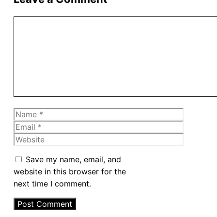
Comment
Name
Email
Website
Save my name, email, and
website in this browser for the
next time I comment.