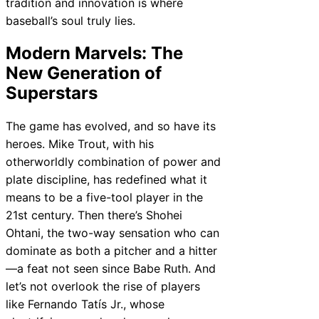
tradition and innovation is where
baseball’s soul truly lies.
Modern Marvels: The
New Generation of
Superstars
The game has evolved, and so have its
heroes. Mike Trout, with his
otherworldly combination of power and
plate discipline, has redefined what it
means to be a five-tool player in the
21st century. Then there’s Shohei
Ohtani, the two-way sensation who can
dominate as both a pitcher and a hitter
—a feat not seen since Babe Ruth. And
let’s not overlook the rise of players
like Fernando Tatís Jr., whose