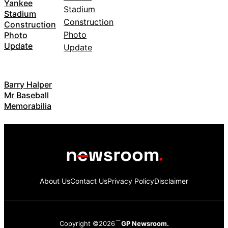
Yankee
Stadium
Construction
Photo
Update
Barry Halper
Mr Baseball
Memorabilia
About Us
Contact Us
Privacy Policy
Disclaimer
Copyright ©2026
GP Newsroom.