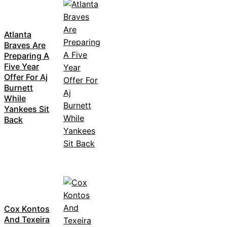
Atlanta
Braves Are
Preparing A
Five Year
Offer For Aj
Burnett
While
Yankees Sit
Back
Cox Kontos
And Texeira