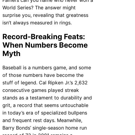
World Series? The answer might
surprise you, revealing that greatness
isn’t always measured in rings.
Record-Breaking Feats:
When Numbers Become
Myth
Baseball is a numbers game, and some
of those numbers have become the
stuff of legend. Cal Ripken Jr.’s 2,632
consecutive games played streak
stands as a testament to durability and
grit, a record that seems untouchable
in today’s era of specialized bullpens
and frequent rest days. Meanwhile,
Barry Bonds’ single-season home run