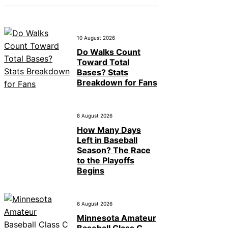
10 August 2026
Do Walks Count
Toward Total
Bases? Stats
Breakdown for Fans
8 August 2026
How Many Days
Left in Baseball
Season? The Race
to the Playoffs
Begins
6 August 2026
Minnesota Amateur