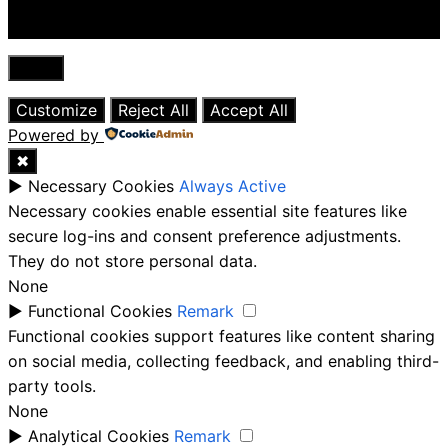
Close
Customize
Reject All
Accept All
Powered by
✖
►
Necessary Cookies
Always Active
Necessary cookies enable essential site features like
secure log-ins and consent preference adjustments.
They do not store personal data.
None
►
Functional Cookies
Remark
Functional cookies support features like content sharing
on social media, collecting feedback, and enabling third-
party tools.
None
►
Analytical Cookies
Remark