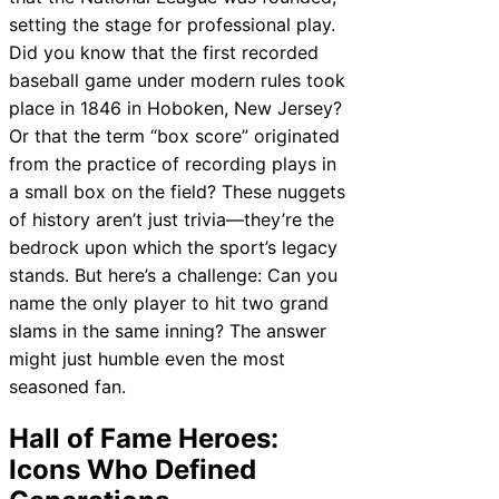
setting the stage for professional play.
Did you know that the first recorded
baseball game under modern rules took
place in 1846 in Hoboken, New Jersey?
Or that the term “box score” originated
from the practice of recording plays in
a small box on the field? These nuggets
of history aren’t just trivia—they’re the
bedrock upon which the sport’s legacy
stands. But here’s a challenge: Can you
name the only player to hit two grand
slams in the same inning? The answer
might just humble even the most
seasoned fan.
Hall of Fame Heroes:
Icons Who Defined