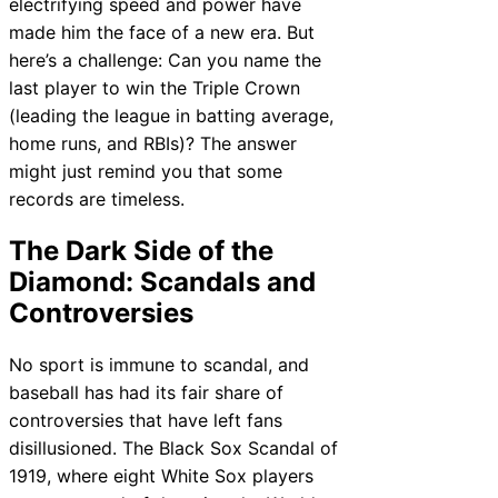
electrifying speed and power have
made him the face of a new era. But
here’s a challenge: Can you name the
last player to win the Triple Crown
(leading the league in batting average,
home runs, and RBIs)? The answer
might just remind you that some
records are timeless.
The Dark Side of the
Diamond: Scandals and
Controversies
No sport is immune to scandal, and
baseball has had its fair share of
controversies that have left fans
disillusioned. The Black Sox Scandal of
1919, where eight White Sox players