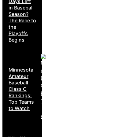
Days Left
in Baseball
Season?
The Race to
the
Playoffs
Begins
Minnesota
Amateur
Baseball
Class C
Rankings:
Top Teams
to Watch