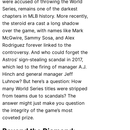
were accused of throwing the World
Series, remains one of the darkest
chapters in MLB history. More recently,
the steroid era cast a long shadow
over the game, with names like Mark
McGwire, Sammy Sosa, and Alex
Rodriguez forever linked to the
controversy. And who could forget the
Astros’ sign-stealing scandal in 2017,
which led to the firing of manager A.J.
Hinch and general manager Jeff
Luhnow? But here’s a question: How
many World Series titles were stripped
from teams due to scandals? The
answer might just make you question
the integrity of the game’s most
coveted prize.