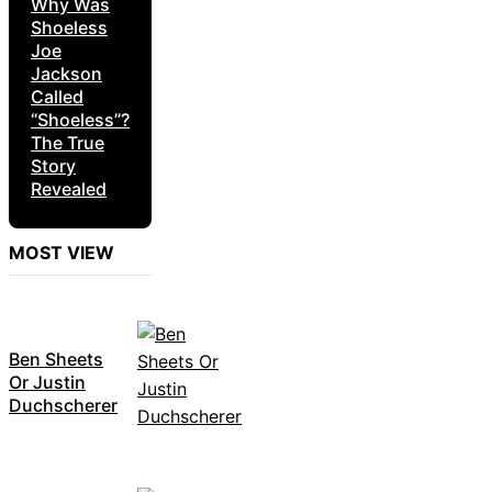
Why Was
Shoeless
Joe
Jackson
Called
“Shoeless”?
The True
Story
Revealed
MOST VIEW
Ben Sheets
Or Justin
Duchscherer