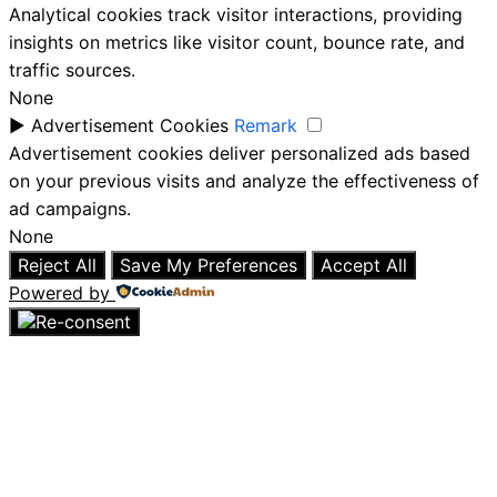
Analytical cookies track visitor interactions, providing
insights on metrics like visitor count, bounce rate, and
traffic sources.
None
►
Advertisement Cookies
Remark
Advertisement cookies deliver personalized ads based
on your previous visits and analyze the effectiveness of
ad campaigns.
None
Reject All
Save My Preferences
Accept All
Powered by