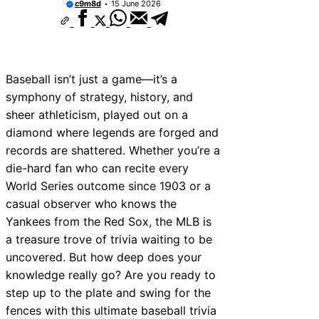
c9m8d
15 June 2026
Baseball isn’t just a game—it’s a
symphony of strategy, history, and
sheer athleticism, played out on a
diamond where legends are forged and
records are shattered. Whether you’re a
die-hard fan who can recite every
World Series outcome since 1903 or a
casual observer who knows the
Yankees from the Red Sox, the MLB is
a treasure trove of trivia waiting to be
uncovered. But how deep does your
knowledge really go? Are you ready to
step up to the plate and swing for the
fences with this ultimate baseball trivia