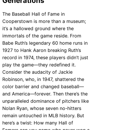
Generations
The Baseball Hall of Fame in
Cooperstown is more than a museum;
it’s a hallowed ground where the
immortals of the game reside. From
Babe Ruth’s legendary 60 home runs in
1927 to Hank Aaron breaking Ruth’s
record in 1974, these players didn’t just
play the game—they redefined it.
Consider the audacity of Jackie
Robinson, who, in 1947, shattered the
color barrier and changed baseball—
and America—forever. Then there’s the
unparalleled dominance of pitchers like
Nolan Ryan, whose seven no-hitters
remain untouched in MLB history. But
here’s a twist: How many Hall of
Famers can you name who never won a