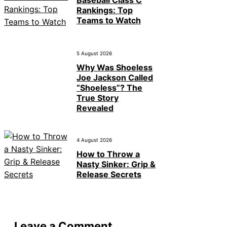
Baseball Class C
Rankings: Top
Teams to Watch
5 August 2026
Why Was Shoeless
Joe Jackson Called
“Shoeless”? The
True Story
Revealed
4 August 2026
How to Throw a
Nasty Sinker: Grip &
Release Secrets
Leave a Comment