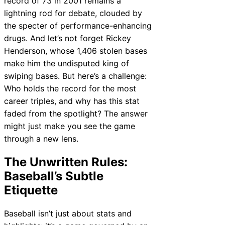
record of 73 in 2001 remains a
lightning rod for debate, clouded by
the specter of performance-enhancing
drugs. And let’s not forget Rickey
Henderson, whose 1,406 stolen bases
make him the undisputed king of
swiping bases. But here’s a challenge:
Who holds the record for the most
career triples, and why has this stat
faded from the spotlight? The answer
might just make you see the game
through a new lens.
The Unwritten Rules:
Baseball’s Subtle
Etiquette
Baseball isn’t just about stats and