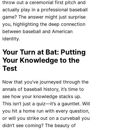
throw out a ceremonial first pitch and
actually play in a professional baseball
game? The answer might just surprise
you, highlighting the deep connection
between baseball and American
identity.
Your Turn at Bat: Putting
Your Knowledge to the
Test
Now that you’ve journeyed through the
annals of baseball history, it’s time to
see how your knowledge stacks up.
This isn’t just a quiz—it’s a gauntlet. Will
you hit a home run with every question,
or will you strike out on a curveball you
didn’t see coming? The beauty of