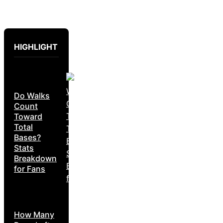
HIGHLIGHT
Do Walks
Count
Toward
Total
Bases?
Stats
Breakdown
for Fans
How Many