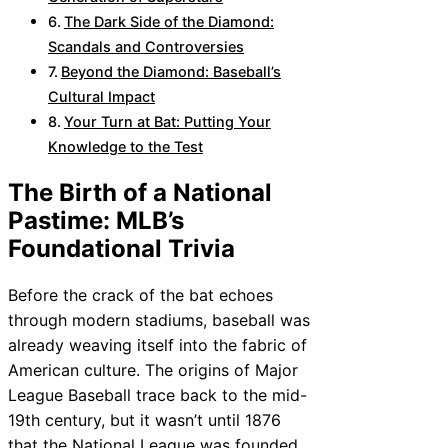
The Dark Side of the Diamond:
Scandals and Controversies
Beyond the Diamond: Baseball’s
Cultural Impact
Your Turn at Bat: Putting Your
Knowledge to the Test
The Birth of a National
Pastime: MLB’s
Foundational Trivia
Before the crack of the bat echoes
through modern stadiums, baseball was
already weaving itself into the fabric of
American culture. The origins of Major
League Baseball trace back to the mid-
19th century, but it wasn’t until 1876
that the National League was founded,