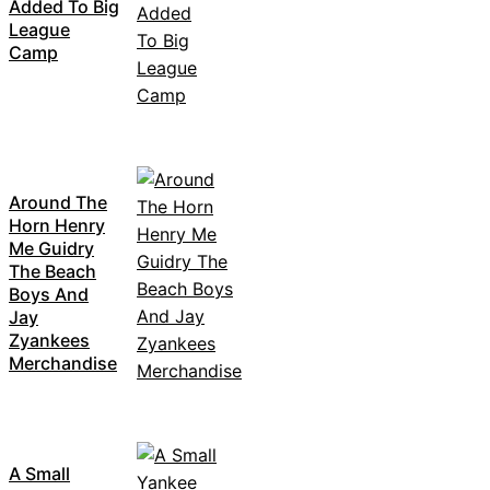
Added To Big
League
Camp
Around The
Horn Henry
Me Guidry
The Beach
Boys And
Jay
Zyankees
Merchandise
A Small