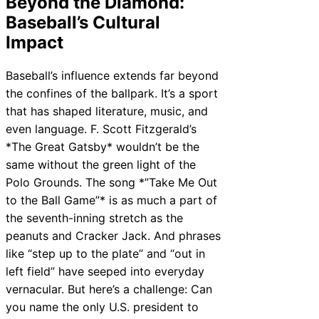
Beyond the Diamond:
Baseball’s Cultural
Impact
Baseball’s influence extends far beyond
the confines of the ballpark. It’s a sport
that has shaped literature, music, and
even language. F. Scott Fitzgerald’s
*The Great Gatsby* wouldn’t be the
same without the green light of the
Polo Grounds. The song *”Take Me Out
to the Ball Game”* is as much a part of
the seventh-inning stretch as the
peanuts and Cracker Jack. And phrases
like “step up to the plate” and “out in
left field” have seeped into everyday
vernacular. But here’s a challenge: Can
you name the only U.S. president to