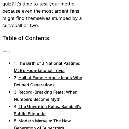
quiz? It’s time to test your mettle,
because even the most ardent fans
might find themselves stumped by a
curveball or two.
Table of Contents
The Birth of a National Pastime:
MLB’s Foundational Trivia
Hall of Fame Heroes: Icons Who
Defined Generations
Record-Breaking Feats: When
Numbers Become Myth
The Unwritten Rules: Baseball’s
Subtle Etiquette
Modern Marvels: The New
Generation of Superstars