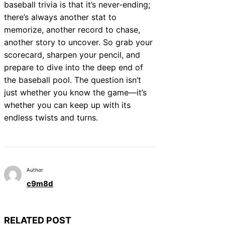
baseball trivia is that it’s never-ending;
there’s always another stat to
memorize, another record to chase,
another story to uncover. So grab your
scorecard, sharpen your pencil, and
prepare to dive into the deep end of
the baseball pool. The question isn’t
just whether you know the game—it’s
whether you can keep up with its
endless twists and turns.
Author
c9m8d
RELATED POST