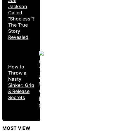
Joe
Jackson
Called
“Shoeless”?
The True
Story
Revealed
How to
Throw a
Nasty
Sinker: Grip
& Release
Secrets
MOST VIEW