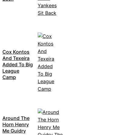
Cox Kontos
And Texeira
Added To Big
League
Camp
Around The
Horn Henry
Me Guidry