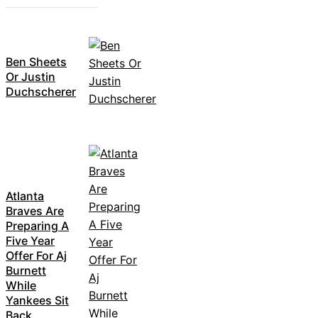
Ben Sheets
Or Justin
Duchscherer
Atlanta
Braves Are
Preparing A
Five Year
Offer For Aj
Burnett
While
Yankees Sit
Back