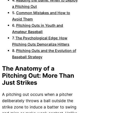
Reading the Game: When to Deploy
a Pitching Out
Common Mistakes and How to
Avoid Them
Pitching Outs in Youth and
Amateur Baseball
The Psychological Edge: How
Pitching Outs Demoralize Hitters
Pitching Outs and the Evolution of
Baseball Strategy
The Anatomy of a
Pitching Out: More Than
Just Strikes
A pitching out occurs when a pitcher
deliberately throws a ball outside the
strike zone to induce a batter to swing