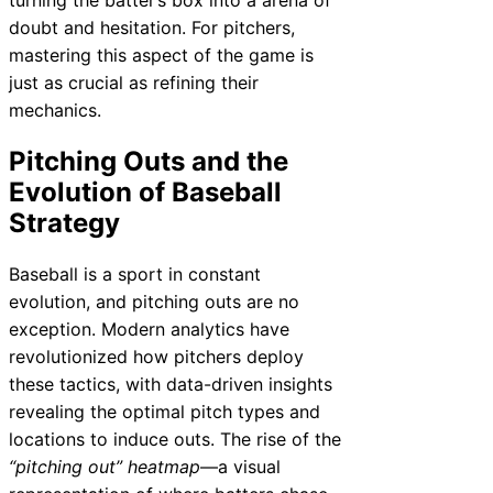
doubt and hesitation. For pitchers,
mastering this aspect of the game is
just as crucial as refining their
mechanics.
Pitching Outs and the
Evolution of Baseball
Strategy
Baseball is a sport in constant
evolution, and pitching outs are no
exception. Modern analytics have
revolutionized how pitchers deploy
these tactics, with data-driven insights
revealing the optimal pitch types and
locations to induce outs. The rise of the
“pitching out” heatmap
—a visual