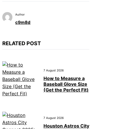
Author
c9m8d
RELATED POST
7 August 2026
How to Measure a
Baseball Glove Size
(Get the Perfect Fit)
7 August 2026
Houston Astros City