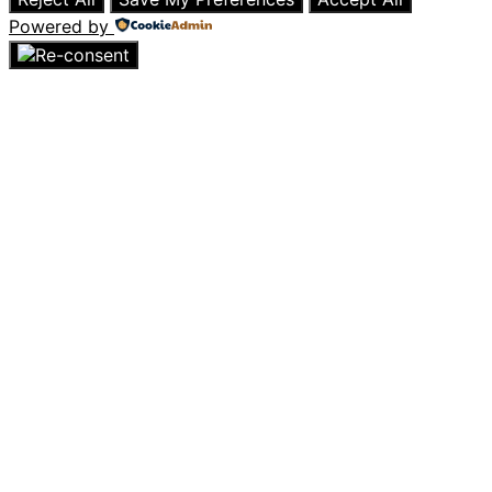
Powered by