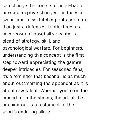
can change the course of an at-bat, or
how a deceptive changeup induces a
swing-and-miss. Pitching outs are more
than just a defensive tactic; they’re a
microcosm of baseball’s beauty—a
blend of strategy, skill, and
psychological warfare. For beginners,
understanding this concept is the first
step toward appreciating the game’s
deeper intricacies. For seasoned fans,
it’s a reminder that baseball is as much
about outsmarting the opponent as it is
about raw talent. Whether you’re on the
mound or in the stands, the art of the
pitching out is a testament to the
sport’s enduring allure.