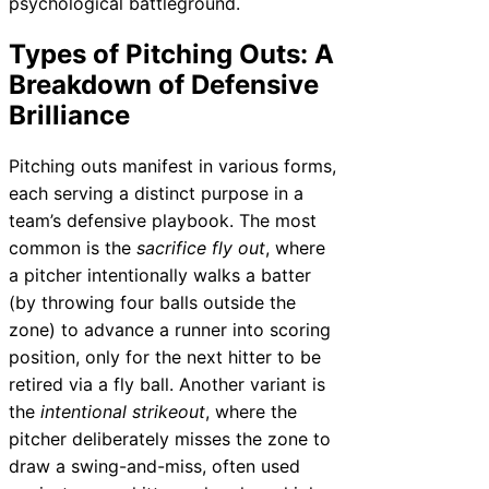
psychological battleground.
Types of Pitching Outs: A
Breakdown of Defensive
Brilliance
Pitching outs manifest in various forms,
each serving a distinct purpose in a
team’s defensive playbook. The most
common is the
sacrifice fly out
, where
a pitcher intentionally walks a batter
(by throwing four balls outside the
zone) to advance a runner into scoring
position, only for the next hitter to be
retired via a fly ball. Another variant is
the
intentional strikeout
, where the
pitcher deliberately misses the zone to
draw a swing-and-miss, often used