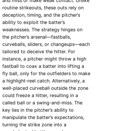
and miss or make weak contact. Unlike
routine strikeouts, these outs rely on
deception, timing, and the pitcher’s
ability to exploit the batter’s
weaknesses. The strategy hinges on
the pitcher’s arsenal—fastballs,
curveballs, sliders, or changeups—each
tailored to deceive the hitter. For
instance, a pitcher might throw a high
fastball to coax a batter into lifting a
fly ball, only for the outfielders to make
a highlight-reel catch. Alternatively, a
well-placed curveball outside the zone
could freeze a hitter, resulting in a
called ball or a swing-and-miss. The
key lies in the pitcher’s ability to
manipulate the batter’s expectations,
turning the strike zone into a