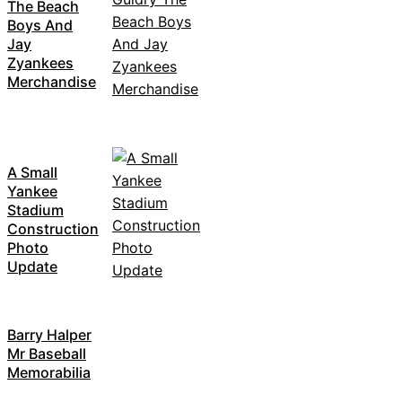
The Beach
Boys And
Jay
Zyankees
Merchandise
A Small
Yankee
Stadium
Construction
Photo
Update
Barry Halper
Mr Baseball
Memorabilia