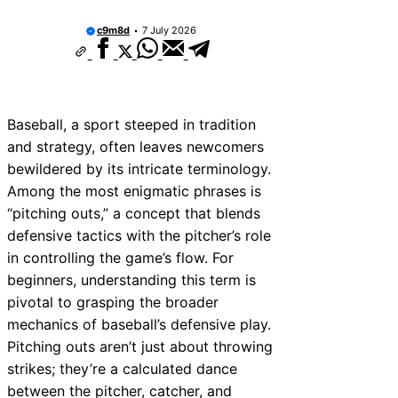
c9m8d
7 July 2026
Baseball, a sport steeped in tradition
and strategy, often leaves newcomers
bewildered by its intricate terminology.
Among the most enigmatic phrases is
“pitching outs,” a concept that blends
defensive tactics with the pitcher’s role
in controlling the game’s flow. For
beginners, understanding this term is
pivotal to grasping the broader
mechanics of baseball’s defensive play.
Pitching outs aren’t just about throwing
strikes; they’re a calculated dance
between the pitcher, catcher, and