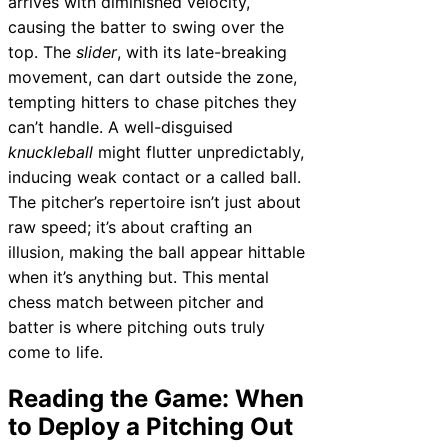
arrives with diminished velocity,
causing the batter to swing over the
top. The
slider
, with its late-breaking
movement, can dart outside the zone,
tempting hitters to chase pitches they
can’t handle. A well-disguised
knuckleball
might flutter unpredictably,
inducing weak contact or a called ball.
The pitcher’s repertoire isn’t just about
raw speed; it’s about crafting an
illusion, making the ball appear hittable
when it’s anything but. This mental
chess match between pitcher and
batter is where pitching outs truly
come to life.
Reading the Game: When
to Deploy a Pitching Out