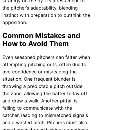
strategy on the fly. It’s a testament to
the pitcher’s adaptability, blending
instinct with preparation to outthink the
opposition.
Common Mistakes and
How to Avoid Them
Even seasoned pitchers can falter when
attempting pitching outs, often due to
overconfidence or misreading the
situation. One frequent blunder is
throwing a predictable pitch outside
the zone, allowing the batter to lay off
and draw a walk. Another pitfall is
failing to communicate with the
catcher, leading to mismatched signals
and a wasted pitch. Pitchers must also
guard against overthinking; sometimes,