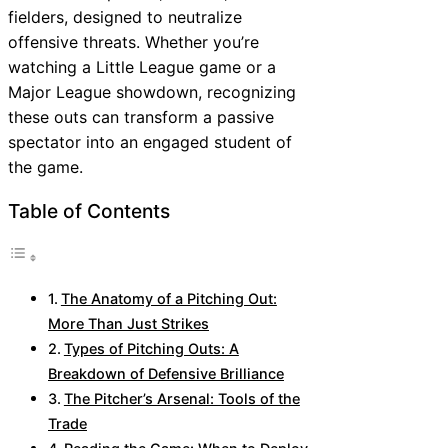
fielders, designed to neutralize
offensive threats. Whether you’re
watching a Little League game or a
Major League showdown, recognizing
these outs can transform a passive
spectator into an engaged student of
the game.
Table of Contents
The Anatomy of a Pitching Out:
More Than Just Strikes
Types of Pitching Outs: A
Breakdown of Defensive Brilliance
The Pitcher’s Arsenal: Tools of the
Trade