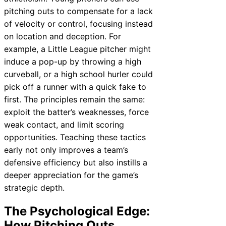
pitching outs to compensate for a lack
of velocity or control, focusing instead
on location and deception. For
example, a Little League pitcher might
induce a pop-up by throwing a high
curveball, or a high school hurler could
pick off a runner with a quick fake to
first. The principles remain the same:
exploit the batter’s weaknesses, force
weak contact, and limit scoring
opportunities. Teaching these tactics
early not only improves a team’s
defensive efficiency but also instills a
deeper appreciation for the game’s
strategic depth.
The Psychological Edge:
How Pitching Outs