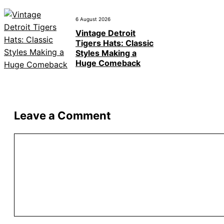
6 August 2026
Vintage Detroit
Tigers Hats: Classic
Styles Making a
Huge Comeback
Leave a Comment
Comment