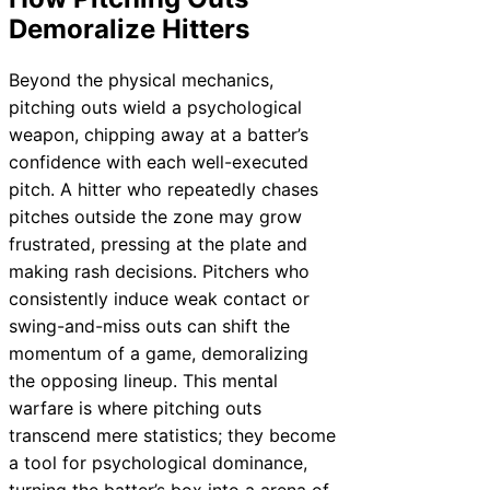
Demoralize Hitters
Beyond the physical mechanics,
pitching outs wield a psychological
weapon, chipping away at a batter’s
confidence with each well-executed
pitch. A hitter who repeatedly chases
pitches outside the zone may grow
frustrated, pressing at the plate and
making rash decisions. Pitchers who
consistently induce weak contact or
swing-and-miss outs can shift the
momentum of a game, demoralizing
the opposing lineup. This mental
warfare is where pitching outs
transcend mere statistics; they become
a tool for psychological dominance,
turning the batter’s box into a arena of