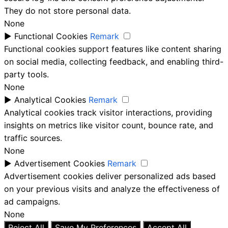
They do not store personal data.
None
►
Functional Cookies
Remark
Functional cookies support features like content sharing
on social media, collecting feedback, and enabling third-
party tools.
None
►
Analytical Cookies
Remark
Analytical cookies track visitor interactions, providing
insights on metrics like visitor count, bounce rate, and
traffic sources.
None
►
Advertisement Cookies
Remark
Advertisement cookies deliver personalized ads based
on your previous visits and analyze the effectiveness of
ad campaigns.
None
Reject All
Save My Preferences
Accept All