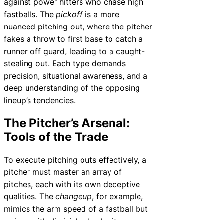
against power hitters who chase high
fastballs. The
pickoff
is a more
nuanced pitching out, where the pitcher
fakes a throw to first base to catch a
runner off guard, leading to a caught-
stealing out. Each type demands
precision, situational awareness, and a
deep understanding of the opposing
lineup’s tendencies.
The Pitcher’s Arsenal:
Tools of the Trade
To execute pitching outs effectively, a
pitcher must master an array of
pitches, each with its own deceptive
qualities. The
changeup
, for example,
mimics the arm speed of a fastball but