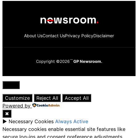
About Us
Contact Us
Privacy Policy
Disclaimer
Copyright ©2026
GP Newsroom.
Close
Customize
Reject All
Accept All
Powered by
✖
►
Necessary Cookies
Always Active
Necessary cookies enable essential site features like
secure log-ins and consent preference adjustments.