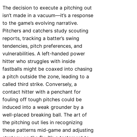
The decision to execute a pitching out
isn’t made in a vacuum—it’s a response
to the game’s evolving narrative.
Pitchers and catchers study scouting
reports, tracking a batter’s swing
tendencies, pitch preferences, and
vulnerabilities. A left-handed power
hitter who struggles with inside
fastballs might be coaxed into chasing
a pitch outside the zone, leading to a
called third strike. Conversely, a
contact hitter with a penchant for
fouling off tough pitches could be
induced into a weak grounder by a
well-placed breaking ball. The art of
the pitching out lies in recognizing
these patterns mid-game and adjusting