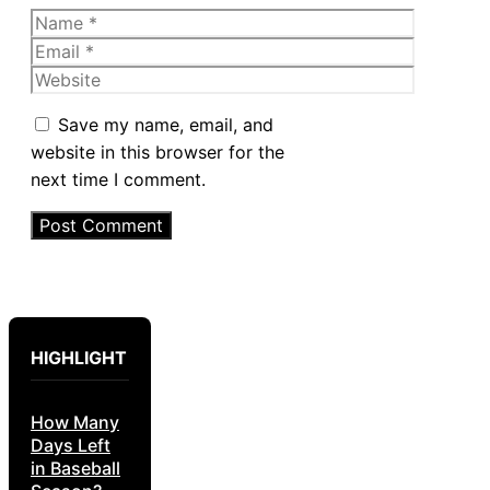
Name
Email
Website
Save my name, email, and
website in this browser for the
next time I comment.
HIGHLIGHT
How Many
Days Left
in Baseball