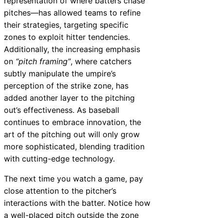
representation of where batters chase
pitches—has allowed teams to refine
their strategies, targeting specific
zones to exploit hitter tendencies.
Additionally, the increasing emphasis
on
“pitch framing”
, where catchers
subtly manipulate the umpire’s
perception of the strike zone, has
added another layer to the pitching
out’s effectiveness. As baseball
continues to embrace innovation, the
art of the pitching out will only grow
more sophisticated, blending tradition
with cutting-edge technology.
The next time you watch a game, pay
close attention to the pitcher’s
interactions with the batter. Notice how
a well-placed pitch outside the zone