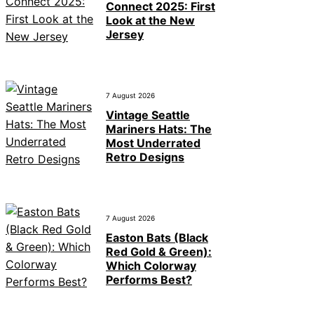
Connect 2025: First
Look at the New
Jersey
7 August 2026
Vintage Seattle
Mariners Hats: The
Most Underrated
Retro Designs
7 August 2026
Easton Bats (Black
Red Gold & Green):
Which Colorway
Performs Best?