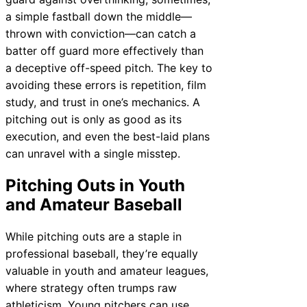
a simple fastball down the middle—
thrown with conviction—can catch a
batter off guard more effectively than
a deceptive off-speed pitch. The key to
avoiding these errors is repetition, film
study, and trust in one’s mechanics. A
pitching out is only as good as its
execution, and even the best-laid plans
can unravel with a single misstep.
Pitching Outs in Youth
and Amateur Baseball
While pitching outs are a staple in
professional baseball, they’re equally
valuable in youth and amateur leagues,
where strategy often trumps raw
athleticism. Young pitchers can use