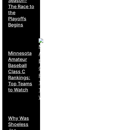
Season?
The Race to
the
Playoffs
Begins
Minnesota
Amateur
Baseball
Class C
Rankings:
Top Teams
to Watch
Why Was
Shoeless