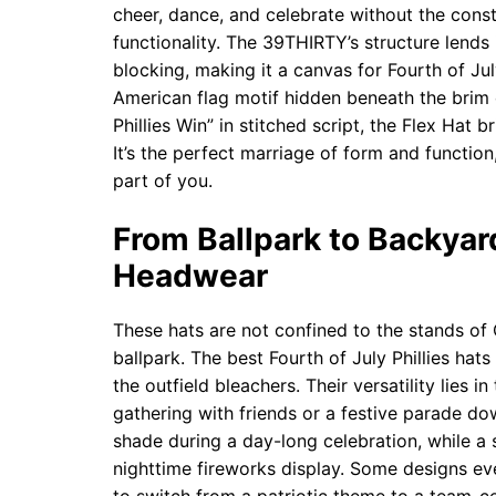
cheer, dance, and celebrate without the cons
functionality. The 39THIRTY’s structure lends 
blocking, making it a canvas for Fourth of July
American flag motif hidden beneath the brim o
Phillies Win” in stitched script, the Flex Hat
It’s the perfect marriage of form and function
part of you.
From Ballpark to Backyard
Headwear
These hats are not confined to the stands of 
ballpark. The best Fourth of July Phillies hat
the outfield bleachers. Their versatility lies in
gathering with friends or a festive parade do
shade during a day-long celebration, while a 
nighttime fireworks display. Some designs ev