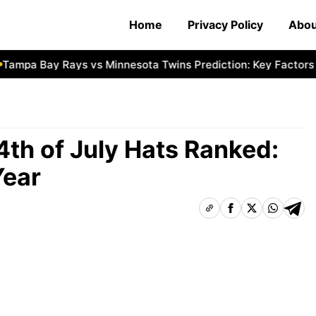
Home
Privacy Policy
Abou
pa Bay Rays vs Minnesota Twins Prediction: Key Factors
N
 4th of July Hats Ranked:
Year