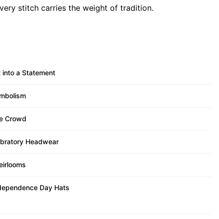
ry stitch carries the weight of tradition.
 into a Statement
ymbolism
he Crowd
lebratory Headwear
eirlooms
Independence Day Hats