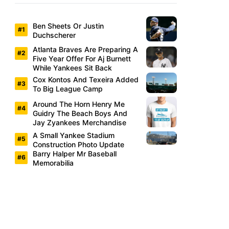
Ben Sheets Or Justin
Duchscherer
Atlanta Braves Are Preparing A
Five Year Offer For Aj Burnett
While Yankees Sit Back
Cox Kontos And Texeira Added
To Big League Camp
Around The Horn Henry Me
Guidry The Beach Boys And
Jay Zyankees Merchandise
A Small Yankee Stadium
Construction Photo Update
Barry Halper Mr Baseball
Memorabilia