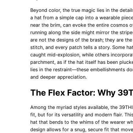
Beyond color, the true magic lies in the deta
a hat from a simple cap into a wearable piece 
near the brim, can evoke the entire cosmos of
running along the side might mirror the stripe
are not the designs of the brash; they are th
stitch, and every patch tells a story. Some ha
caught mid-explosion, while others incorporat
parchment, as if the hat itself has been plu
lies in the restraint—these embellishments don
and deeper appreciation.
The Flex Factor: Why 39
Among the myriad styles available, the 39THI
fit, but for its versatility and modern flair. Th
hat that bends to the whims of the wearer whi
design allows for a snug, secure fit that mov