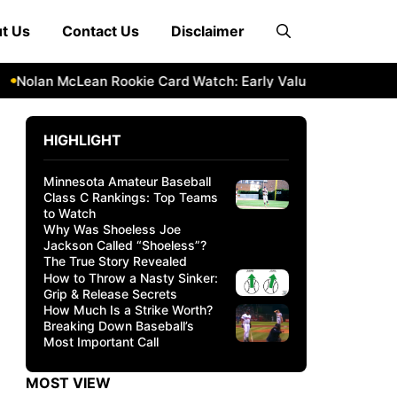
t Us
Contact Us
Disclaimer
olan McLean Rookie Card Watch: Early Value & Investment Pot
HIGHLIGHT
Minnesota Amateur Baseball
Class C Rankings: Top Teams
to Watch
Why Was Shoeless Joe
Jackson Called “Shoeless”?
The True Story Revealed
How to Throw a Nasty Sinker:
Grip & Release Secrets
How Much Is a Strike Worth?
Breaking Down Baseball’s
Most Important Call
MOST VIEW