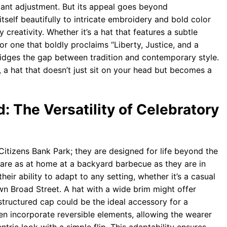
tant adjustment. But its appeal goes beyond
itself beautifully to intricate embroidery and bold color
 creativity. Whether it’s a hat that features a subtle
r one that boldly proclaims “Liberty, Justice, and a
 bridges the gap between tradition and contemporary style.
, a hat that doesn’t just sit on your head but becomes a
: The Versatility of Celebratory
Citizens Bank Park; they are designed for life beyond the
s are as at home at a backyard barbecue as they are in
 their ability to adapt to any setting, whether it’s a casual
wn Broad Street. A hat with a wide brim might offer
structured cap could be the ideal accessory for a
en incorporate reversible elements, allowing the wearer