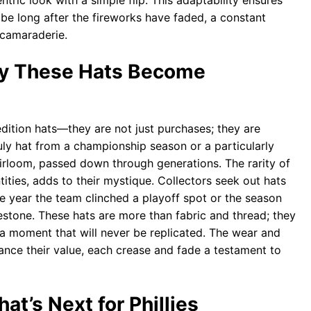
tric look with a simple flip. This adaptability ensures
obe long after the fireworks have faded, a constant
 camaraderie.
hy These Hats Become
edition hats—they are not just purchases; they are
uly hat from a championship season or a particularly
loom, passed down through generations. The rarity of
ities, adds to their mystique. Collectors seek out hats
he year the team clinched a playoff spot or the season
estone. These hats are more than fabric and thread; they
f a moment that will never be replicated. The wear and
ance their value, each crease and fade a testament to
t’s Next for Phillies