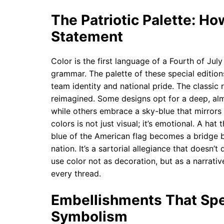
The Patriotic Palette: Ho
Statement
Color is the first language of a Fourth of July
grammar. The palette of these special edition
team identity and national pride. The classic
reimagined. Some designs opt for a deep, alm
while others embrace a sky-blue that mirrors 
colors is not just visual; it’s emotional. A hat
blue of the American flag becomes a bridge 
nation. It’s a sartorial allegiance that doesn
use color not as decoration, but as a narrati
every thread.
Embellishments That Spea
Symbolism