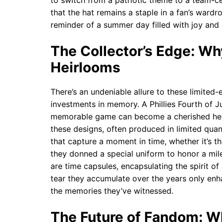
to switch from a patriotic theme to a team-cen
that the hat remains a staple in a fan’s wardr
reminder of a summer day filled with joy and
The Collector’s Edge: W
Heirlooms
There’s an undeniable allure to these limited-
investments in memory. A Phillies Fourth of J
memorable game can become a cherished heir
these designs, often produced in limited quant
that capture a moment in time, whether it’s t
they donned a special uniform to honor a mil
are time capsules, encapsulating the spirit o
tear they accumulate over the years only enh
the memories they’ve witnessed.
The Future of Fandom: Wha