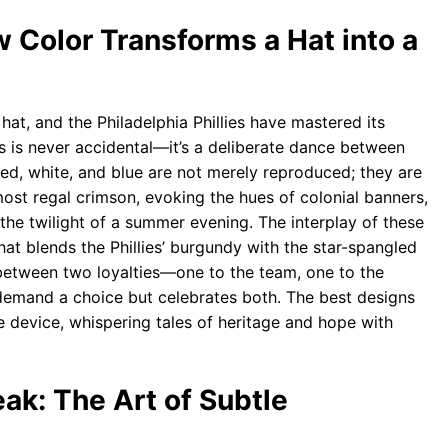
w Color Transforms a Hat into a
 hat, and the Philadelphia Phillies have mastered its
s is never accidental—it’s a deliberate dance between
 red, white, and blue are not merely reproduced; they are
ost regal crimson, evoking the hues of colonial banners,
the twilight of a summer evening. The interplay of these
 that blends the Phillies’ burgundy with the star-spangled
between two loyalties—one to the team, one to the
’t demand a choice but celebrates both. The best designs
ve device, whispering tales of heritage and hope with
k: The Art of Subtle