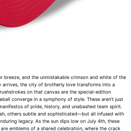
r breeze, and the unmistakable crimson and white of the
rrives, the city of brotherly love transforms into a
ushstrokes on that canvas are the special-edition
eball converge in a symphony of style. These aren’t just
manifestos of pride, history, and unabashed team spirit.
h, others subtle and sophisticated—but all infused with
 enduring legacy. As the sun dips low on July 4th, these
are emblems of a shared celebration, where the crack