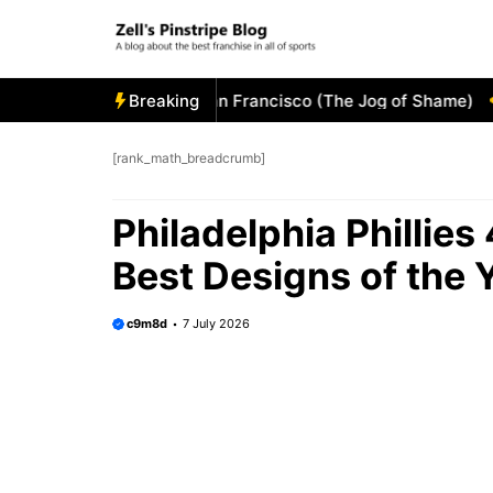
Skip
to
content
 Visitor’s Bullpen in San Francisco (The Jog of Shame)
Breaking
Tam
[rank_math_breadcrumb]
Philadelphia Phillies
Best Designs of the 
c9m8d
7 July 2026