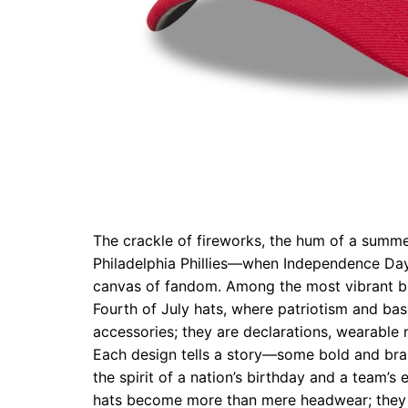
The crackle of fireworks, the hum of a summe
Philadelphia Phillies—when Independence Day a
canvas of fandom. Among the most vibrant br
Fourth of July hats, where patriotism and bas
accessories; they are declarations, wearable 
Each design tells a story—some bold and bras
the spirit of a nation’s birthday and a team’s
hats become more than mere headwear; they 