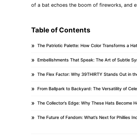
of a bat echoes the boom of fireworks, and eve
Table of Contents
The Patriotic Palette: How Color Transforms a Hat
Embellishments That Speak: The Art of Subtle S
The Flex Factor: Why 39THIRTY Stands Out in t
From Ballpark to Backyard: The Versatility of Ce
The Collector’s Edge: Why These Hats Become H
The Future of Fandom: What’s Next for Phillies 