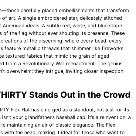
ils—those carefully placed embellishments that transform
of art. A single embroidered star, delicately stitched
 American ideals. A subtle red, white, and blue stripe
s of the flag without ever shouting its presence. These
e creations of the discerning, where every bead, every
ts feature metallic threads that shimmer like fireworks
e textured fabrics that mimic the grain of aged
cked from a Revolutionary War reenactment. The genius
’t overwhelm; they intrigue, inviting closer inspection
THIRTY Stands Out in the Crowd
RTY Flex Hat has emerged as a standout, not just for its
is isn’t your grandfather’s baseball cap; it’s a reinvention, a
le maintaining an air of classic elegance. The Flex
es with the head, making it ideal for those who want to