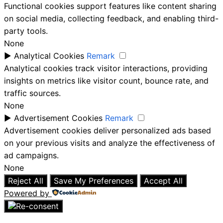
Functional cookies support features like content sharing
on social media, collecting feedback, and enabling third-
party tools.
None
►
Analytical Cookies
Remark
Analytical cookies track visitor interactions, providing
insights on metrics like visitor count, bounce rate, and
traffic sources.
None
►
Advertisement Cookies
Remark
Advertisement cookies deliver personalized ads based
on your previous visits and analyze the effectiveness of
ad campaigns.
None
Reject All
Save My Preferences
Accept All
Powered by