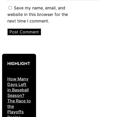
Save my name, email, and
website in this browser for the
next time I comment.
HIGHLIGHT
How Many
Days Left
in Baseball
Season?
The Race to
the
Playoffs