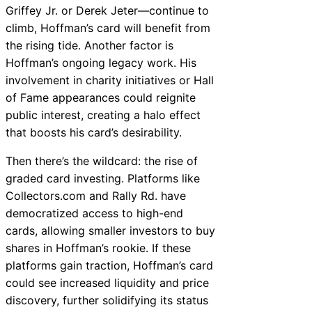
Griffey Jr. or Derek Jeter—continue to
climb, Hoffman’s card will benefit from
the rising tide. Another factor is
Hoffman’s ongoing legacy work. His
involvement in charity initiatives or Hall
of Fame appearances could reignite
public interest, creating a halo effect
that boosts his card’s desirability.
Then there’s the wildcard: the rise of
graded card investing. Platforms like
Collectors.com and Rally Rd. have
democratized access to high-end
cards, allowing smaller investors to buy
shares in Hoffman’s rookie. If these
platforms gain traction, Hoffman’s card
could see increased liquidity and price
discovery, further solidifying its status