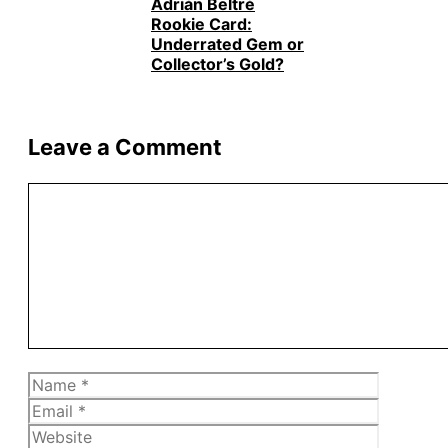
Adrián Beltré
Rookie Card:
Underrated Gem or
Collector’s Gold?
Leave a Comment
Comment
Name
Email
Website