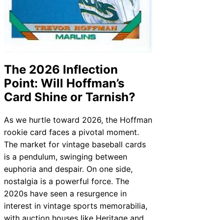
The 2026 Inflection
Point: Will Hoffman’s
Card Shine or Tarnish?
As we hurtle toward 2026, the Hoffman
rookie card faces a pivotal moment.
The market for vintage baseball cards
is a pendulum, swinging between
euphoria and despair. On one side,
nostalgia is a powerful force. The
2020s have seen a resurgence in
interest in vintage sports memorabilia,
with auction houses like Heritage and