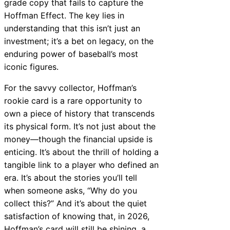
grade copy that fails to capture the
Hoffman Effect. The key lies in
understanding that this isn’t just an
investment; it’s a bet on legacy, on the
enduring power of baseball’s most
iconic figures.
For the savvy collector, Hoffman’s
rookie card is a rare opportunity to
own a piece of history that transcends
its physical form. It’s not just about the
money—though the financial upside is
enticing. It’s about the thrill of holding a
tangible link to a player who defined an
era. It’s about the stories you’ll tell
when someone asks, “Why do you
collect this?” And it’s about the quiet
satisfaction of knowing that, in 2026,
Hoffman’s card will still be shining, a