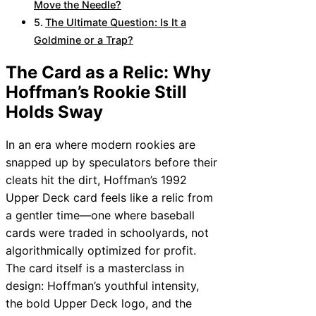
Move the Needle?
The Ultimate Question: Is It a
Goldmine or a Trap?
The Card as a Relic: Why
Hoffman’s Rookie Still
Holds Sway
In an era where modern rookies are
snapped up by speculators before their
cleats hit the dirt, Hoffman’s 1992
Upper Deck card feels like a relic from
a gentler time—one where baseball
cards were traded in schoolyards, not
algorithmically optimized for profit.
The card itself is a masterclass in
design: Hoffman’s youthful intensity,
the bold Upper Deck logo, and the