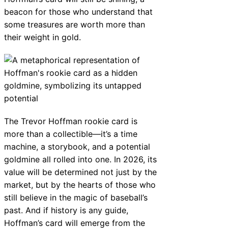
beacon for those who understand that
some treasures are worth more than
their weight in gold.
The Trevor Hoffman rookie card is
more than a collectible—it’s a time
machine, a storybook, and a potential
goldmine all rolled into one. In 2026, its
value will be determined not just by the
market, but by the hearts of those who
still believe in the magic of baseball’s
past. And if history is any guide,
Hoffman’s card will emerge from the