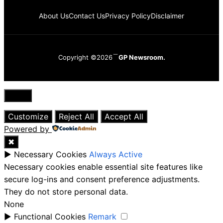
About Us
Contact Us
Privacy Policy
Disclaimer
Copyright ©2026
GP Newsroom.
Close
Customize
Reject All
Accept All
Powered by
✖
►
Necessary Cookies
Always Active
Necessary cookies enable essential site features like
secure log-ins and consent preference adjustments.
They do not store personal data.
None
►
Functional Cookies
Remark