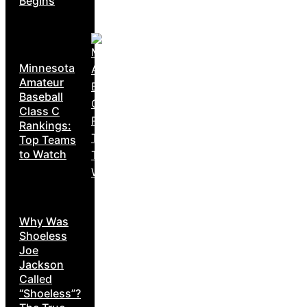
Begins
Minnesota
Amateur
Baseball
Class C
Rankings:
Top Teams
to Watch
Why Was
Shoeless
Joe
Jackson
Called
“Shoeless”?