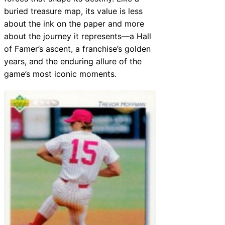
buried treasure map, its value is less
about the ink on the paper and more
about the journey it represents—a Hall
of Famer’s ascent, a franchise’s golden
years, and the enduring allure of the
game’s most iconic moments.