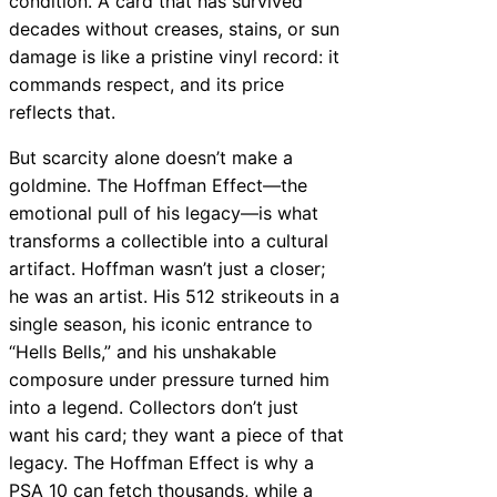
condition. A card that has survived
decades without creases, stains, or sun
damage is like a pristine vinyl record: it
commands respect, and its price
reflects that.
But scarcity alone doesn’t make a
goldmine. The Hoffman Effect—the
emotional pull of his legacy—is what
transforms a collectible into a cultural
artifact. Hoffman wasn’t just a closer;
he was an artist. His 512 strikeouts in a
single season, his iconic entrance to
“Hells Bells,” and his unshakable
composure under pressure turned him
into a legend. Collectors don’t just
want his card; they want a piece of that
legacy. The Hoffman Effect is why a
PSA 10 can fetch thousands, while a