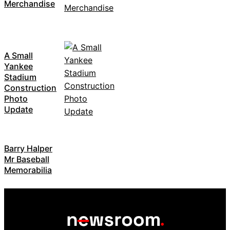
Merchandise
A Small
Yankee
Stadium
Construction
Photo
Update
Barry Halper
Mr Baseball
Memorabilia