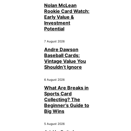
Nolan McLean
Rookie Card Watch:
Early Value &
Investment
Potential
7 August 2026
Andre Dawson
Baseball Cards:
Vintage Value You
Shouldn’t Ignore
6 August 2026
What Are Breaks in
Sports Card
Collecting? The
Beginner’s Guide to
Big Wins
5 August 2026