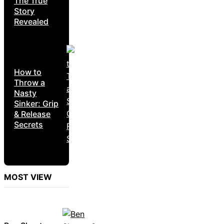
The True
Story
Revealed
How to
Throw a
Nasty
Sinker: Grip
& Release
Secrets
MOST VIEW