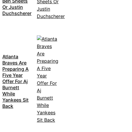
Ben Sheets
Or Justin
Duchscherer
Atlanta
Braves Are
Preparing A
Five Year
Offer For Aj
Burnett
While
Yankees Sit
Back