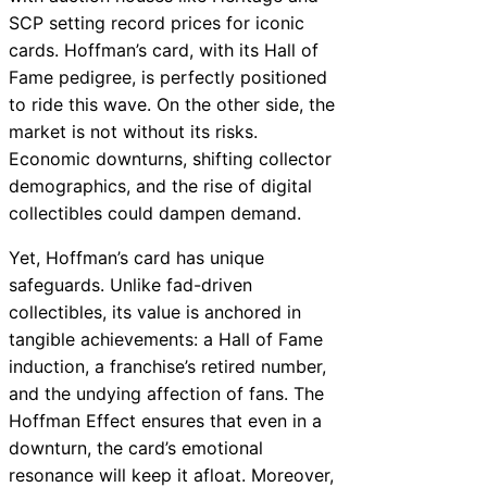
SCP setting record prices for iconic
cards. Hoffman’s card, with its Hall of
Fame pedigree, is perfectly positioned
to ride this wave. On the other side, the
market is not without its risks.
Economic downturns, shifting collector
demographics, and the rise of digital
collectibles could dampen demand.
Yet, Hoffman’s card has unique
safeguards. Unlike fad-driven
collectibles, its value is anchored in
tangible achievements: a Hall of Fame
induction, a franchise’s retired number,
and the undying affection of fans. The
Hoffman Effect ensures that even in a
downturn, the card’s emotional
resonance will keep it afloat. Moreover,