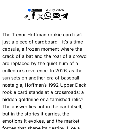
c9m8d
3 July 2026
The Trevor Hoffman rookie card isn’t
just a piece of cardboard—it’s a time
capsule, a frozen moment where the
crack of a bat and the roar of a crowd
are replaced by the quiet hum of a
collector’s reverence. In 2026, as the
sun sets on another era of baseball
nostalgia, Hoffman’s 1992 Upper Deck
rookie card stands at a crossroads: a
hidden goldmine or a tarnished relic?
The answer lies not in the card itself,
but in the stories it carries, the
emotions it evokes, and the market
forces that shape its destiny. Like a