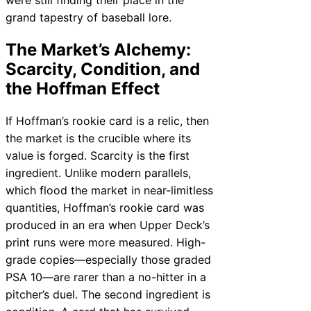
grand tapestry of baseball lore.
The Market’s Alchemy:
Scarcity, Condition, and
the Hoffman Effect
If Hoffman’s rookie card is a relic, then
the market is the crucible where its
value is forged. Scarcity is the first
ingredient. Unlike modern parallels,
which flood the market in near-limitless
quantities, Hoffman’s rookie card was
produced in an era when Upper Deck’s
print runs were more measured. High-
grade copies—especially those graded
PSA 10—are rarer than a no-hitter in a
pitcher’s duel. The second ingredient is