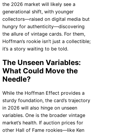
the 2026 market will likely see a
generational shift, with younger
collectors—raised on digital media but
hungry for authenticity—discovering
the allure of vintage cards. For them,
Hoffman’s rookie isn’t just a collectible;
it’s a story waiting to be told.
The Unseen Variables:
What Could Move the
Needle?
While the Hoffman Effect provides a
sturdy foundation, the card’s trajectory
in 2026 will also hinge on unseen
variables. One is the broader vintage
market’s health. If auction prices for
other Hall of Fame rookies—like Ken