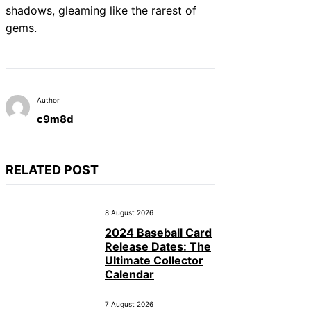
shadows, gleaming like the rarest of
gems.
Author
c9m8d
RELATED POST
8 August 2026
2024 Baseball Card
Release Dates: The
Ultimate Collector
Calendar
7 August 2026