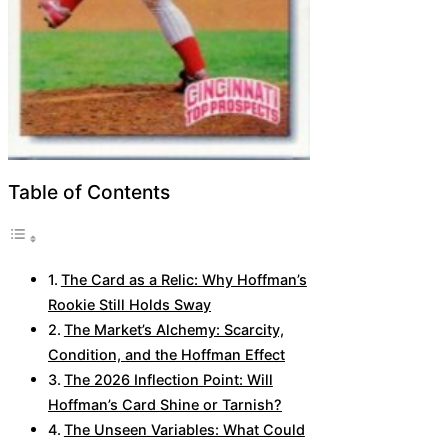
Table of Contents
The Card as a Relic: Why Hoffman’s
Rookie Still Holds Sway
The Market’s Alchemy: Scarcity,
Condition, and the Hoffman Effect
The 2026 Inflection Point: Will
Hoffman’s Card Shine or Tarnish?
The Unseen Variables: What Could