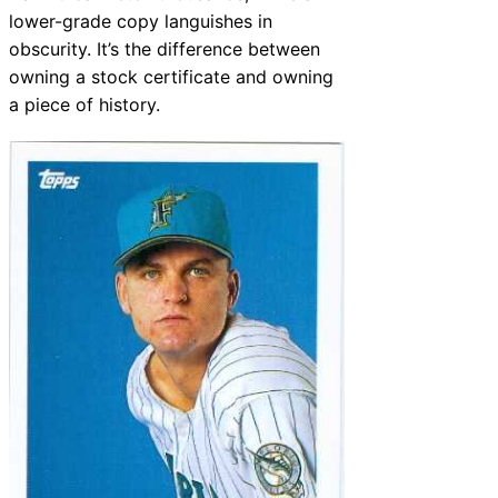
lower-grade copy languishes in
obscurity. It’s the difference between
owning a stock certificate and owning
a piece of history.