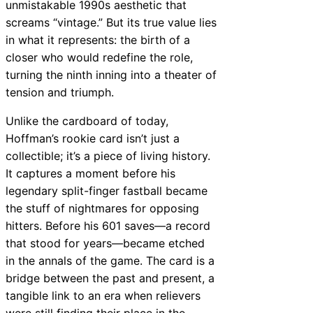
unmistakable 1990s aesthetic that
screams “vintage.” But its true value lies
in what it represents: the birth of a
closer who would redefine the role,
turning the ninth inning into a theater of
tension and triumph.
Unlike the cardboard of today,
Hoffman’s rookie card isn’t just a
collectible; it’s a piece of living history.
It captures a moment before his
legendary split-finger fastball became
the stuff of nightmares for opposing
hitters. Before his 601 saves—a record
that stood for years—became etched
in the annals of the game. The card is a
bridge between the past and present, a
tangible link to an era when relievers
were still finding their place in the