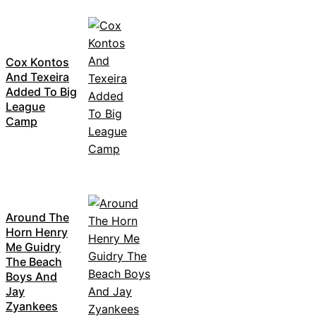
Cox Kontos
And Texeira
Added To Big
League
Camp
Around The
Horn Henry
Me Guidry
The Beach
Boys And
Jay
Zyankees