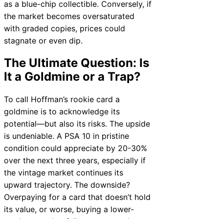
as a blue-chip collectible. Conversely, if
the market becomes oversaturated
with graded copies, prices could
stagnate or even dip.
The Ultimate Question: Is
It a Goldmine or a Trap?
To call Hoffman’s rookie card a
goldmine is to acknowledge its
potential—but also its risks. The upside
is undeniable. A PSA 10 in pristine
condition could appreciate by 20-30%
over the next three years, especially if
the vintage market continues its
upward trajectory. The downside?
Overpaying for a card that doesn’t hold
its value, or worse, buying a lower-