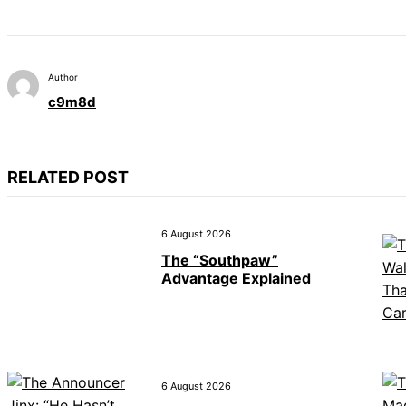
Author
c9m8d
RELATED POST
6 August 2026
The “Southpaw”
Advantage Explained
6 August 2026