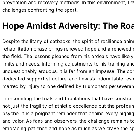
prevention and recovery methods. In this environment, Le
challenges confronting the sport.
Hope Amidst Adversity: The Ro
Despite the litany of setbacks, the spirit of resilience 
rehabilitation phase brings renewed hope and a renewed c
the field. The lessons gleaned from his ordeals have likel
limits and needs, informing adjustments to his training and
unquestionably arduous, it is far from an impasse. The c
dedicated support structure, and Lewis’s indomitable reso
marred by injury to one defined by triumphant perseveran
In recounting the trials and tribulations that have constra
not just the fragility of athletic excellence but the profou
psyche. It is a poignant reminder that behind every highligh
and valor. As fans and observers, the challenge remains t
embracing patience and hope as much as we crave the spec