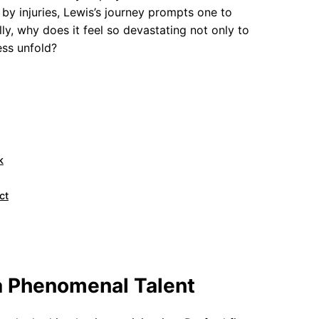
by injuries, Lewis’s journey prompts one to
ly, why does it feel so devastating not only to
ess unfold?
k
ct
a Phenomenal Talent