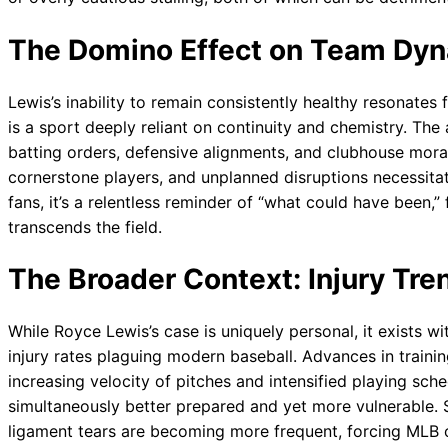
The Domino Effect on Team Dyn
Lewis’s inability to remain consistently healthy resonates
is a sport deeply reliant on continuity and chemistry. Th
batting orders, defensive alignments, and clubhouse moral
cornerstone players, and unplanned disruptions necessita
fans, it’s a relentless reminder of “what could have been,” 
transcends the field.
The Broader Context: Injury Tre
While Royce Lewis’s case is uniquely personal, it exists wi
injury rates plaguing modern baseball. Advances in training
increasing velocity of pitches and intensified playing sch
simultaneously better prepared and yet more vulnerable. Sof
ligament tears are becoming more frequent, forcing MLB o