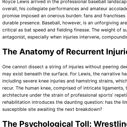
Royce Lewis arrived in the professional baseball landscape
overall, his collegiate performances and amateur accolad
promise imposed an onerous burden: fans and franchises 
durable presence. Baseball, however, is an unforgiving ar
critical as bat speed and fielding finesse. The weight of s
antagonist, especially when injuries intervene, compoundi
The Anatomy of Recurrent Injuri
One cannot dissect a string of injuries without peering dee
may exist beneath the surface. For Lewis, the narrative h
including severe knee injuries and hamstring strains, which 
recur. The human knee, comprised of intricate ligaments, 
architecture under the strain of professional sports’ repe
rehabilitation introduces the daunting question: has the limb
susceptible site awaiting the next breakdown?
The Psychological Toll: Wrestli