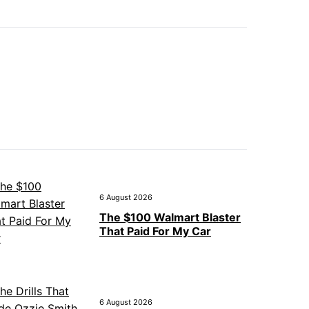
6 August 2026
The $100 Walmart Blaster
That Paid For My Car
6 August 2026