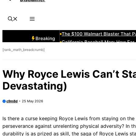
Average Shortstop Height & Weight
How Many Players Make It to ML
What Are Breaks in Sports Card C
The “Southpaw” Advantage Expla
The $100 Walmart Blaster That P
Breaking
California Baseball Map: How Far
[rank_math_breadcrumb]
Vintage Detroit Tigers Hats: Cla
The Announcer Jinx: “He Hasn’t A
Minnesota Amateur Baseball Clas
Why Royce Lewis Can’t Sta
1980 New York Mets Roster: Befor
Devastating)
c9m8d
25 May 2026
Is there a curse keeping Royce Lewis from staying on the fi
perseverance against unrelenting physical adversity? In t
durability is as prized as skill, the saga of Royce Lewis st