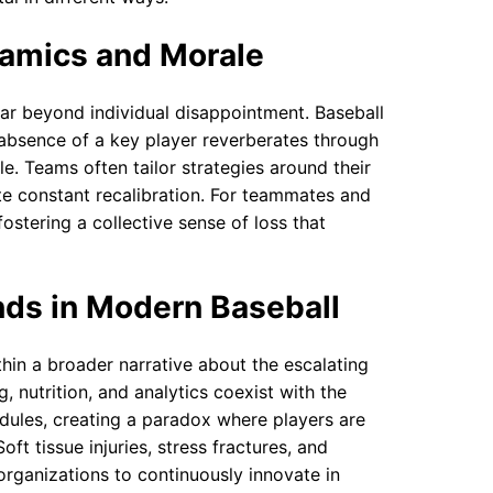
amics and Morale
 far beyond individual disappointment. Baseball
e absence of a key player reverberates through
e. Teams often tailor strategies around their
te constant recalibration. For teammates and
fostering a collective sense of loss that
nds in Modern Baseball
thin a broader narrative about the escalating
, nutrition, and analytics coexist with the
edules, creating a paradox where players are
t tissue injuries, stress fractures, and
rganizations to continuously innovate in