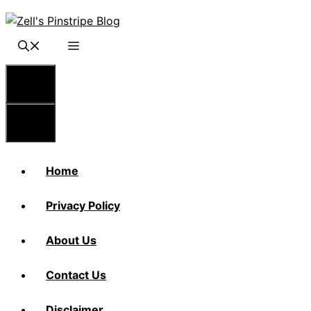
Skip
to
content
Menu
Menu
Home
Privacy Policy
About Us
Contact Us
Disclaimer