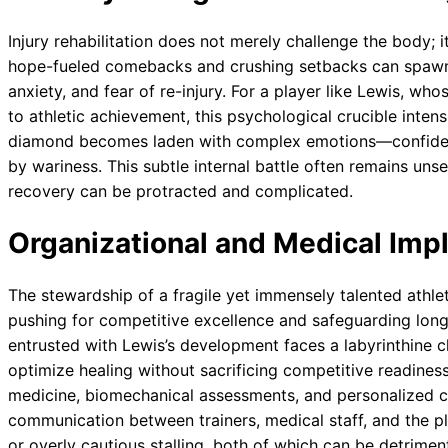
Injury rehabilitation does not merely challenge the body; 
hope-fueled comebacks and crushing setbacks can spawn 
anxiety, and fear of re-injury. For a player like Lewis, who
to athletic achievement, this psychological crucible inten
diamond becomes laden with complex emotions—confiden
by wariness. This subtle internal battle often remains unse
recovery can be protracted and complicated.
Organizational and Medical Impl
The stewardship of a fragile yet immensely talented athle
pushing for competitive excellence and safeguarding long-
entrusted with Lewis’s development faces a labyrinthine c
optimize healing without sacrificing competitive readiness
medicine, biomechanical assessments, and personalized c
communication between trainers, medical staff, and the p
or overly cautious stalling, both of which can be detriment