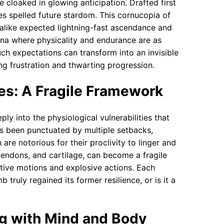
 cloaked in glowing anticipation. Drafted first
es spelled future stardom. This cornucopia of
alike expected lightning-fast ascendance and
ena where physicality and endurance are as
uch expectations can transform into an invisible
ng frustration and thwarting progression.
es: A Fragile Framework
ply into the physiological vulnerabilities that
as been punctuated by multiple setbacks,
are notorious for their proclivity to linger and
tendons, and cartilage, can become a fragile
titive motions and explosive actions. Each
 truly regained its former resilience, or is it a
ng with Mind and Body