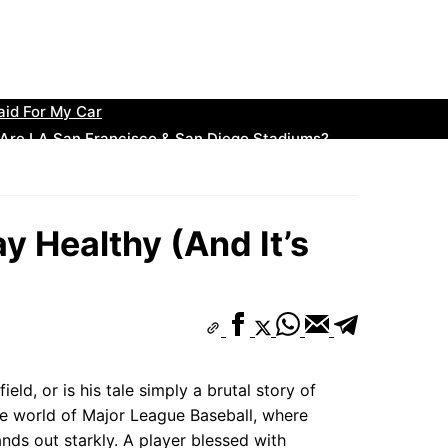
: The Perfect Build for the Position
B? The Odds Every Fan Should Know
ollecting? The Beginner’s Guide to Big Wins
ined
aid For My Car
 Are LA San Francisco & San Diego Stadiums?
ssic Styles Making a Huge Comeback
llowed a Hit…”
s C Rankings: Top Teams to Watch
y Healthy (And It’s
e the Rise to Glory
eld, or is his tale simply a brutal story of
he world of Major League Baseball, where
ands out starkly. A player blessed with