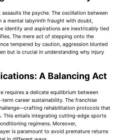
it assaults the psyche. The oscillation between
a mental labyrinth fraught with doubt,
se identity and aspirations are inextricably tied
sifies. The mere act of stepping onto the
ce tempered by caution, aggression blunted
en but is crucial in understanding why injury
ications: A Balancing Act
te requires a delicate equilibrium between
term career sustainability. The franchise
hallenge—crafting rehabilitation protocols that
. This entails integrating cutting-edge sports
onditioning regimens. Moreover,
layer is paramount to avoid premature returns
al in different ways.