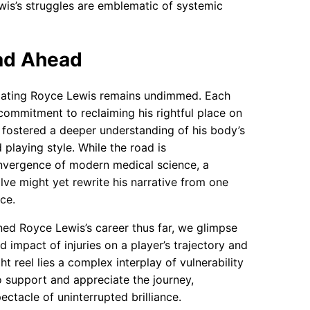
wis’s struggles are emblematic of systemic
ad Ahead
animating Royce Lewis remains undimmed. Each
ommitment to reclaiming his rightful place on
y fostered a deeper understanding of his body’s
 playing style. While the road is
onvergence of modern medical science, a
lve might yet rewrite his narrative from one
ce.
ined Royce Lewis’s career thus far, we glimpse
nd impact of injuries on a player’s trajectory and
t reel lies a complex interplay of vulnerability
o support and appreciate the journey,
tacle of uninterrupted brilliance.