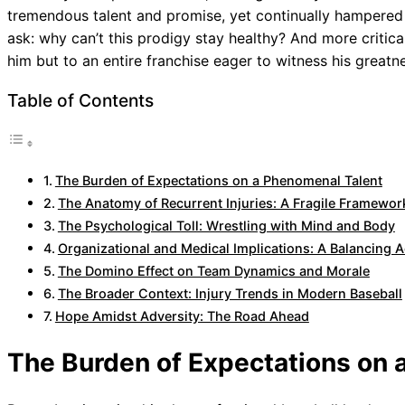
tremendous talent and promise, yet continually hampered 
ask: why can’t this prodigy stay healthy? And more critical
him but to an entire franchise eager to witness his greatn
Table of Contents
The Burden of Expectations on a Phenomenal Talent
The Anatomy of Recurrent Injuries: A Fragile Framewor
The Psychological Toll: Wrestling with Mind and Body
Organizational and Medical Implications: A Balancing A
The Domino Effect on Team Dynamics and Morale
The Broader Context: Injury Trends in Modern Baseball
Hope Amidst Adversity: The Road Ahead
The Burden of Expectations on 