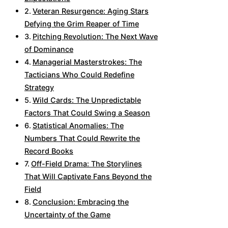
Veteran Resurgence: Aging Stars
Defying the Grim Reaper of Time
Pitching Revolution: The Next Wave
of Dominance
Managerial Masterstrokes: The
Tacticians Who Could Redefine
Strategy
Wild Cards: The Unpredictable
Factors That Could Swing a Season
Statistical Anomalies: The
Numbers That Could Rewrite the
Record Books
Off-Field Drama: The Storylines
That Will Captivate Fans Beyond the
Field
Conclusion: Embracing the
Uncertainty of the Game