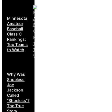
Minnesota
Amateur
Baseball
Class C
Rankings:
Top Teams
to Watch
Why Was
Shoeless
Joe
Jackson
Called
“Shoeless”?
The True
Story