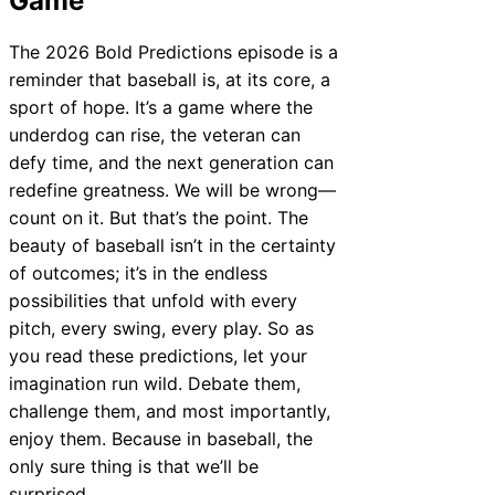
Game
The 2026 Bold Predictions episode is a
reminder that baseball is, at its core, a
sport of hope. It’s a game where the
underdog can rise, the veteran can
defy time, and the next generation can
redefine greatness. We will be wrong—
count on it. But that’s the point. The
beauty of baseball isn’t in the certainty
of outcomes; it’s in the endless
possibilities that unfold with every
pitch, every swing, every play. So as
you read these predictions, let your
imagination run wild. Debate them,
challenge them, and most importantly,
enjoy them. Because in baseball, the
only sure thing is that we’ll be
surprised.