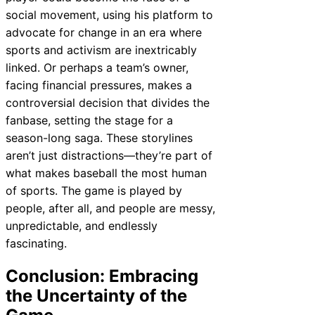
social movement, using his platform to
advocate for change in an era where
sports and activism are inextricably
linked. Or perhaps a team’s owner,
facing financial pressures, makes a
controversial decision that divides the
fanbase, setting the stage for a
season-long saga. These storylines
aren’t just distractions—they’re part of
what makes baseball the most human
of sports. The game is played by
people, after all, and people are messy,
unpredictable, and endlessly
fascinating.
Conclusion: Embracing
the Uncertainty of the