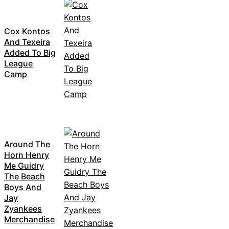
Cox Kontos
And Texeira
Added To Big
League
Camp
Around The
Horn Henry
Me Guidry
The Beach
Boys And
Jay
Zyankees
Merchandise