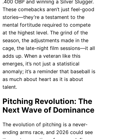
.400 OBP and winning a Silver Slugger.
These comebacks aren’t just feel-good
stories—they’re a testament to the
mental fortitude required to compete
at the highest level. The grind of the
season, the adjustments made in the
cage, the late-night film sessions—it all
adds up. When a veteran like this
emerges, it’s not just a statistical
anomaly; it’s a reminder that baseball is
as much about heart as it is about
talent.
Pitching Revolution: The
Next Wave of Dominance
The evolution of pitching is a never-
ending arms race, and 2026 could see