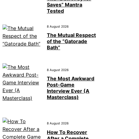
Saves” Mantra
Tested
8 August 2026
The Mutual Respect
of the “Gatorade
Bath”
8 August 2026
The Most Awkward
Post-Game
Interview Ever (A
Masterclass)
8 August 2026
How To Recover
After a Complete