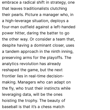
embrace a radical shift in strategy, one
that leaves traditionalists clutching
their pearls. Picture a manager who, in
a high-leverage situation, deploys a
four-man outfield against a left-handed
power hitter, daring the batter to go
the other way. Or consider a team that,
despite having a dominant closer, uses
a tandem approach in the ninth inning,
preserving arms for the playoffs. The
analytics revolution has already
reshaped the game, but the next
frontier lies in real-time decision-
making. Managers who can adapt on
the fly, who trust their instincts while
leveraging data, will be the ones
hoisting the trophy. The beauty of
baseball is that it’s a chess match