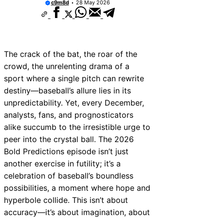
c9m8d
28 May 2026
The crack of the bat, the roar of the
crowd, the unrelenting drama of a
sport where a single pitch can rewrite
destiny—baseball’s allure lies in its
unpredictability. Yet, every December,
analysts, fans, and prognosticators
alike succumb to the irresistible urge to
peer into the crystal ball. The 2026
Bold Predictions episode isn’t just
another exercise in futility; it’s a
celebration of baseball’s boundless
possibilities, a moment where hope and
hyperbole collide. This isn’t about
accuracy—it’s about imagination, about