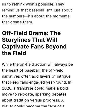
us to rethink what’s possible. They
remind us that baseball isn’t just about
the numbers—it’s about the moments
that create them.
Off-Field Drama: The
Storylines That Will
Captivate Fans Beyond
the Field
While the on-field action will always be
the heart of baseball, the off-field
narratives often add layers of intrigue
that keep fans engaged year-round. In
2026, a franchise could make a bold
move to relocate, sparking debates
about tradition versus progress. A
player could become the face of a