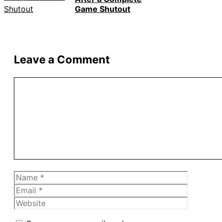
Game Shutout
Leave a Comment
Comment
Name
Email
Website