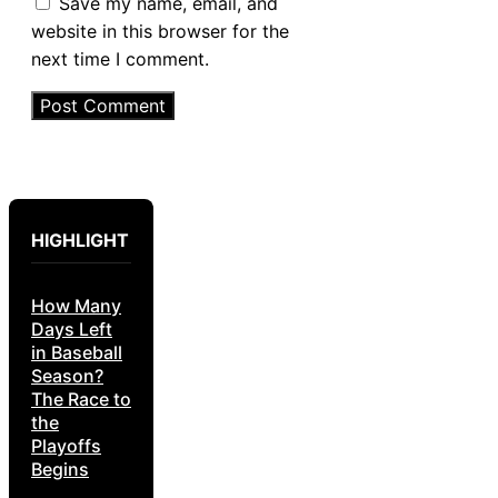
Save my name, email, and
website in this browser for the
next time I comment.
HIGHLIGHT
How Many
Days Left
in Baseball
Season?
The Race to
the
Playoffs
Begins