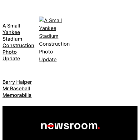
A Small
Yankee
Stadium
Construction
Photo
Update
Barry Halper
Mr Baseball
Memorabilia