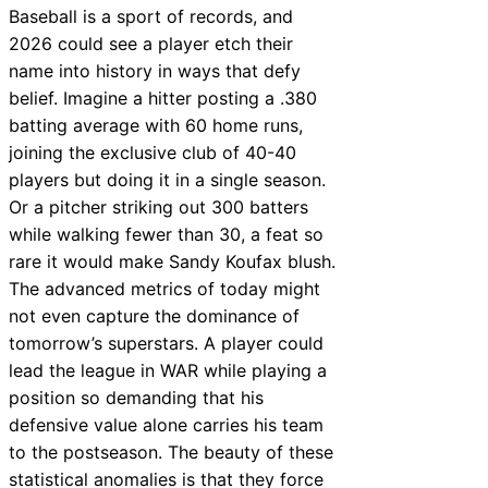
Baseball is a sport of records, and
2026 could see a player etch their
name into history in ways that defy
belief. Imagine a hitter posting a .380
batting average with 60 home runs,
joining the exclusive club of 40-40
players but doing it in a single season.
Or a pitcher striking out 300 batters
while walking fewer than 30, a feat so
rare it would make Sandy Koufax blush.
The advanced metrics of today might
not even capture the dominance of
tomorrow’s superstars. A player could
lead the league in WAR while playing a
position so demanding that his
defensive value alone carries his team
to the postseason. The beauty of these
statistical anomalies is that they force