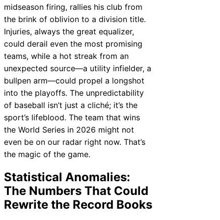
midseason firing, rallies his club from
the brink of oblivion to a division title.
Injuries, always the great equalizer,
could derail even the most promising
teams, while a hot streak from an
unexpected source—a utility infielder, a
bullpen arm—could propel a longshot
into the playoffs. The unpredictability
of baseball isn’t just a cliché; it’s the
sport’s lifeblood. The team that wins
the World Series in 2026 might not
even be on our radar right now. That’s
the magic of the game.
Statistical Anomalies:
The Numbers That Could
Rewrite the Record Books