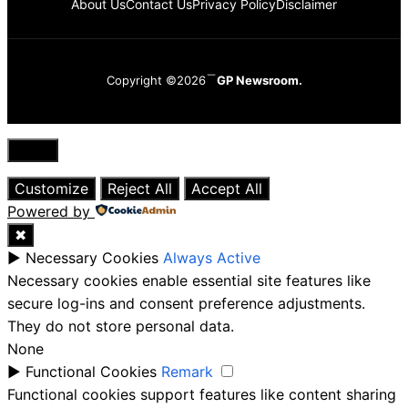
About Us
Contact Us
Privacy Policy
Disclaimer
Copyright ©2026
GP Newsroom.
Close
Customize
Reject All
Accept All
Powered by
✖
►
Necessary Cookies
Always Active
Necessary cookies enable essential site features like
secure log-ins and consent preference adjustments.
They do not store personal data.
None
►
Functional Cookies
Remark
Functional cookies support features like content sharing