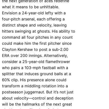
the next generation of aces redefine
what it means to be unhittable.
Envision a 24-year-old lefty with a
four-pitch arsenal, each offering a
distinct shape and velocity, leaving
hitters swinging at ghosts. His ability to
command all four pitches in any count
could make him the first pitcher since
Clayton Kershaw to post a sub-2.00
ERA over 200 innings. Alternatively,
consider a 25-year-old flamethrower
who pairs a 103-mph fastball with a
splitter that induces ground balls at a
60% clip. His presence alone could
transform a middling rotation into a
postseason juggernaut. But it’s not just
about velocity—control and deception
will be the hallmarks of the next great