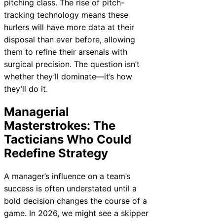
pitching class. The rise of pitch-
tracking technology means these
hurlers will have more data at their
disposal than ever before, allowing
them to refine their arsenals with
surgical precision. The question isn’t
whether they’ll dominate—it’s how
they’ll do it.
Managerial
Masterstrokes: The
Tacticians Who Could
Redefine Strategy
A manager’s influence on a team’s
success is often understated until a
bold decision changes the course of a
game. In 2026, we might see a skipper