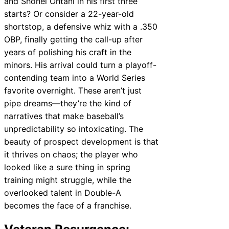
and Shohei Ohtani in his first three
starts? Or consider a 22-year-old
shortstop, a defensive whiz with a .350
OBP, finally getting the call-up after
years of polishing his craft in the
minors. His arrival could turn a playoff-
contending team into a World Series
favorite overnight. These aren’t just
pipe dreams—they’re the kind of
narratives that make baseball’s
unpredictability so intoxicating. The
beauty of prospect development is that
it thrives on chaos; the player who
looked like a sure thing in spring
training might struggle, while the
overlooked talent in Double-A
becomes the face of a franchise.