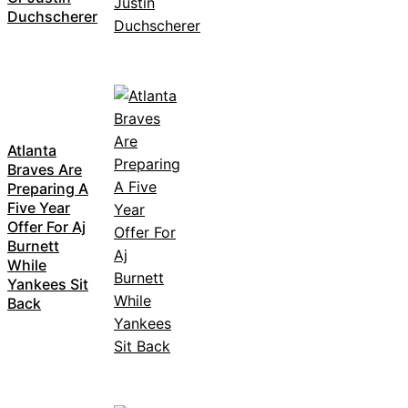
Duchscherer
Atlanta
Braves Are
Preparing A
Five Year
Offer For Aj
Burnett
While
Yankees Sit
Back