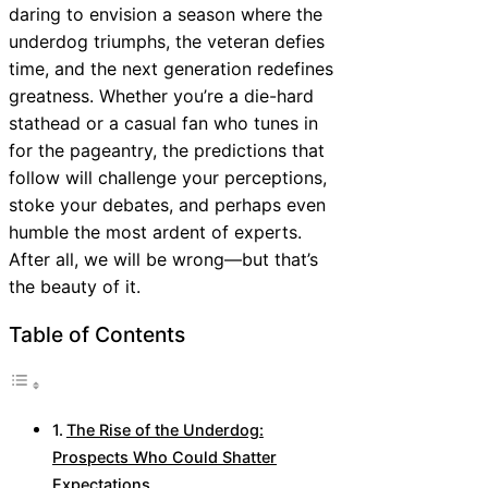
daring to envision a season where the
underdog triumphs, the veteran defies
time, and the next generation redefines
greatness. Whether you’re a die-hard
stathead or a casual fan who tunes in
for the pageantry, the predictions that
follow will challenge your perceptions,
stoke your debates, and perhaps even
humble the most ardent of experts.
After all, we will be wrong—but that’s
the beauty of it.
Table of Contents
The Rise of the Underdog:
Prospects Who Could Shatter
Expectations