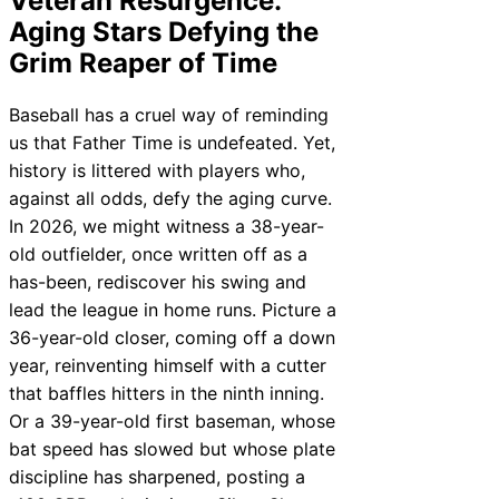
Veteran Resurgence:
Aging Stars Defying the
Grim Reaper of Time
Baseball has a cruel way of reminding
us that Father Time is undefeated. Yet,
history is littered with players who,
against all odds, defy the aging curve.
In 2026, we might witness a 38-year-
old outfielder, once written off as a
has-been, rediscover his swing and
lead the league in home runs. Picture a
36-year-old closer, coming off a down
year, reinventing himself with a cutter
that baffles hitters in the ninth inning.
Or a 39-year-old first baseman, whose
bat speed has slowed but whose plate
discipline has sharpened, posting a