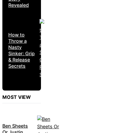
Revealed
How to
Throw a
Nasty
Sinker: Grip
& Release
Secrets
MOST VIEW
Ben Sheets
Or Justin