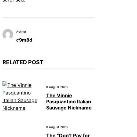
Author
c9m8d
RELATED POST
8 August 2026
The Vinnie
Pasquantino Italian
Sausage Nickname
8 August 2026
The “Don’t Pay for