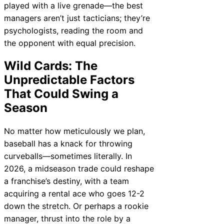
played with a live grenade—the best
managers aren’t just tacticians; they’re
psychologists, reading the room and
the opponent with equal precision.
Wild Cards: The
Unpredictable Factors
That Could Swing a
Season
No matter how meticulously we plan,
baseball has a knack for throwing
curveballs—sometimes literally. In
2026, a midseason trade could reshape
a franchise’s destiny, with a team
acquiring a rental ace who goes 12-2
down the stretch. Or perhaps a rookie
manager, thrust into the role by a