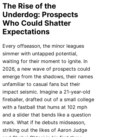
The Rise of the
Underdog: Prospects
Who Could Shatter
Expectations
Every offseason, the minor leagues
simmer with untapped potential,
waiting for their moment to ignite. In
2026, a new wave of prospects could
emerge from the shadows, their names
unfamiliar to casual fans but their
impact seismic. Imagine a 21-year-old
fireballer, drafted out of a small college
with a fastball that hums at 102 mph
and a slider that bends like a question
mark. What if he debuts midseason,
striking out the likes of Aaron Judge