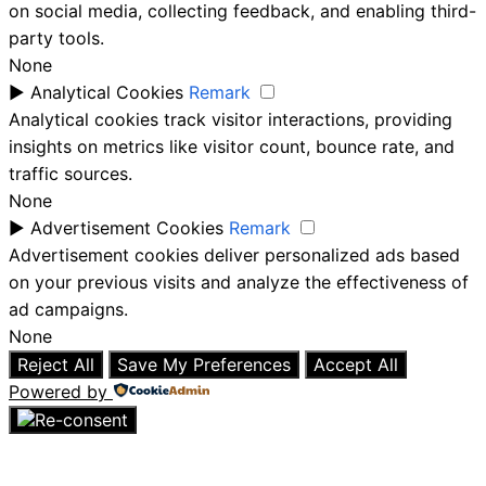
on social media, collecting feedback, and enabling third-
party tools.
None
►
Analytical Cookies
Remark
Analytical cookies track visitor interactions, providing
insights on metrics like visitor count, bounce rate, and
traffic sources.
None
►
Advertisement Cookies
Remark
Advertisement cookies deliver personalized ads based
on your previous visits and analyze the effectiveness of
ad campaigns.
None
Reject All
Save My Preferences
Accept All
Powered by